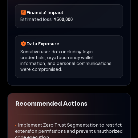
Financial Impact
Estimated loss:
$500,000
Data Exposure
Sensitive user data including login
credentials, cryptocurrency wallet
information, and personal communications
were compromised.
Recommended Actions
•
Implement Zero Trust Segmentation to restrict
extension permissions and prevent unauthorized
code execution.