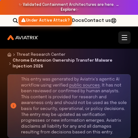
✨
Validated Containment Architectures are here. →
Explore
✨
Docs
Contact us
Under Active Attack?
Threat Research Center
Chrome Extension Ownership Transfer Malware
Injection 2026