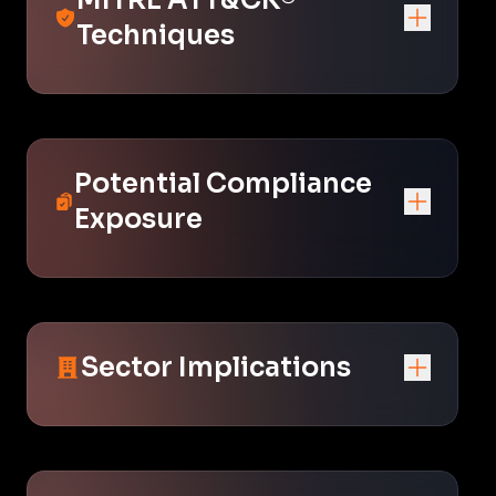
Techniques
Potential Compliance
Exposure
Sector Implications