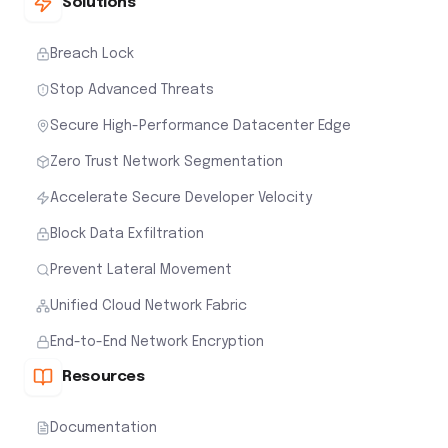
Solutions
Breach Lock
Stop Advanced Threats
Secure High-Performance Datacenter Edge
Zero Trust Network Segmentation
Accelerate Secure Developer Velocity
Block Data Exfiltration
Prevent Lateral Movement
Unified Cloud Network Fabric
End-to-End Network Encryption
Resources
Documentation