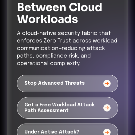
Between Cloud
Workloads
A cloud-native security fabric that
enforces Zero Trust across workload
communication—reducing attack
paths, compliance risk, and
operational complexity.
Stop Advanced Threats
Get a Free Workload Attack
Path Assessment
Under Active Attack?