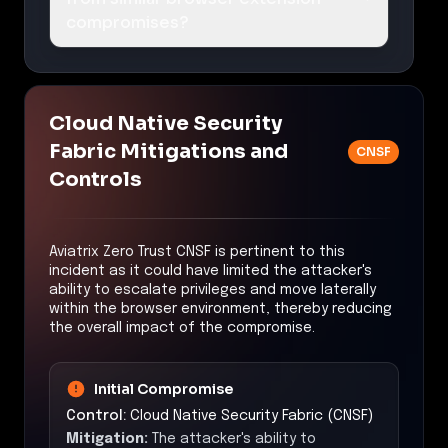
compromises?
Cloud Native Security
Fabric Mitigations and
CNSF
Controls
Aviatrix Zero Trust CNSF is pertinent to this
incident as it could have limited the attacker's
ability to escalate privileges and move laterally
within the browser environment, thereby reducing
the overall impact of the compromise.
Initial Compromise
Control:
Cloud Native Security Fabric (CNSF)
Mitigation:
The attacker's ability to