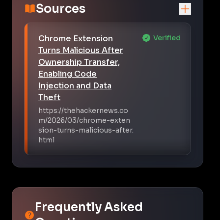
Sources
Chrome Extension
Verified
Turns Malicious After
Ownership Transfer,
Enabling Code
Injection and Data
Theft
https://thehackernews.co
m/2026/03/chrome-exten
sion-turns-malicious-after.
html
Frequently Asked