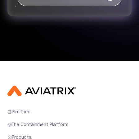
Platform
The Containment Platform
Products