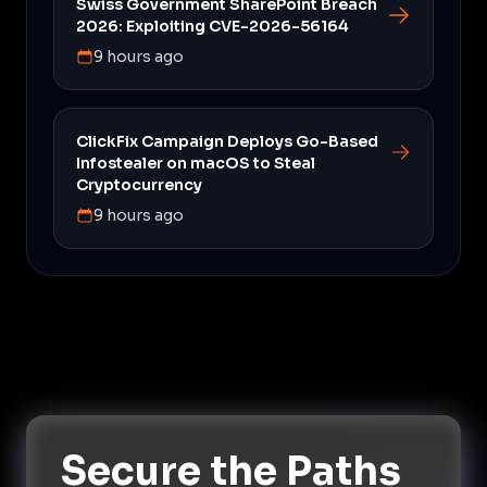
Swiss Government SharePoint Breach
2026: Exploiting CVE-2026-56164
9 hours ago
ClickFix Campaign Deploys Go-Based
Infostealer on macOS to Steal
Cryptocurrency
9 hours ago
Secure the Paths