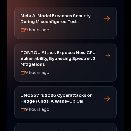
Meta AI Model Breaches Security
During Misconfigured Test
9 hours ago
TONTOU Attack Exposes New CPU
Vulnerability, Bypassing Spectre v2
Mitigations
9 hours ago
UNC6671's 2026 Cyberattacks on
Hedge Funds: A Wake-Up Call
9 hours ago