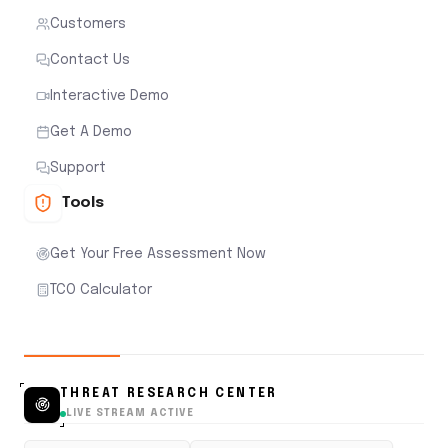
Customers
Contact Us
Interactive Demo
Get A Demo
Support
Tools
Get Your Free Assessment Now
TCO Calculator
THREAT RESEARCH CENTER
LIVE STREAM ACTIVE