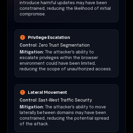
introduce harmful updates may have been
constrained, reducing the likelihood of initial
compromise.
Privilege Escalation
Control:
Zero Trust Segmentation
Mitigation:
The attacker's ability to
escalate privileges within the browser
environment could have been limited,
reducing the scope of unauthorized access.
Lateral Movement
Control:
East-West Traffic Security
Mitigation:
The attacker's ability to move
laterally between domains may have been
constrained, reducing the potential spread
of the attack.