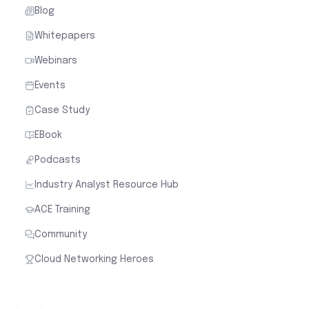
Blog
Whitepapers
Webinars
Events
Case Study
EBook
Podcasts
Industry Analyst Resource Hub
ACE Training
Community
Cloud Networking Heroes