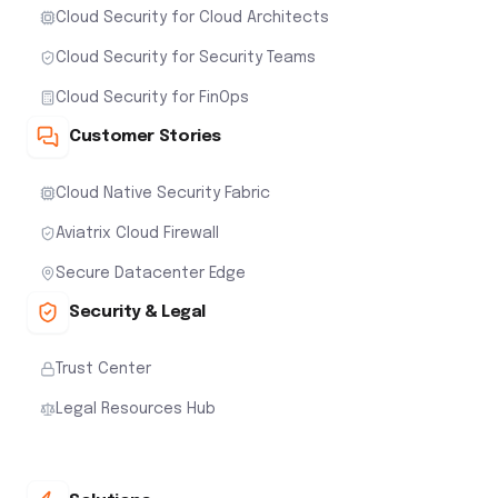
Cloud Security for Cloud Architects
Cloud Security for Security Teams
Cloud Security for FinOps
Customer Stories
Cloud Native Security Fabric
Aviatrix Cloud Firewall
Secure Datacenter Edge
Security & Legal
Trust Center
Legal Resources Hub