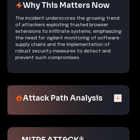
Why This Matters Now
The incident underscores the growing trend
of attackers exploiting trusted browser
extensions to infiltrate systems, emphasizing
the need for vigilant monitoring of software
supply chains and the implementation of
robust security measures to detect and
prevent such compromises.
Attack Path Analysis
MITRE ATT&CK®