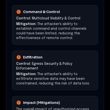
Command & Control
Control:
Multicloud Visibility & Control
Mitigation:
The attacker's ability to
establish command and control channels
could have been limited, reducing the
effectiveness of remote control.
Exfiltration
Control:
Egress Security & Policy
Enforcement
Mitigation:
The attacker's ability to
exfiltrate sensitive data may have been
constrained, reducing the risk of data loss.
Impact (Mitigations)
The overall impact of unauthorized access