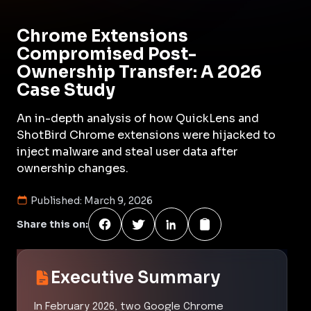
Chrome Extensions
Compromised Post-
Ownership Transfer: A 2026
Case Study
An in-depth analysis of how QuickLens and
ShotBird Chrome extensions were hijacked to
inject malware and steal user data after
ownership changes.
Published:
March 9, 2026
Share this on:
Executive Summary
In February 2026, two Google Chrome