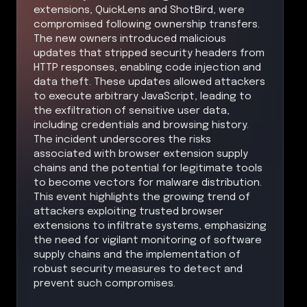
extensions, QuickLens and ShotBird, were
compromised following ownership transfers.
The new owners introduced malicious
updates that stripped security headers from
HTTP responses, enabling code injection and
data theft. These updates allowed attackers
to execute arbitrary JavaScript, leading to
the exfiltration of sensitive user data,
including credentials and browsing history.
The incident underscores the risks
associated with browser extension supply
chains and the potential for legitimate tools
to become vectors for malware distribution.
This event highlights the growing trend of
attackers exploiting trusted browser
extensions to infiltrate systems, emphasizing
the need for vigilant monitoring of software
supply chains and the implementation of
robust security measures to detect and
prevent such compromises.