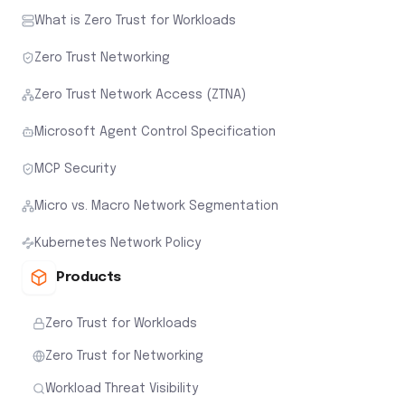
What is Zero Trust for Workloads
Zero Trust Networking
Zero Trust Network Access (ZTNA)
Microsoft Agent Control Specification
MCP Security
Micro vs. Macro Network Segmentation
Kubernetes Network Policy
Products
Zero Trust for Workloads
Zero Trust for Networking
Workload Threat Visibility