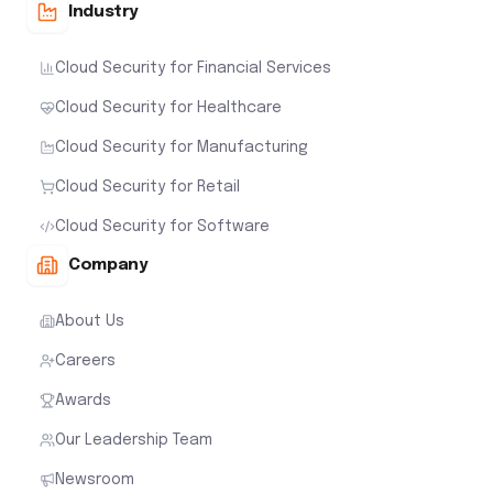
Industry
Cloud Security for Financial Services
Cloud Security for Healthcare
Cloud Security for Manufacturing
Cloud Security for Retail
Cloud Security for Software
Company
About Us
Careers
Awards
Our Leadership Team
Newsroom