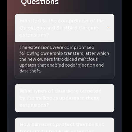
Questions
What led to the compromise of the
QuickLens and ShotBird Chrome
extensions?
The extensions were compromised
following ownership transfers, after which
the new owners introduced malicious
updates that enabled code injection and
data theft.
What types of data were targeted
by the malicious updates in these
extensions?
How can users protect themselves
from similar browser extension