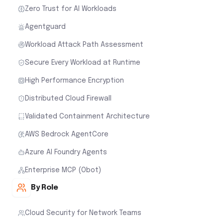
Zero Trust for AI Workloads
Agentguard
Workload Attack Path Assessment
Secure Every Workload at Runtime
High Performance Encryption
Distributed Cloud Firewall
Validated Containment Architecture
AWS Bedrock AgentCore
Azure AI Foundry Agents
Enterprise MCP (Obot)
By Role
Cloud Security for Network Teams