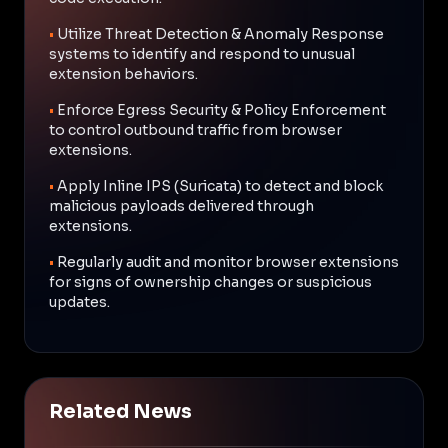
•
Utilize Threat Detection & Anomaly Response
systems to identify and respond to unusual
extension behaviors.
•
Enforce Egress Security & Policy Enforcement
to control outbound traffic from browser
extensions.
•
Apply Inline IPS (Suricata) to detect and block
malicious payloads delivered through
extensions.
•
Regularly audit and monitor browser extensions
for signs of ownership changes or suspicious
updates.
Related News