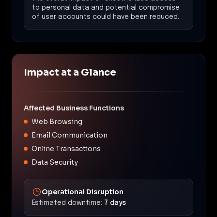
to personal data and potential compromise
of user accounts could have been reduced.
Impact at a Glance
Affected Business Functions
Web Browsing
Email Communication
Online Transactions
Data Security
Operational Disruption
Estimated downtime:
7 days