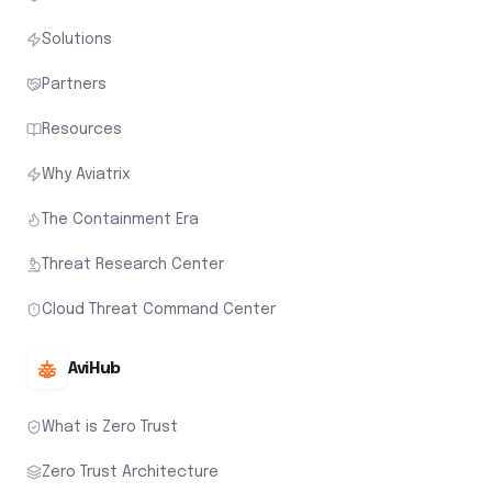
Solutions
Partners
Resources
Why Aviatrix
The Containment Era
Threat Research Center
Cloud Threat Command Center
AviHub
What is Zero Trust
Zero Trust Architecture