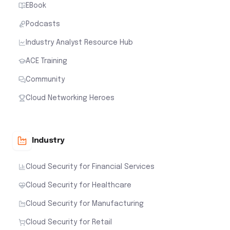
EBook
Podcasts
Industry Analyst Resource Hub
ACE Training
Community
Cloud Networking Heroes
Industry
Cloud Security for Financial Services
Cloud Security for Healthcare
Cloud Security for Manufacturing
Cloud Security for Retail