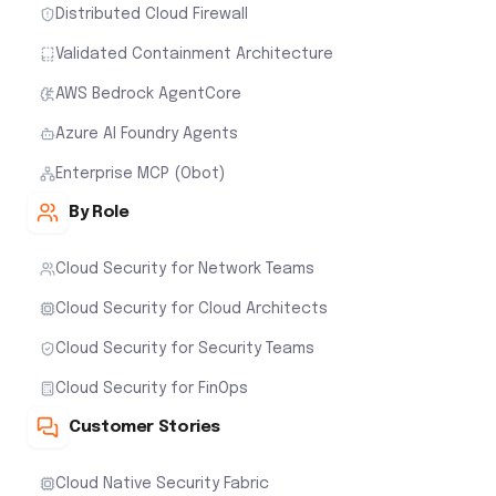
Distributed Cloud Firewall
Validated Containment Architecture
AWS Bedrock AgentCore
Azure AI Foundry Agents
Enterprise MCP (Obot)
By Role
Cloud Security for Network Teams
Cloud Security for Cloud Architects
Cloud Security for Security Teams
Cloud Security for FinOps
Customer Stories
Cloud Native Security Fabric