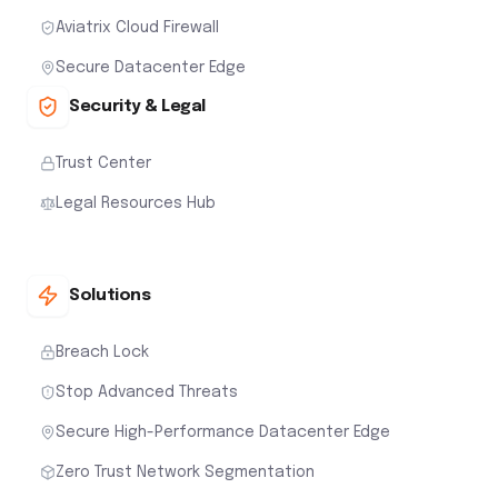
Aviatrix Cloud Firewall
Secure Datacenter Edge
Security & Legal
Trust Center
Legal Resources Hub
Solutions
Breach Lock
Stop Advanced Threats
Secure High-Performance Datacenter Edge
Zero Trust Network Segmentation