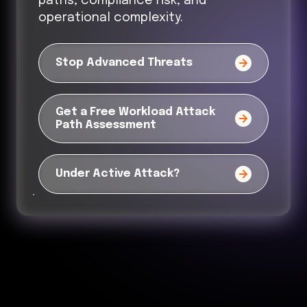
paths, compliance risk, and
operational complexity.
Stop Advanced Threats
Get a Free Workload Attack
Path Assessment
Under Active Attack?