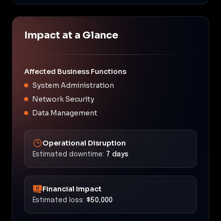
Impact at a Glance
Affected Business Functions
System Administration
Network Security
Data Management
Operational Disruption
Estimated downtime:
7 days
Financial Impact
Estimated loss:
$50,000