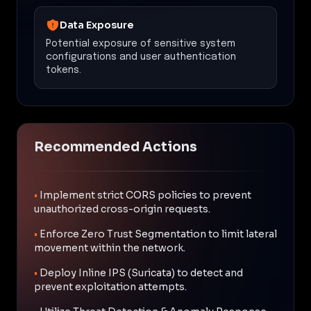
Data Exposure
Potential exposure of sensitive system
configurations and user authentication
tokens.
Recommended Actions
•
Implement strict CORS policies to prevent
unauthorized cross-origin requests.
•
Enforce Zero Trust Segmentation to limit lateral
movement within the network.
•
Deploy Inline IPS (Suricata) to detect and
prevent exploitation attempts.