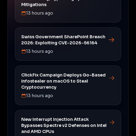
Mitigations
13 hours ago
Swiss Government SharePoint Breach
2026: Exploiting CVE-2026-56164
13 hours ago
ClickFix Campaign Deploys Go-Based
Infostealer on macOS to Steal
Cryptocurrency
13 hours ago
New Interrupt Injection Attack
Bypasses Spectre v2 Defenses on Intel
and AMD CPUs