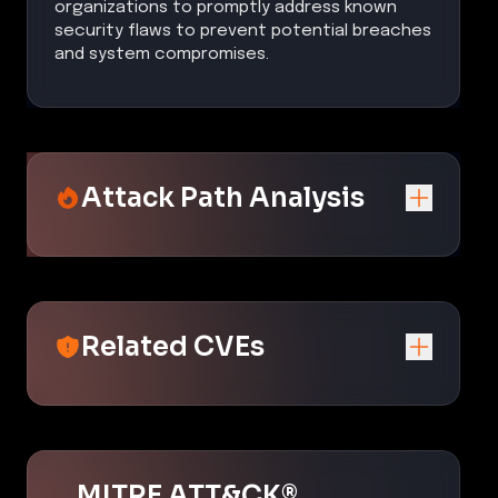
organizations to promptly address known
security flaws to prevent potential breaches
and system compromises.
Attack Path Analysis
Related CVEs
MITRE ATT&CK®