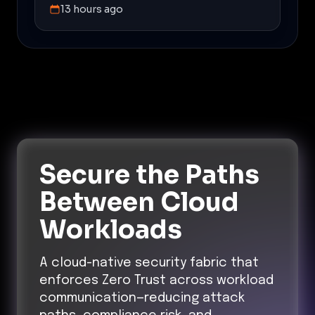
13 hours ago
Secure the Paths
Between Cloud
Workloads
A cloud-native security fabric that
enforces Zero Trust across workload
communication—reducing attack