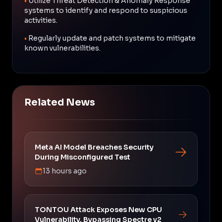
•
Utilize Threat Detection & Anomaly Response
systems to identify and respond to suspicious
activities.
•
Regularly update and patch systems to mitigate
known vulnerabilities.
Related News
Meta AI Model Breaches Security
During Misconfigured Test
13 hours ago
TONTOU Attack Exposes New CPU
Vulnerability, Bypassing Spectre v2