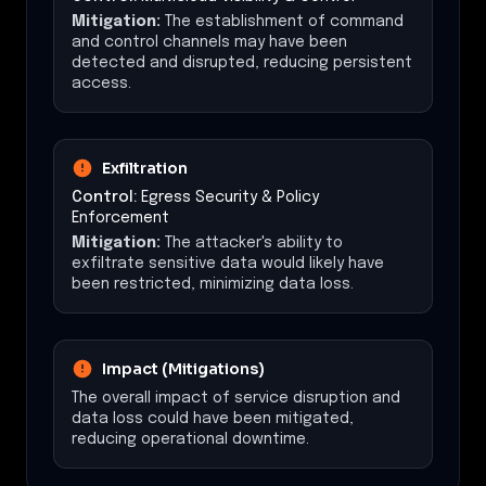
Mitigation:
The establishment of command
and control channels may have been
detected and disrupted, reducing persistent
access.
Exfiltration
Control:
Egress Security & Policy
Enforcement
Mitigation:
The attacker's ability to
exfiltrate sensitive data would likely have
been restricted, minimizing data loss.
Impact (Mitigations)
The overall impact of service disruption and
data loss could have been mitigated,
reducing operational downtime.