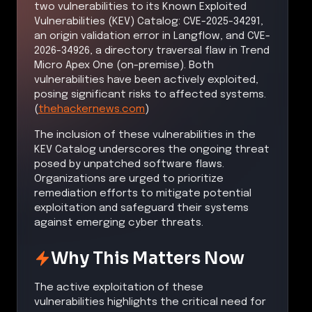
two vulnerabilities to its Known Exploited
Vulnerabilities (KEV) Catalog: CVE-2025-34291,
an origin validation error in Langflow, and CVE-
2026-34926, a directory traversal flaw in Trend
Micro Apex One (on-premise). Both
vulnerabilities have been actively exploited,
posing significant risks to affected systems.
(
thehackernews.com
)
The inclusion of these vulnerabilities in the
KEV Catalog underscores the ongoing threat
posed by unpatched software flaws.
Organizations are urged to prioritize
remediation efforts to mitigate potential
exploitation and safeguard their systems
against emerging cyber threats.
Why This Matters Now
The active exploitation of these
vulnerabilities highlights the critical need for