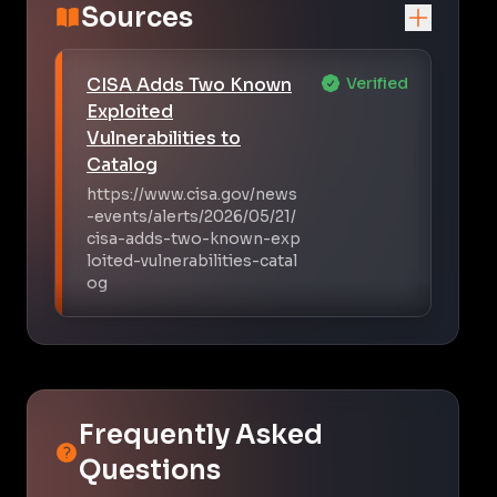
Sources
CISA Adds Two Known
Verified
Exploited
Vulnerabilities to
Catalog
https://www.cisa.gov/news
-events/alerts/2026/05/21/
cisa-adds-two-known-exp
loited-vulnerabilities-catal
og
Frequently Asked
Questions