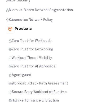
MCP Security
Micro vs. Macro Network Segmentation
Kubernetes Network Policy
Products
Zero Trust for Workloads
Zero Trust for Networking
Workload Threat Visibility
Zero Trust for AI Workloads
Agentguard
Workload Attack Path Assessment
Secure Every Workload at Runtime
High Performance Encryption