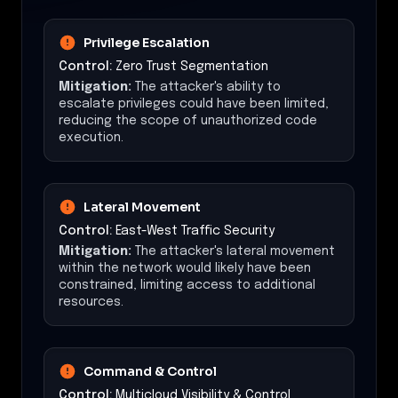
Privilege Escalation
Control:
Zero Trust Segmentation
Mitigation:
The attacker's ability to
escalate privileges could have been limited,
reducing the scope of unauthorized code
execution.
Lateral Movement
Control:
East-West Traffic Security
Mitigation:
The attacker's lateral movement
within the network would likely have been
constrained, limiting access to additional
resources.
Command & Control
Control:
Multicloud Visibility & Control