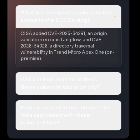
What are the specific vulnerabilities
added to the KEV Catalog?
CISA added CVE-2025-34291, an origin
validation error in Langflow, and CVE-
2026-34926, a directory traversal
vulnerability in Trend Micro Apex One (on-
premise).
Why is it important to address
these vulnerabilities promptly?
How can organizations mitigate the
risks associated with these
vulnerabilities?