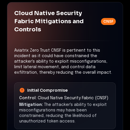
Cloud Native Security
Fabric Mitigations and
CNSF
Controls
Aviatrix Zero Trust CNSF is pertinent to this
incident as it could have constrained the
attacker's ability to exploit misconfigurations,
limit lateral movement, and control data
exfiltration, thereby reducing the overall impact.
Initial Compromise
Control:
Cloud Native Security Fabric (CNSF)
Mitigation:
The attacker's ability to exploit
misconfigurations may have been
constrained, reducing the likelihood of
unauthorized token access.