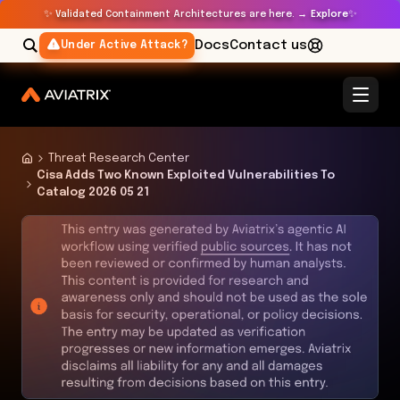
✨
✨
Validated Containment Architectures are here. →
Explore
Docs
Contact us
Under Active Attack?
Threat Research Center
Cisa Adds Two Known Exploited Vulnerabilities To
Catalog 2026 05 21