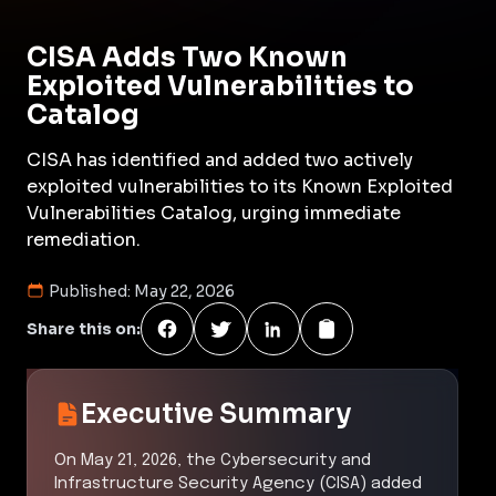
CISA Adds Two Known
Exploited Vulnerabilities to
Catalog
CISA has identified and added two actively
exploited vulnerabilities to its Known Exploited
Vulnerabilities Catalog, urging immediate
remediation.
Published:
May 22, 2026
Share this on:
Executive Summary
On May 21, 2026, the Cybersecurity and
Infrastructure Security Agency (CISA) added