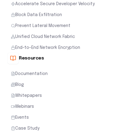
Accelerate Secure Developer Velocity
Block Data Exfiltration
Prevent Lateral Movement
Unified Cloud Network Fabric
End-to-End Network Encryption
Resources
Documentation
Blog
Whitepapers
Webinars
Events
Case Study