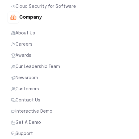
Cloud Security for Software
Company
About Us
Careers
Awards
Our Leadership Team
Newsroom
Customers
Contact Us
Interactive Demo
Get A Demo
Support