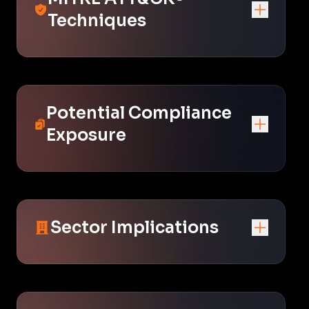
Techniques
Potential Compliance
Exposure
Sector Implications