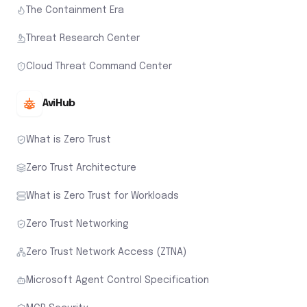
The Containment Era
Threat Research Center
Cloud Threat Command Center
AviHub
What is Zero Trust
Zero Trust Architecture
What is Zero Trust for Workloads
Zero Trust Networking
Zero Trust Network Access (ZTNA)
Microsoft Agent Control Specification