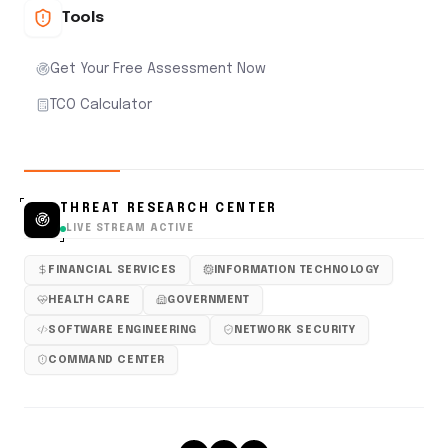
Tools
Get Your Free Assessment Now
TCO Calculator
THREAT RESEARCH CENTER
LIVE STREAM ACTIVE
FINANCIAL SERVICES
INFORMATION TECHNOLOGY
HEALTH CARE
GOVERNMENT
SOFTWARE ENGINEERING
NETWORK SECURITY
COMMAND CENTER