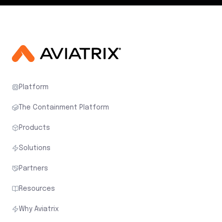
Platform
The Containment Platform
Products
Solutions
Partners
Resources
Why Aviatrix