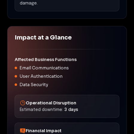
damage.
Impact at a Glance
Affected Business Functions
Email Communications
User Authentication
Data Security
Operational Disruption
Estimated downtime:
3 days
Financial Impact