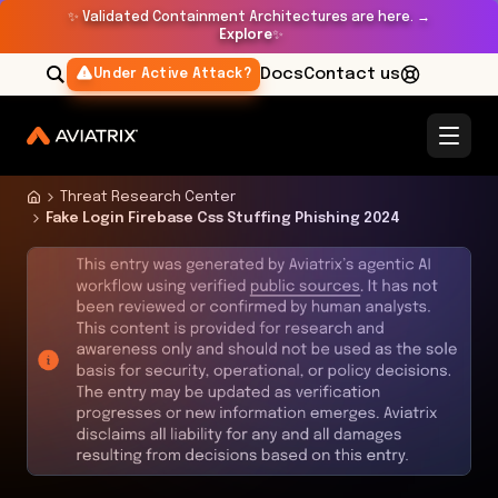
✨
Validated Containment Architectures are here. →
Explore
✨
Docs
Contact us
Under Active Attack?
Threat Research Center
Fake Login Firebase Css Stuffing Phishing 2024