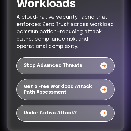
Workloads
A cloud-native security fabric that
enforces Zero Trust across workload
communication—reducing attack
paths, compliance risk, and
operational complexity.
Stop Advanced Threats
Get a Free Workload Attack
Path Assessment
Under Active Attack?