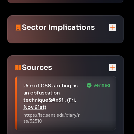
Sector Implications
Sources
Use of CSS stuffing as
Verified
an obfuscation
technique&#x3f;, (Fri,
Nov 21st)
https://isc.sans.edu/diary/r
ss/32510