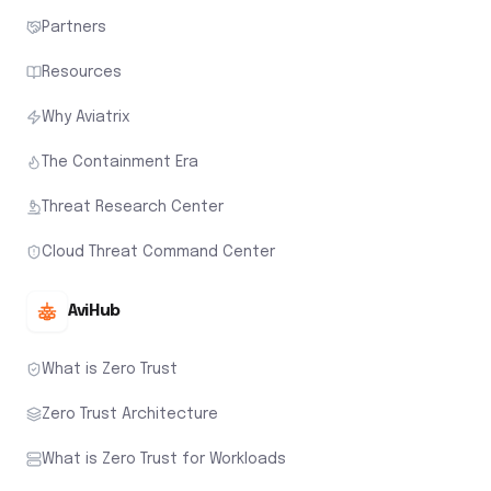
Partners
Resources
Why Aviatrix
The Containment Era
Threat Research Center
Cloud Threat Command Center
AviHub
What is Zero Trust
Zero Trust Architecture
What is Zero Trust for Workloads