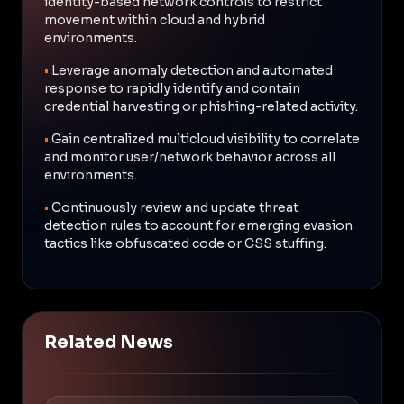
identity-based network controls to restrict
movement within cloud and hybrid
environments.
•
Leverage anomaly detection and automated
response to rapidly identify and contain
credential harvesting or phishing-related activity.
•
Gain centralized multicloud visibility to correlate
and monitor user/network behavior across all
environments.
•
Continuously review and update threat
detection rules to account for emerging evasion
tactics like obfuscated code or CSS stuffing.
Related News