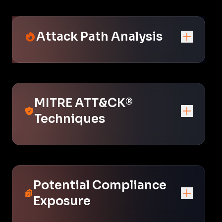
Attack Path Analysis
MITRE ATT&CK®
Techniques
Potential Compliance
Exposure