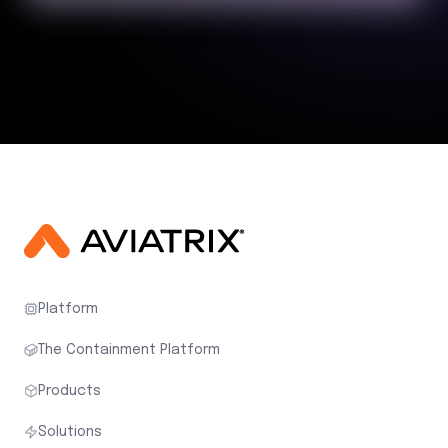
Platform
The Containment Platform
Products
Solutions