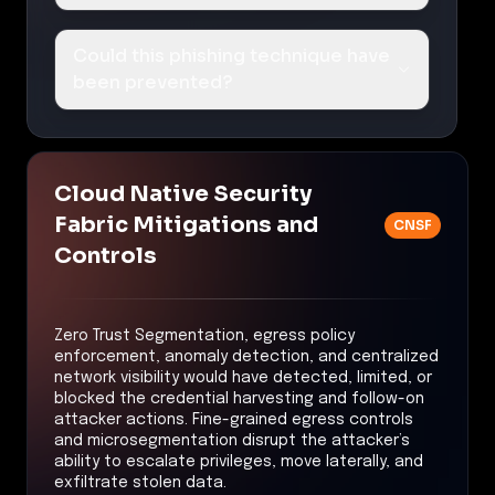
Could this phishing technique have
been prevented?
Cloud Native Security
Fabric Mitigations and
CNSF
Controls
Zero Trust Segmentation, egress policy
enforcement, anomaly detection, and centralized
network visibility would have detected, limited, or
blocked the credential harvesting and follow-on
attacker actions. Fine-grained egress controls
and microsegmentation disrupt the attacker’s
ability to escalate privileges, move laterally, and
exfiltrate stolen data.