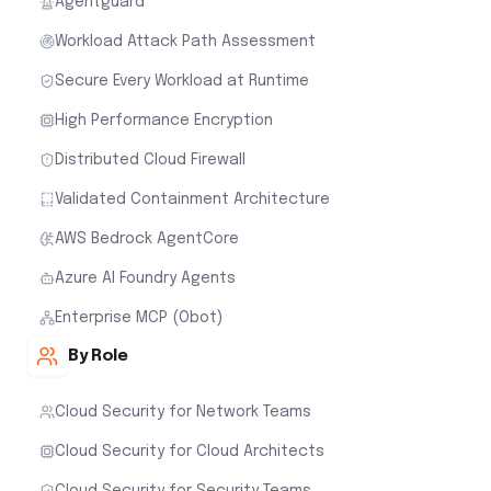
Agentguard
Workload Attack Path Assessment
Secure Every Workload at Runtime
High Performance Encryption
Distributed Cloud Firewall
Validated Containment Architecture
AWS Bedrock AgentCore
Azure AI Foundry Agents
Enterprise MCP (Obot)
By Role
Cloud Security for Network Teams
Cloud Security for Cloud Architects
Cloud Security for Security Teams