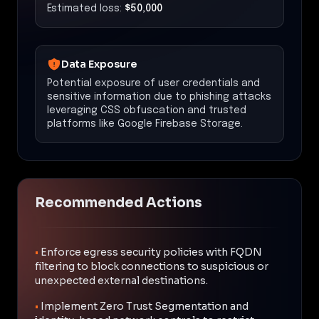
Estimated loss:
$50,000
Data Exposure
Potential exposure of user credentials and
sensitive information due to phishing attacks
leveraging CSS obfuscation and trusted
platforms like Google Firebase Storage.
Recommended Actions
•
Enforce egress security policies with FQDN
filtering to block connections to suspicious or
unexpected external destinations.
•
Implement Zero Trust Segmentation and