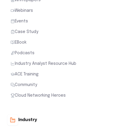
Webinars
Events
Case Study
EBook
Podcasts
Industry Analyst Resource Hub
ACE Training
Community
Cloud Networking Heroes
Industry