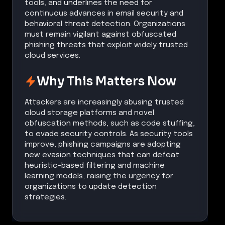
tools, and underlines the need for
continuous advances in email security and
behavioral threat detection. Organizations
must remain vigilant against obfuscated
phishing threats that exploit widely trusted
cloud services.
Why This Matters Now
Attackers are increasingly abusing trusted
cloud storage platforms and novel
obfuscation methods, such as code stuffing,
to evade security controls. As security tools
improve, phishing campaigns are adopting
new evasion techniques that can defeat
heuristic-based filtering and machine
learning models, raising the urgency for
organizations to update detection
strategies.