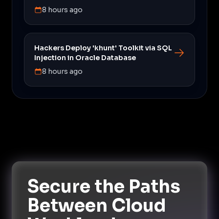
8 hours ago
Hackers Deploy 'khunt' Toolkit via SQL
Injection in Oracle Database
8 hours ago
Secure the Paths
Between Cloud