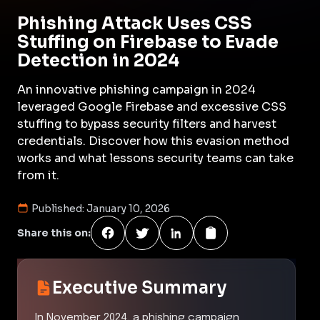
Phishing Attack Uses CSS
Stuffing on Firebase to Evade
Detection in 2024
An innovative phishing campaign in 2024
leveraged Google Firebase and excessive CSS
stuffing to bypass security filters and harvest
credentials. Discover how this evasion method
works and what lessons security teams can take
from it.
Published:
January 10, 2026
Share this on:
Executive Summary
In November 2024, a phishing campaign