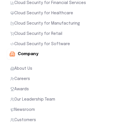
Cloud Security for Financial Services
Cloud Security for Healthcare
Cloud Security for Manufacturing
Cloud Security for Retail
Cloud Security for Software
Company
About Us
Careers
Awards
Our Leadership Team
Newsroom
Customers