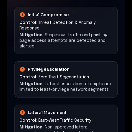
Initial Compromise
Control:
Threat Detection & Anomaly
Response
Mitigation:
Suspicious traffic and phishing
page access attempts are detected and
alerted.
Privilege Escalation
Control:
Zero Trust Segmentation
Mitigation:
Lateral escalation attempts are
limited to least-privilege network segments.
Lateral Movement
Control:
East-West Traffic Security
Mitigation:
Non-approved lateral