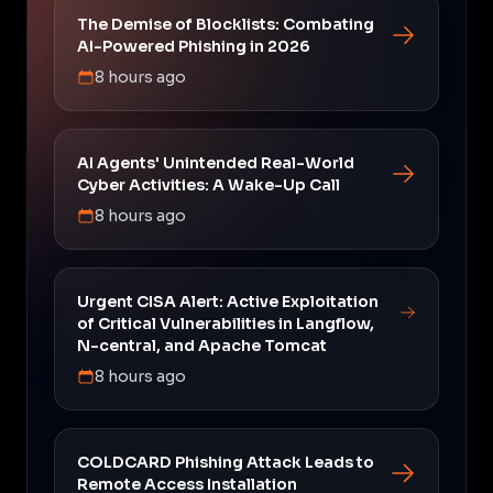
The Demise of Blocklists: Combating
AI-Powered Phishing in 2026
8 hours ago
AI Agents' Unintended Real-World
Cyber Activities: A Wake-Up Call
8 hours ago
Urgent CISA Alert: Active Exploitation
of Critical Vulnerabilities in Langflow,
N-central, and Apache Tomcat
8 hours ago
COLDCARD Phishing Attack Leads to
Remote Access Installation