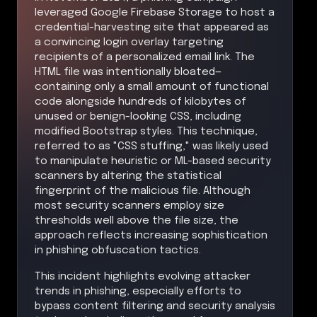
leveraged Google Firebase Storage to host a
credential-harvesting site that appeared as
a convincing login overlay targeting
recipients of a personalized email link. The
HTML file was intentionally bloated—
containing only a small amount of functional
code alongside hundreds of kilobytes of
unused or benign-looking CSS, including
modified Bootstrap styles. This technique,
referred to as "CSS stuffing," was likely used
to manipulate heuristic or ML-based security
scanners by altering the statistical
fingerprint of the malicious file. Although
most security scanners employ size
thresholds well above the file size, the
approach reflects increasing sophistication
in phishing obfuscation tactics.
This incident highlights evolving attacker
trends in phishing, especially efforts to
bypass content filtering and security analysis