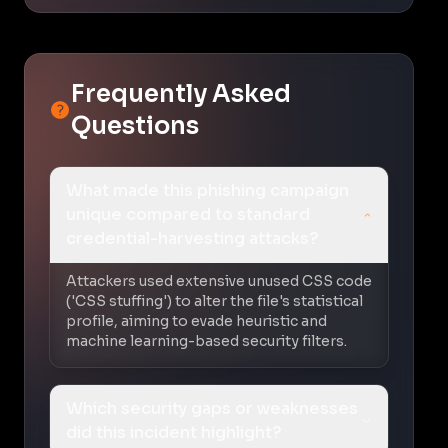
Frequently Asked
Questions
What made this phishing campaign
unique compared to standard
credential-harvesting attacks?
Attackers used extensive unused CSS code
('CSS stuffing') to alter the file's statistical
profile, aiming to evade heuristic and
machine learning-based security filters.
Which security gaps or weaknesses
did this incident highlight?