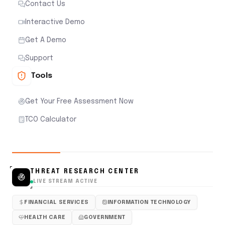
Contact Us
Interactive Demo
Get A Demo
Support
Tools
Get Your Free Assessment Now
TCO Calculator
THREAT RESEARCH CENTER
LIVE STREAM ACTIVE
FINANCIAL SERVICES
INFORMATION TECHNOLOGY
HEALTH CARE
GOVERNMENT