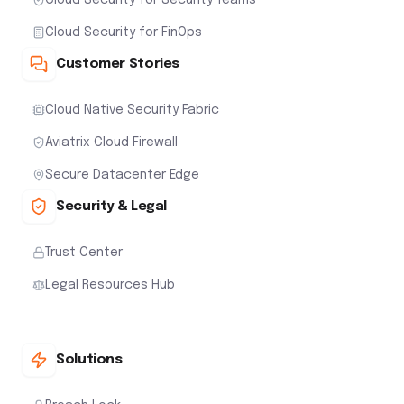
Cloud Security for FinOps
Customer Stories
Cloud Native Security Fabric
Aviatrix Cloud Firewall
Secure Datacenter Edge
Security & Legal
Trust Center
Legal Resources Hub
Solutions