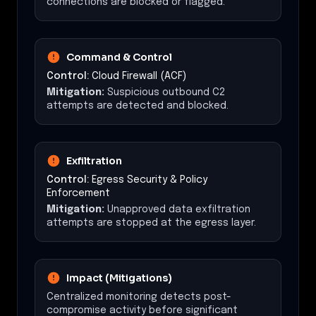
connections are blocked or flagged.
Command & Control
Control:
Cloud Firewall (ACF)
Mitigation:
Suspicious outbound C2
attempts are detected and blocked.
Exfiltration
Control:
Egress Security & Policy
Enforcement
Mitigation:
Unapproved data exfiltration
attempts are stopped at the egress layer.
Impact (Mitigations)
Centralized monitoring detects post-
compromise activity before significant