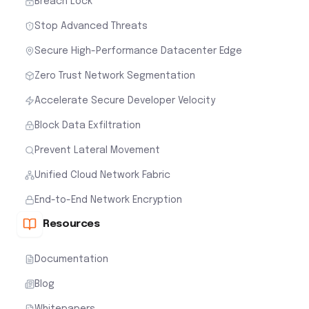
Breach Lock
Stop Advanced Threats
Secure High-Performance Datacenter Edge
Zero Trust Network Segmentation
Accelerate Secure Developer Velocity
Block Data Exfiltration
Prevent Lateral Movement
Unified Cloud Network Fabric
End-to-End Network Encryption
Resources
Documentation
Blog
Whitepapers