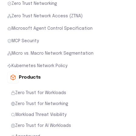
Zero Trust Networking
Zero Trust Network Access (ZTNA)
Microsoft Agent Control Specification
MCP Security
Micro vs. Macro Network Segmentation
Kubernetes Network Policy
Products
Zero Trust for Workloads
Zero Trust for Networking
Workload Threat Visibility
Zero Trust for AI Workloads