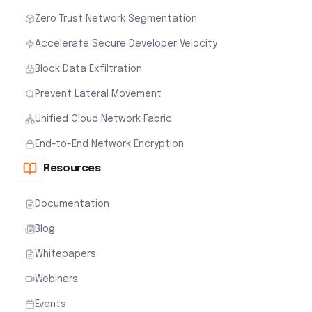
Zero Trust Network Segmentation
Accelerate Secure Developer Velocity
Block Data Exfiltration
Prevent Lateral Movement
Unified Cloud Network Fabric
End-to-End Network Encryption
Resources
Documentation
Blog
Whitepapers
Webinars
Events