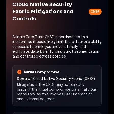
Cloud Native Security
Fabric Mitigations and
CNSF
Controls
Aviatrix Zero Trust CNSF is pertinent to this
incident as it could likely limit the attacker's ability
to escalate privileges, move laterally, and
exfiltrate data by enforcing strict segmentation
and controlled egress policies.
Initial Compromise
Control:
Cloud Native Security Fabric (CNSF)
Mitigation:
The CNSF may not directly
prevent the initial compromise via a malicious
repository, as this involves user interaction
and external sources.