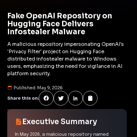
Fake OpenAI Repository on
Hugging Face Delivers
Infostealer Malware
A malicious repository impersonating OpenAI's
'Privacy Filter' project on Hugging Face
distributed infostealer malware to Windows
users, emphasizing the need for vigilance in AI
platform security.
Published:
May 9, 2026
Share this on:
Executive Summary
In May 2026, a malicious repository named