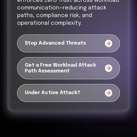
enforces Zero Trust across workload
communication—reducing attack
paths, compliance risk, and
operational complexity.
Stop Advanced Threats
Get a Free Workload Attack
Path Assessment
Under Active Attack?