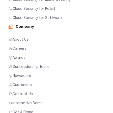
Cloud Security for Retail
Cloud Security for Software
Company
About Us
Careers
Awards
Our Leadership Team
Newsroom
Customers
Contact Us
Interactive Demo
Get A Demo