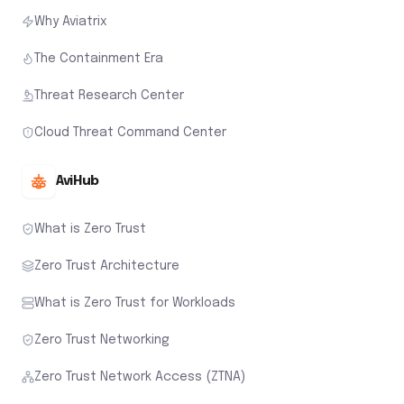
Why Aviatrix
The Containment Era
Threat Research Center
Cloud Threat Command Center
AviHub
What is Zero Trust
Zero Trust Architecture
What is Zero Trust for Workloads
Zero Trust Networking
Zero Trust Network Access (ZTNA)