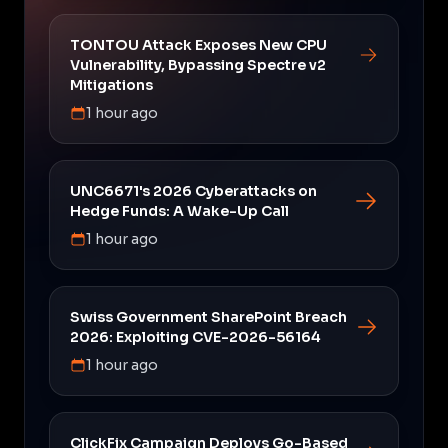
TONTOU Attack Exposes New CPU
Vulnerability, Bypassing Spectre v2
Mitigations
1 hour ago
UNC6671's 2026 Cyberattacks on
Hedge Funds: A Wake-Up Call
1 hour ago
Swiss Government SharePoint Breach
2026: Exploiting CVE-2026-56164
1 hour ago
ClickFix Campaign Deploys Go-Based