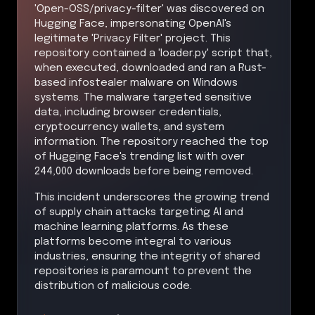
'Open-OSS/privacy-filter' was discovered on
Hugging Face, impersonating OpenAI's
legitimate 'Privacy Filter' project. This
repository contained a 'loader.py' script that,
when executed, downloaded and ran a Rust-
based infostealer malware on Windows
systems. The malware targeted sensitive
data, including browser credentials,
cryptocurrency wallets, and system
information. The repository reached the top
of Hugging Face's trending list with over
244,000 downloads before being removed.
This incident underscores the growing trend
of supply chain attacks targeting AI and
machine learning platforms. As these
platforms become integral to various
industries, ensuring the integrity of shared
repositories is paramount to prevent the
distribution of malicious code.