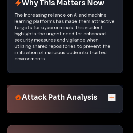
Why This Matters Now
The increasing reliance on AI and machine
learning platforms has made them attractive
targets for cybercriminals. This incident
highlights the urgent need for enhanced
security measures and vigilance when
utilizing shared repositories to prevent the
infiltration of malicious code into trusted
environments.
Attack Path Analysis