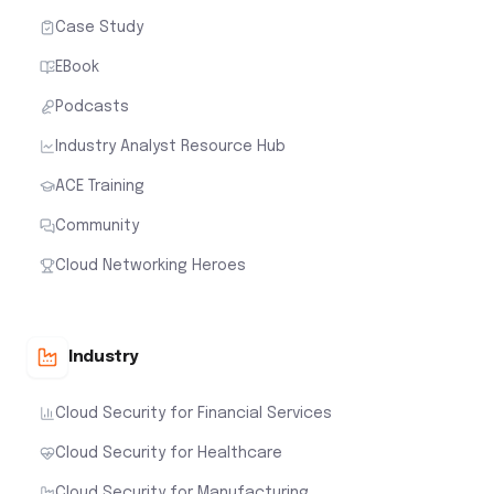
Case Study
EBook
Podcasts
Industry Analyst Resource Hub
ACE Training
Community
Cloud Networking Heroes
Industry
Cloud Security for Financial Services
Cloud Security for Healthcare
Cloud Security for Manufacturing