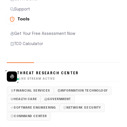
Support
Tools
Get Your Free Assessment Now
TCO Calculator
THREAT RESEARCH CENTER
LIVE STREAM ACTIVE
FINANCIAL SERVICES
INFORMATION TECHNOLOGY
HEALTH CARE
GOVERNMENT
SOFTWARE ENGINEERING
NETWORK SECURITY
COMMAND CENTER