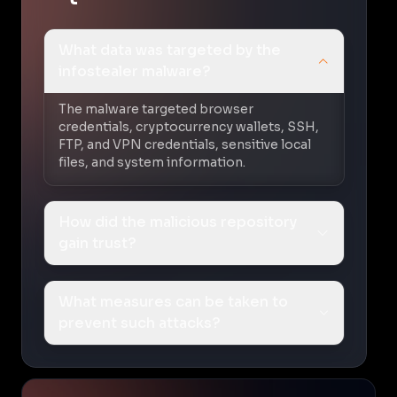
What data was targeted by the
infostealer malware?
The malware targeted browser
credentials, cryptocurrency wallets, SSH,
FTP, and VPN credentials, sensitive local
files, and system information.
How did the malicious repository
gain trust?
What measures can be taken to
prevent such attacks?