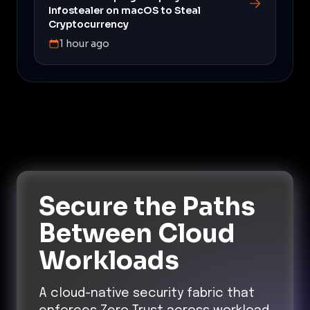
Infostealer on macOS to Steal
Cryptocurrency
1 hour ago
Secure the Paths
Between Cloud
Workloads
A cloud-native security fabric that