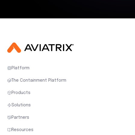
Platform
The Containment Platform
Products
Solutions
Partners
Resources