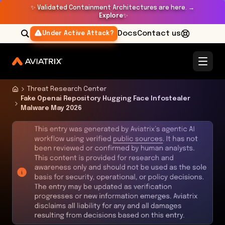
✨
Validated Containment Architectures are here. →
Explore
✨
Docs
Contact us
Under Active Attack?
Threat Research Center
Fake Openai Repository Hugging Face Infostealer
Malware May 2026