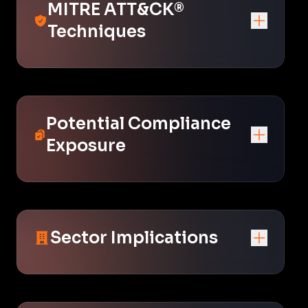
MITRE ATT&CK®
Techniques
Potential Compliance
Exposure
Sector Implications