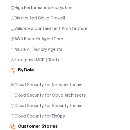
High Performance Encryption
Distributed Cloud Firewall
Validated Containment Architecture
AWS Bedrock AgentCore
Azure AI Foundry Agents
Enterprise MCP (Obot)
By Role
Cloud Security for Network Teams
Cloud Security for Cloud Architects
Cloud Security for Security Teams
Cloud Security for FinOps
Customer Stories