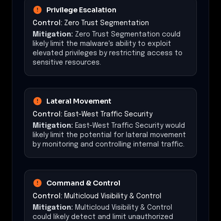
Privilege Escalation
Control:
Zero Trust Segmentation
Mitigation:
Zero Trust Segmentation could
likely limit the malware's ability to exploit
elevated privileges by restricting access to
sensitive resources.
Lateral Movement
Control:
East-West Traffic Security
Mitigation:
East-West Traffic Security would
likely limit the potential for lateral movement
by monitoring and controlling internal traffic.
Command & Control
Control:
Multicloud Visibility & Control
Mitigation:
Multicloud Visibility & Control
could likely detect and limit unauthorized