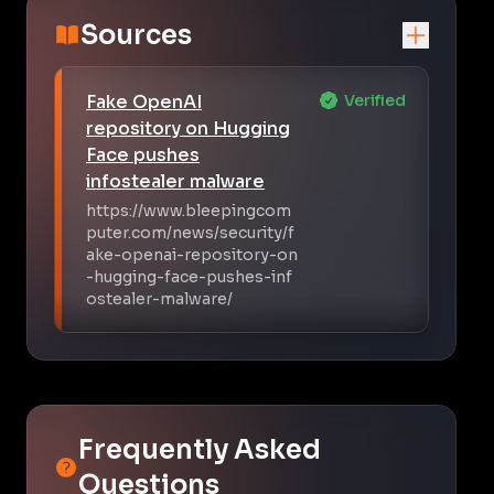
Sources
Fake OpenAI
Verified
repository on Hugging
Face pushes
infostealer malware
https://www.bleepingcom
puter.com/news/security/f
ake-openai-repository-on
-hugging-face-pushes-inf
ostealer-malware/
Frequently Asked
Questions