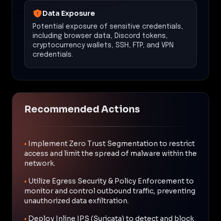
Data Exposure
Potential exposure of sensitive credentials,
including browser data, Discord tokens,
cryptocurrency wallets, SSH, FTP, and VPN
credentials.
Recommended Actions
•
Implement Zero Trust Segmentation to restrict
access and limit the spread of malware within the
network.
•
Utilize Egress Security & Policy Enforcement to
monitor and control outbound traffic, preventing
unauthorized data exfiltration.
•
Deploy Inline IPS (Suricata) to detect and block