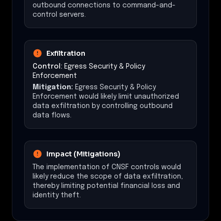
outbound connections to command-and-
control servers.
Exfiltration
Control:
Egress Security & Policy
Enforcement
Mitigation:
Egress Security & Policy
Enforcement would likely limit unauthorized
data exfiltration by controlling outbound
data flows.
Impact (Mitigations)
The implementation of CNSF controls would
likely reduce the scope of data exfiltration,
thereby limiting potential financial loss and
identity theft.