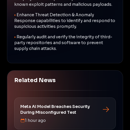
known exploit patterns and malicious payloads.
•
Enhance Threat Detection & Anomaly
Response capabilities to identify and respond to
suspicious activities promptly.
•
Regularly audit and verify the integrity of third-
party repositories and software to prevent
supply chain attacks.
Related News
Meta AI Model Breaches Security
During Misconfigured Test
1 hour ago