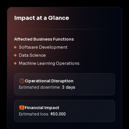
Impact at a Glance
Affected Business Functions
Software Development
Data Science
Machine Learning Operations
Operational Disruption
Estimated downtime:
3 days
Financial Impact
Estimated loss:
$50,000