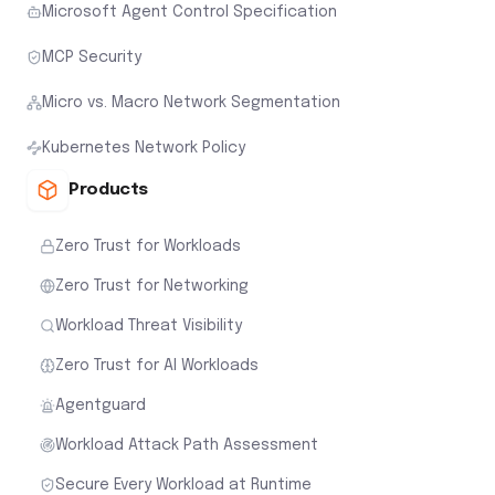
Microsoft Agent Control Specification
MCP Security
Micro vs. Macro Network Segmentation
Kubernetes Network Policy
Products
Zero Trust for Workloads
Zero Trust for Networking
Workload Threat Visibility
Zero Trust for AI Workloads
Agentguard
Workload Attack Path Assessment
Secure Every Workload at Runtime