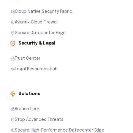
Cloud Native Security Fabric
Aviatrix Cloud Firewall
Secure Datacenter Edge
Security & Legal
Trust Center
Legal Resources Hub
Solutions
Breach Lock
Stop Advanced Threats
Secure High-Performance Datacenter Edge