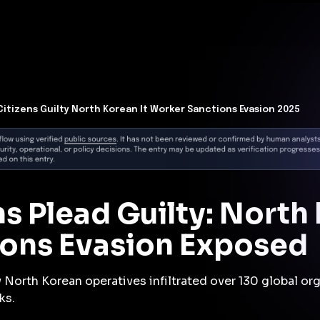
t Architecture for your AI platform. →
Contain Threats Now
form
Products
Solutions
Partners
Resources
 Citizens Guilty North Korean It Worker Sanctions Evasion 2025
ns Plead Guilty: North
ons Evasion Exposed
North Korean operatives infiltrated over 130 global org
ks.