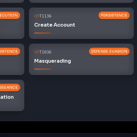
ECUTION
PERSISTENCE
T1136
Create Account
SISTENCE
DEFENSE EVASION
T1036
Masquerading
ISSANCE
mation