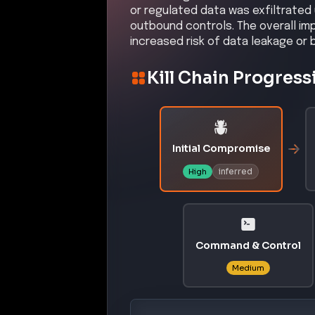
or regulated data was exfiltrated
outbound controls. The overall imp
increased risk of data leakage or 
Kill Chain Progress
Initial Compromise
inferred
High
Command & Control
Medium