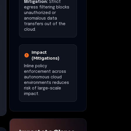
Mitigation:
Strict
egress filtering blocks
unauthorized or
anomalous data
transfers out of the
cloud.
Impact
(Mitigations)
Inline policy
enforcement across
autonomous cloud
environments reduces
risk of large-scale
impact.