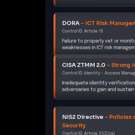
DORA
–
ICT Risk Manage
Control ID:
Article 10
Failure to properly vet or moni
weaknesses in ICT risk managem
CISA ZTMM 2.0
–
Strong I
Control ID:
Identity - Access Mana
Inadequate identity verificatio
adversaries to gain and sustain
NIS2 Directive
–
Policies 
Security
Control ID:
Article 21(2)(a)