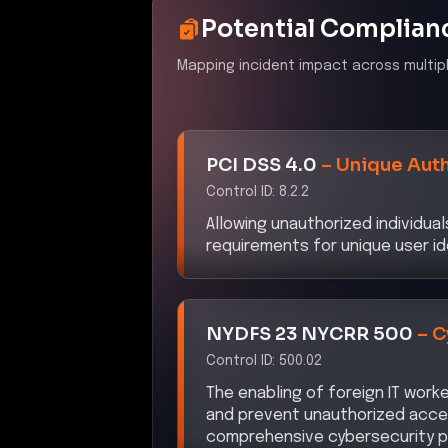
Potential Complian
Mapping incident impact across multip
PCI DSS 4.0
–
Unique Auth
Control ID:
8.2.2
Allowing unauthorized individua
requirements for unique user id
NYDFS 23 NYCRR 500
–
C
Control ID:
500.02
The enabling of foreign IT work
and prevent unauthorized acces
comprehensive cybersecurity p