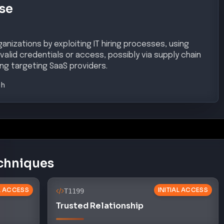
se
nizations by exploiting IT hiring processes, using
 valid credentials or access, possibly via supply chain
ng targeting SaaS providers.
gh
chniques
AL ACCESS
INITIAL ACCESS
T1199
Trusted Relationship