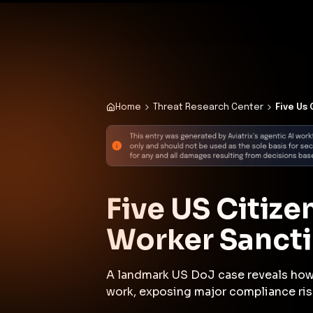
✨
Deploy a Validated Containmen
Plat
Home
Threat Research Center
Five Us
Five US Citize
Worker Sancti
A landmark US DoJ case reveals how 
work, exposing major compliance ris