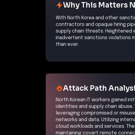
Why This Matters 
With North Korea and other sancti
contractors and opaque hiring pip
supply chain threats. Heightened e
inadvertent sanctions violations 
than ever.
Attack Path Analys
North Korean IT workers gained ini
identities and supply chain abuse.
leveraging compromised or misuse
networks and data. Utilizing inter
cloud workloads and services. Th
maintaining covert remote connec