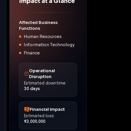
Impact at a Glance
Affected Business
Functions
Human Resources
Information Technology
Finance
Operational
Disruption
Estimated downtime:
30 days
Financial Impact
Estimated loss:
$3,000,000