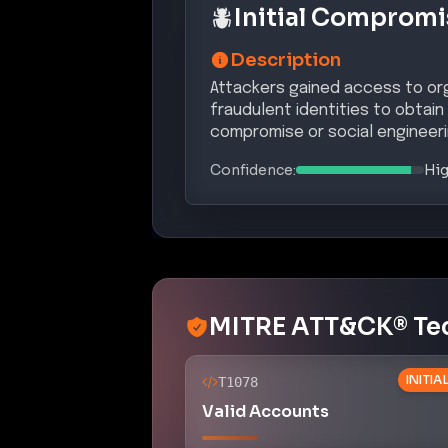
Initial Compromi
Description
Attackers gained access to orga
fraudulent identities to obtain
compromise or social engineeri
Confidence:
Hi
MITRE ATT&CK® Te
INITI
T1078
Valid Accounts