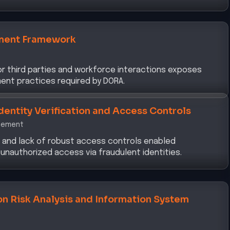
ment Framework
tor third parties and workforce interactions exposes
ent practices required by DORA.
dentity Verification and Access Controls
gement
n and lack of robust access controls enabled
 unauthorized access via fraudulent identities.
on Risk Analysis and Information System