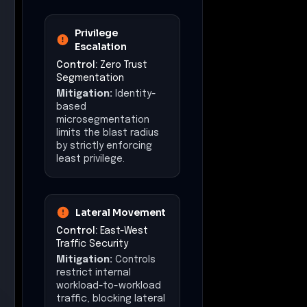
Privilege
Escalation
Control:
Zero Trust
Segmentation
Mitigation:
Identity-
based
microsegmentation
limits the blast radius
by strictly enforcing
least privilege.
Lateral Movement
Control:
East-West
Traffic Security
Mitigation:
Controls
restrict internal
workload-to-workload
traffic, blocking lateral