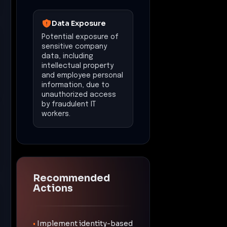
Data Exposure
Potential exposure of
sensitive company
data, including
intellectual property
and employee personal
information, due to
unauthorized access
by fraudulent IT
workers.
Recommended
Actions
•
Implement identity-based