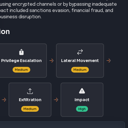
 using encrypted channels or by bypassing inadequate
act included sanctions evasion, financial fraud, and
business disruption.
ion
Privilege Escalation
Lateral Movement
Medium
Medium
Exfiltration
Impact
Medium
High