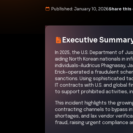
Published:
January 10, 2026
Share this 
Executive Summar
In 2025, the U.S. Department of Ju
aiding North Korean nationals in in
individuals—Audricus Phagnasay, Ja
Erick—operated a fraudulent sche
sanctions. Using sophisticated ta
IT contracts with U.S. and global f
to support prohibited activities,
This incident highlights the growin
contracting channels to bypass in
shortages, and lax vendor verifica
fraud, raising urgent compliance a