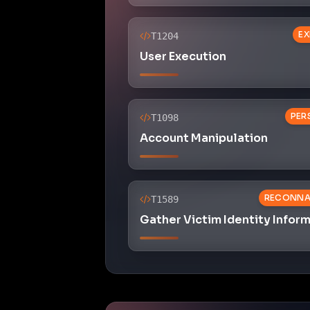
EX
T1204
User Execution
PER
T1098
Account Manipulation
RECONNA
T1589
Gather Victim Identity Infor