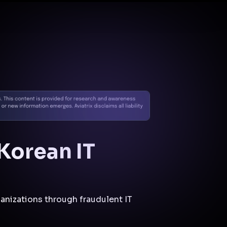
Docs
Contact us
Support
✨
Why Aviatrix
Threat Research Center
Und
 Korean IT
anizations through fraudulent IT