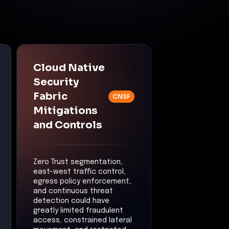
Cloud Native
Security
Fabric
CNSF
Mitigations
and Controls
Zero Trust segmentation,
east-west traffic control,
egress policy enforcement,
and continuous threat
detection could have
greatly limited fraudulent
access, constrained lateral