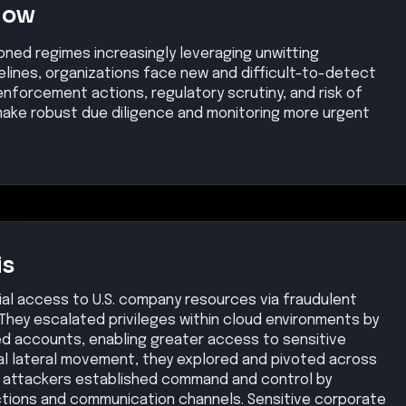
Now
oned regimes increasingly leveraging unwitting
elines, organizations face new and difficult-to-detect
nforcement actions, regulatory scrutiny, and risk of
make robust due diligence and monitoring more urgent
is
tial access to U.S. company resources via fraudulent
 They escalated privileges within cloud environments by
d accounts, enabling greater access to sensitive
nal lateral movement, they explored and pivoted across
e attackers established command and control by
tions and communication channels. Sensitive corporate