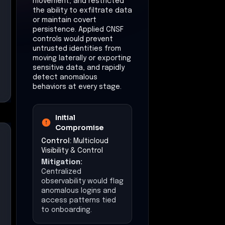
movement, and restricted
the ability to exfiltrate data
or maintain covert
persistence. Applied CNSF
controls would prevent
untrusted identities from
moving laterally or exporting
sensitive data, and rapidly
detect anomalous
behaviors at every stage.
Initial
Compromise
Control:
Multicloud
Visibility & Control
Mitigation:
Centralized
observability would flag
anomalous logins and
access patterns tied
to onboarding.