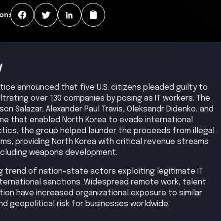
on:
y
stice announced that five U.S. citizens pleaded guilty to
filtrating over 130 companies by posing as IT workers. The
son Salazar, Alexander Paul Travis, Oleksandr Didenko, and
me that enabled North Korea to evade international
ctics, the group helped launder the proceeds from illegal
irms, providing North Korea with critical revenue streams
 including weapons development.
g trend of nation-state actors exploiting legitimate IT
ternational sanctions. Widespread remote work, talent
tion have increased organizational exposure to similar
nd geopolitical risk for businesses worldwide.