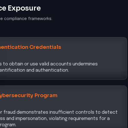
ce Exposure
le compliance frameworks.
entication Credentials
ls to obtain or use valid accounts undermines
entification and authentication.
ybersecurity Program
er fraud demonstrates insufficient controls to detect
s and impersonation, violating requirements for a
rogram.