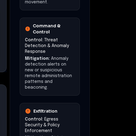
movement.
Command &
Control
Control:
Threat
Detection & Anomaly
Response
Mitigation:
Anomaly
detection alerts on
new or suspicious
remote administration
patterns and
beaconing.
Exfiltration
Control:
Egress
Security & Policy
Enforcement