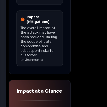
Financial Impact
Estimated loss:
$5,000,000
Data Exposure
Compromised
credentials of
approximately 75,000
Fortinet firewall users,
including major
corporations.
Recommended
Actions