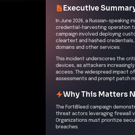
Kill Chain Progress
Initial Compromise
High
Command & Control
High
Initial Compromi
Description
Attackers performed widesprea