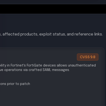
/CVE-2025-59719
sso-vulnerability/
urity/fortinet-patches-fortigate-firewall-vulnerabilitie
-enterprise-credentials
CVSS
9.8
t's FortiGate devices allows attackers to log in using
authorized access.
ons prior to patch