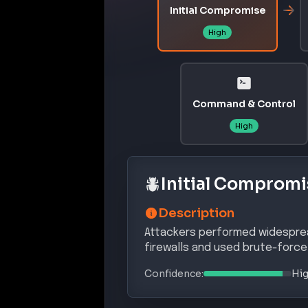
Exploit Status:
EXPLOITED IN THE WILD
References:
https://nvd.nist.gov/vuln/detail
https://cyberpress.org/fortigate-
https://www.techradar.com/pro/sec
s-that-allowed-hackers-to-steal
CVE-2025-59719
A critical authentication bypass vu
unauthenticated attackers to gai
messages.
Affected Products:
Fortinet
FortiGate
–
Affected versi