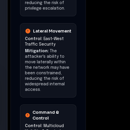
attacker's ability to
exfiltrate large
volumes of sensitive
data may have been
constrained, reducing
the risk of data loss.
Impact
(Mitigations)
The overall impact of
the attack may have
been reduced, limiting
the scope of data
compromise and
subsequent risks to
customer
environments.