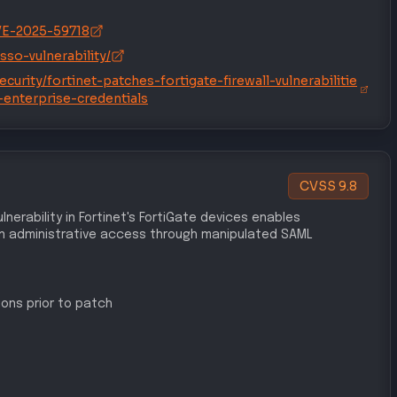
/CVE-2026-24858
sso-vulnerability/
urity/fortinet-patches-fortigate-firewall-vulnerabilitie
-enterprise-credentials
chniques
L ACCESS
DEFENSE EVASION
T1078
Valid Accounts