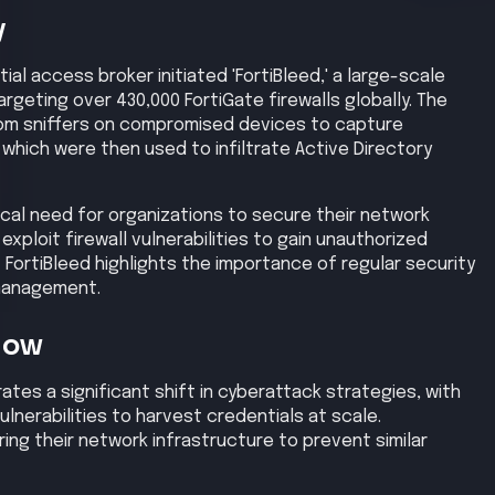
ion
Privilege Escalation
Lateral Movement
High
High
Exfiltration
Impact
High
High
se
d reconnaissance to identify exposed FortiGate