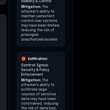
Impact at a Glance
Affected Business
Functions
Network Security
Operations
User Authentication
Services
Remote Access VPN
Operational
Disruption
Estimated downtime:
14 days