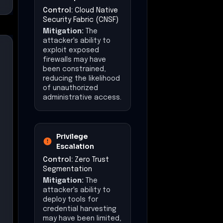
Command &
Control
Control:
Multicloud
Visibility & Control
Mitigation:
The
attacker's ability to
maintain persistent
control over systems
may have been limited,
reducing the risk of
prolonged
unauthorized access.
Exfiltration
Control:
Egress
Security & Policy
Enforcement
Mitigation:
The