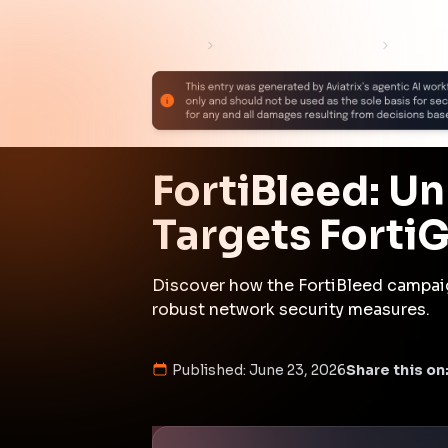
The FortiBleed campaign demonstrat
threat actors leveraging firewall v
Organizations must prioritize secu
breaches.
Attack Path Analys
The FortiBleed campaign began wit
firewalls and using brute-force t
custom sniffer tool to capture au
credentials were then used to move
domains and other services. The 
persistent access through comprom
credentials, including RADIUS, NT
affecting organizations across 19