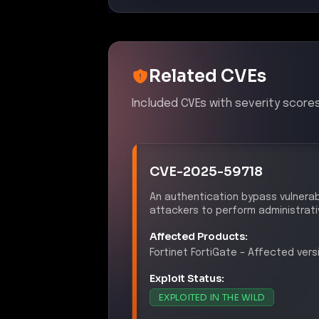
Exploit Status:
EXPLOITED IN THE WILD
References:
https://nvd.nist.gov/vuln/detail
https://cyberpress.org/fortigate-
https://www.techradar.com/pro/sec
s-that-allowed-hackers-to-steal
CVE-2026-24858
A zero-day vulnerability in Fortine
separate accounts, leading to un
Affected Products:
Fortinet
FortiGate
–
Affected versi
Exploit Status: