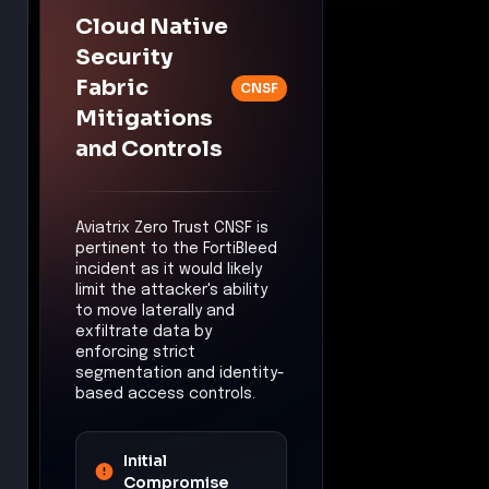
Mitigation:
The
attacker's ability to
deploy tools for
credential harvesting
may have been limited,
reducing the risk of
privilege escalation.
Lateral Movement
Control:
East-West
Traffic Security
Mitigation:
The
attacker's ability to
move laterally within
the network may have
been constrained,
reducing the risk of
widespread internal
access.