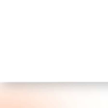
Published:
June 23, 2026
Share this on
Executive Summar
In June 2026, a Russian-speaking ini
credential-harvesting operation ta
campaign involved deploying cust
cleartext and hashed credentials, 
domains and other services.
This incident underscores the crit
devices, as attackers increasingly 
access. The widespread impact of 
assessments and prompt patch 
Why This Matters 