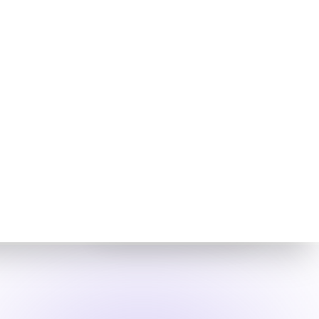
Cloud Native
Security
Fabric
CNSF
Mitigations
and Controls
Aviatrix Zero Trust CNSF is
pertinent to the FortiBleed
incident as it would likely
limit the attacker's ability
to move laterally and
exfiltrate data by
enforcing strict