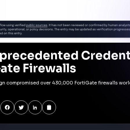
es a significant shift in cyberattack strategies, with
ulnerabilities to harvest credentials at scale.
ring their network infrastructure to prevent similar
is
h attackers scanning the internet for exposed FortiGate
echniques to gain access. Once inside, they deployed a
thentication credentials from network traffic. These
 laterally within networks, targeting Active Directory
attackers established command and control by maintaining
ised credentials. They exfiltrated over 110 million
LM, and Kerberos hashes. The impact was widespread,
4 countries and compromising sensitive data.