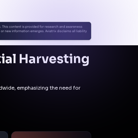
segmentation and identity-
based access controls.
Initial
Compromise
Control:
Cloud Native
Security Fabric (CNSF)
Mitigation:
The
attacker's ability to
exploit exposed
firewalls may have
been constrained,
reducing the likelihood
of unauthorized
administrative access.
Privilege
Escalation
Control:
Zero Trust
Segmentation