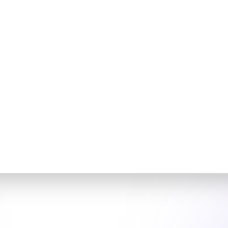
:
y
tial access broker initiated 'FortiBleed,' a large-scale
rgeting over 430,000 FortiGate firewalls globally. The
om sniffers on compromised devices to capture
which were then used to infiltrate Active Directory
ical need for organizations to secure their network
exploit firewall vulnerabilities to gain unauthorized
FortiBleed highlights the importance of regular security
management.
Now