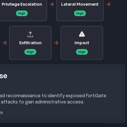
/CVE-2025-59718
sso-vulnerability/
urity/fortinet-patches-fortigate-firewall-vulnerabilitie
-enterprise-credentials
CVSS
9.8
lnerability in Fortinet's FortiGate devices enables
n administrative access through manipulated SAML
ons prior to patch