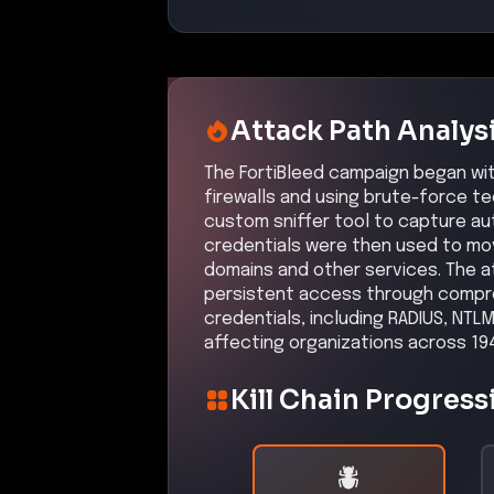
firewalls and used brute-force
Confidence:
Hi
Related CVEs
Included CVEs with severity scores
CVE-2025-59718
An authentication bypass vulnerabi
attackers to perform administrat
Affected Products:
Fortinet
FortiGate
–
Affected versi