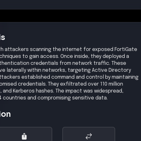
 attacks to gain administrative access.
gh
, affected products, exploit status, and reference links.
CVSS
9.8
lity in Fortinet's FortiGate devices allows unauthenticated
ive operations via crafted SAML messages.
ons prior to patch