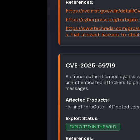
EXPLOITED IN THE WILD
References:
https://nvd.nist.gov/vuln/detail
https://cyberpress.org/fortigate-
https://www.techradar.com/pro/sec
s-that-allowed-hackers-to-steal
MITRE ATT&CK® Te
CREDENTIA
T1110
Brute Force