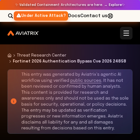
✨
✨
Validated Containment Architectures are here. →
Explore
Docs
Contact us
Under Active Attack?
Threat Research Center
Fortinet 2026 Authentication Bypass Cve 2026 24858