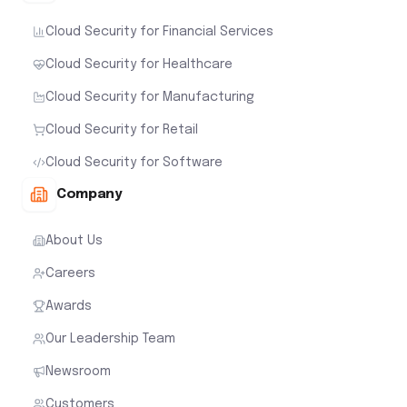
Cloud Security for Financial Services
Cloud Security for Healthcare
Cloud Security for Manufacturing
Cloud Security for Retail
Cloud Security for Software
Company
About Us
Careers
Awards
Our Leadership Team
Newsroom
Customers