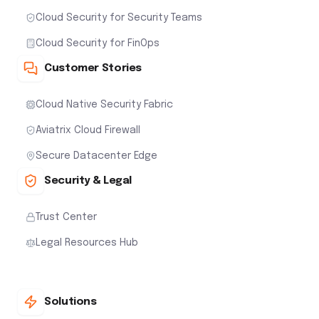
Cloud Security for Security Teams
Cloud Security for FinOps
Customer Stories
Cloud Native Security Fabric
Aviatrix Cloud Firewall
Secure Datacenter Edge
Security & Legal
Trust Center
Legal Resources Hub
Solutions