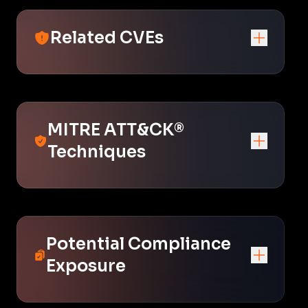
Related CVEs
MITRE ATT&CK®
Techniques
Potential Compliance
Exposure