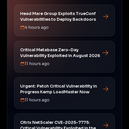
Head Mare Group Exploits TrueConf
Vulnerabilities to Deploy Backdoors
4 hours ago
Critical Metabase Zero-Day
Vulnerability Exploited in August 2026
11 hours ago
Urgent: Patch Critical Vulnerability in
Progress Kemp LoadMaster Now
11 hours ago
Citrix NetScaler CVE-2025-7775:
Critical Vulnerability Exploited in the