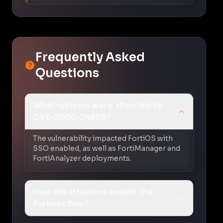
Frequently Asked
Questions
What systems were affected by
CVE-2026-24858?
The vulnerability impacted FortiOS with
SSO enabled, as well as FortiManager and
FortiAnalyzer deployments.
How did attackers exploit the
Fortinet flaw?