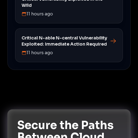
Wild
11 hours ago
Critical N-able N-central Vulnerability
Exploited: Immediate Action Required
11 hours ago
Secure the Paths
Between Cloud