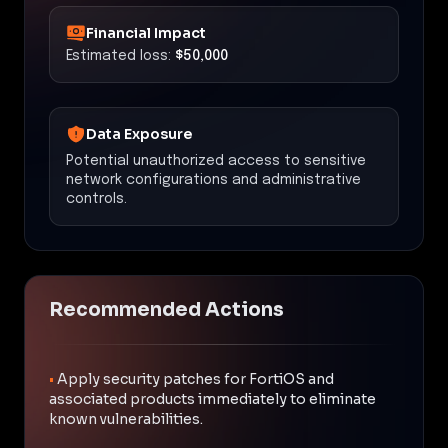
Financial Impact
Estimated loss:
$50,000
Data Exposure
Potential unauthorized access to sensitive
network configurations and administrative
controls.
Recommended Actions
•
Apply security patches for FortiOS and
associated products immediately to eliminate
known vulnerabilities.