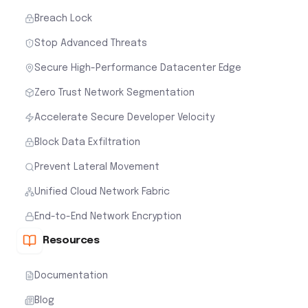
Breach Lock
Stop Advanced Threats
Secure High-Performance Datacenter Edge
Zero Trust Network Segmentation
Accelerate Secure Developer Velocity
Block Data Exfiltration
Prevent Lateral Movement
Unified Cloud Network Fabric
End-to-End Network Encryption
Resources
Documentation
Blog