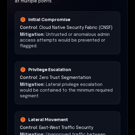
at multiple points.
Initial Compromise
Control:
Cloud Native Security Fabric (CNSF)
Mitigation:
Untrusted or anomalous admin
access attempts would be prevented or
flagged.
Privilege Escalation
Control:
Zero Trust Segmentation
Mitigation:
Lateral privilege escalation
would be contained to the minimum required
segment.
Lateral Movement
Control:
East-West Traffic Security
Mitigation:
Unapproved traffic between