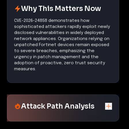
Why This Matters Now
CVE-2026-24858 demonstrates how
sophisticated attackers rapidly exploit newly
disclosed vulnerabilities in widely deployed
network appliances. Organizations relying on
unpatched Fortinet devices remain exposed
to severe breaches, emphasizing the
urgency in patch management and the
adoption of proactive, zero trust security
measures.
Attack Path Analysis