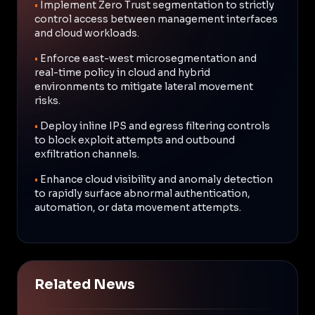
•
Implement Zero Trust segmentation to strictly
control access between management interfaces
and cloud workloads.
•
Enforce east-west microsegmentation and
real-time policy in cloud and hybrid
environments to mitigate lateral movement
risks.
•
Deploy inline IPS and egress filtering controls
to block exploit attempts and outbound
exfiltration channels.
•
Enhance cloud visibility and anomaly detection
to rapidly surface abnormal authentication,
automation, or data movement attempts.
Related News