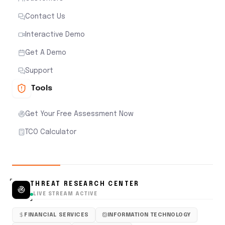
Contact Us
Interactive Demo
Get A Demo
Support
Tools
Get Your Free Assessment Now
TCO Calculator
THREAT RESEARCH CENTER
LIVE STREAM ACTIVE
FINANCIAL SERVICES
INFORMATION TECHNOLOGY