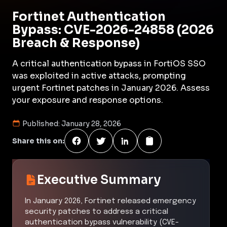
Fortinet Authentication
Bypass: CVE-2026-24858 (2026
Breach & Response)
A critical authentication bypass in FortiOS SSO
was exploited in active attacks, prompting
urgent Fortinet patches in January 2026. Assess
your exposure and response options.
Published:
January 28, 2026
Share this on:
Executive Summary
In January 2026, Fortinet released emergency
security patches to address a critical
authentication bypass vulnerability (CVE-