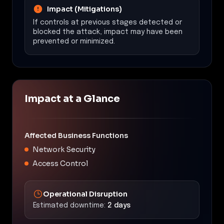
Impact (Mitigations)
If controls at previous stages detected or
blocked the attack, impact may have been
prevented or minimized.
Impact at a Glance
Affected Business Functions
Network Security
Access Control
Operational Disruption
Estimated downtime:
2 days