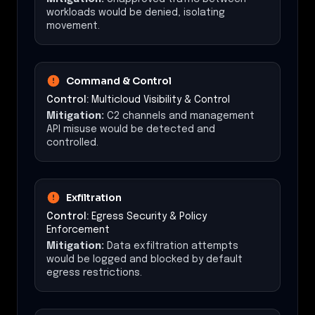
workloads would be denied, isolating
movement.
Command & Control
Control:
Multicloud Visibility & Control
Mitigation:
C2 channels and management
API misuse would be detected and
controlled.
Exfiltration
Control:
Egress Security & Policy
Enforcement
Mitigation:
Data exfiltration attempts
would be logged and blocked by default
egress restrictions.