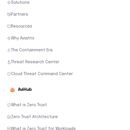
Solutions
Partners
Resources
Why Aviatrix
The Containment Era
Threat Research Center
Cloud Threat Command Center
AviHub
What is Zero Trust
Zero Trust Architecture
What is Zero Trust for Workloads