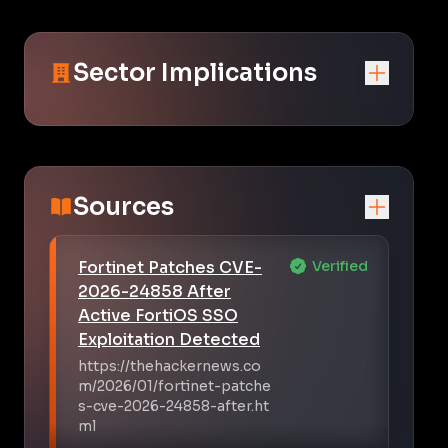
Sector Implications
Sources
Fortinet Patches CVE-
Verified
2026-24858 After
Active FortiOS SSO
Exploitation Detected
https://thehackernews.co
m/2026/01/fortinet-patche
s-cve-2026-24858-after.ht
ml