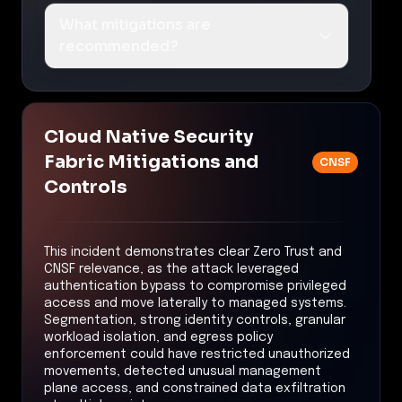
What mitigations are
recommended?
Cloud Native Security
Fabric Mitigations and
CNSF
Controls
This incident demonstrates clear Zero Trust and
CNSF relevance, as the attack leveraged
authentication bypass to compromise privileged
access and move laterally to managed systems.
Segmentation, strong identity controls, granular
workload isolation, and egress policy
enforcement could have restricted unauthorized
movements, detected unusual management
plane access, and constrained data exfiltration