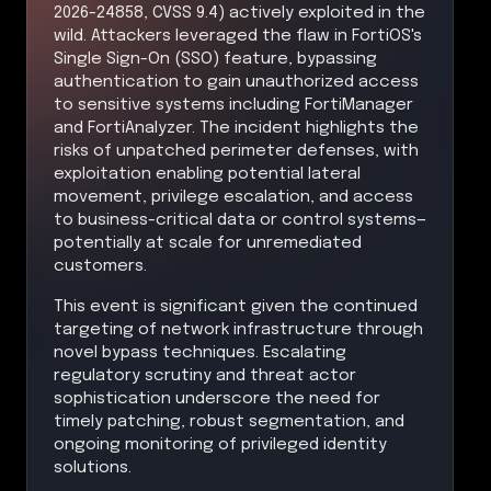
2026-24858, CVSS 9.4) actively exploited in the
wild. Attackers leveraged the flaw in FortiOS's
Single Sign-On (SSO) feature, bypassing
authentication to gain unauthorized access
to sensitive systems including FortiManager
and FortiAnalyzer. The incident highlights the
risks of unpatched perimeter defenses, with
exploitation enabling potential lateral
movement, privilege escalation, and access
to business-critical data or control systems—
potentially at scale for unremediated
customers.
This event is significant given the continued
targeting of network infrastructure through
novel bypass techniques. Escalating
regulatory scrutiny and threat actor
sophistication underscore the need for
timely patching, robust segmentation, and
ongoing monitoring of privileged identity
solutions.