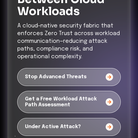
Workloads
A cloud-native security fabric that
enforces Zero Trust across workload
communication—reducing attack
paths, compliance risk, and
operational complexity.
Stop Advanced Threats
Get a Free Workload Attack
Path Assessment
Under Active Attack?