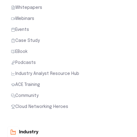
Whitepapers
Webinars
Events
Case Study
EBook
Podcasts
Industry Analyst Resource Hub
ACE Training
Community
Cloud Networking Heroes
Industry