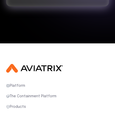
Platform
The Containment Platform
Products