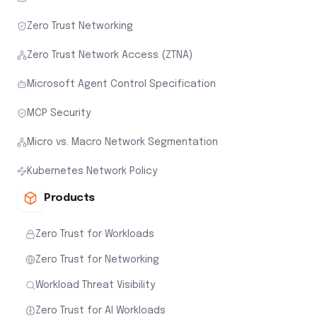
Zero Trust Networking
Zero Trust Network Access (ZTNA)
Microsoft Agent Control Specification
MCP Security
Micro vs. Macro Network Segmentation
Kubernetes Network Policy
Products
Zero Trust for Workloads
Zero Trust for Networking
Workload Threat Visibility
Zero Trust for AI Workloads