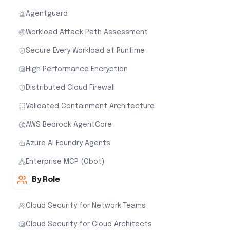
Agentguard
Workload Attack Path Assessment
Secure Every Workload at Runtime
High Performance Encryption
Distributed Cloud Firewall
Validated Containment Architecture
AWS Bedrock AgentCore
Azure AI Foundry Agents
Enterprise MCP (Obot)
By Role
Cloud Security for Network Teams
Cloud Security for Cloud Architects