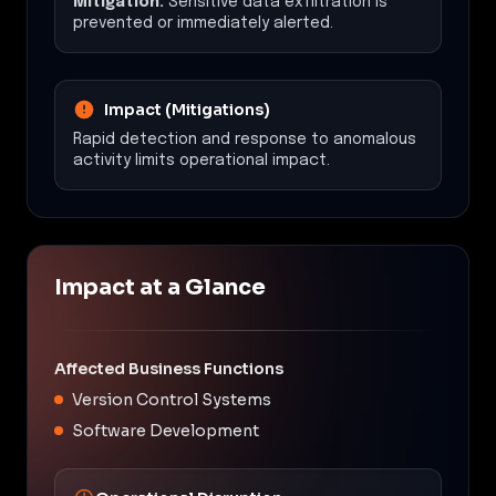
Mitigation:
Sensitive data exfiltration is
prevented or immediately alerted.
Impact (Mitigations)
Rapid detection and response to anomalous
activity limits operational impact.
Impact at a Glance
Affected Business Functions
Version Control Systems
Software Development