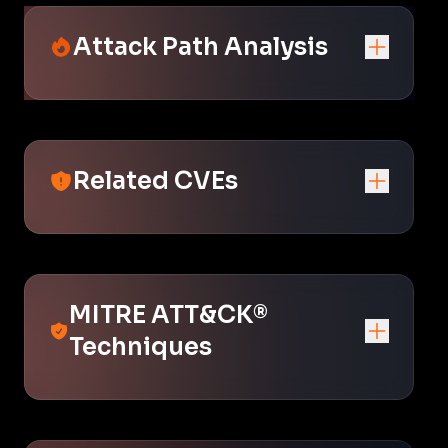
Attack Path Analysis
Related CVEs
MITRE ATT&CK®
Techniques