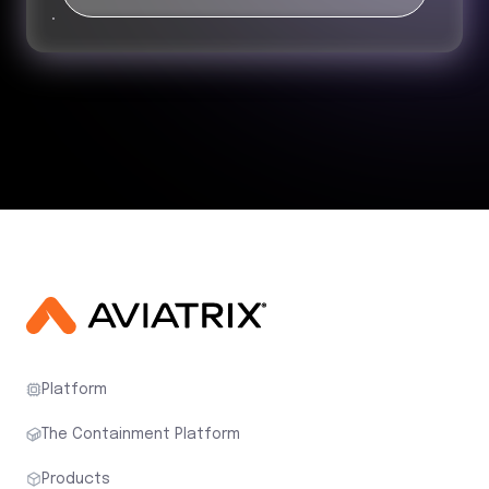
Platform
The Containment Platform
Products