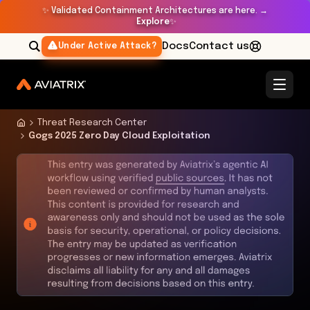
✨
Validated Containment Architectures are here. →
Explore
✨
Docs
Contact us
Under Active Attack?
Threat Research Center
Gogs 2025 Zero Day Cloud Exploitation