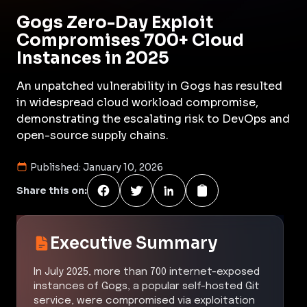
Gogs Zero-Day Exploit
Compromises 700+ Cloud
Instances in 2025
An unpatched vulnerability in Gogs has resulted
in widespread cloud workload compromise,
demonstrating the escalating risk to DevOps and
open-source supply chains.
Published:
January 10, 2026
Share this on:
Executive Summary
In July 2025, more than 700 internet-exposed
instances of Gogs, a popular self-hosted Git
service, were compromised via exploitation