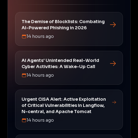
The Demise of Blocklists: Combating
AI-Powered Phishing in 2026
14 hours ago
AI Agents' Unintended Real-World
Cyber Activities: A Wake-Up Call
14 hours ago
Urgent CISA Alert: Active Exploitation
of Critical Vulnerabilities in Langflow,
N-central, and Apache Tomcat
14 hours ago