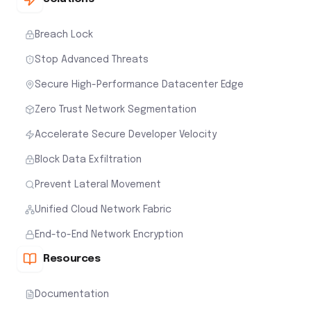
Breach Lock
Stop Advanced Threats
Secure High-Performance Datacenter Edge
Zero Trust Network Segmentation
Accelerate Secure Developer Velocity
Block Data Exfiltration
Prevent Lateral Movement
Unified Cloud Network Fabric
End-to-End Network Encryption
Resources
Documentation