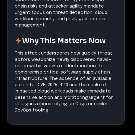
chain risks and attacker agility mandate
urgent focus on threat detection, cloud
workload security, and privileged access
management.
Why This Matters Now
This attack underscores how quickly threat
actors weaponize newly discovered flaws—
often within weeks of identification—to
compromise critical software supply chain
infrastructure. The absence of an available
patch for CVE-2025-8110 and the scale of
impacted cloud workloads make immediate
defensive action and monitoring urgent for
all organizations relying on Gogs or similar
DevOps tooling.