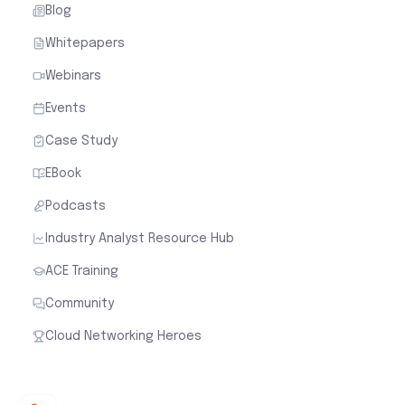
Blog
Whitepapers
Webinars
Events
Case Study
EBook
Podcasts
Industry Analyst Resource Hub
ACE Training
Community
Cloud Networking Heroes