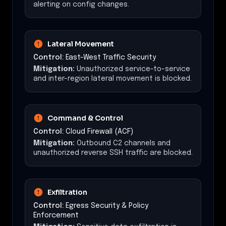
alerting on config changes.
Lateral Movement
Control:
East-West Traffic Security
Mitigation:
Unauthorized service-to-service
and inter-region lateral movement is blocked.
Command & Control
Control:
Cloud Firewall (ACF)
Mitigation:
Outbound C2 channels and
unauthorized reverse SSH traffic are blocked.
Exfiltration
Control:
Egress Security & Policy
Enforcement