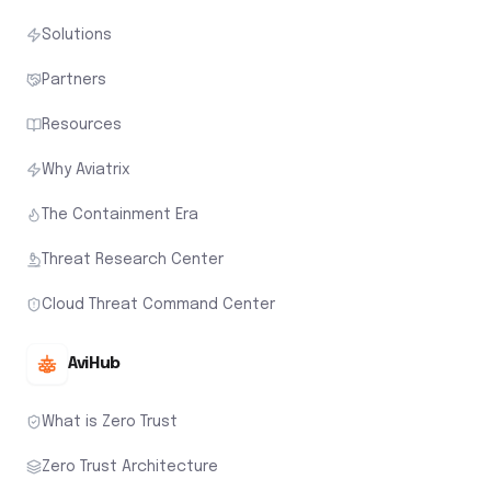
Solutions
Partners
Resources
Why Aviatrix
The Containment Era
Threat Research Center
Cloud Threat Command Center
AviHub
What is Zero Trust
Zero Trust Architecture