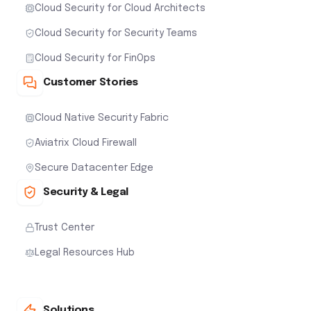
Cloud Security for Cloud Architects
Cloud Security for Security Teams
Cloud Security for FinOps
Customer Stories
Cloud Native Security Fabric
Aviatrix Cloud Firewall
Secure Datacenter Edge
Security & Legal
Trust Center
Legal Resources Hub
Solutions