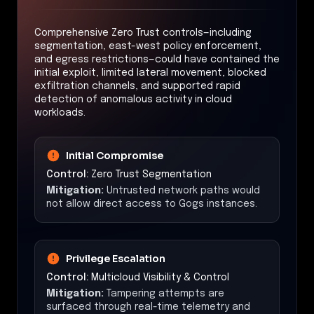
Comprehensive Zero Trust controls—including
segmentation, east-west policy enforcement,
and egress restrictions—could have contained the
initial exploit, limited lateral movement, blocked
exfiltration channels, and supported rapid
detection of anomalous activity in cloud
workloads.
Initial Compromise
Control:
Zero Trust Segmentation
Mitigation:
Untrusted network paths would
not allow direct access to Gogs instances.
Privilege Escalation
Control:
Multicloud Visibility & Control
Mitigation:
Tampering attempts are
surfaced through real-time telemetry and