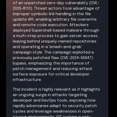
of an unpatched zero-day vulnerability (CVE-
2025-8110). Threat actors took advantage of
improper symbolic link handling in the file
update API, enabling arbitrary file overwrite
and remote code execution. Attackers
deployed Supershell-based malware through
a multi-step process to gain server access,
leaving behind uniquely-named repositories
and operating in a 'smash-and-grab'
campaign style. The campaign exploited a
previously patched flaw (CVE-2024-55947)
bypass, emphasizing the importance of
patch management and reducing attack
surface exposure for critical developer
infrastructure.
This incident is highly relevant as it highlights
an ongoing surge in attacks targeting
developer and DevOps tools, exposing how
rapidly adversaries adapt to security patch
cycles and leverage weaknesses in open-
source environments. GIT system supply