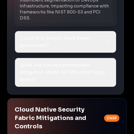
infrastructure, impacting compliance with
frameworks like NIST 800-53 and PCI
DSS.
Could this breach have been
prevented?
What are the recommended
mitigation steps for affected Gogs
users?
Cloud Native Security
Fabric Mitigations and
CNSF
Controls