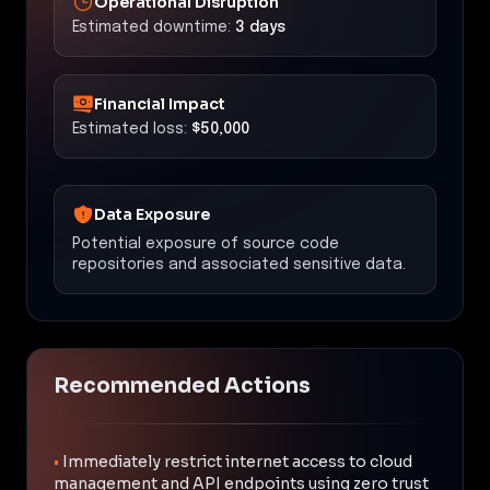
Operational Disruption
Estimated downtime:
3 days
Financial Impact
Estimated loss:
$50,000
Data Exposure
Potential exposure of source code
repositories and associated sensitive data.
Recommended Actions
•
Immediately restrict internet access to cloud
management and API endpoints using zero trust