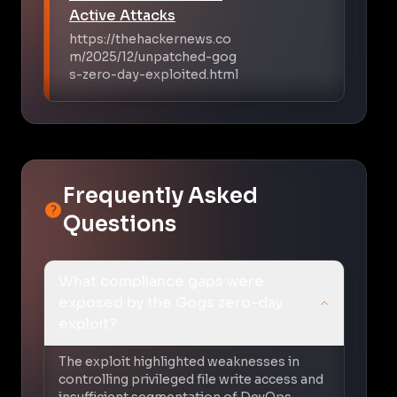
Active Attacks
https://thehackernews.co
m/2025/12/unpatched-gog
s-zero-day-exploited.html
Frequently Asked
Questions
What compliance gaps were
exposed by the Gogs zero-day
exploit?
The exploit highlighted weaknesses in
controlling privileged file write access and
insufficient segmentation of DevOps