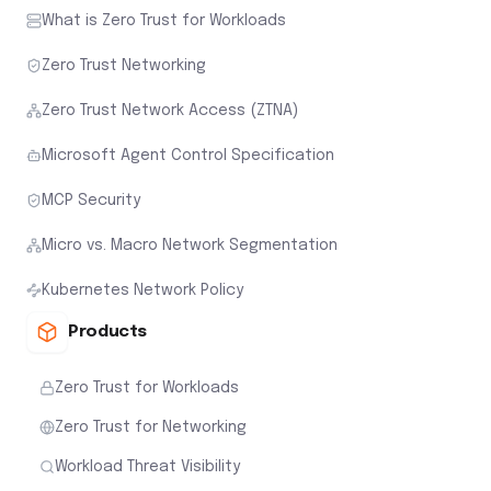
What is Zero Trust for Workloads
Zero Trust Networking
Zero Trust Network Access (ZTNA)
Microsoft Agent Control Specification
MCP Security
Micro vs. Macro Network Segmentation
Kubernetes Network Policy
Products
Zero Trust for Workloads
Zero Trust for Networking
Workload Threat Visibility