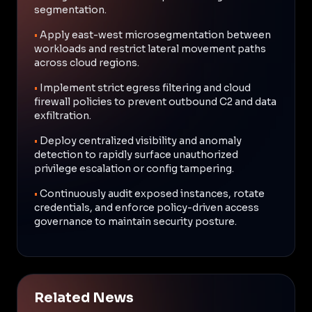
segmentation.
•
Apply east-west microsegmentation between
workloads and restrict lateral movement paths
across cloud regions.
•
Implement strict egress filtering and cloud
firewall policies to prevent outbound C2 and data
exfiltration.
•
Deploy centralized visibility and anomaly
detection to rapidly surface unauthorized
privilege escalation or config tampering.
•
Continuously audit exposed instances, rotate
credentials, and enforce policy-driven access
governance to maintain security posture.
Related News