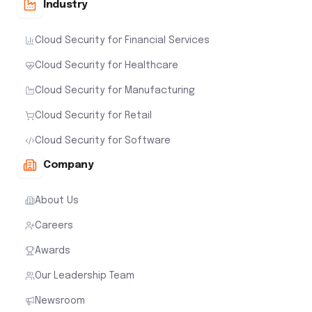
Industry
Cloud Security for Financial Services
Cloud Security for Healthcare
Cloud Security for Manufacturing
Cloud Security for Retail
Cloud Security for Software
Company
About Us
Careers
Awards
Our Leadership Team
Newsroom