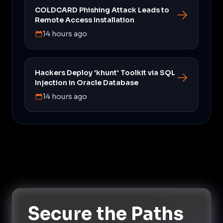
COLDCARD Phishing Attack Leads to
Remote Access Installation
14 hours ago
Hackers Deploy 'khunt' Toolkit via SQL
Injection in Oracle Database
14 hours ago
Secure the Paths