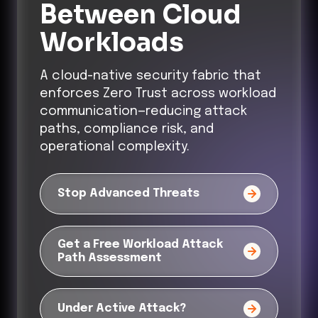
Between Cloud
Workloads
A cloud-native security fabric that
enforces Zero Trust across workload
communication—reducing attack
paths, compliance risk, and
operational complexity.
Stop Advanced Threats
Get a Free Workload Attack
Path Assessment
Under Active Attack?