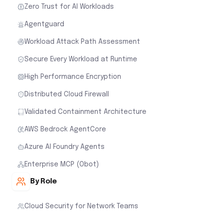
Zero Trust for AI Workloads
Agentguard
Workload Attack Path Assessment
Secure Every Workload at Runtime
High Performance Encryption
Distributed Cloud Firewall
Validated Containment Architecture
AWS Bedrock AgentCore
Azure AI Foundry Agents
Enterprise MCP (Obot)
By Role
Cloud Security for Network Teams