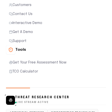
Customers
Contact Us
Interactive Demo
Get A Demo
Support
Tools
Get Your Free Assessment Now
TCO Calculator
THREAT RESEARCH CENTER
LIVE STREAM ACTIVE