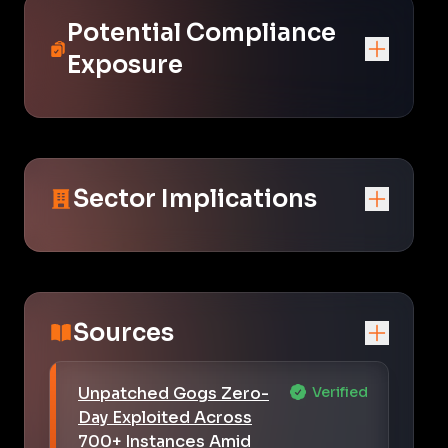
Potential Compliance
Exposure
Sector Implications
Sources
Unpatched Gogs Zero-
Verified
Day Exploited Across
700+ Instances Amid