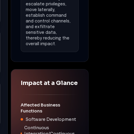
escalate privileges,
move laterally,
establish command
and control channels,
and exfiltrate
sensitive data,
thereby reducing the
overall impact.
Impact at a Glance
Affected Business
Functions
Software Development
Continuous
Integration/Continuous