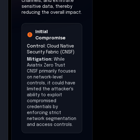
channels, and exfiltrate
sensitive data, thereby
reducing the overall impact.
Initial
Compromise
Control:
Cloud Native
Security Fabric (CNSF)
Mitigation:
While
Aviatrix Zero Trust
CNSF primarily focuses
on network-level
controls, it could have
limited the attacker's
ability to exploit
compromised
credentials by
enforcing strict
network segmentation
and access controls.