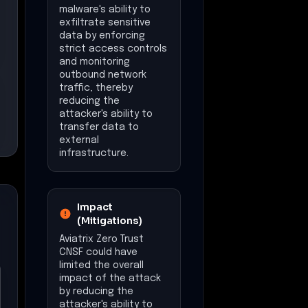
malware's ability to
exfiltrate sensitive
data by enforcing
strict access controls
and monitoring
outbound network
traffic, thereby
reducing the
attacker's ability to
transfer data to
external
infrastructure.
Impact
(Mitigations)
Aviatrix Zero Trust
CNSF could have
limited the overall
impact of the attack
by reducing the
attacker's ability to