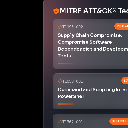
MITRE ATT&CK® Te
INITI
T1195.002
Supply Chain Compromise:
Compromise Software
Dependencies and Developm
Tools
E
T1059.001
Command and Scripting Inter
PowerShell
DEFENSE
T1562.001