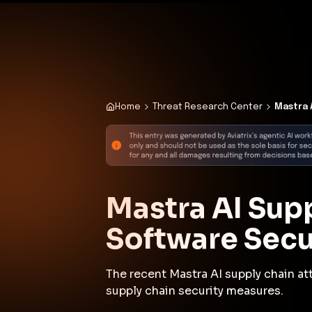
✨
Deploy a Validated Containmen
Plat
Home
Threat Research Center
Mastra 
Mastra AI Supp
Software Secu
The recent Mastra AI supply chain a
supply chain security measures.