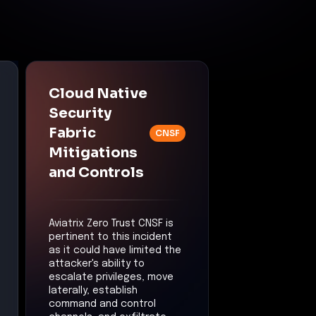
Cloud Native
Security
Fabric
CNSF
Mitigations
and Controls
Aviatrix Zero Trust CNSF is
pertinent to this incident
as it could have limited the
attacker's ability to
escalate privileges, move
laterally, establish
command and control