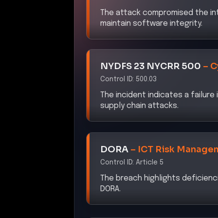
The attack compromised the int
maintain software integrity.
NYDFS 23 NYCRR 500
–
C
Control ID:
500.03
The incident indicates a failure
supply chain attacks.
DORA
–
ICT Risk Manage
Control ID:
Article 5
The breach highlights deficienci
DORA.