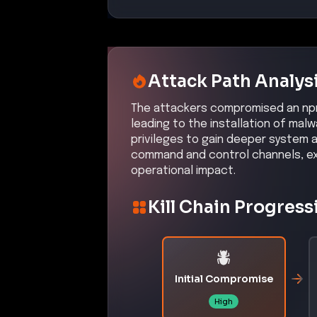
Attack Path Analys
The attackers compromised an npm
leading to the installation of ma
privileges to gain deeper system 
command and control channels, exf
operational impact.
Kill Chain Progress
Initial Compromise
High