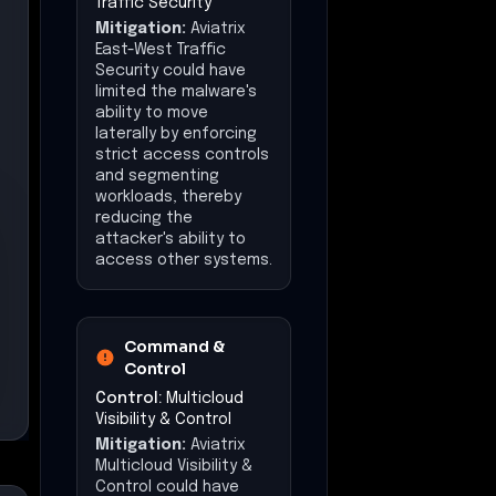
Traffic Security
Mitigation:
Aviatrix
East-West Traffic
Security could have
limited the malware's
ability to move
laterally by enforcing
strict access controls
and segmenting
workloads, thereby
reducing the
attacker's ability to
access other systems.
Command &
Control
Control:
Multicloud
Visibility & Control
Mitigation:
Aviatrix
Multicloud Visibility &
Control could have