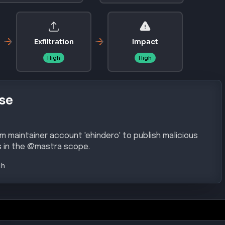
Exfiltration
Impact
High
High
se
maintainer account 'ehindero' to publish malicious
 in the @mastra scope.
gh