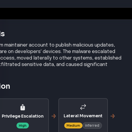
is
 maintainer account to publish malicious updates,
lware on developers' devices. The malware escalated
access, moved laterally to other systems, established
iltrated sensitive data, and caused significant
ion
Lateral Movement
Privilege Escalation
inferred
High
Medium