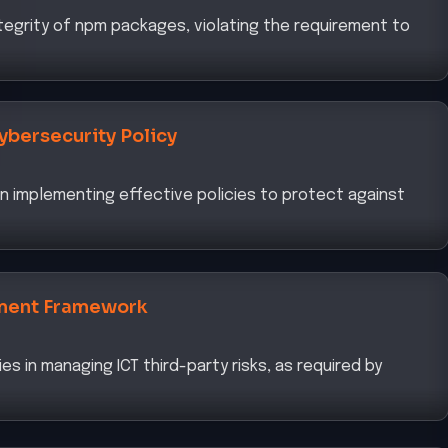
egrity of npm packages, violating the requirement to
ybersecurity Policy
 in implementing effective policies to protect against
ment Framework
es in managing ICT third-party risks, as required by