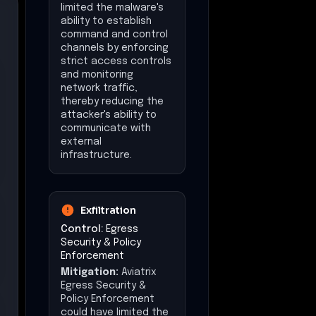
limited the malware's
ability to establish
command and control
channels by enforcing
strict access controls
and monitoring
network traffic,
thereby reducing the
attacker's ability to
communicate with
external
infrastructure.
Exfiltration
Control:
Egress
Security & Policy
Enforcement
Mitigation:
Aviatrix
Egress Security &
Policy Enforcement
could have limited the