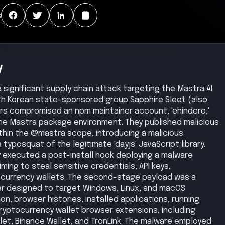
:
y
a significant supply chain attack targeting the Mastra AI
th Korean state-sponsored group Sapphire Sleet (also
rs compromised an npm maintainer account, 'ehindero,'
 the Mastra package environment. They published malicious
hin the @mastra scope, introducing a malicious
typosquat of the legitimate 'dayjs' JavaScript library.
y executed a post-install hook deploying a malware
ming to steal sensitive credentials, API keys,
ocurrency wallets. The second-stage payload was a
er designed to target Windows, Linux, and macOS
n, browser histories, installed applications, running
ryptocurrency wallet browser extensions, including
t, Binance Wallet, and TronLink. The malware employed