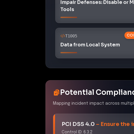
Impair Defenses: Disable or 
Tools
CO
T1005
Data from Local System
Potential Complian
Mapping incident impact across multip
PCI DSS 4.0
–
Ensure the 
Control ID:
6.3.2