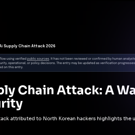
t Architecture for your AI platform. →
Contain Threats Now
form
Products
Solutions
Partners
Resources
Ai Supply Chain Attack 2026
ly Chain Attack: A Wa
rity
ttack attributed to North Korean hackers highlights the