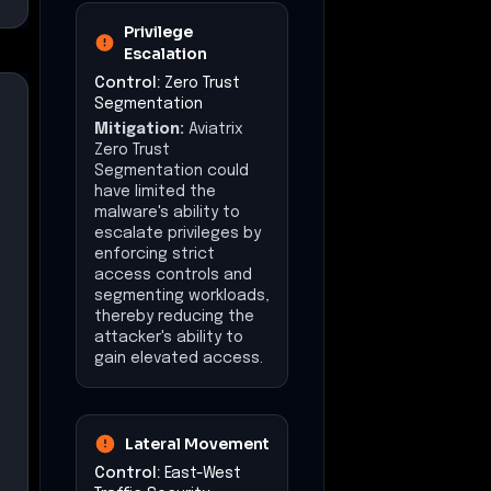
Privilege
Escalation
Control:
Zero Trust
Segmentation
Mitigation:
Aviatrix
Zero Trust
Segmentation could
have limited the
malware's ability to
escalate privileges by
enforcing strict
access controls and
segmenting workloads,
thereby reducing the
attacker's ability to
gain elevated access.
Lateral Movement
Control:
East-West