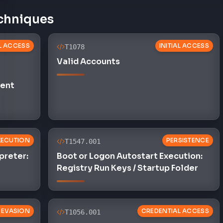
chniques
AL ACCESS
INITIAL ACCESS
T1078
Valid Accounts
ent
XECUTION
PERSISTENCE
T1547.001
preter:
Boot or Logon Autostart Execution:
Registry Run Keys / Startup Folder
 EVASION
CREDENTIAL ACCESS
T1056.001