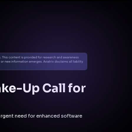
Docs
Contact us
Support
✨
Why Aviatrix
Threat Research Center
Und
ke-Up Call for
 urgent need for enhanced software