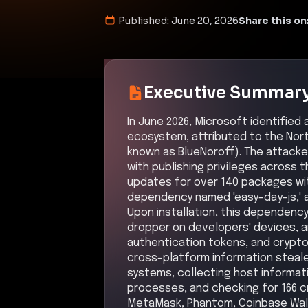
Published:
June 20, 2026
Share this on
Executive Summar
In June 2026, Microsoft identified 
ecosystem, attributed to the Nor
known as BlueNoroff). The attacke
with publishing privileges across
updates for over 140 packages wit
dependency named 'easy-day-js,' a 
Upon installation, this dependenc
dropper on developers' devices, ai
authentication tokens, and crypt
cross-platform information steal
systems, collecting host informatio
processes, and checking for 166 c
MetaMask, Phantom, Coinbase Walle