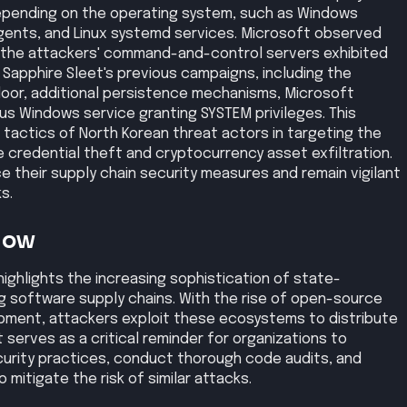
pending on the operating system, such as Windows
gents, and Linux systemd services. Microsoft observed
the attackers' command-and-control servers exhibited
 Sapphire Sleet's previous campaigns, including the
oor, additional persistence mechanisms, Microsoft
us Windows service granting SYSTEM privileges. This
 tactics of North Korean threat actors in targeting the
e credential theft and cryptocurrency asset exfiltration.
e their supply chain security measures and remain vigilant
s.
Now
highlights the increasing sophistication of state-
 software supply chains. With the rise of open-source
ment, attackers exploit these ecosystems to distribute
t serves as a critical reminder for organizations to
urity practices, conduct thorough code audits, and
 mitigate the risk of similar attacks.