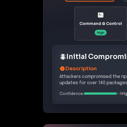
Command & Control
High
Initial Compromi
Description
Attackers compromised the npm 
updates for over 140 packages
Confidence:
Hi