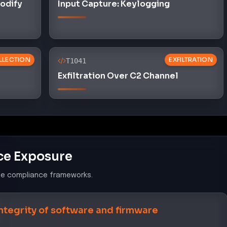
Modify
Input Capture: Keylogging
LLECTION
EXFILTRATION
T1041
Exfiltration Over C2 Channel
ce Exposure
le compliance frameworks.
integrity of software and firmware