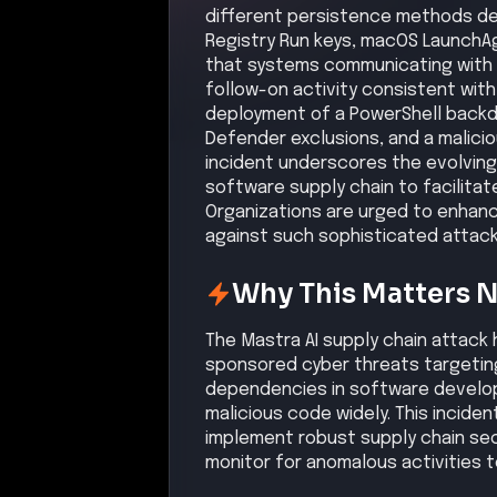
different persistence methods de
Registry Run keys, macOS LaunchA
that systems communicating with 
follow-on activity consistent with
deployment of a PowerShell backd
Defender exclusions, and a malicio
incident underscores the evolving
software supply chain to facilitat
Organizations are urged to enhanc
against such sophisticated attack
Why This Matters 
The Mastra AI supply chain attack 
sponsored cyber threats targeting
dependencies in software develop
malicious code widely. This inciden
implement robust supply chain sec
monitor for anomalous activities to