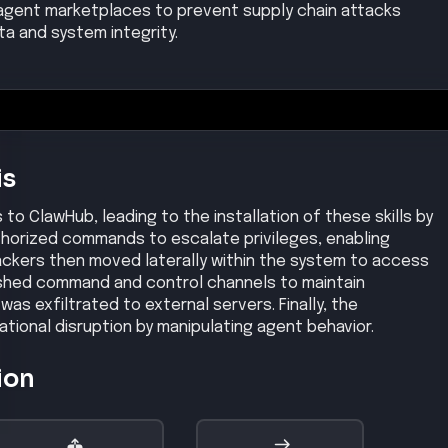
ion
Privilege Escalation
Lateral Movement
inferred
inferred
Medium
Medium
Impact
Exfiltration
inferred
High
Medium
se