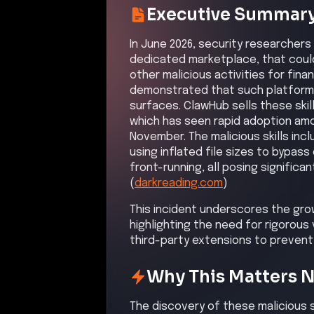
third-party extensions to prevent
Why This Matters 
The discovery of these malicious s
enhanced security measures in AI
that can compromise sensitive dat
Attack Path Analys
Attackers uploaded malicious skills
users. These skills executed unau
access to sensitive data. The att
additional resources. They establ
persistent access. Sensitive data w
attackers caused significant opera