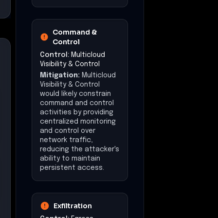
persistent access.
Exfiltration
Control:
Egress
Security & Policy
Enforcement
Mitigation:
Egress
Security & Policy
Enforcement would
likely limit data
exfiltration by
enforcing strict
outbound traffic
policies, reducing the
attacker's ability to
transmit sensitive data
externally.
Impact