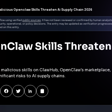
:
y
identified five malicious skills on ClawHub, OpenClaw's
 steal credentials, bypass security scans, and perform
cial gain. These skills, appearing legitimate,
are emerging as significant AI supply chain attack
ls to add functionality to the open-source AI agent,
ng developers and businesses since its launch last
cluded infostealers targeting macOS, evasion techniques
 detection, and agentic threats like affiliate injection and
nt risks to organizations using OpenClaw.
wing threat of supply chain attacks within AI ecosystems,
 verification frameworks and continuous monitoring of