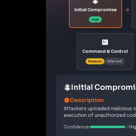
Attackers uploaded malicious sk
execution of unauthorized cod
Confidence:
Hi
MITRE ATT&CK® Te
INITI
T1195.002
Compromise Software Suppl
DEFENSE
T1027