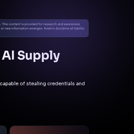
Cloud Native
Security
Fabric
CNSF
Mitigations
and Controls
Aviatrix Zero Trust CNSF is
pertinent to this incident as
it would likely limit the
attacker's ability to move
laterally, escalate privileges,
and exfiltrate data by
enforcing strict