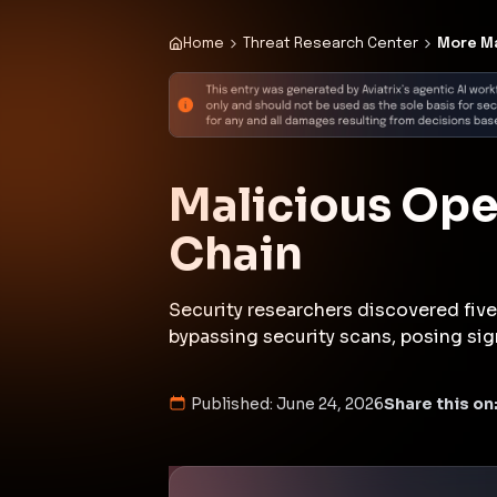
Published:
June 24, 2026
Share this on
Executive Summar
In June 2026, security researchers 
dedicated marketplace, that could
other malicious activities for finan
demonstrated that such platforms 
surfaces. ClawHub sells these skil
which has seen rapid adoption amo
November. The malicious skills in
using inflated file sizes to bypass
front-running, all posing significa
(
darkreading.com
)
This incident underscores the gro
highlighting the need for rigorous