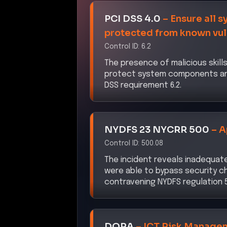
DORA
–
ICT Risk Manage
Control ID:
Article 5
The compromise of the AI suppl
deficiencies in the ICT risk ma
CISA ZTMM 2.0
–
Data Sec
Control ID:
Pillar 3: Data
The exfiltration of sensitive dat
controls, violating the Data Secu
NIS2 Directive
–
Cybersec
Control ID:
Article 21