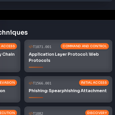
ion
Phishing: Spearphishing Attachment
ECUTION
DISCOVERY
T1082
preter:
System Information Discovery
L ACCESS
EXFILTRATION
T1041
SS
Exfiltration Over C2 Channel