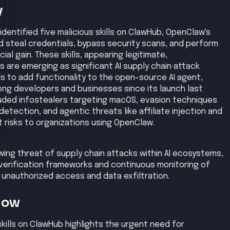
 unauthorized access and data exfiltration.
Now
kills on ClawHub highlights the urgent need for
 agent marketplaces to prevent supply chain attacks
a and system integrity.
is
 to ClawHub, leading to the installation of these skills by
thorized commands to escalate privileges, enabling
ackers then moved laterally within the system to access
ished command and control channels to maintain
as exfiltrated to external servers. Finally, the
tional disruption by manipulating agent behavior.