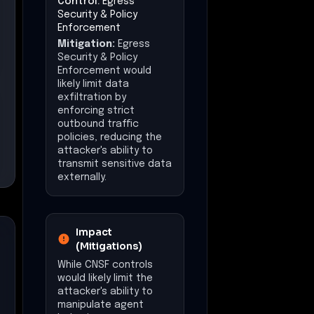
(Mitigations)
While CNSF controls
would likely limit the
attacker's ability to
manipulate agent
behavior, some
operational disruption
may still occur due to
initial compromise.
Impact at a Glance
Affected Business
Functions
AI Agent Operations