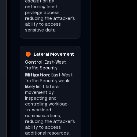
controlling workload-
to-workload
communications,
reducing the attacker's
ability to access
additional resources.
Command &
Control
Control:
Multicloud
Visibility & Control
Mitigation:
Multicloud
Visibility & Control
would likely constrain
command and control
activities by providing
centralized monitoring
and control over
network traffic,
reducing the attacker's
ability to maintain