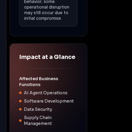
Software Development
Data Security
Supply Chain
Management
Operational
Disruption
Estimated downtime:
14
days
Financial Impact
Estimated loss:
$500,000
Data Exposure
Potential exposure of
sensitive data including