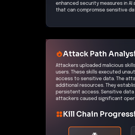
Kill Chain Progress
Initial Compromise
High
Command & Control
inferred
Medium
Initial Compromi
Description