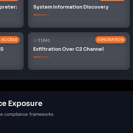
ce Exposure
le compliance frameworks.
system components and software are
nerabilities
s in the OpenClaw ecosystem indicates a failure to
software from known vulnerabilities, violating PCI
pplication Security
 application security measures, as malicious skills
hecks and infiltrate the ClawHub marketplace,
00.08.