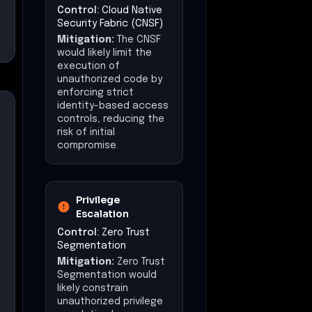
Segmentation
Mitigation:
Zero Trust
Segmentation would
likely constrain
unauthorized privilege
escalation by
enforcing least-
privilege access,
reducing the attacker's
ability to access
sensitive data.
Lateral Movement
Control:
East-West
Traffic Security
Mitigation:
East-West
Traffic Security would
likely limit lateral
movement by
inspecting and