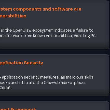
ment Framework
y chain through malicious skills demonstrates
nagement framework, as required by DORA Article 5.
urity
a via malicious skills indicates a lapse in data security
rity pillar of the CISA Zero Trust Maturity Model 2.0.
urity Risk Management Measures