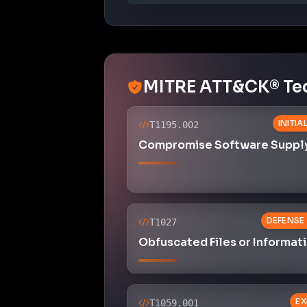
Obfuscated Files or Informat
EX
T1059.001
Command and Scripting Inter
PowerShell
CREDENTIA
T1003.001
OS Credential Dumping: LSA
Memory