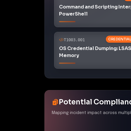
Potential Complian
Mapping incident impact across multip
PCI DSS 4.0
–
Ensure all 
protected from known vul
Control ID:
6.2
The presence of malicious skill
protect system components and 
DSS requirement 6.2.
NYDFS 23 NYCRR 500
–
A
Control ID:
500.08
The incident reveals inadequate
were able to bypass security c
contravening NYDFS regulation 5