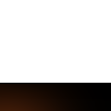
✨
Deploy a Validated Containmen
Plat
Home
Threat Research Center
More Ma
Malicious Ope
Chain
Security researchers discovered fiv
bypassing security scans, posing sign