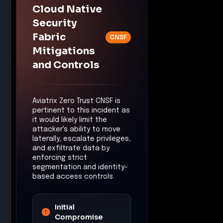
segmentation and identity-
based access controls.
Initial
Compromise
Control:
Cloud Native
Security Fabric (CNSF)
Mitigation:
The CNSF
would likely limit the
execution of
unauthorized code by
enforcing strict
identity-based access
controls, reducing the
risk of initial
compromise.
Privilege
Escalation
Control:
Zero Trust