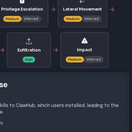
ills to ClawHub, which users installed, leading to the
e.
gh
chniques
AL ACCESS
COMMAND AND CONTROL
T1071.001
y Chain
Application Layer Protocol: Web
Protocols
 EVASION
INITIAL ACCESS
T1566.001