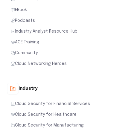
EBook
Podcasts
Industry Analyst Resource Hub
ACE Training
Community
Cloud Networking Heroes
Industry
Cloud Security for Financial Services
Cloud Security for Healthcare
Cloud Security for Manufacturing