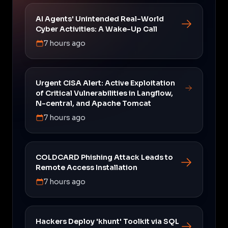
AI Agents' Unintended Real-World
Cyber Activities: A Wake-Up Call
7 hours ago
Urgent CISA Alert: Active Exploitation
of Critical Vulnerabilities in Langflow,
N-central, and Apache Tomcat
7 hours ago
COLDCARD Phishing Attack Leads to
Remote Access Installation
7 hours ago
Hackers Deploy 'khunt' Toolkit via SQL