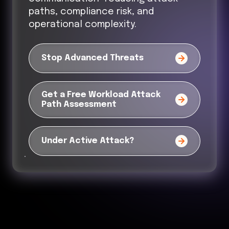
paths, compliance risk, and
operational complexity.
Stop Advanced Threats
Get a Free Workload Attack
Path Assessment
Under Active Attack?