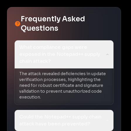
Frequently Asked
Questions
What compliance gaps were
exposed in the Notepad++ supply
chain attack?
The attack revealed deficiencies in update
verification processes, highlighting the
need for robust certificate and signature
validation to prevent unauthorized code
execution.
Could the Notepad++ supply chain
attack have been prevented?