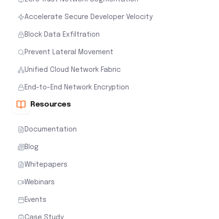
Accelerate Secure Developer Velocity
Block Data Exfiltration
Prevent Lateral Movement
Unified Cloud Network Fabric
End-to-End Network Encryption
Resources
Documentation
Blog
Whitepapers
Webinars
Events
Case Study