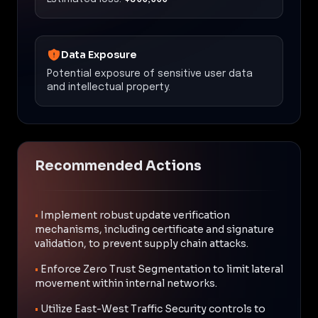
Data Exposure
Potential exposure of sensitive user data
and intellectual property.
Recommended Actions
•
Implement robust update verification
mechanisms, including certificate and signature
validation, to prevent supply chain attacks.
•
Enforce Zero Trust Segmentation to limit lateral
movement within internal networks.
•
Utilize East-West Traffic Security controls to