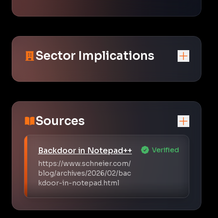
Sector Implications
Sources
Backdoor in Notepad++
Verified
https://www.schneier.com/
blog/archives/2026/02/bac
kdoor-in-notepad.html