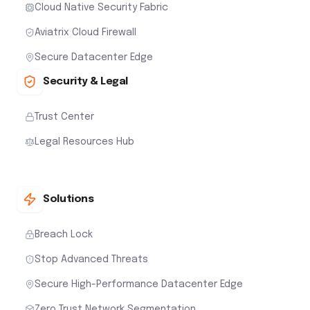
Cloud Native Security Fabric
Aviatrix Cloud Firewall
Secure Datacenter Edge
Security & Legal
Trust Center
Legal Resources Hub
Solutions
Breach Lock
Stop Advanced Threats
Secure High-Performance Datacenter Edge
Zero Trust Network Segmentation