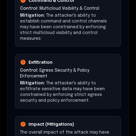
Command & Control
Control:
Multicloud Visibility & Control
Mitigation:
The attacker's ability to
establish command and control channels
may have been constrained by enforcing
strict multicloud visibility and control
measures.
Exfiltration
Control:
Egress Security & Policy
Enforcement
Mitigation:
The attacker's ability to
exfiltrate sensitive data may have been
constrained by enforcing strict egress
security and policy enforcement.
Impact (Mitigations)
The overall impact of the attack may have