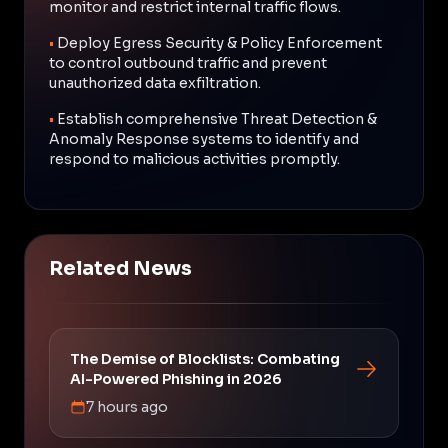
monitor and restrict internal traffic flows.
•
Deploy Egress Security & Policy Enforcement
to control outbound traffic and prevent
unauthorized data exfiltration.
•
Establish comprehensive Threat Detection &
Anomaly Response systems to identify and
respond to malicious activities promptly.
Related News
The Demise of Blocklists: Combating
AI-Powered Phishing in 2026
7 hours ago