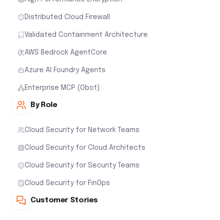
Distributed Cloud Firewall
Validated Containment Architecture
AWS Bedrock AgentCore
Azure AI Foundry Agents
Enterprise MCP (Obot)
By Role
Cloud Security for Network Teams
Cloud Security for Cloud Architects
Cloud Security for Security Teams
Cloud Security for FinOps
Customer Stories