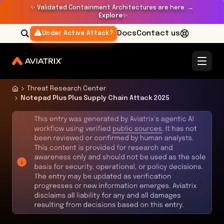
✨
Validated Containment Architectures are here. →
Explore
✨
Docs
Contact us
Under Active Attack?
Threat Research Center
Notepad Plus Plus Supply Chain Attack 2025