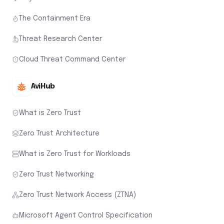
The Containment Era
Threat Research Center
Cloud Threat Command Center
AviHub
What is Zero Trust
Zero Trust Architecture
What is Zero Trust for Workloads
Zero Trust Networking
Zero Trust Network Access (ZTNA)
Microsoft Agent Control Specification