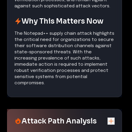
against such sophisticated attack vectors.
Why This Matters Now
The Notepad++ supply chain attack highlights
the critical need for organizations to secure
their software distribution channels against
state-sponsored threats. With the
increasing prevalence of such attacks,
immediate action is required to implement
robust verification processes and protect
sensitive systems from potential
compromises.
Attack Path Analysis