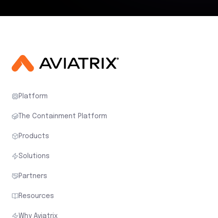
Platform
The Containment Platform
Products
Solutions
Partners
Resources
Why Aviatrix