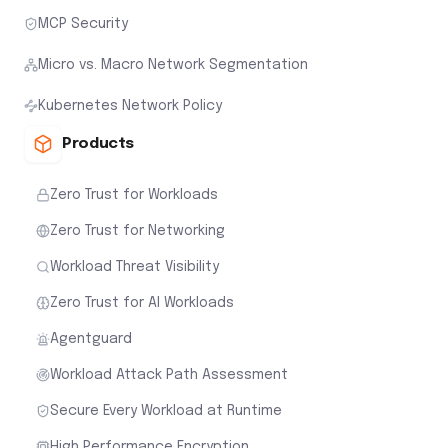
MCP Security
Micro vs. Macro Network Segmentation
Kubernetes Network Policy
Products
Zero Trust for Workloads
Zero Trust for Networking
Workload Threat Visibility
Zero Trust for AI Workloads
Agentguard
Workload Attack Path Assessment
Secure Every Workload at Runtime
High Performance Encryption