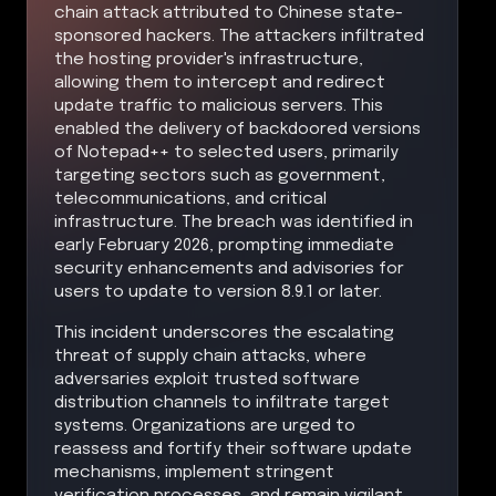
chain attack attributed to Chinese state-
sponsored hackers. The attackers infiltrated
the hosting provider's infrastructure,
allowing them to intercept and redirect
update traffic to malicious servers. This
enabled the delivery of backdoored versions
of Notepad++ to selected users, primarily
targeting sectors such as government,
telecommunications, and critical
infrastructure. The breach was identified in
early February 2026, prompting immediate
security enhancements and advisories for
users to update to version 8.9.1 or later.
This incident underscores the escalating
threat of supply chain attacks, where
adversaries exploit trusted software
distribution channels to infiltrate target
systems. Organizations are urged to
reassess and fortify their software update
mechanisms, implement stringent
verification processes, and remain vigilant