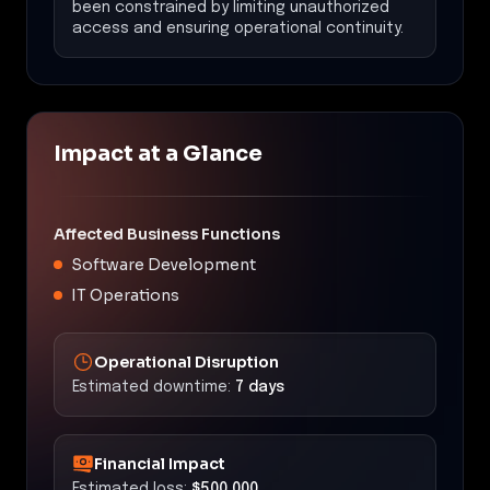
been constrained by limiting unauthorized
access and ensuring operational continuity.
Impact at a Glance
Affected Business Functions
Software Development
IT Operations
Operational Disruption
Estimated downtime:
7 days
Financial Impact
Estimated loss:
$500,000