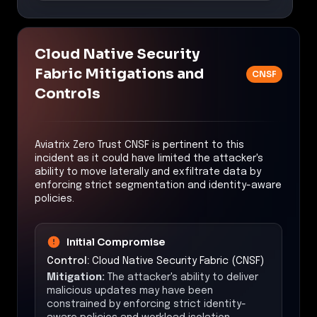
Cloud Native Security
Fabric Mitigations and
CNSF
Controls
Aviatrix Zero Trust CNSF is pertinent to this
incident as it could have limited the attacker's
ability to move laterally and exfiltrate data by
enforcing strict segmentation and identity-aware
policies.
Initial Compromise
Control:
Cloud Native Security Fabric (CNSF)
Mitigation:
The attacker's ability to deliver
malicious updates may have been
constrained by enforcing strict identity-