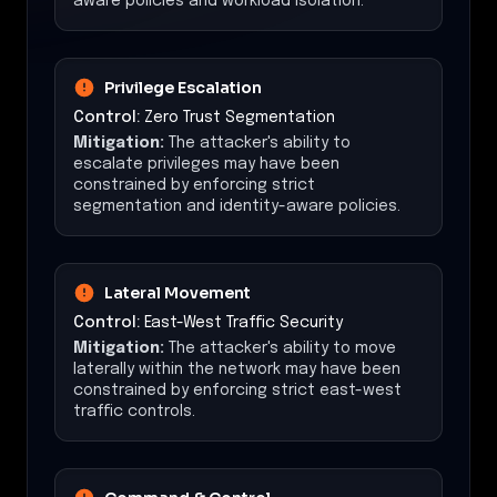
aware policies and workload isolation.
Privilege Escalation
Control:
Zero Trust Segmentation
Mitigation:
The attacker's ability to
escalate privileges may have been
constrained by enforcing strict
segmentation and identity-aware policies.
Lateral Movement
Control:
East-West Traffic Security
Mitigation:
The attacker's ability to move
laterally within the network may have been
constrained by enforcing strict east-west
traffic controls.