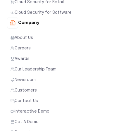
Cloud Security for Retail
Cloud Security for Software
Company
About Us
Careers
Awards
Our Leadership Team
Newsroom
Customers
Contact Us
Interactive Demo
Get A Demo