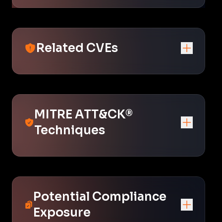
Related CVEs
MITRE ATT&CK®
Techniques
Potential Compliance
Exposure