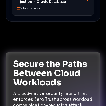
Injection in Oracle Database
7 hours ago
Secure the Paths
Between Cloud
Workloads
A cloud-native security fabric that
enforces Zero Trust across workload
communication—reducing attack