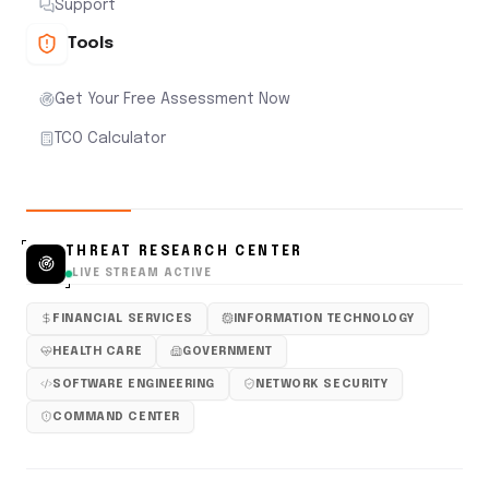
Support
Tools
Get Your Free Assessment Now
TCO Calculator
THREAT RESEARCH CENTER
LIVE STREAM ACTIVE
FINANCIAL SERVICES
INFORMATION TECHNOLOGY
HEALTH CARE
GOVERNMENT
SOFTWARE ENGINEERING
NETWORK SECURITY
COMMAND CENTER