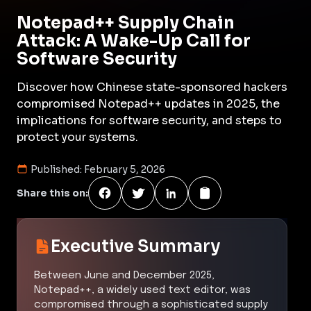
Notepad++ Supply Chain
Attack: A Wake-Up Call for
Software Security
Discover how Chinese state-sponsored hackers
compromised Notepad++ updates in 2025, the
implications for software security, and steps to
protect your systems.
Published:
February 5, 2026
Share this on:
Executive Summary
Between June and December 2025,
Notepad++, a widely used text editor, was
compromised through a sophisticated supply