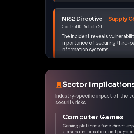
NIS2 Directive
–
Supply C
Control ID:
Article 21
The incident reveals vulnerabili
importance of securing third-p
information systems.
Sector Implication
Industry-specific impact of the vul
security risks.
Computer Games
Gaming platforms face direct exp
personal information, and payment 