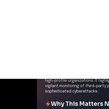
Published:
May 9, 2026
Share this on:
Executive Summar
In early May 2026, NVIDIA confirme
Armenia, managed by regional par
26, exposed user data including fu
and usernames. NVIDIA's own infra
notifications to impacted users. T
responsibility and attempted to se
persistent threat posed by cybercr
high-profile organizations. It high
vigilant monitoring of third-party
sophisticated cyberattacks.
Why This Matters 