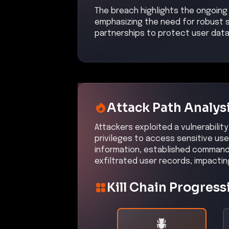
The breach highlights the ongoing 
emphasizing the need for robust s
partnerships to protect user data
Attack Path Analys
Attackers exploited a vulnerability
privileges to access sensitive use
information, established command 
exfiltrated user records, impacti
Kill Chain Progress