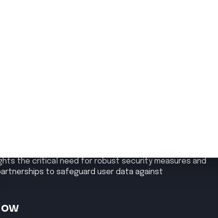
y
d a data breach affecting its GeForce NOW service in
tner GFN.am. The breach, occurring between March 20 and
ll names, email addresses, phone numbers, dates of birth,
structure remained unaffected, and GFN.am has initiated
he threat actor, identified as ShinyHunters, claimed
ll the stolen data online. This incident underscores the
iminal groups like ShinyHunters, known for targeting
lights the critical need for robust security measures and
 partnerships to safeguard user data against
Now