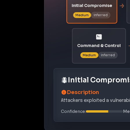
Initial Compromise
inferred
Medium
Command & Control
inferred
Medium
Initial Compromi
Description
Attackers exploited a vulnerabi
Confidence:
Me