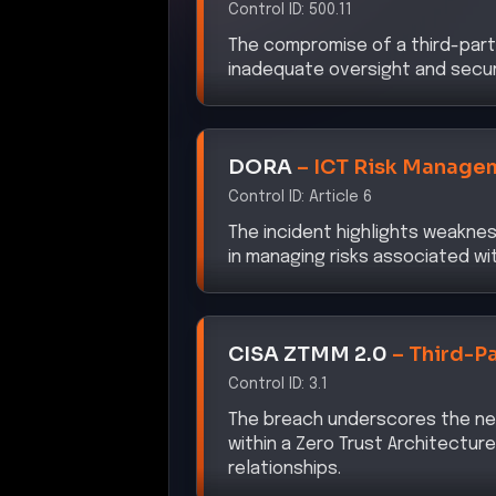
The compromise of a third-part
inadequate oversight and securi
DORA
–
ICT Risk Manage
Control ID:
Article 6
The incident highlights weaknes
in managing risks associated wit
CISA ZTMM 2.0
–
Third-P
Control ID:
3.1
The breach underscores the ne
within a Zero Trust Architectu
relationships.