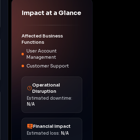
Impact at a Glance
Affected Business
Functions
User Account
Management
Customer Support
Operational
Disruption
Estimated downtime:
N/A
Financial Impact
Estimated loss:
N/A