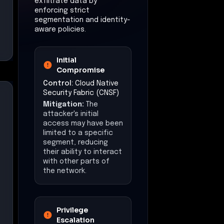
exfiltrate data by
enforcing strict
segmentation and identity-
aware policies.
Initial
Compromise
Control:
Cloud Native
Security Fabric (CNSF)
Mitigation:
The
attacker's initial
access may have been
limited to a specific
segment, reducing
their ability to interact
with other parts of
the network.
Privilege
Escalation