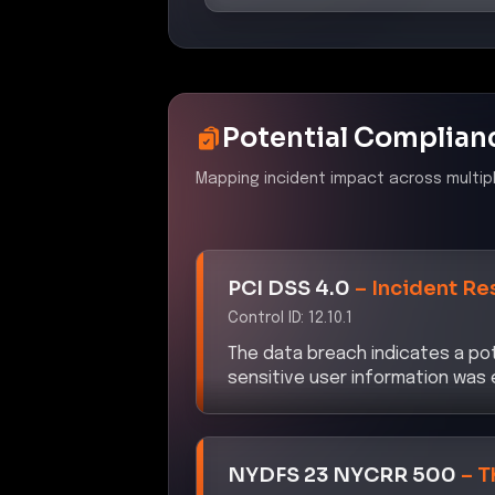
Potential Complian
Mapping incident impact across multip
PCI DSS 4.0
–
Incident Re
Control ID:
12.10.1
The data breach indicates a pot
sensitive user information was
NYDFS 23 NYCRR 500
–
T
Control ID:
500.11