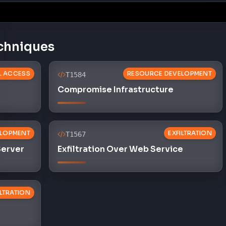
chniques
AL ACCESS
RESOURCE DEVELOPMENT
T1584
Compromise Infrastructure
ELOPMENT
EXFILTRATION
T1567
Server
Exfiltration Over Web Service
ILTRATION