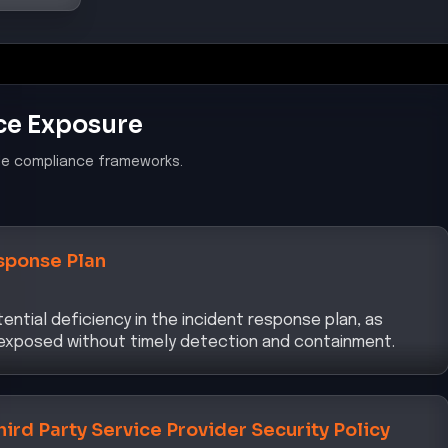
ce Exposure
le compliance frameworks.
sponse Plan
ential deficiency in the incident response plan, as
 exposed without timely detection and containment.
hird Party Service Provider Security Policy