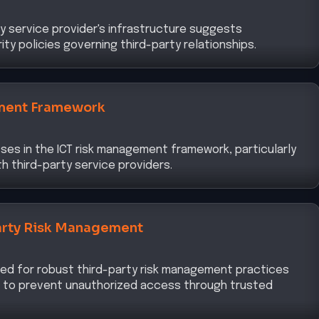
y service provider's infrastructure suggests
ty policies governing third-party relationships.
ment Framework
ses in the ICT risk management framework, particularly
h third-party service providers.
arty Risk Management
ed for robust third-party risk management practices
re to prevent unauthorized access through trusted