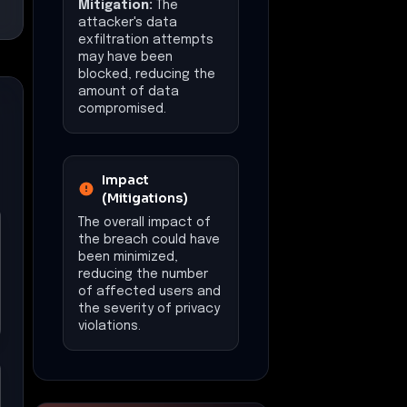
Mitigation:
The
attacker's data
exfiltration attempts
may have been
blocked, reducing the
amount of data
compromised.
Impact
(Mitigations)
The overall impact of
the breach could have
been minimized,
reducing the number
of affected users and
the severity of privacy
violations.