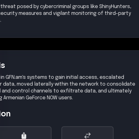
threat posed by cybercriminal groups like ShinyHunters,
ecurity measures and vigilant monitoring of third-party
.
is
 in GFN.am's systems to gain initial access, escalated
r data, moved laterally within the network to consolidate
and control channels to exfiltrate data, and ultimately
ng Armenian GeForce NOW users.
ion