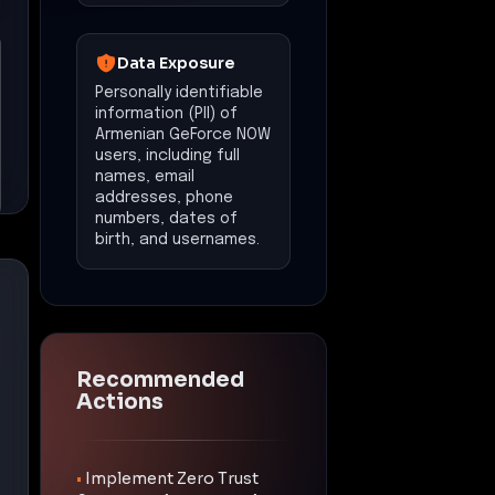
Data Exposure
Personally identifiable
information (PII) of
Armenian GeForce NOW
users, including full
names, email
addresses, phone
numbers, dates of
birth, and usernames.
Recommended
Actions
•
Implement Zero Trust