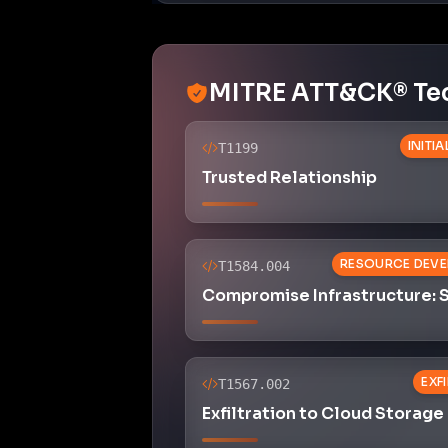
MITRE ATT&CK® Te
INITI
T1199
Trusted Relationship
RESOURCE DEV
T1584.004
Compromise Infrastructure: 
EXF
T1567.002
Exfiltration to Cloud Storage