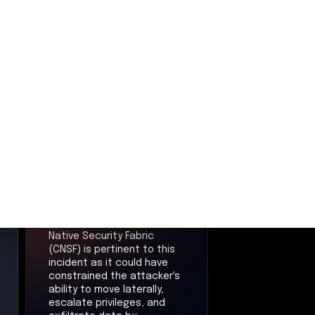
Cloud Native
Security
Fabric
CNSF
Mitigations
and Controls
Aviatrix Zero Trust Cloud
Native Security Fabric
(CNSF) is pertinent to this
incident as it could have
constrained the attacker's
ability to move laterally,
escalate privileges, and