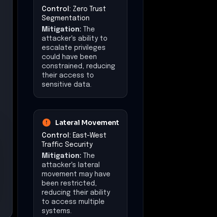
Control:
Zero Trust
Segmentation
Mitigation:
The
attacker's ability to
escalate privileges
could have been
constrained, reducing
their access to
sensitive data.
Lateral Movement
Control:
East-West
Traffic Security
Mitigation:
The
attacker's lateral
movement may have
been restricted,
reducing their ability
to access multiple
systems.