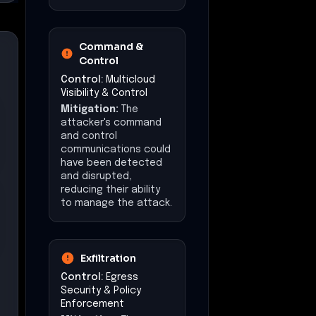
Command &
Control
Control:
Multicloud
Visibility & Control
Mitigation:
The
attacker's command
and control
communications could
have been detected
and disrupted,
reducing their ability
to manage the attack.
Exfiltration
Control:
Egress
Security & Policy
Enforcement