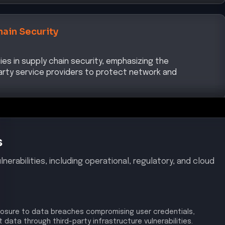
hain Security
ties in supply chain security, emphasizing the
arty service providers to protect network and
s
nerabilities, including operational, regulatory, and cloud
osure to data breaches compromising user credentials,
data through third-party infrastructure vulnerabilities.