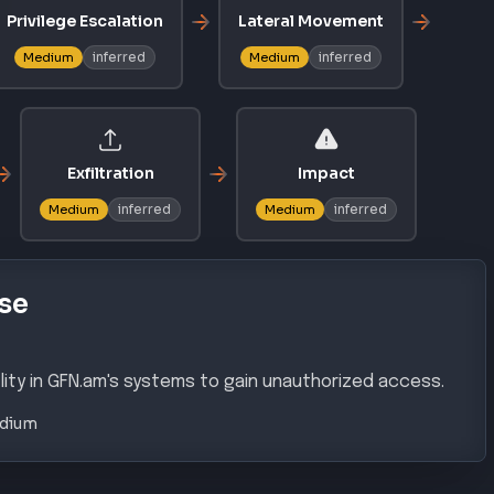
Privilege Escalation
Lateral Movement
inferred
inferred
Medium
Medium
Exfiltration
Impact
inferred
inferred
Medium
Medium
se
lity in GFN.am's systems to gain unauthorized access.
dium