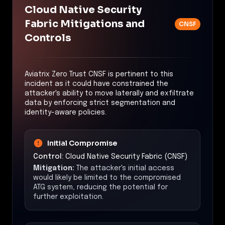
Cloud Native Security
Fabric Mitigations and
CNSF
Controls
Aviatrix Zero Trust CNSF is pertinent to this
incident as it could have constrained the
attacker's ability to move laterally and exfiltrate
data by enforcing strict segmentation and
identity-aware policies.
Initial Compromise
Control:
Cloud Native Security Fabric (CNSF)
Mitigation:
The attacker's initial access
would likely be limited to the compromised
ATG system, reducing the potential for
further exploitation.