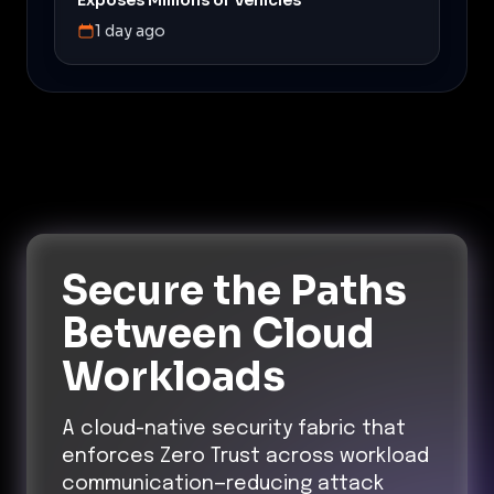
1 day ago
Secure the Paths
Between Cloud
Workloads
A cloud-native security fabric that
enforces Zero Trust across workload
communication—reducing attack