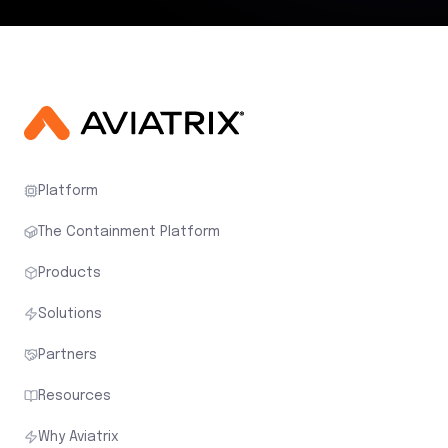
Platform
The Containment Platform
Products
Solutions
Partners
Resources
Why Aviatrix