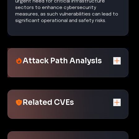
urgent need for critical infrastructure
sectors to enhance cybersecurity
measures, as such vulnerabilities can lead to
significant operational and safety risks.
Attack Path Analysis
Related CVEs