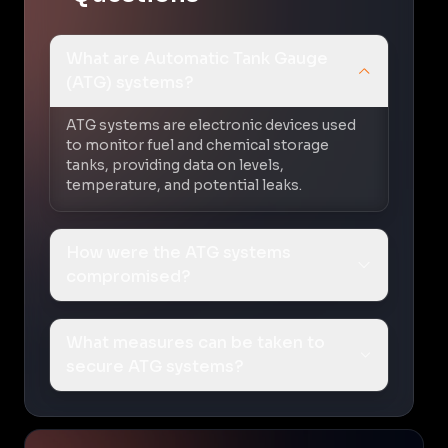
What are Automatic Tank Gauge
(ATG) systems?
ATG systems are electronic devices used
to monitor fuel and chemical storage
tanks, providing data on levels,
temperature, and potential leaks.
How were the ATG systems
compromised?
What measures can be taken to
secure ATG systems?