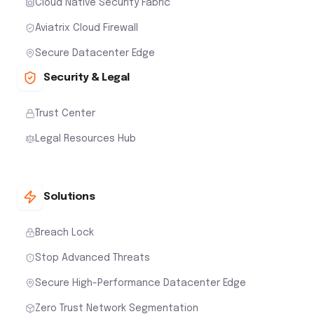
Cloud Native Security Fabric
Aviatrix Cloud Firewall
Secure Datacenter Edge
Security & Legal
Trust Center
Legal Resources Hub
Solutions
Breach Lock
Stop Advanced Threats
Secure High-Performance Datacenter Edge
Zero Trust Network Segmentation