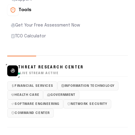
Tools
Get Your Free Assessment Now
TCO Calculator
THREAT RESEARCH CENTER
LIVE STREAM ACTIVE
FINANCIAL SERVICES
INFORMATION TECHNOLOGY
HEALTH CARE
GOVERNMENT
SOFTWARE ENGINEERING
NETWORK SECURITY
COMMAND CENTER