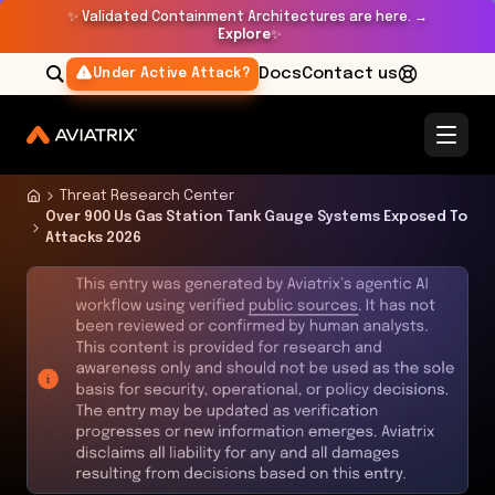
✨
Validated Containment Architectures are here. →
Explore
✨
Docs
Contact us
Under Active Attack?
Threat Research Center
Over 900 Us Gas Station Tank Gauge Systems Exposed To
Attacks 2026