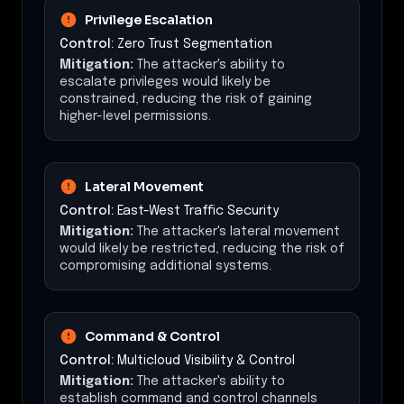
Privilege Escalation
Control:
Zero Trust Segmentation
Mitigation:
The attacker's ability to
escalate privileges would likely be
constrained, reducing the risk of gaining
higher-level permissions.
Lateral Movement
Control:
East-West Traffic Security
Mitigation:
The attacker's lateral movement
would likely be restricted, reducing the risk of
compromising additional systems.
Command & Control
Control:
Multicloud Visibility & Control
Mitigation:
The attacker's ability to
establish command and control channels