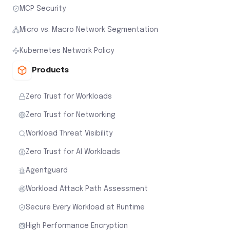
MCP Security
Micro vs. Macro Network Segmentation
Kubernetes Network Policy
Products
Zero Trust for Workloads
Zero Trust for Networking
Workload Threat Visibility
Zero Trust for AI Workloads
Agentguard
Workload Attack Path Assessment
Secure Every Workload at Runtime
High Performance Encryption