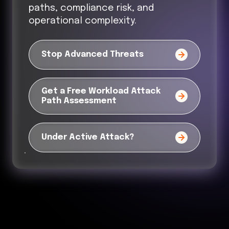
paths, compliance risk, and
operational complexity.
Stop Advanced Threats
Get a Free Workload Attack
Path Assessment
Under Active Attack?