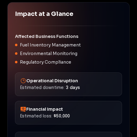
Impact at a Glance
Affected Business Functions
Fuel Inventory Management
Environmental Monitoring
Regulatory Compliance
Operational Disruption
Estimated downtime:
3 days
Financial Impact
Estimated loss:
$50,000