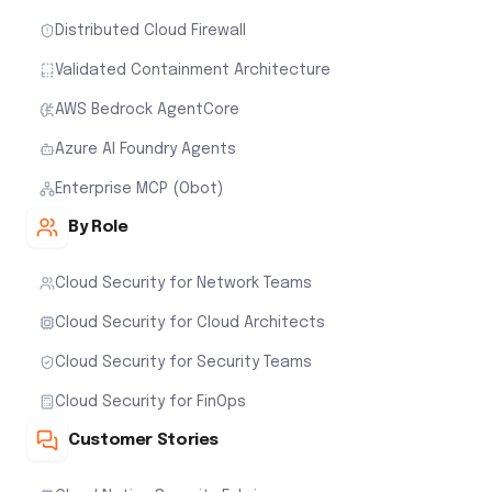
Distributed Cloud Firewall
Validated Containment Architecture
AWS Bedrock AgentCore
Azure AI Foundry Agents
Enterprise MCP (Obot)
By Role
Cloud Security for Network Teams
Cloud Security for Cloud Architects
Cloud Security for Security Teams
Cloud Security for FinOps
Customer Stories