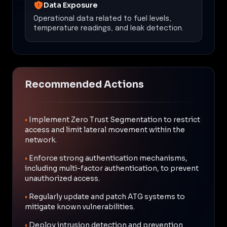
Data Exposure
Operational data related to fuel levels,
temperature readings, and leak detection.
Recommended Actions
•
Implement Zero Trust Segmentation to restrict
access and limit lateral movement within the
network.
•
Enforce strong authentication mechanisms,
including multi-factor authentication, to prevent
unauthorized access.
•
Regularly update and patch ATG systems to
mitigate known vulnerabilities.
•
Deploy intrusion detection and prevention