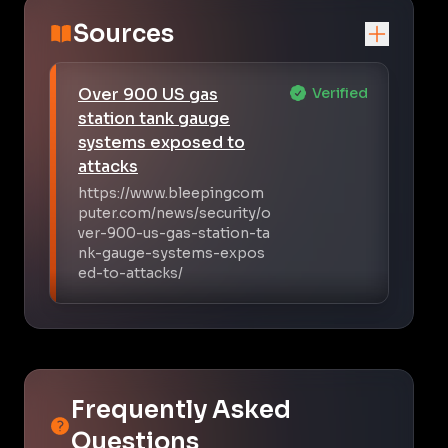
Sources
Over 900 US gas
Verified
station tank gauge
systems exposed to
attacks
https://www.bleepingcom
puter.com/news/security/o
ver-900-us-gas-station-ta
nk-gauge-systems-expos
ed-to-attacks/
Frequently Asked
Questions