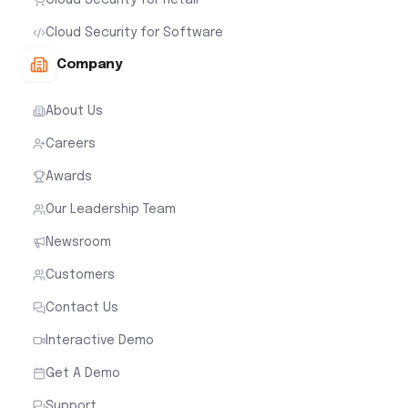
Cloud Security for Software
Company
About Us
Careers
Awards
Our Leadership Team
Newsroom
Customers
Contact Us
Interactive Demo
Get A Demo
Support