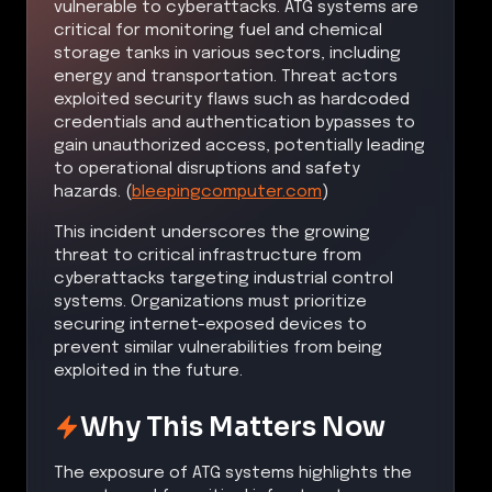
vulnerable to cyberattacks. ATG systems are
critical for monitoring fuel and chemical
storage tanks in various sectors, including
energy and transportation. Threat actors
exploited security flaws such as hardcoded
credentials and authentication bypasses to
gain unauthorized access, potentially leading
to operational disruptions and safety
hazards. (
bleepingcomputer.com
)
This incident underscores the growing
threat to critical infrastructure from
cyberattacks targeting industrial control
systems. Organizations must prioritize
securing internet-exposed devices to
prevent similar vulnerabilities from being
exploited in the future.
Why This Matters Now
The exposure of ATG systems highlights the