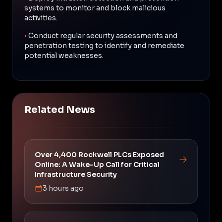
systems to monitor and block malicious
activities.
•
Conduct regular security assessments and
penetration testing to identify and remediate
potential weaknesses.
Related News
Over 4,400 Rockwell PLCs Exposed
Online: A Wake-Up Call for Critical
Infrastructure Security
3 hours ago