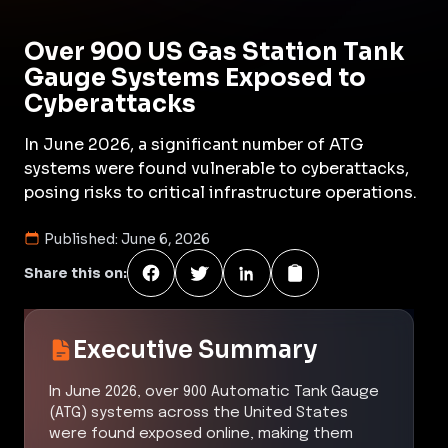
Over 900 US Gas Station Tank
Gauge Systems Exposed to
Cyberattacks
In June 2026, a significant number of ATG
systems were found vulnerable to cyberattacks,
posing risks to critical infrastructure operations.
Published:
June 6, 2026
Share this on:
Executive Summary
In June 2026, over 900 Automatic Tank Gauge
(ATG) systems across the United States
were found exposed online, making them