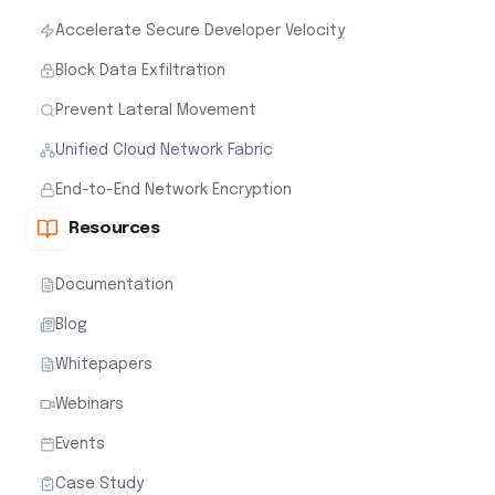
Accelerate Secure Developer Velocity
Block Data Exfiltration
Prevent Lateral Movement
Unified Cloud Network Fabric
End-to-End Network Encryption
Resources
Documentation
Blog
Whitepapers
Webinars
Events
Case Study