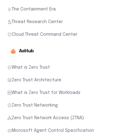
The Containment Era
Threat Research Center
Cloud Threat Command Center
AviHub
What is Zero Trust
Zero Trust Architecture
What is Zero Trust for Workloads
Zero Trust Networking
Zero Trust Network Access (ZTNA)
Microsoft Agent Control Specification