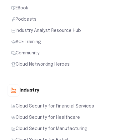
EBook
Podcasts
Industry Analyst Resource Hub
ACE Training
Community
Cloud Networking Heroes
Industry
Cloud Security for Financial Services
Cloud Security for Healthcare
Cloud Security for Manufacturing
Cloud Security for Retail