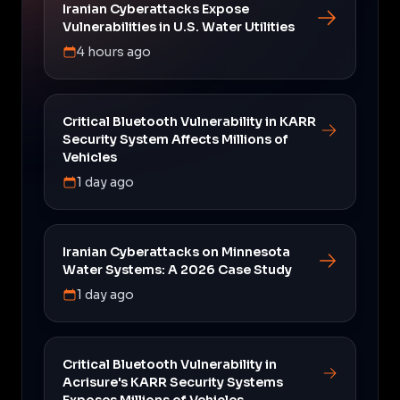
Iranian Cyberattacks Expose
Vulnerabilities in U.S. Water Utilities
4 hours ago
Critical Bluetooth Vulnerability in KARR
Security System Affects Millions of
Vehicles
1 day ago
Iranian Cyberattacks on Minnesota
Water Systems: A 2026 Case Study
1 day ago
Critical Bluetooth Vulnerability in
Acrisure's KARR Security Systems
Exposes Millions of Vehicles