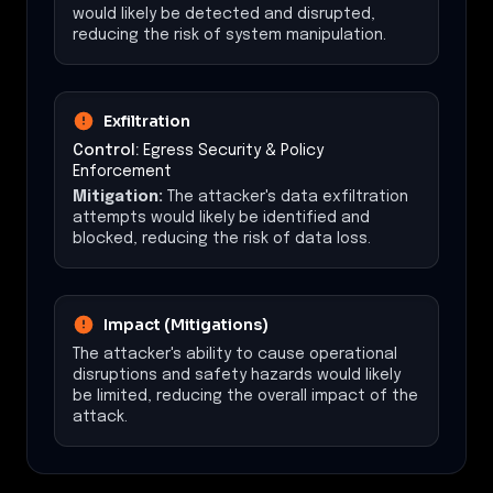
would likely be detected and disrupted,
reducing the risk of system manipulation.
Exfiltration
Control:
Egress Security & Policy
Enforcement
Mitigation:
The attacker's data exfiltration
attempts would likely be identified and
blocked, reducing the risk of data loss.
Impact (Mitigations)
The attacker's ability to cause operational
disruptions and safety hazards would likely
be limited, reducing the overall impact of the
attack.