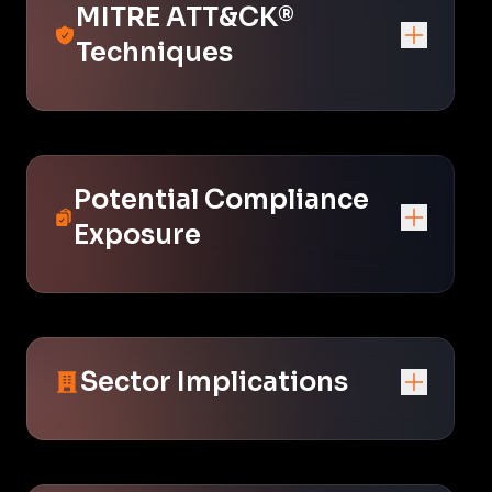
MITRE ATT&CK®
Techniques
Potential Compliance
Exposure
Sector Implications