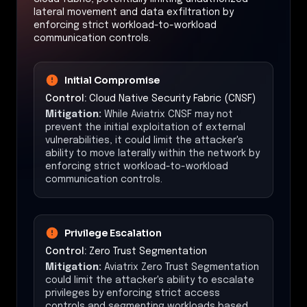
lateral movement and data exfiltration by
enforcing strict workload-to-workload
communication controls.
Initial Compromise
Control:
Cloud Native Security Fabric (CNSF)
Mitigation:
While Aviatrix CNSF may not
prevent the initial exploitation of external
vulnerabilities, it could limit the attacker's
ability to move laterally within the network by
enforcing strict workload-to-workload
communication controls.
Privilege Escalation
Control:
Zero Trust Segmentation
Mitigation:
Aviatrix Zero Trust Segmentation
could limit the attacker's ability to escalate
privileges by enforcing strict access
controls and segmenting workloads based