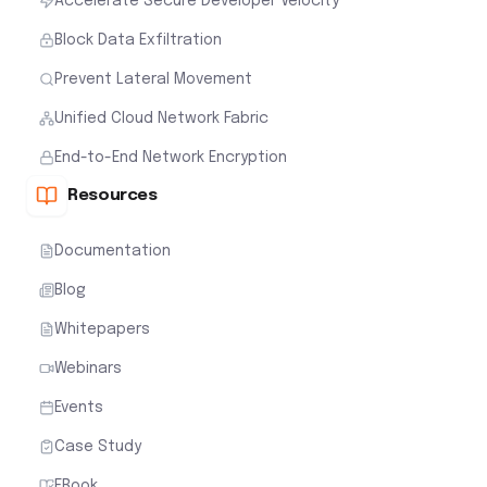
Accelerate Secure Developer Velocity
Block Data Exfiltration
Prevent Lateral Movement
Unified Cloud Network Fabric
End-to-End Network Encryption
Resources
Documentation
Blog
Whitepapers
Webinars
Events
Case Study
EBook