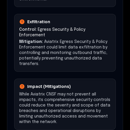
Exfiltration
Control:
Egress Security & Policy
Enforcement
Mitigation:
Aviatrix Egress Security & Policy
Enforcement could limit data exfiltration by
controlling and monitoring outbound traffic,
potentially preventing unauthorized data
transfers.
Impact (Mitigations)
While Aviatrix CNSF may not prevent all
impacts, its comprehensive security controls
could reduce the severity and scope of data
breaches and operational disruptions by
limiting unauthorized access and movement
within the network.