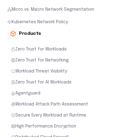
Micro vs. Macro Network Segmentation
Kubernetes Network Policy
Products
Zero Trust for Workloads
Zero Trust for Networking
Workload Threat Visibility
Zero Trust for AI Workloads
Agentguard
Workload Attack Path Assessment
Secure Every Workload at Runtime
High Performance Encryption