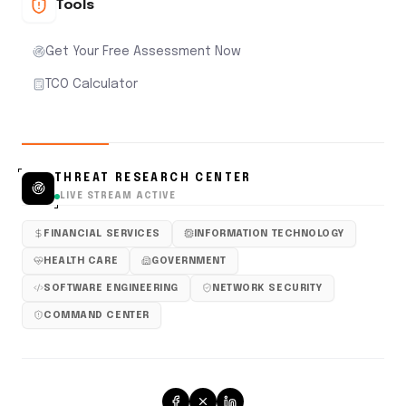
Tools
Get Your Free Assessment Now
TCO Calculator
THREAT RESEARCH CENTER
LIVE STREAM ACTIVE
FINANCIAL SERVICES
INFORMATION TECHNOLOGY
HEALTH CARE
GOVERNMENT
SOFTWARE ENGINEERING
NETWORK SECURITY
COMMAND CENTER