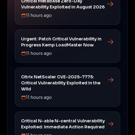
Critical Metabase Zero-Day
Vulnerability Exploited in August 2026
11 hours ago
Urgent: Patch Critical Vulnerability in
Progress Kemp LoadMaster Now
11 hours ago
Citrix NetScaler CVE-2025-7775:
Critical Vulnerability Exploited in the
Wild
11 hours ago
Critical N-able N-central Vulnerability
Exploited: Immediate Action Required