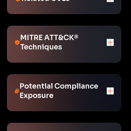
MITRE ATT&CK®
Techniques
Potential Compliance
Exposure