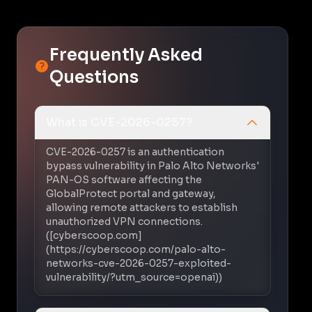
Frequently Asked
Questions
What is CVE-2026-0257?
CVE-2026-0257 is an authentication
bypass vulnerability in Palo Alto Networks'
PAN-OS software affecting the
GlobalProtect portal and gateway,
allowing remote attackers to establish
unauthorized VPN connections.
([cyberscoop.com]
(https://cyberscoop.com/palo-alto-
networks-cve-2026-0257-exploited-
vulnerability/?utm_source=openai))