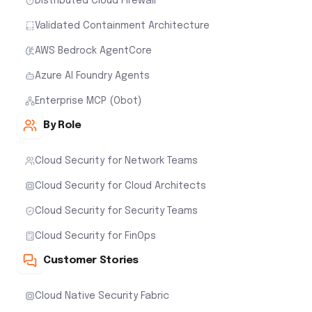
Distributed Cloud Firewall
Validated Containment Architecture
AWS Bedrock AgentCore
Azure AI Foundry Agents
Enterprise MCP (Obot)
By Role
Cloud Security for Network Teams
Cloud Security for Cloud Architects
Cloud Security for Security Teams
Cloud Security for FinOps
Customer Stories
Cloud Native Security Fabric