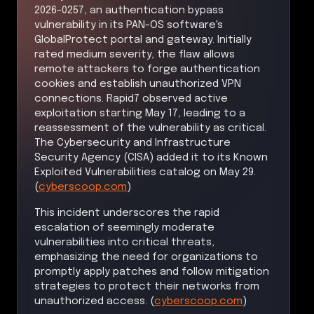
2026-0257, an authentication bypass
vulnerability in its PAN-OS software's
GlobalProtect portal and gateway. Initially
rated medium severity, the flaw allows
remote attackers to forge authentication
cookies and establish unauthorized VPN
connections. Rapid7 observed active
exploitation starting May 17, leading to a
reassessment of the vulnerability as critical.
The Cybersecurity and Infrastructure
Security Agency (CISA) added it to its Known
Exploited Vulnerabilities catalog on May 29.
(
cyberscoop.com
)
This incident underscores the rapid
escalation of seemingly moderate
vulnerabilities into critical threats,
emphasizing the need for organizations to
promptly apply patches and follow mitigation
strategies to protect their networks from
unauthorized access. (
cyberscoop.com
)