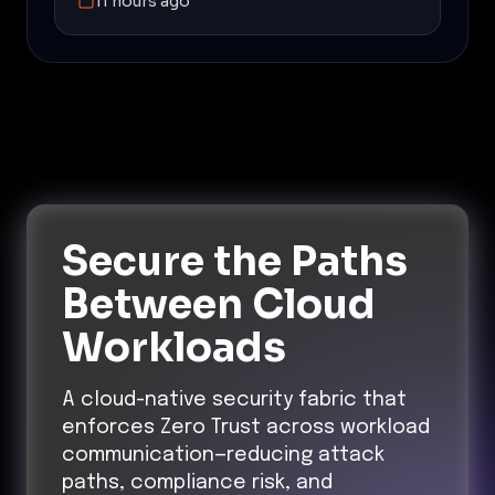
11 hours ago
Secure the Paths
Between Cloud
Workloads
A cloud-native security fabric that
enforces Zero Trust across workload
communication—reducing attack
paths, compliance risk, and