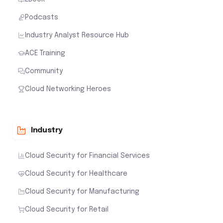
Podcasts
Industry Analyst Resource Hub
ACE Training
Community
Cloud Networking Heroes
Industry
Cloud Security for Financial Services
Cloud Security for Healthcare
Cloud Security for Manufacturing
Cloud Security for Retail