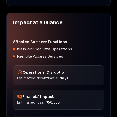
Impact at a Glance
Affected Business Functions
Network Security Operations
Remote Access Services
Operational Disruption
Estimated downtime:
3 days
Financial Impact
Estimated loss:
$50,000