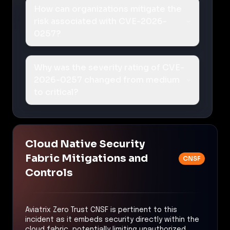
How can organizations mitigate the
risk associated with CVE-2026-
0257?
Why was the severity rating of CVE-
2026-0257 changed from medium
to critical?
Cloud Native Security
Fabric Mitigations and
CNSF
Controls
Aviatrix Zero Trust CNSF is pertinent to this
incident as it embeds security directly within the
cloud fabric, potentially limiting unauthorized