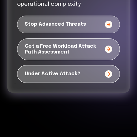
operational complexity.
Stop Advanced Threats
Get a Free Workload Attack
Path Assessment
Under Active Attack?