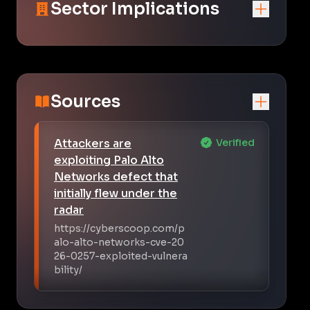
Sector Implications
Sources
Attackers are
Verified
exploiting Palo Alto
Networks defect that
initially flew under the
radar
https://cyberscoop.com/p
alo-alto-networks-cve-20
26-0257-exploited-vulnera
bility/