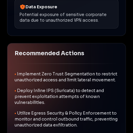
Data Exposure
Potential exposure of sensitive corporate
data due to unauthorized VPN access.
Recommended Actions
•
Implement Zero Trust Segmentation to restrict
unauthorized access and limit lateral movement.
•
Deploy Inline IPS (Suricata) to detect and
prevent exploitation attempts of known
vulnerabilities.
•
Utilize Egress Security & Policy Enforcement to
monitor and control outbound traffic, preventing
unauthorized data exfiltration.