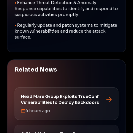
•
Enhance Threat Detection & Anomaly
Response capabilities to identify and respond to
suspicious activities promptly.
•
Regularly update and patch systems to mitigate
known vulnerabilities and reduce the attack
surface.
Related News
Head Mare Group Exploits TrueConf
Vulnerabilities to Deploy Backdoors
4 hours ago