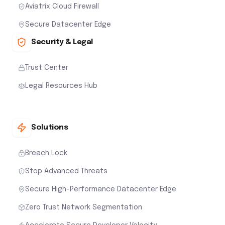
Aviatrix Cloud Firewall
Secure Datacenter Edge
Security & Legal
Trust Center
Legal Resources Hub
Solutions
Breach Lock
Stop Advanced Threats
Secure High-Performance Datacenter Edge
Zero Trust Network Segmentation