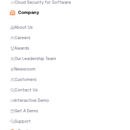
Cloud Security for Software
Company
About Us
Careers
Awards
Our Leadership Team
Newsroom
Customers
Contact Us
Interactive Demo
Get A Demo
Support