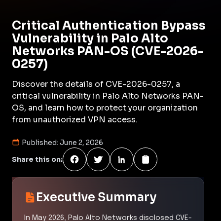
Critical Authentication Bypass
Vulnerability in Palo Alto
Networks PAN-OS (CVE-2026-
0257)
Discover the details of CVE-2026-0257, a
critical vulnerability in Palo Alto Networks PAN-
OS, and learn how to protect your organization
from unauthorized VPN access.
Published:
June 2, 2026
Share this on:
Executive Summary
In May 2026, Palo Alto Networks disclosed CVE-