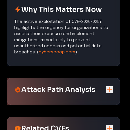
Why This Matters Now
The active exploitation of CVE-2026-0257
highlights the urgency for organizations to
assess their exposure and implement
mitigations immediately to prevent
unauthorized access and potential data
breaches. (
cyberscoop.com
)
Attack Path Analysis
Related CVEs