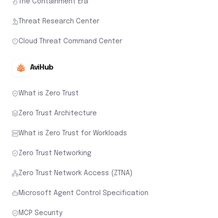
The Containment Era
Threat Research Center
Cloud Threat Command Center
AviHub
What is Zero Trust
Zero Trust Architecture
What is Zero Trust for Workloads
Zero Trust Networking
Zero Trust Network Access (ZTNA)
Microsoft Agent Control Specification
MCP Security