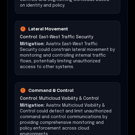
on identity and policy.
Lateral Movement
Control:
East-West Traffic Security
Mitigation:
Aviatrix East-West Traffic
Security could constrain lateral movement by
monitoring and controlling internal traffic
flows, potentially limiting unauthorized
access to other systems.
Command & Control
Control:
Multicloud Visibility & Control
Mitigation:
Aviatrix Multicloud Visibility &
Control could detect and limit unauthorized
command and control communications by
providing comprehensive monitoring and
policy enforcement across cloud
environments.