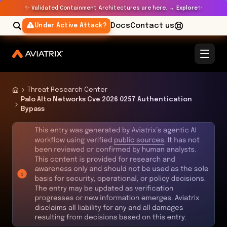
✨
✨
Validated Containment Architectures are here. →
Explore
Docs
Contact us
Under Active Attack?
Threat Research Center
Palo Alto Networks Cve 2026 0257 Authentication
Bypass