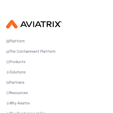
Platform
The Containment Platform
Products
Solutions
Partners
Resources
Why Aviatrix