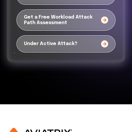
Get a Free Workload Attack
Path Assessment
Under Active Attack?