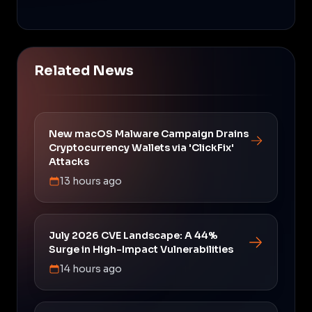
Related News
New macOS Malware Campaign Drains
Cryptocurrency Wallets via 'ClickFix'
Attacks
13 hours ago
July 2026 CVE Landscape: A 44%
Surge in High-Impact Vulnerabilities
14 hours ago