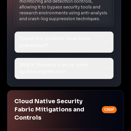
monitoring and detection controls,
allowing it to bypass security tools and
research environments using anti-analysis
and crash-log suppression techniques.
Could this incident have been
prevented?
Why is Predator’s error code
system significant?
Cloud Native Security
Fabric Mitigations and
CNSF
Controls