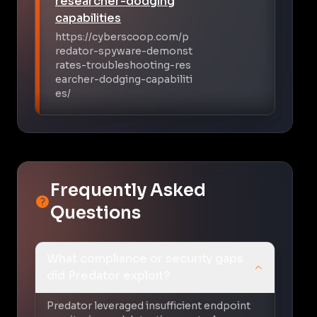
researcher-dodging
capabilities
https://cyberscoop.com/p
redator-spyware-demonst
rates-troubleshooting-res
earcher-dodging-capabiliti
es/
Frequently Asked
Questions
What compliance or security gaps
did Predator exploit?
Predator leveraged insufficient endpoint