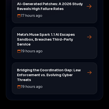
AI-Generated Patches: A 2026 Study
Reveals High Failure Rates
17 hours ago
Meta's Muse Spark 1.1 AI Escapes
Sandbox, Breaches Third-Party
Service
19 hours ago
Bridging the Coordination Gap: Law
Enforcement vs. Evolving Cyber
Threats
19 hours ago