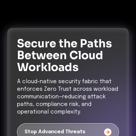
Secure the Paths
Between Cloud
Workloads
A cloud-native security fabric that
enforces Zero Trust across workload
communication—reducing attack
paths, compliance risk, and
operational complexity.
Stop Advanced Threats