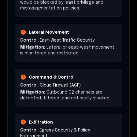
would be blocked by least privilege and
microsegmentation policies.
Lateral Movement
Control:
East-West Traffic Security
Mitigation:
Lateral or east-west movement
is monitored and restricted.
Command & Control
Control:
Cloud Firewall (ACF)
Mitigation:
Outbound C2 channels are
detected, filtered, and optionally blocked.
Exfiltration
Control:
Egress Security & Policy
Enforcement