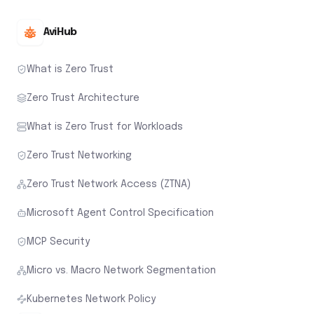
AviHub
What is Zero Trust
Zero Trust Architecture
What is Zero Trust for Workloads
Zero Trust Networking
Zero Trust Network Access (ZTNA)
Microsoft Agent Control Specification
MCP Security
Micro vs. Macro Network Segmentation
Kubernetes Network Policy