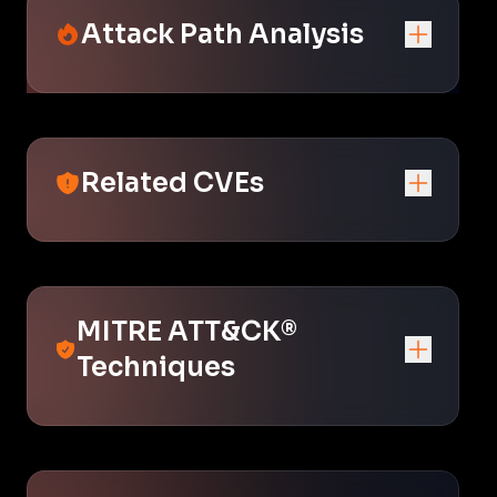
Attack Path Analysis
Related CVEs
MITRE ATT&CK®
Techniques