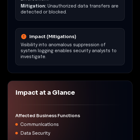
Mitigation:
Unauthorized data transfers are
detected or blocked.
Impact (Mitigations)
Visibility into anomalous suppression of
system logging enables security analysts to
investigate.
Impact at a Glance
Affected Business Functions
Communications
Data Security