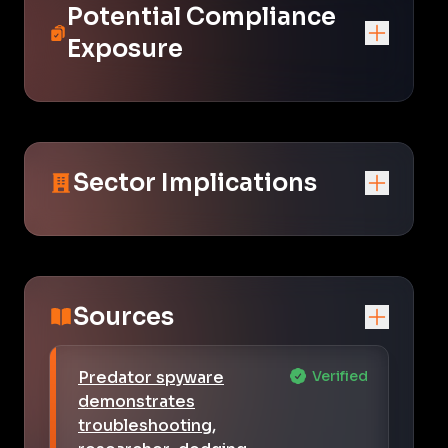
Potential Compliance
Exposure
Sector Implications
Sources
Predator spyware
Verified
demonstrates
troubleshooting,