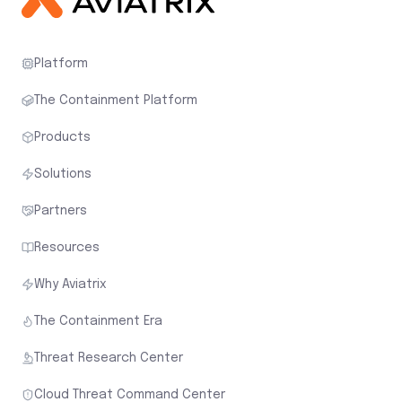
Platform
The Containment Platform
Products
Solutions
Partners
Resources
Why Aviatrix
The Containment Era
Threat Research Center
Cloud Threat Command Center