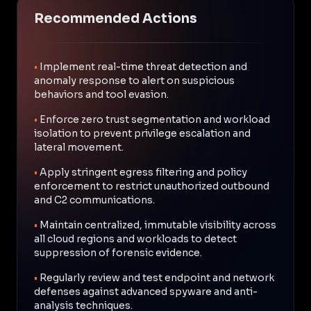
Recommended Actions
•
Implement real-time threat detection and
anomaly response to alert on suspicious
behaviors and tool evasion.
•
Enforce zero trust segmentation and workload
isolation to prevent privilege escalation and
lateral movement.
•
Apply stringent egress filtering and policy
enforcement to restrict unauthorized outbound
and C2 communications.
•
Maintain centralized, immutable visibility across
all cloud regions and workloads to detect
suppression of forensic evidence.
•
Regularly review and test endpoint and network
defenses against advanced spyware and anti-
analysis techniques.