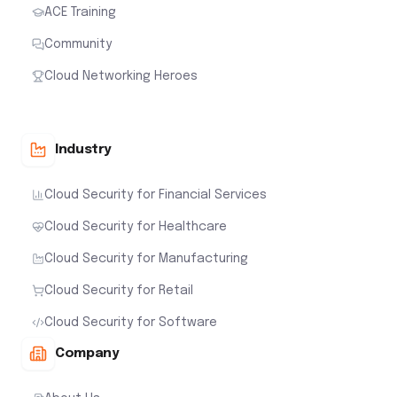
ACE Training
Community
Cloud Networking Heroes
Industry
Cloud Security for Financial Services
Cloud Security for Healthcare
Cloud Security for Manufacturing
Cloud Security for Retail
Cloud Security for Software
Company