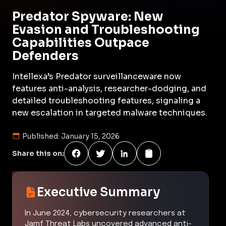
Predator Spyware: New
Evasion and Troubleshooting
Capabilities Outpace
Defenders
Intellexa’s Predator surveillanceware now
features anti-analysis, researcher-dodging, and
detailed troubleshooting features, signaling a
new escalation in targeted malware techniques.
Published:
January 15, 2026
Share this on:
Executive Summary
In June 2024, cybersecurity researchers at
Jamf Threat Labs uncovered advanced anti-