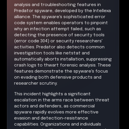
analysis and troubleshooting features in
Predator spyware, developed by the Intellexa
alliance. The spyware's sophisticated error
code system enables operators to pinpoint
why an infection attempt failed, such as
detecting the presence of security tools
(error code 304) or security researchers'
activities. Predator also detects common
investigation tools like netstat and
automatically aborts installation, suppressing
crash logs to thwart forensic analysis. These
features demonstrate the spyware's focus
on evading both defensive products and
researcher scrutiny.
This incident highlights a significant
escalation in the arms race between threat
actors and defenders, as commercial
spyware rapidly evolves more effective
evasion and detection-resistance
capabilities. Organizations and individuals