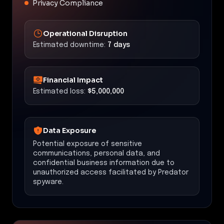
Privacy Compliance
Operational Disruption
Estimated downtime:
7 days
Financial Impact
Estimated loss:
$5,000,000
Data Exposure
Potential exposure of sensitive
communications, personal data, and
confidential business information due to
unauthorized access facilitated by Predator
spyware.