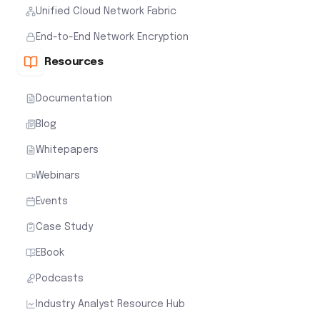
Unified Cloud Network Fabric
End-to-End Network Encryption
Resources
Documentation
Blog
Whitepapers
Webinars
Events
Case Study
EBook
Podcasts
Industry Analyst Resource Hub