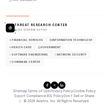
THREAT RESEARCH CENTER
LIVE STREAM ACTIVE
FINANCIAL SERVICES
INFORMATION TECHNOLOGY
HEALTH CARE
GOVERNMENT
SOFTWARE ENGINEERING
NETWORK SECURITY
COMMAND CENTER
Sitemap
Terms of Use
Privacy Policy
Cookie Policy
|
|
|
|
Don’t Sell or Share
Export Compliance
EOL Policy
|
|
|
©
2026
Aviatrix, Inc. All Rights Reserved.