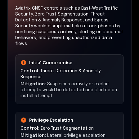
Aviatrix CNSF controls such as East-West Traffic
Security, Zero Trust Segmentation, Threat
Detection & Anomaly Response, and Egress
Security would disrupt multiple attack phases by
confining suspicious activity, alerting on abnormal
behaviors, and preventing unauthorized data
flows.
Initial Compromise
Control:
Threat Detection & Anomaly
Response
Mitigation:
Suspicious activity or exploit
attempts would be detected and alerted on
install attempt.
Privilege Escalation
Control:
Zero Trust Segmentation
Mitigation:
Lateral privilege escalation