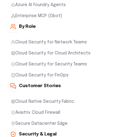
Azure AI Foundry Agents
Enterprise MCP (Obot)
By Role
Cloud Security for Network Teams
Cloud Security for Cloud Architects
Cloud Security for Security Teams
Cloud Security for FinOps
Customer Stories
Cloud Native Security Fabric
Aviatrix Cloud Firewall
Secure Datacenter Edge
Security & Legal