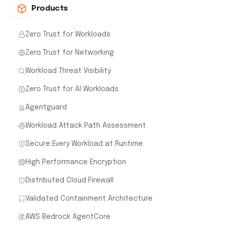
Products
Zero Trust for Workloads
Zero Trust for Networking
Workload Threat Visibility
Zero Trust for AI Workloads
Agentguard
Workload Attack Path Assessment
Secure Every Workload at Runtime
High Performance Encryption
Distributed Cloud Firewall
Validated Containment Architecture
AWS Bedrock AgentCore