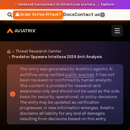
✨
✨
Validated Containment Architectures are here. →
Explore
Docs
Contact us
Under Active Attack?
Threat Research Center
Predator Spyware Intellexa 2024 Anti Analysis