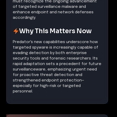
must recognize the ongoing advancement
of targeted surveillance malware and
enhance endpoint and network defenses
accordingly.
Why This Matters Now
Predator's new capabilities underscore how
targeted spyware is increasingly capable of
evading detection by both enterprise
security tools and forensic researchers. Its
rapid adaptation sets a precedent for future
surveillanceware, emphasizing urgent need
for proactive threat detection and
strengthened endpoint protection—
especially for high-risk or targeted
personnel.