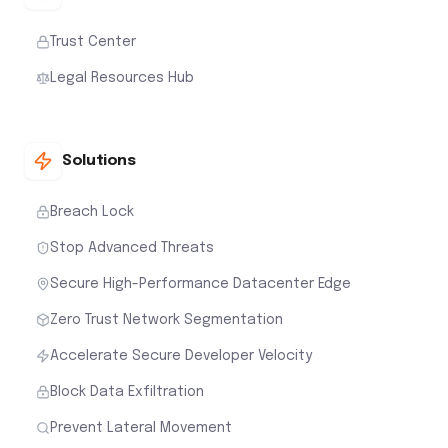
Trust Center
Legal Resources Hub
Solutions
Breach Lock
Stop Advanced Threats
Secure High-Performance Datacenter Edge
Zero Trust Network Segmentation
Accelerate Secure Developer Velocity
Block Data Exfiltration
Prevent Lateral Movement