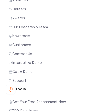
About Us
Careers
Awards
Our Leadership Team
Newsroom
Customers
Contact Us
Interactive Demo
Get A Demo
Support
Tools
Get Your Free Assessment Now
TCO Calculator