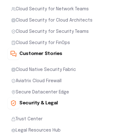
Cloud Security for Network Teams
Cloud Security for Cloud Architects
Cloud Security for Security Teams
Cloud Security for FinOps
Customer Stories
Cloud Native Security Fabric
Aviatrix Cloud Firewall
Secure Datacenter Edge
Security & Legal
Trust Center
Legal Resources Hub