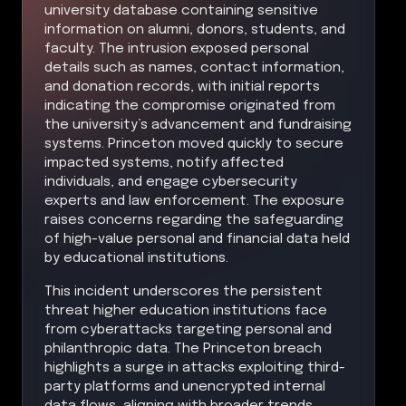
university database containing sensitive
information on alumni, donors, students, and
faculty. The intrusion exposed personal
details such as names, contact information,
and donation records, with initial reports
indicating the compromise originated from
the university’s advancement and fundraising
systems. Princeton moved quickly to secure
impacted systems, notify affected
individuals, and engage cybersecurity
experts and law enforcement. The exposure
raises concerns regarding the safeguarding
of high-value personal and financial data held
by educational institutions.
This incident underscores the persistent
threat higher education institutions face
from cyberattacks targeting personal and
philanthropic data. The Princeton breach
highlights a surge in attacks exploiting third-
party platforms and unencrypted internal
data flows, aligning with broader trends