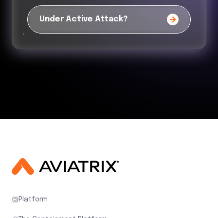
Under Active Attack?
Platform