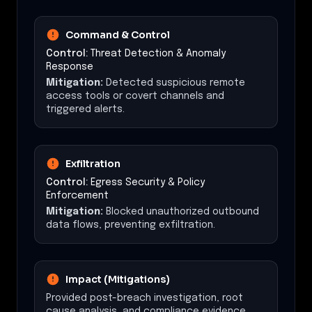
Command & Control
Control:
Threat Detection & Anomaly
Response
Mitigation:
Detected suspicious remote
access tools or covert channels and
triggered alerts.
Exfiltration
Control:
Egress Security & Policy
Enforcement
Mitigation:
Blocked unauthorized outbound
data flows, preventing exfiltration.
Impact (Mitigations)
Provided post-breach investigation, root
cause analysis, and compliance evidence.