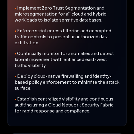
•
Implement Zero Trust Segmentation and
microsegmentation for all cloud and hybrid
workloads to isolate sensitive databases.
•
Enforce strict egress filtering and encrypted
traffic controls to prevent unauthorized data
exfiltration.
•
Continually monitor for anomalies and detect
lateral movement with enhanced east-west
traffic visibility.
•
Deploy cloud-native firewalling and identity-
based policy enforcement to minimize the attack
surface.
•
Establish centralized visibility and continuous
auditing using a Cloud Network Security Fabric
for rapid response and compliance.