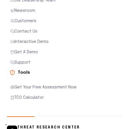
Our Leadership Team
Newsroom
Customers
Contact Us
Interactive Demo
Get A Demo
Support
Tools
Get Your Free Assessment Now
TCO Calculator
THREAT RESEARCH CENTER