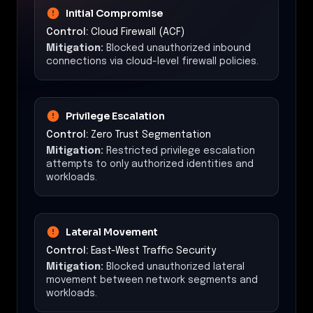
Initial Compromise
Control:
Cloud Firewall (ACF)
Mitigation:
Blocked unauthorized inbound
connections via cloud-level firewall policies.
Privilege Escalation
Control:
Zero Trust Segmentation
Mitigation:
Restricted privilege escalation
attempts to only authorized identities and
workloads.
Lateral Movement
Control:
East-West Traffic Security
Mitigation:
Blocked unauthorized lateral
movement between network segments and
workloads.