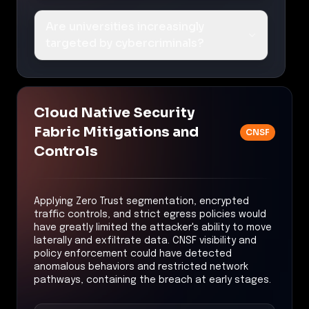
Are universities increasingly
targeted by cybercriminals?
Cloud Native Security
Fabric Mitigations and
CNSF
Controls
Applying Zero Trust segmentation, encrypted
traffic controls, and strict egress policies would
have greatly limited the attacker's ability to move
laterally and exfiltrate data. CNSF visibility and
policy enforcement could have detected
anomalous behaviors and restricted network
pathways, containing the breach at early stages.