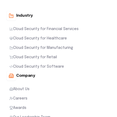
Industry
Cloud Security for Financial Services
Cloud Security for Healthcare
Cloud Security for Manufacturing
Cloud Security for Retail
Cloud Security for Software
Company
About Us
Careers
Awards