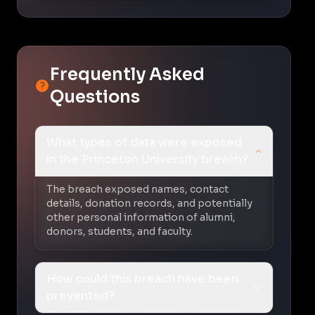
Frequently Asked
Questions
What types of data were exposed
in the Princeton University breach?
The breach exposed names, contact
details, donation records, and potentially
other personal information of alumni,
donors, students, and faculty.
How could this breach have been
prevented?