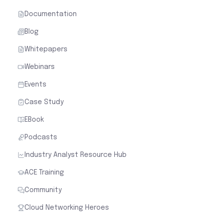
Documentation
Blog
Whitepapers
Webinars
Events
Case Study
EBook
Podcasts
Industry Analyst Resource Hub
ACE Training
Community
Cloud Networking Heroes