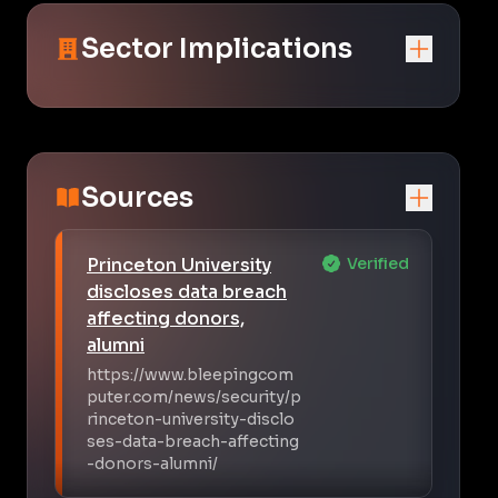
Sector Implications
Sources
Princeton University
Verified
discloses data breach
affecting donors,
alumni
https://www.bleepingcom
puter.com/news/security/p
rinceton-university-disclo
ses-data-breach-affecting
-donors-alumni/