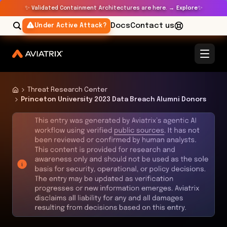
✨
✨
Validated Containment Architectures are here. →
Explore
Docs
Contact us
Under Active Attack?
Threat Research Center
Princeton University 2023 Data Breach Alumni Donors