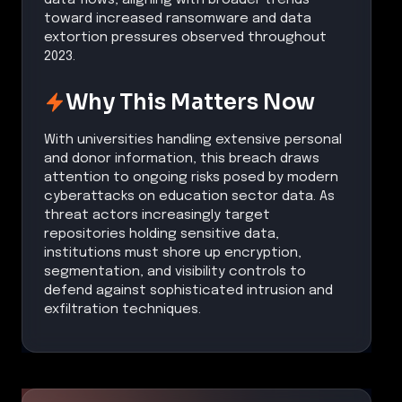
toward increased ransomware and data
extortion pressures observed throughout
2023.
Why This Matters Now
With universities handling extensive personal
and donor information, this breach draws
attention to ongoing risks posed by modern
cyberattacks on education sector data. As
threat actors increasingly target
repositories holding sensitive data,
institutions must shore up encryption,
segmentation, and visibility controls to
defend against sophisticated intrusion and
exfiltration techniques.