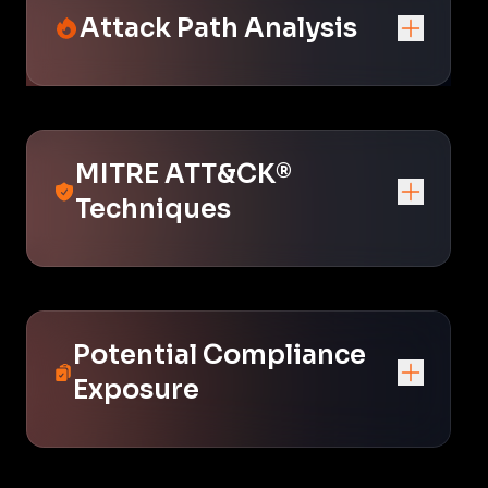
Attack Path Analysis
MITRE ATT&CK®
Techniques
Potential Compliance
Exposure