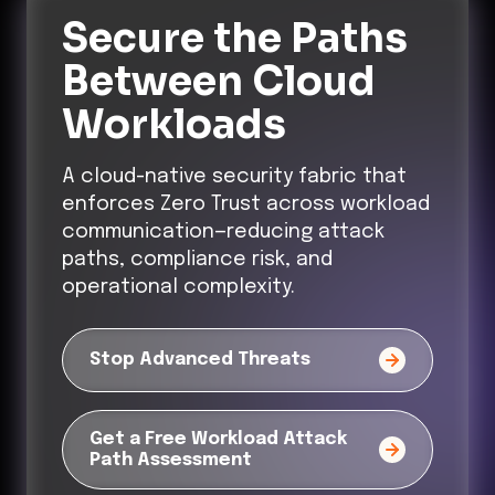
Secure the Paths
Between Cloud
Workloads
A cloud-native security fabric that
enforces Zero Trust across workload
communication—reducing attack
paths, compliance risk, and
operational complexity.
Stop Advanced Threats
Get a Free Workload Attack
Path Assessment