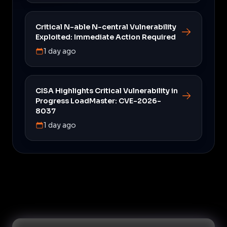
Critical N-able N-central Vulnerability
Exploited: Immediate Action Required
1 day ago
CISA Highlights Critical Vulnerability in
Progress LoadMaster: CVE-2026-
8037
1 day ago