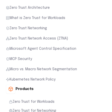
Zero Trust Architecture
What is Zero Trust for Workloads
Zero Trust Networking
Zero Trust Network Access (ZTNA)
Microsoft Agent Control Specification
MCP Security
Micro vs. Macro Network Segmentation
Kubernetes Network Policy
Products
Zero Trust for Workloads
Zero Trust for Networking