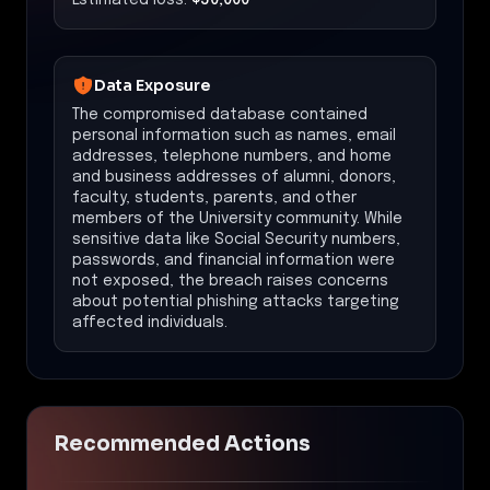
Data Exposure
The compromised database contained
personal information such as names, email
addresses, telephone numbers, and home
and business addresses of alumni, donors,
faculty, students, parents, and other
members of the University community. While
sensitive data like Social Security numbers,
passwords, and financial information were
not exposed, the breach raises concerns
about potential phishing attacks targeting
affected individuals.
Recommended Actions