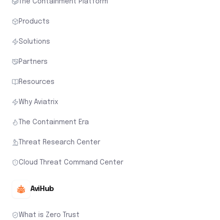
The Containment Platform
Products
Solutions
Partners
Resources
Why Aviatrix
The Containment Era
Threat Research Center
Cloud Threat Command Center
AviHub
What is Zero Trust