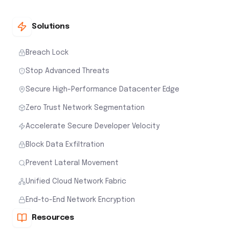
Solutions
Breach Lock
Stop Advanced Threats
Secure High-Performance Datacenter Edge
Zero Trust Network Segmentation
Accelerate Secure Developer Velocity
Block Data Exfiltration
Prevent Lateral Movement
Unified Cloud Network Fabric
End-to-End Network Encryption
Resources