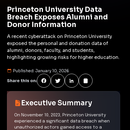
Princeton University Data
Breach Exposes Alumni and
Donor Information
A recent cyberattack on Princeton University
exposed the personal and donation data of
alumni, donors, faculty, and students,
highlighting growing risks for higher education.
Published:
January 10, 2026
Share this on:
Executive Summary
On November 10, 2023, Princeton University
experienced a significant data breach when
unauthorized actors gained access to a