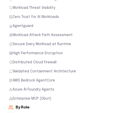
Workload Threat Visibility
Zero Trust for AI Workloads
Agentguard
Workload Attack Path Assessment
Secure Every Workload at Runtime
High Performance Encryption
Distributed Cloud Firewall
Validated Containment Architecture
AWS Bedrock AgentCore
Azure AI Foundry Agents
Enterprise MCP (Obot)
By Role