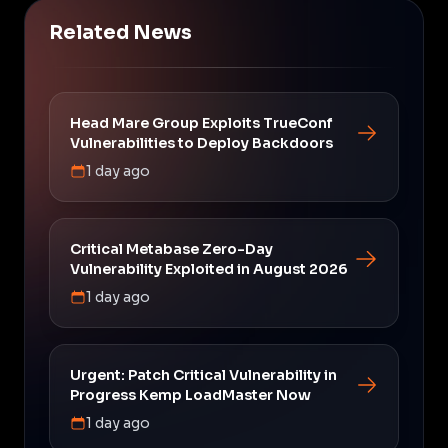
Related News
Head Mare Group Exploits TrueConf
Vulnerabilities to Deploy Backdoors
1 day ago
Critical Metabase Zero-Day
Vulnerability Exploited in August 2026
1 day ago
Urgent: Patch Critical Vulnerability in
Progress Kemp LoadMaster Now
1 day ago