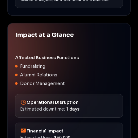
Impact at a Glance
Affected Business Functions
Fundraising
Alumni Relations
Donor Management
Operational Disruption
Estimated downtime:
1 days
Financial Impact
Estimated loss:
$50,000