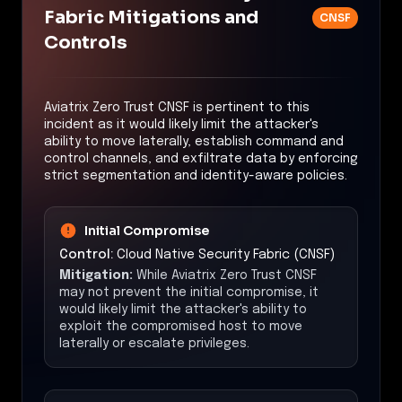
Fabric Mitigations and
CNSF
Controls
Aviatrix Zero Trust CNSF is pertinent to this
incident as it would likely limit the attacker's
ability to move laterally, establish command and
control channels, and exfiltrate data by enforcing
strict segmentation and identity-aware policies.
Initial Compromise
Control:
Cloud Native Security Fabric (CNSF)
Mitigation:
While Aviatrix Zero Trust CNSF
may not prevent the initial compromise, it
would likely limit the attacker's ability to
exploit the compromised host to move
laterally or escalate privileges.