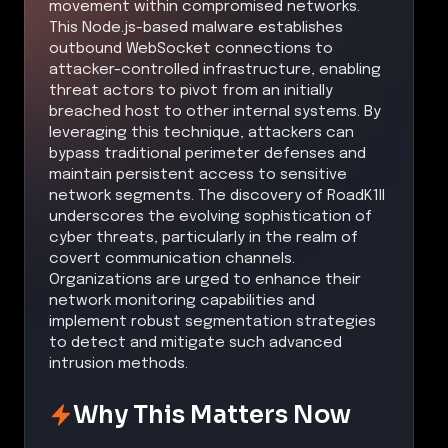
movement within compromised networks.
This Node.js-based malware establishes
outbound WebSocket connections to
attacker-controlled infrastructure, enabling
threat actors to pivot from an initially
breached host to other internal systems. By
leveraging this technique, attackers can
bypass traditional perimeter defenses and
maintain persistent access to sensitive
network segments. The discovery of RoadK1ll
underscores the evolving sophistication of
cyber threats, particularly in the realm of
covert communication channels.
Organizations are urged to enhance their
network monitoring capabilities and
implement robust segmentation strategies
to detect and mitigate such advanced
intrusion methods.
Why This Matters Now