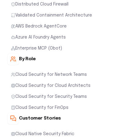
Distributed Cloud Firewall
Validated Containment Architecture
AWS Bedrock AgentCore
Azure AI Foundry Agents
Enterprise MCP (Obot)
By Role
Cloud Security for Network Teams
Cloud Security for Cloud Architects
Cloud Security for Security Teams
Cloud Security for FinOps
Customer Stories
Cloud Native Security Fabric