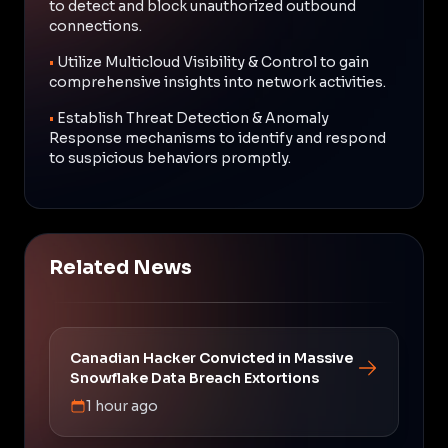
to detect and block unauthorized outbound
connections.
•
Utilize Multicloud Visibility & Control to gain
comprehensive insights into network activities.
•
Establish Threat Detection & Anomaly
Response mechanisms to identify and respond
to suspicious behaviors promptly.
Related News
Canadian Hacker Convicted in Massive
Snowflake Data Breach Extortions
1 hour ago