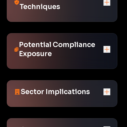
Techniques
Potential Compliance
Exposure
Sector Implications