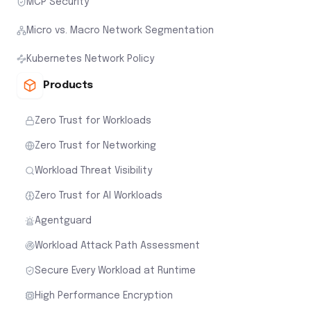
MCP Security
Micro vs. Macro Network Segmentation
Kubernetes Network Policy
Products
Zero Trust for Workloads
Zero Trust for Networking
Workload Threat Visibility
Zero Trust for AI Workloads
Agentguard
Workload Attack Path Assessment
Secure Every Workload at Runtime
High Performance Encryption