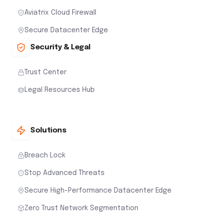
Aviatrix Cloud Firewall
Secure Datacenter Edge
Security & Legal
Trust Center
Legal Resources Hub
Solutions
Breach Lock
Stop Advanced Threats
Secure High-Performance Datacenter Edge
Zero Trust Network Segmentation