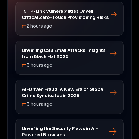
15 TP-Link Vulnerabilities Unveil
Critical Zero-Touch Provisioning Risks
2 hours ago
Unveiling CSS Email Attacks: Insights
from Black Hat 2026
3 hours ago
AI-Driven Fraud: A New Era of Global
Crime Syndicates in 2026
3 hours ago
Unveiling the Security Flaws in AI-
Powered Browsers