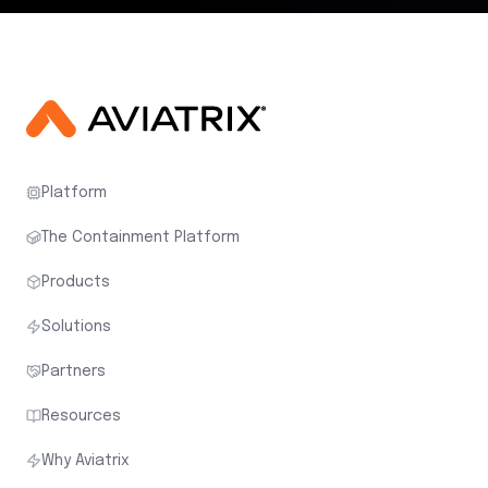
Platform
The Containment Platform
Products
Solutions
Partners
Resources
Why Aviatrix