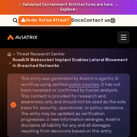
✨
Validated Containment Architectures are here. →
Explore
✨
Docs
Contact us
Under Active Attack?
Threat Research Center
Roadk1ll Websocket Implant Enables Lateral Movement
In Breached Networks