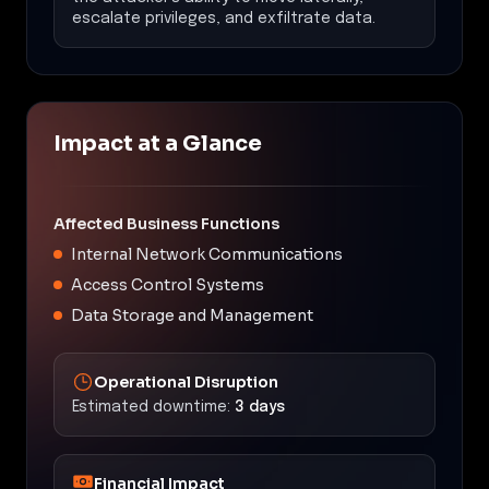
escalate privileges, and exfiltrate data.
Impact at a Glance
Affected Business Functions
Internal Network Communications
Access Control Systems
Data Storage and Management
Operational Disruption
Estimated downtime:
3 days
Financial Impact