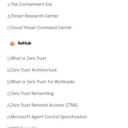
The Containment Era
Threat Research Center
Cloud Threat Command Center
AviHub
What is Zero Trust
Zero Trust Architecture
What is Zero Trust for Workloads
Zero Trust Networking
Zero Trust Network Access (ZTNA)
Microsoft Agent Control Specification