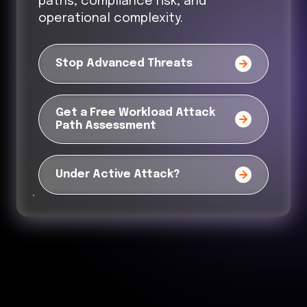
paths, compliance risk, and
operational complexity.
Stop Advanced Threats
Get a Free Workload Attack
Path Assessment
Under Active Attack?