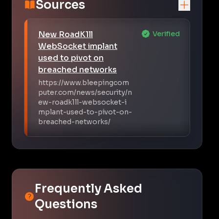
Sources
New RoadK1ll
Verified
WebSocket implant
used to pivot on
breached networks
https://www.bleepingcom
puter.com/news/security/n
ew-roadk1ll-websocket-i
mplant-used-to-pivot-on-
breached-networks/
Frequently Asked
Questions