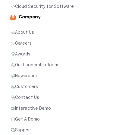
Cloud Security for Software
Company
About Us
Careers
Awards
Our Leadership Team
Newsroom
Customers
Contact Us
Interactive Demo
Get A Demo
Support