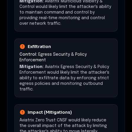
Mitigation:
Aviatrix Multicloud Visibility &
Control would likely limit the attacker's ability
to maintain command and control by
providing real-time monitoring and control
over network traffic.
Exfiltration
Control:
Egress Security & Policy
Enforcement
Mitigation:
Aviatrix Egress Security & Policy
Enforcement would likely limit the attacker's
ability to exfiltrate data by enforcing strict
egress policies and monitoring outbound
traffic.
Impact (Mitigations)
Aviatrix Zero Trust CNSF would likely reduce
the overall impact of the attack by limiting
the attacker's ability to move laterally,