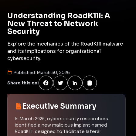
Understanding RoadK1ll: A
New Threat to Network
Security
Explore the mechanics of the RoadK1ll malware
and its implications for organizational
cybersecurity.
Published:
March 30, 2026
Share this on:
Executive Summary
In March 2026, cybersecurity researchers
identified a new malicious implant named
RoadK1ll, designed to facilitate lateral