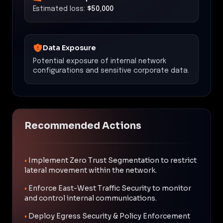
Estimated loss:
$50,000
Data Exposure
Potential exposure of internal network
configurations and sensitive corporate data.
Recommended Actions
•
Implement Zero Trust Segmentation to restrict
lateral movement within the network.
•
Enforce East-West Traffic Security to monitor
and control internal communications.
•
Deploy Egress Security & Policy Enforcement