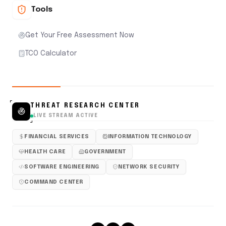
Tools
Get Your Free Assessment Now
TCO Calculator
THREAT RESEARCH CENTER
LIVE STREAM ACTIVE
FINANCIAL SERVICES
INFORMATION TECHNOLOGY
HEALTH CARE
GOVERNMENT
SOFTWARE ENGINEERING
NETWORK SECURITY
COMMAND CENTER