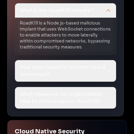
What is the RoadK1ll malware?
RoadK1ll is a Node.js-based malicious
implant that uses WebSocket connections
to enable attackers to move laterally
within compromised networks, bypassing
traditional security measures.
How does RoadK1ll facilitate lateral
movement?
What measures can organizations
take to defend against RoadK1ll?
Cloud Native Security