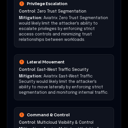
Privilege Escalation
Control:
Zero Trust Segmentation
Mitigation:
Aviatrix Zero Trust Segmentation
would likely limit the attacker's ability to
escalate privileges by enforcing strict
access controls and minimizing trust
relationships between workloads.
Lateral Movement
Control:
East-West Traffic Security
Mitigation:
Aviatrix East-West Traffic
Security would likely limit the attacker's
ability to move laterally by enforcing strict
segmentation and monitoring internal traffic.
Command & Control
Control:
Multicloud Visibility & Control