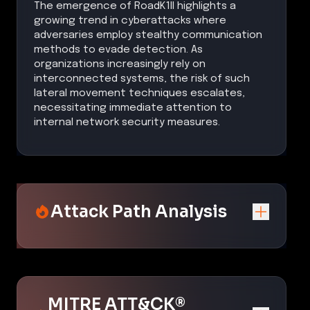
The emergence of RoadK1ll highlights a
growing trend in cyberattacks where
adversaries employ stealthy communication
methods to evade detection. As
organizations increasingly rely on
interconnected systems, the risk of such
lateral movement techniques escalates,
necessitating immediate attention to
internal network security measures.
Attack Path Analysis
MITRE ATT&CK®