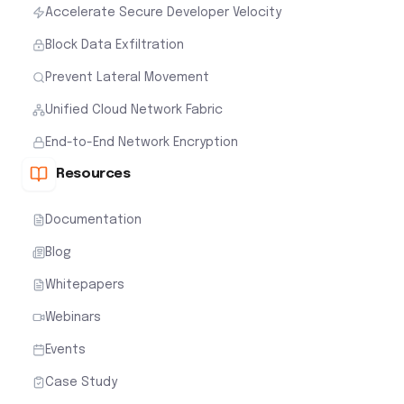
Accelerate Secure Developer Velocity
Block Data Exfiltration
Prevent Lateral Movement
Unified Cloud Network Fabric
End-to-End Network Encryption
Resources
Documentation
Blog
Whitepapers
Webinars
Events
Case Study