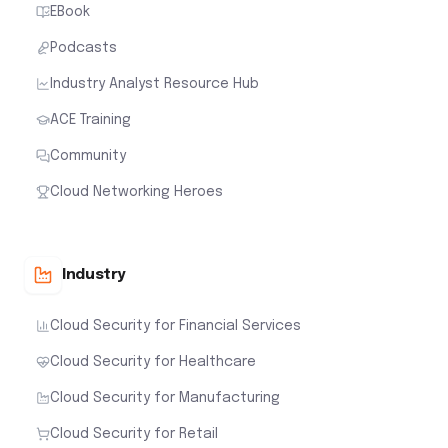
EBook
Podcasts
Industry Analyst Resource Hub
ACE Training
Community
Cloud Networking Heroes
Industry
Cloud Security for Financial Services
Cloud Security for Healthcare
Cloud Security for Manufacturing
Cloud Security for Retail