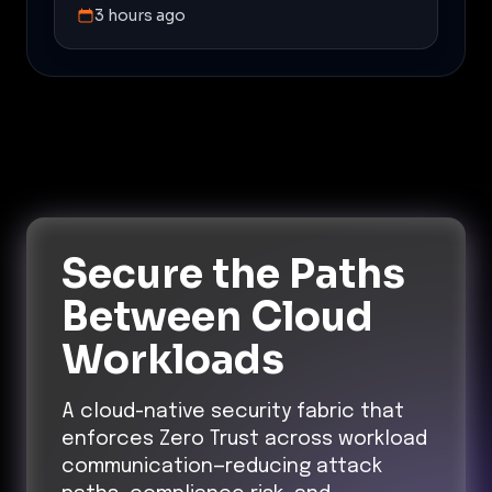
3 hours ago
Secure the Paths
Between Cloud
Workloads
A cloud-native security fabric that
enforces Zero Trust across workload
communication—reducing attack