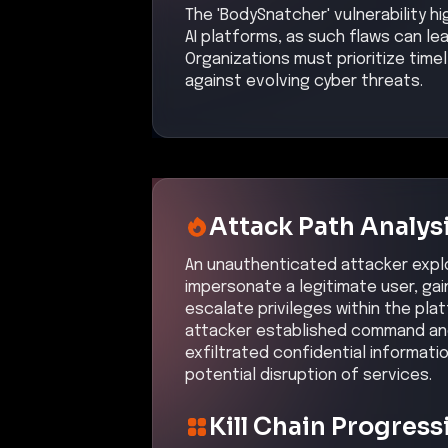
The 'BodySnatcher' vulnerability hi
AI platforms, as such flaws can l
Organizations must prioritize tim
against evolving cyber threats.
Attack Path Analys
An unauthenticated attacker exploi
impersonate a legitimate user, gai
escalate privileges within the pla
attacker established command and
exfiltrated confidential informat
potential disruption of services.
Kill Chain Progress