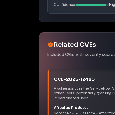
Confidence:
Hi
Related CVEs
Included CVEs with severity scores
CVE-2025-12420
A vulnerability in the ServiceNow
other users, potentially granting
impersonated user.
Affected Products:
ServiceNow
AI Platform
–
Affected