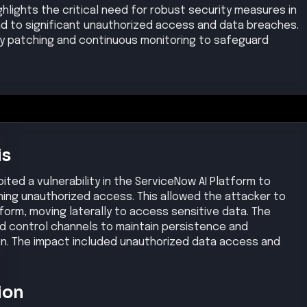
ghlights the critical need for robust security measures in
ead to significant unauthorized access and data breaches.
ely patching and continuous monitoring to safeguard
is
ted a vulnerability in the ServiceNow AI Platform to
ning unauthorized access. This allowed the attacker to
tform, moving laterally to access sensitive data. The
 control channels to maintain persistence and
ion. The impact included unauthorized data access and
ion