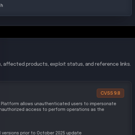
gh
, affected products, exploit status, and reference links.
CVSS
9.8
 AI Platform allows unauthenticated users to impersonate
 unauthorized access to perform operations as the
 versions prior to October 2025 update