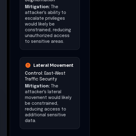
Mitigation:
The
attacker's ability to
escalate privileges
would likely be
constrained, reducing
unauthorized access
to sensitive areas.
Lateral Movement
Control:
East-West
Traffic Security
Mitigation:
The
attacker's lateral
movement would likely
be constrained,
reducing access to
additional sensitive
data.