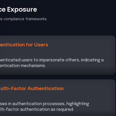
ce Exposure
le compliance frameworks.
entication for Users
henticated users to impersonate others, indicating a
hentication mechanisms.
ulti-Factor Authentication
ses in authentication processes, highlighting
lti-factor authentication as required.