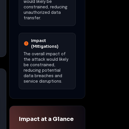
would likely be
constrained, reducing
unauthorized data
transfer.
Impact
(Mitigations)
The overall impact of
the attack would likely
be constrained,
reducing potential
data breaches and
service disruptions.
Impact at a Glance