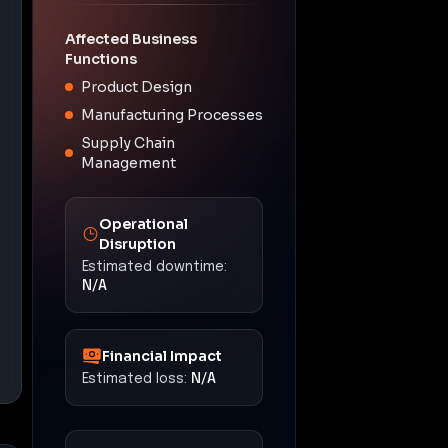
Affected Business
Functions
Product Design
Manufacturing Processes
Supply Chain
Management
Operational
Disruption
Estimated downtime:
N/A
Financial Impact
Estimated loss:
N/A