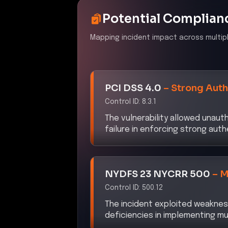
Potential Complian
Mapping incident impact across multip
PCI DSS 4.0
–
Strong Auth
Control ID:
8.3.1
The vulnerability allowed unaut
failure in enforcing strong aut
NYDFS 23 NYCRR 500
–
M
Control ID:
500.12
The incident exploited weaknes
deficiencies in implementing mu