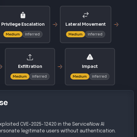
Privilege Escalation
Lateral Movement
inferred
inferred
Medium
Medium
Exfiltration
Impact
inferred
inferred
Medium
Medium
se
ploited CVE-2025-12420 in the ServiceNow AI
ersonate legitimate users without authentication.