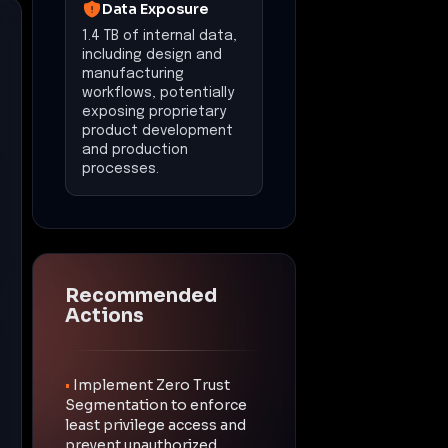
Data Exposure
1.4 TB of internal data,
including design and
manufacturing
workflows, potentially
exposing proprietary
product development
and production
processes.
Recommended
Actions
•
Implement Zero Trust
Segmentation to enforce
least privilege access and
prevent unauthorized