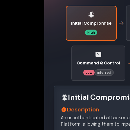
Initial Compromise
High
Command & Control
inferred
Low
Initial Compromi
Description
An unauthenticated attacker ex
Platform, allowing them to imp