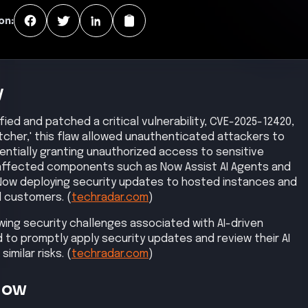
on:
y
ied and patched a critical vulnerability, CVE-2025-12420,
atcher,' this flaw allowed unauthenticated attackers to
entially granting unauthorized access to sensitive
y affected components such as Now Assist AI Agents and
ceNow deploying security updates to hosted instances and
d customers. (
techradar.com
)
wing security challenges associated with AI-driven
 to promptly apply security updates and review their AI
imilar risks. (
techradar.com
)
Now