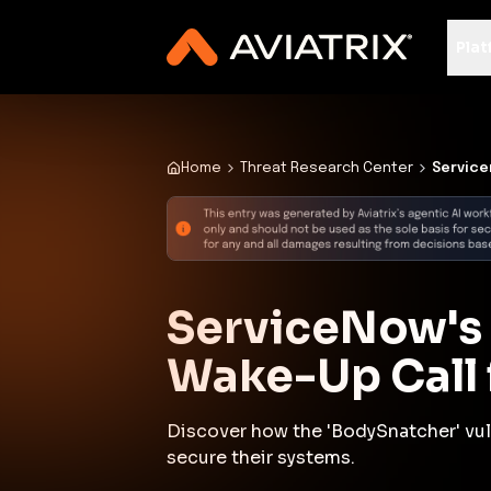
✨
Deploy a Validated Containmen
Plat
Home
Threat Research Center
Service
ServiceNow's 
Wake-Up Call f
Discover how the 'BodySnatcher' vuln
secure their systems.