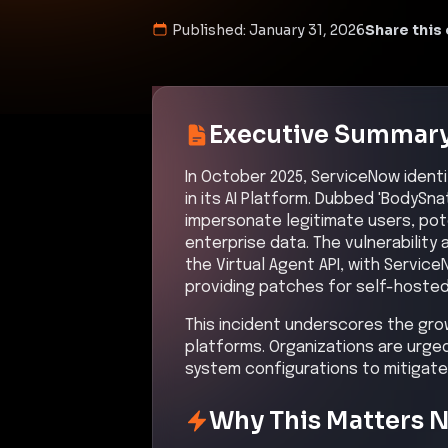
Published:
January 31, 2026
Share this 
Executive Summar
In October 2025, ServiceNow identif
in its AI Platform. Dubbed 'BodySn
impersonate legitimate users, pot
enterprise data. The vulnerabilit
the Virtual Agent API, with Servi
providing patches for self-hoste
This incident underscores the gro
platforms. Organizations are urged
system configurations to mitigate s
Why This Matters 