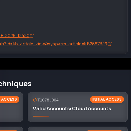
/CVE-2025-12420
/kb?id=kb_article_view&sysparm_article=KB2587329
chniques
AL ACCESS
INITIAL ACCESS
T1078.004
Valid Accounts: Cloud Accounts