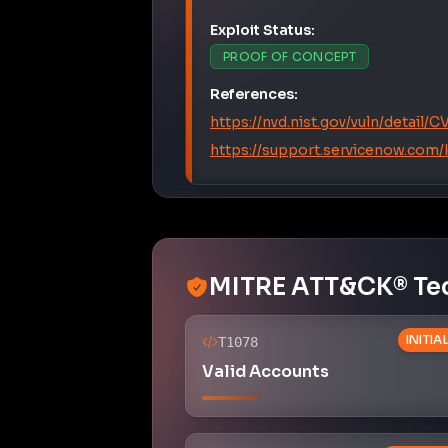
Exploit Status:
PROOF OF CONCEPT
References:
https://nvd.nist.gov/vuln/detail
https://support.servicenow.com
MITRE ATT&CK® Te
INITI
T1078
Valid Accounts