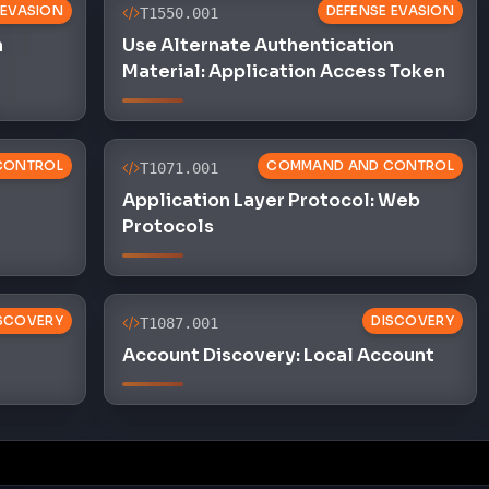
 EVASION
DEFENSE EVASION
T1550.001
n
Use Alternate Authentication
Material: Application Access Token
CONTROL
COMMAND AND CONTROL
T1071.001
Application Layer Protocol: Web
Protocols
SCOVERY
DISCOVERY
T1087.001
Account Discovery: Local Account