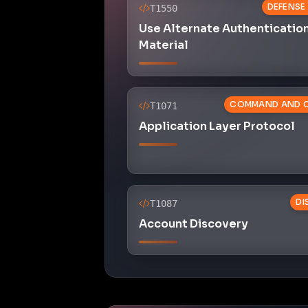
DEFENSE
T1550
Use Alternate Authenticatio
Material
COMMAND AND 
T1071
Application Layer Protocol
DI
T1087
Account Discovery