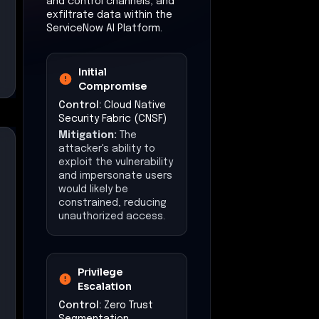
and control channels, and
exfiltrate data within the
ServiceNow AI Platform.
Initial
Compromise
Control:
Cloud Native
Security Fabric (CNSF)
Mitigation:
The
attacker's ability to
exploit the vulnerability
and impersonate users
would likely be
constrained, reducing
unauthorized access.
Privilege
Escalation
Control:
Zero Trust
Segmentation