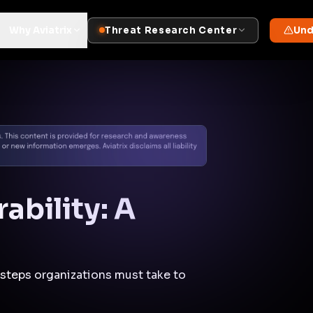
Docs
Contact us
Support
✨
Why Aviatrix
Threat Research Center
Und
ability: A
 steps organizations must take to