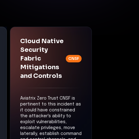
Cloud Native
Security
Fabric
CNSF
Mitigations
and Controls
Aviatrix Zero Trust CNSF is
pertinent to this incident as
it could have constrained
the attacker's ability to
exploit vulnerabilities,
escalate privileges, move
laterally, establish command