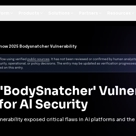
t Architecture for your AI platform. →
Contain Threats Now
form
Products
Solutions
Partners
Resources
now 2025 Bodysnatcher Vulnerability
'BodySnatcher' Vulner
or AI Security
erability exposed critical flaws in AI platforms and the