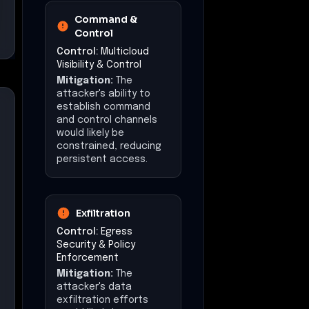
Command &
Control
Control:
Multicloud
Visibility & Control
Mitigation:
The
attacker's ability to
establish command
and control channels
would likely be
constrained, reducing
persistent access.
Exfiltration
Control:
Egress
Security & Policy
Enforcement
Mitigation:
The
attacker's data
exfiltration efforts