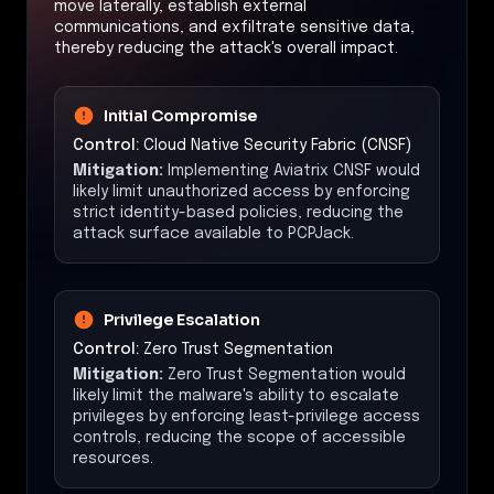
move laterally, establish external
communications, and exfiltrate sensitive data,
thereby reducing the attack's overall impact.
Initial Compromise
Control:
Cloud Native Security Fabric (CNSF)
Mitigation:
Implementing Aviatrix CNSF would
likely limit unauthorized access by enforcing
strict identity-based policies, reducing the
attack surface available to PCPJack.
Privilege Escalation
Control:
Zero Trust Segmentation
Mitigation:
Zero Trust Segmentation would
likely limit the malware's ability to escalate
privileges by enforcing least-privilege access
controls, reducing the scope of accessible
resources.