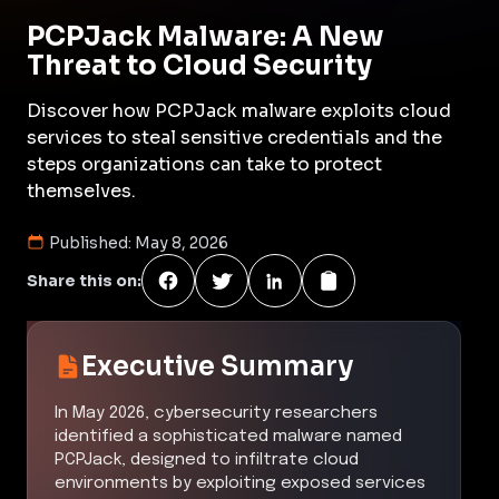
PCPJack Malware: A New
Threat to Cloud Security
Discover how PCPJack malware exploits cloud
services to steal sensitive credentials and the
steps organizations can take to protect
themselves.
Published:
May 8, 2026
Share this on:
Executive Summary
In May 2026, cybersecurity researchers
identified a sophisticated malware named
PCPJack, designed to infiltrate cloud
environments by exploiting exposed services