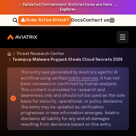
✨
Validated Containment Architectures are here. →
Explore
✨
Docs
Contact us
Under Active Attack?
Threat Research Center
Teampcp Malware Pcpjack Steals Cloud Secrets 2026