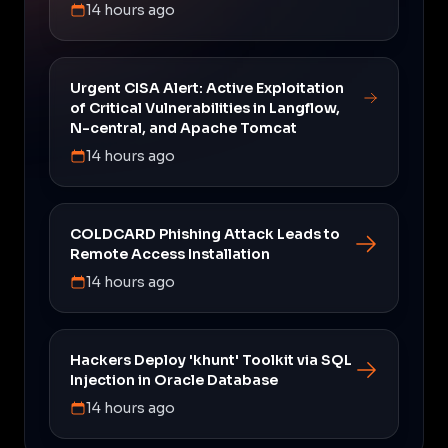
14 hours ago
Urgent CISA Alert: Active Exploitation
of Critical Vulnerabilities in Langflow,
N-central, and Apache Tomcat
14 hours ago
COLDCARD Phishing Attack Leads to
Remote Access Installation
14 hours ago
Hackers Deploy 'khunt' Toolkit via SQL
Injection in Oracle Database
14 hours ago