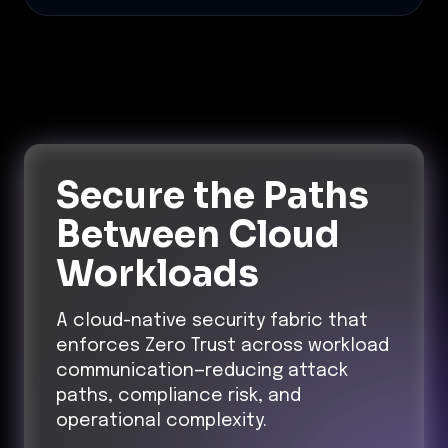
Secure the Paths
Between Cloud
Workloads
A cloud-native security fabric that
enforces Zero Trust across workload
communication—reducing attack
paths, compliance risk, and
operational complexity.