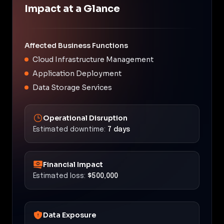
Impact at a Glance
Affected Business Functions
Cloud Infrastructure Management
Application Deployment
Data Storage Services
Operational Disruption
Estimated downtime:
7 days
Financial Impact
Estimated loss:
$500,000
Data Exposure