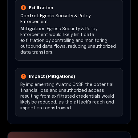
Exfiltration
Control:
Egress Security & Policy
Enforcement
Mitigation:
Egress Security & Policy
Enforcement would likely limit data
exfiltration by controlling and monitoring
outbound data flows, reducing unauthorized
data transfers.
Impact (Mitigations)
By implementing Aviatrix CNSF, the potential
financial loss and unauthorized access
resulting from exfiltrated credentials would
likely be reduced, as the attack's reach and
impact are constrained.