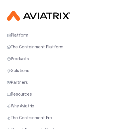
Platform
The Containment Platform
Products
Solutions
Partners
Resources
Why Aviatrix
The Containment Era