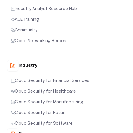
Industry Analyst Resource Hub
ACE Training
Community
Cloud Networking Heroes
Industry
Cloud Security for Financial Services
Cloud Security for Healthcare
Cloud Security for Manufacturing
Cloud Security for Retail
Cloud Security for Software