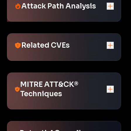
Attack Path Analysis
Related CVEs
MITRE ATT&CK®
Techniques