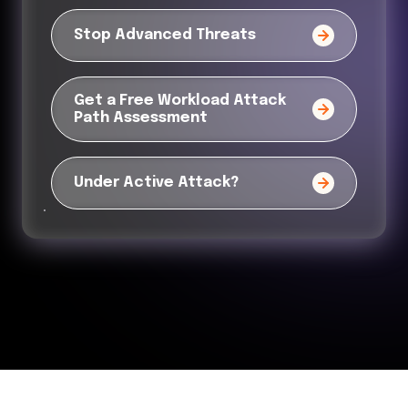
Stop Advanced Threats
Get a Free Workload Attack
Path Assessment
Under Active Attack?