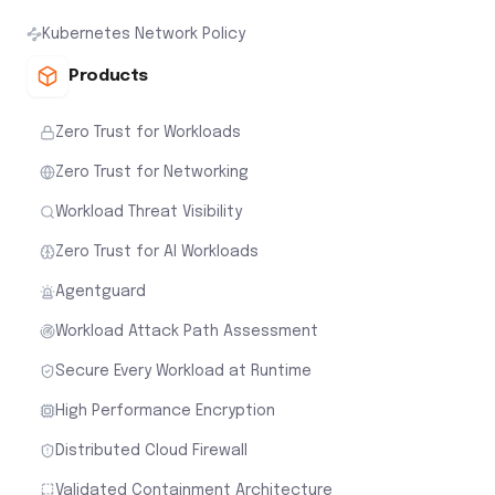
Kubernetes Network Policy
Products
Zero Trust for Workloads
Zero Trust for Networking
Workload Threat Visibility
Zero Trust for AI Workloads
Agentguard
Workload Attack Path Assessment
Secure Every Workload at Runtime
High Performance Encryption
Distributed Cloud Firewall
Validated Containment Architecture