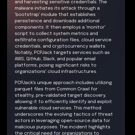
and harvesting sensitive credentials. The
malware initiates its attack through a
'bootstrap' module that establishes
persistence and downloads additional
components. It then employs a 'monitor'
script to collect system metrics and
exfiltrate configuration files, cloud service
credentials, and cryptocurrency wallets.
Notably, PCPJack targets services such as
AWS, GitHub, Slack, and popular email
platforms, posing significant risks to
organizations' cloud infrastructures.
PCPJack's unique approach includes utilizing
parquet files from Common Crawl for
stealthy, pre-validated target discovery,
allowing it to efficiently identify and exploit
vulnerable cloud services. This method
underscores the evolving tactics of threat
actors in leveraging open-source data for
malicious purposes. The incident highlights
the critical need for organizations to