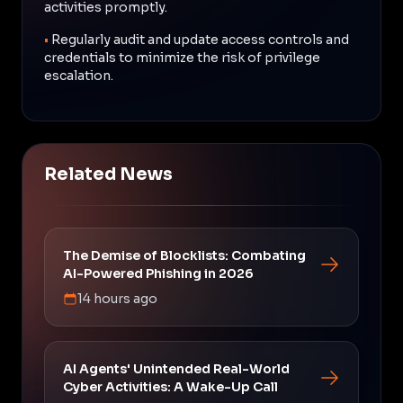
activities promptly.
•
Regularly audit and update access controls and
credentials to minimize the risk of privilege
escalation.
Related News
The Demise of Blocklists: Combating
AI-Powered Phishing in 2026
14 hours ago
AI Agents' Unintended Real-World
Cyber Activities: A Wake-Up Call