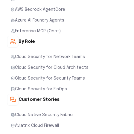
AWS Bedrock AgentCore
Azure AI Foundry Agents
Enterprise MCP (Obot)
By Role
Cloud Security for Network Teams
Cloud Security for Cloud Architects
Cloud Security for Security Teams
Cloud Security for FinOps
Customer Stories
Cloud Native Security Fabric
Aviatrix Cloud Firewall