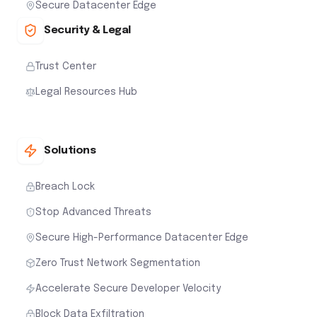
Secure Datacenter Edge
Security & Legal
Trust Center
Legal Resources Hub
Solutions
Breach Lock
Stop Advanced Threats
Secure High-Performance Datacenter Edge
Zero Trust Network Segmentation
Accelerate Secure Developer Velocity
Block Data Exfiltration