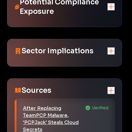
Potential Compliance
Exposure
Sector Implications
Sources
After Replacing
Verified
TeamPCP Malware,
'PCPJack' Steals Cloud
Secrets