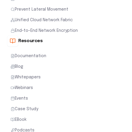
Prevent Lateral Movement
Unified Cloud Network Fabric
End-to-End Network Encryption
Resources
Documentation
Blog
Whitepapers
Webinars
Events
Case Study
EBook
Podcasts