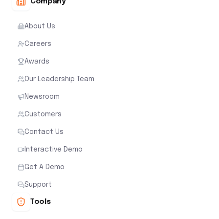
Company
About Us
Careers
Awards
Our Leadership Team
Newsroom
Customers
Contact Us
Interactive Demo
Get A Demo
Support
Tools