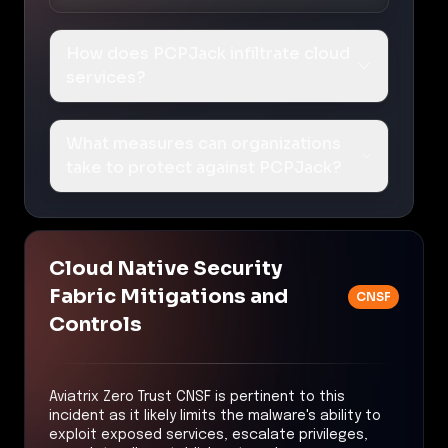
How does PCPJack infiltrate cloud
services?
What measures can organizations
take to protect against PCPJack?
Cloud Native Security
Fabric Mitigations and
CNSF
Controls
Aviatrix Zero Trust CNSF is pertinent to this
incident as it likely limits the malware's ability to
exploit exposed services, escalate privileges,