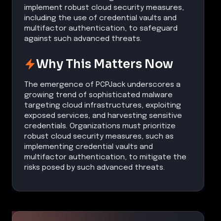
implement robust cloud security measures,
including the use of credential vaults and
multifactor authentication, to safeguard
against such advanced threats.
Why This Matters Now
The emergence of PCPJack underscores a
growing trend of sophisticated malware
targeting cloud infrastructures, exploiting
exposed services, and harvesting sensitive
credentials. Organizations must prioritize
robust cloud security measures, such as
implementing credential vaults and
multifactor authentication, to mitigate the
risks posed by such advanced threats.