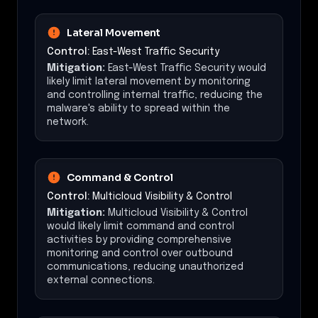
Lateral Movement
Control:
East-West Traffic Security
Mitigation:
East-West Traffic Security would
likely limit lateral movement by monitoring
and controlling internal traffic, reducing the
malware's ability to spread within the
network.
Command & Control
Control:
Multicloud Visibility & Control
Mitigation:
Multicloud Visibility & Control
would likely limit command and control
activities by providing comprehensive
monitoring and control over outbound
communications, reducing unauthorized
external connections.