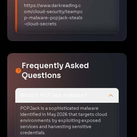
https://www.darkreading.c
om/cloud-security/teampc
p-malware-pcpjack-steals
-cloud-secrets
Frequently Asked
Questions
What is PCPJack malware?
PCPJack is a sophisticated malware
identified in May 2026 that targets cloud
environments by exploiting exposed
services and harvesting sensitive
credentials.