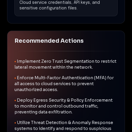
Cloud service credentials, API keys, and
sensitive configuration files.
Recommended Actions
•
Implement Zero Trust Segmentation to restrict
lateral movement within the network.
•
Enforce Multi-Factor Authentication (MFA) for
all access to cloud services to prevent
unauthorized access.
•
Deploy Egress Security & Policy Enforcement
to monitor and control outbound traffic,
preventing data exfiltration.
•
Utilize Threat Detection & Anomaly Response
systems to identify and respond to suspicious