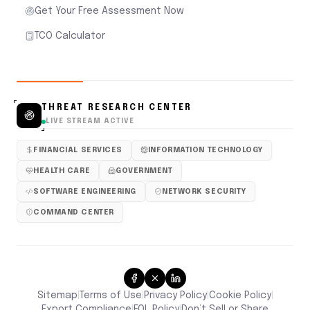
Get Your Free Assessment Now
TCO Calculator
THREAT RESEARCH CENTER
LIVE STREAM ACTIVE
FINANCIAL SERVICES
INFORMATION TECHNOLOGY
HEALTH CARE
GOVERNMENT
SOFTWARE ENGINEERING
NETWORK SECURITY
COMMAND CENTER
Sitemap
Terms of Use
Privacy Policy
Cookie Policy
|
|
|
|
Don’t Sell or Share
Export Compliance
EOL Policy
|
|