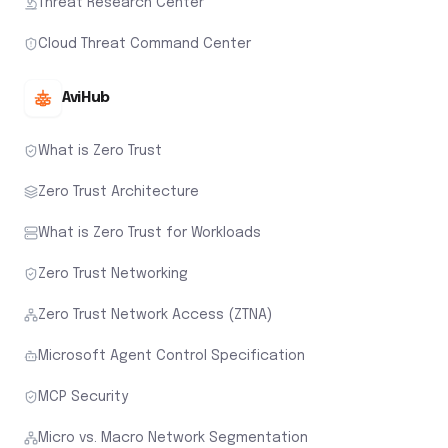
Threat Research Center
Cloud Threat Command Center
AviHub
What is Zero Trust
Zero Trust Architecture
What is Zero Trust for Workloads
Zero Trust Networking
Zero Trust Network Access (ZTNA)
Microsoft Agent Control Specification
MCP Security
Micro vs. Macro Network Segmentation