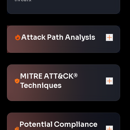
Attack Path Analysis
MITRE ATT&CK®
Techniques
Potential Compliance