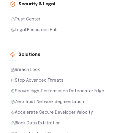
Security & Legal
Trust Center
Legal Resources Hub
Solutions
Breach Lock
Stop Advanced Threats
Secure High-Performance Datacenter Edge
Zero Trust Network Segmentation
Accelerate Secure Developer Velocity
Block Data Exfiltration