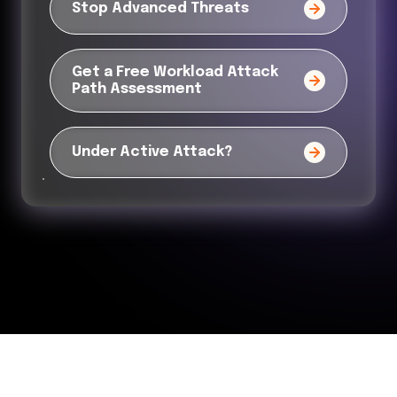
Stop Advanced Threats
Get a Free Workload Attack
Path Assessment
Under Active Attack?