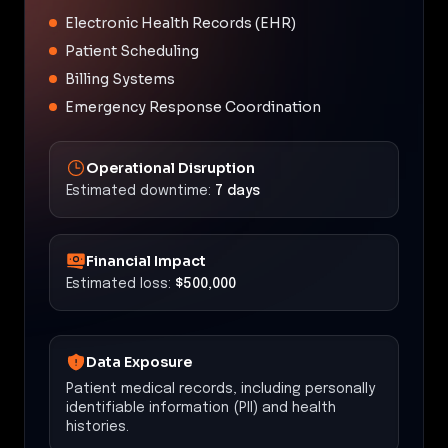
Electronic Health Records (EHR)
Patient Scheduling
Billing Systems
Emergency Response Coordination
Operational Disruption
Estimated downtime:
7 days
Financial Impact
Estimated loss:
$500,000
Data Exposure
Patient medical records, including personally
identifiable information (PII) and health
histories.