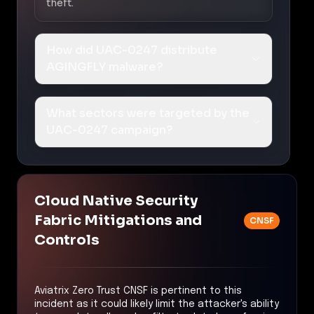
theft.
How did UAC-0247 distribute
AGINGFLY malware?
What sectors were targeted by the
UAC-0247 campaign?
Cloud Native Security
Fabric Mitigations and
CNSF
Controls
Aviatrix Zero Trust CNSF is pertinent to this
incident as it could likely limit the attacker's ability