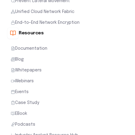
Prevent Lateral Movement
Unified Cloud Network Fabric
End-to-End Network Encryption
Resources
Documentation
Blog
Whitepapers
Webinars
Events
Case Study
EBook
Podcasts