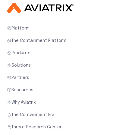
Platform
The Containment Platform
Products
Solutions
Partners
Resources
Why Aviatrix
The Containment Era
Threat Research Center