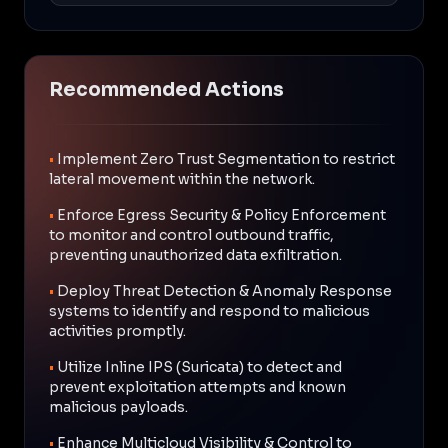
Recommended Actions
•
Implement Zero Trust Segmentation to restrict
lateral movement within the network.
•
Enforce Egress Security & Policy Enforcement
to monitor and control outbound traffic,
preventing unauthorized data exfiltration.
•
Deploy Threat Detection & Anomaly Response
systems to identify and respond to malicious
activities promptly.
•
Utilize Inline IPS (Suricata) to detect and
prevent exploitation attempts and known
malicious payloads.
•
Enhance Multicloud Visibility & Control to