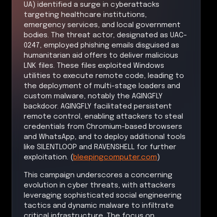
UA) identified a surge in cyberattacks
targeting healthcare institutions,
emergency services, and local government
bodies. The threat actor, designated as UAC-
0247, employed phishing emails disguised as
humanitarian aid offers to deliver malicious
LNK files. These files exploited Windows
utilities to execute remote code, leading to
the deployment of multi-stage loaders and
custom malware, notably the AGINGFLY
backdoor. AGINGFLY facilitated persistent
remote control, enabling attackers to steal
credentials from Chromium-based browsers
and WhatsApp, and to deploy additional tools
like SILENTLOOP and RAVENSHELL for further
exploitation. (
bleepingcomputer.com
)
This campaign underscores a concerning
evolution in cyber threats, with attackers
leveraging sophisticated social engineering
tactics and dynamic malware to infiltrate
critical infrastructure. The focus on