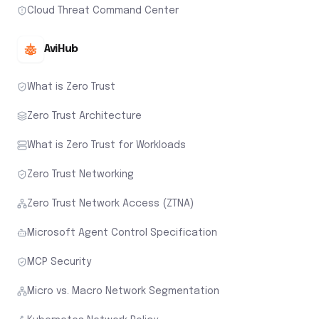
Cloud Threat Command Center
AviHub
What is Zero Trust
Zero Trust Architecture
What is Zero Trust for Workloads
Zero Trust Networking
Zero Trust Network Access (ZTNA)
Microsoft Agent Control Specification
MCP Security
Micro vs. Macro Network Segmentation