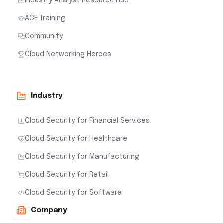
Industry Analyst Resource Hub
ACE Training
Community
Cloud Networking Heroes
Industry
Cloud Security for Financial Services
Cloud Security for Healthcare
Cloud Security for Manufacturing
Cloud Security for Retail
Cloud Security for Software
Company