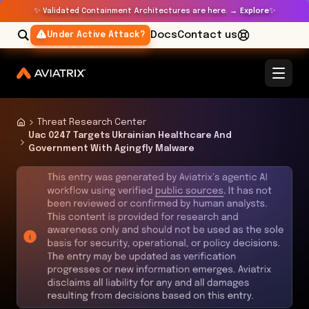
✨
✨
Validated Containment Architectures are here. →
Explore
Docs
Contact us
Under Active Attack?
Threat Research Center
Uac 0247 Targets Ukrainian Healthcare And
Government With Agingfly Malware