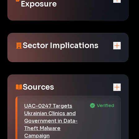
Exposure
Sector Implications
Sources
UAC-0247 Targets
Verified
Ukrainian Clinics and
Government in Data-
Theft Malware
Campaign