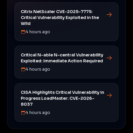
Citrix NetScaler CVE-2025-7775:
Critical Vulnerability Exploited in the
Wild
4 hours ago
Critical N-able N-central Vulnerability
Exploited: Immediate Action Required
4 hours ago
CISA Highlights Critical Vulnerability in
Progress LoadMaster: CVE-2026-
8037
4 hours ago