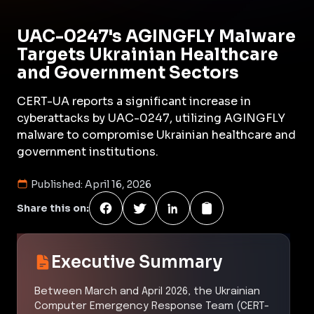
UAC-0247's AGINGFLY Malware
Targets Ukrainian Healthcare
and Government Sectors
CERT-UA reports a significant increase in
cyberattacks by UAC-0247, utilizing AGINGFLY
malware to compromise Ukrainian healthcare and
government institutions.
Published:
April 16, 2026
Share this on:
Executive Summary
Between March and April 2026, the Ukrainian
Computer Emergency Response Team (CERT-