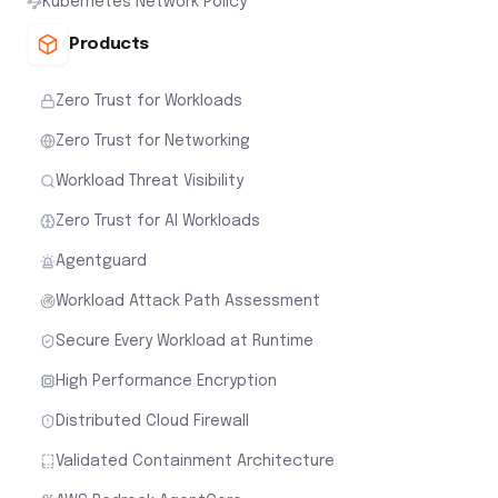
Kubernetes Network Policy
Products
Zero Trust for Workloads
Zero Trust for Networking
Workload Threat Visibility
Zero Trust for AI Workloads
Agentguard
Workload Attack Path Assessment
Secure Every Workload at Runtime
High Performance Encryption
Distributed Cloud Firewall
Validated Containment Architecture