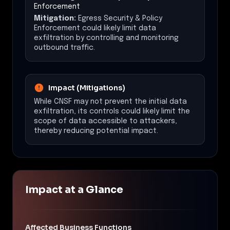
Enforcement
Mitigation:
Egress Security & Policy
Enforcement could likely limit data
exfiltration by controlling and monitoring
outbound traffic.
Impact (Mitigations)
While CNSF may not prevent the initial data
exfiltration, its controls could likely limit the
scope of data accessible to attackers,
thereby reducing potential impact.
Impact at a Glance
Affected Business Functions