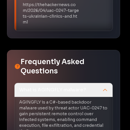
https://thehackernews.co
m/2026/04/uac-0247-targe
ts-ukrainian-clinics-and.ht
ml
Frequently Asked
Questions
What is AGINGFLY malware?
AGINGFLY is a C#-based backdoor
malware used by threat actor UAC-0247 to
gain persistent remote control over
infected systems, enabling command
execution, file exfiltration, and credential