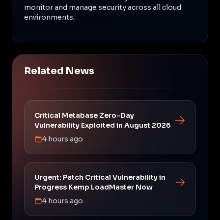
monitor and manage security across all cloud
environments.
Related News
Critical Metabase Zero-Day
Vulnerability Exploited in August 2026
4 hours ago
Urgent: Patch Critical Vulnerability in
Progress Kemp LoadMaster Now
4 hours ago