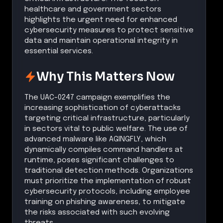
healthcare and government sectors
highlights the urgent need for enhanced
cybersecurity measures to protect sensitive
data and maintain operational integrity in
essential services.
Why This Matters Now
The UAC-0247 campaign exemplifies the
increasing sophistication of cyberattacks
targeting critical infrastructure, particularly
in sectors vital to public welfare. The use of
advanced malware like AGINGFLY, which
dynamically compiles command handlers at
runtime, poses significant challenges to
traditional detection methods. Organizations
must prioritize the implementation of robust
cybersecurity protocols, including employee
training on phishing awareness, to mitigate
the risks associated with such evolving
threats.