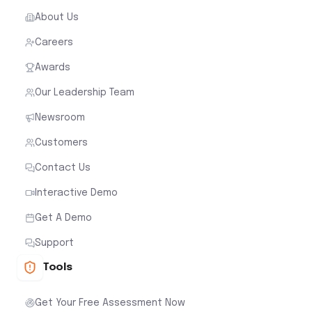
About Us
Careers
Awards
Our Leadership Team
Newsroom
Customers
Contact Us
Interactive Demo
Get A Demo
Support
Tools
Get Your Free Assessment Now