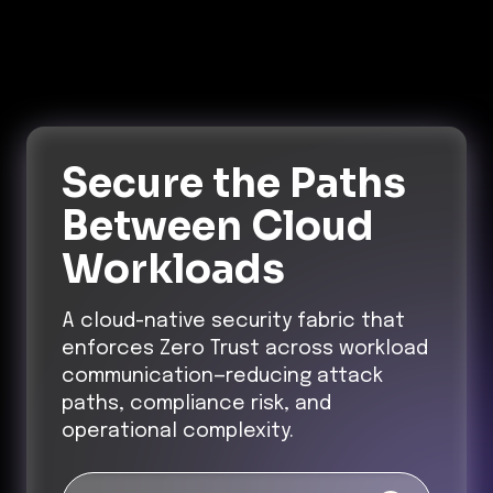
Secure the Paths
Between Cloud
Workloads
A cloud-native security fabric that
enforces Zero Trust across workload
communication—reducing attack
paths, compliance risk, and
operational complexity.