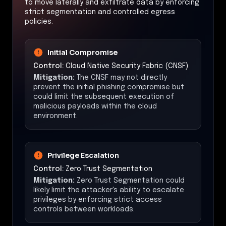
to move laterally and exfiltrate data by enforcing
strict segmentation and controlled egress
policies.
Initial Compromise
Control:
Cloud Native Security Fabric (CNSF)
Mitigation:
The CNSF may not directly
prevent the initial phishing compromise but
could limit the subsequent execution of
malicious payloads within the cloud
environment.
Privilege Escalation
Control:
Zero Trust Segmentation
Mitigation:
Zero Trust Segmentation could
likely limit the attacker's ability to escalate
privileges by enforcing strict access
controls between workloads.