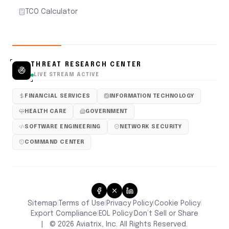
TCO Calculator
THREAT RESEARCH CENTER
LIVE STREAM ACTIVE
FINANCIAL SERVICES
INFORMATION TECHNOLOGY
HEALTH CARE
GOVERNMENT
SOFTWARE ENGINEERING
NETWORK SECURITY
COMMAND CENTER
Sitemap
Terms of Use
Privacy Policy
Cookie Policy
|
|
|
|
Don’t Sell or Share
Export Compliance
EOL Policy
|
|
|
©
2026
Aviatrix, Inc. All Rights Reserved.