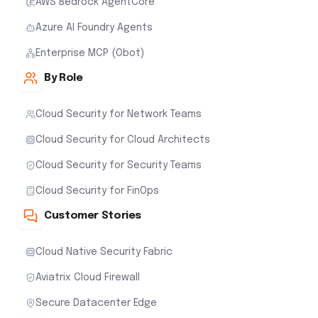
AWS Bedrock AgentCore
Azure AI Foundry Agents
Enterprise MCP (Obot)
By Role
Cloud Security for Network Teams
Cloud Security for Cloud Architects
Cloud Security for Security Teams
Cloud Security for FinOps
Customer Stories
Cloud Native Security Fabric
Aviatrix Cloud Firewall
Secure Datacenter Edge