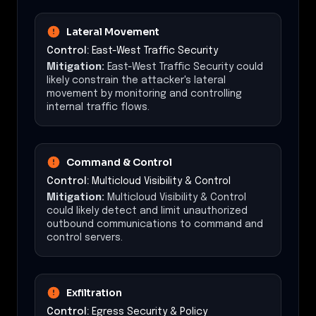
Lateral Movement
Control:
East-West Traffic Security
Mitigation:
East-West Traffic Security could
likely constrain the attacker's lateral
movement by monitoring and controlling
internal traffic flows.
Command & Control
Control:
Multicloud Visibility & Control
Mitigation:
Multicloud Visibility & Control
could likely detect and limit unauthorized
outbound communications to command and
control servers.
Exfiltration
Control:
Egress Security & Policy