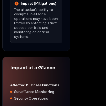
Impact (Mitigations)
The attacker's ability to
disrupt surveillance
operations may have been
limited by enforcing strict
access controls and
monitoring on critical
systems.
Impact at a Glance
Affected Business Functions
Surveillance Monitoring
Security Operations