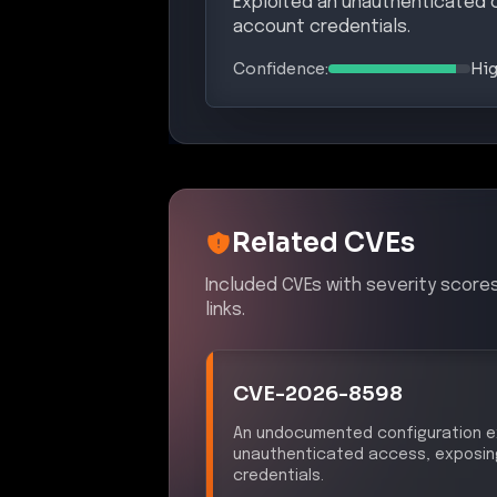
Exploited an unauthenticated 
account credentials.
Confidence:
Hi
Related CVEs
Included CVEs with severity score
links.
CVE-2026-8598
An undocumented configuration ex
unauthenticated access, exposing
credentials.