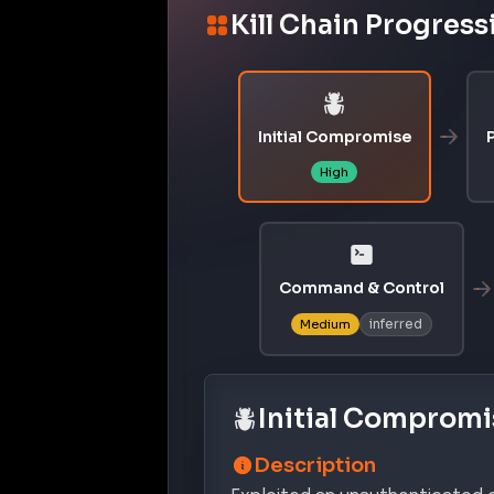
Kill Chain Progress
Initial Compromise
P
High
Command & Control
inferred
Medium
Initial Compromi
Description