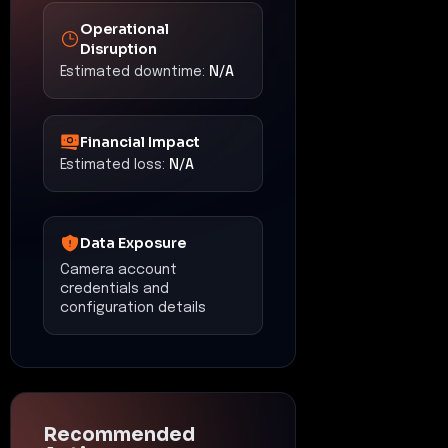
Operational
Disruption
Estimated downtime:
N/A
Financial Impact
Estimated loss:
N/A
Data Exposure
Camera account
credentials and
configuration details
Recommended