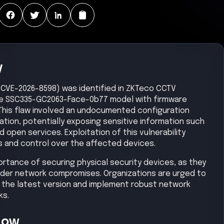
y
ty (CVE-2026-8598) was identified in ZKTeco CCTV
the SSC335-GC2063-Face-0b77 model with firmware
1. This flaw involved an undocumented configuration
tion, potentially exposing sensitive information such
open services. Exploitation of this vulnerability
s and control over the affected devices.
ortance of securing physical security devices, as they
ader network compromises. Organizations are urged to
 the latest version and implement robust network
ks.
Now