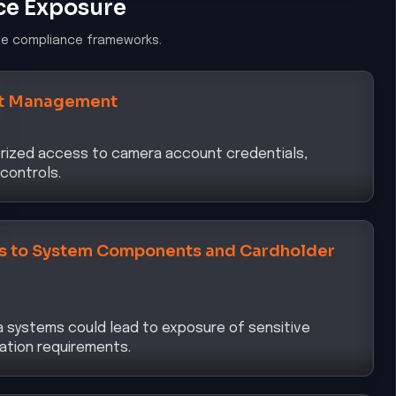
ce Exposure
le compliance frameworks.
t Management
horized access to camera account credentials,
controls.
ss to System Components and Cardholder
 systems could lead to exposure of sensitive
ation requirements.