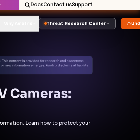
Docs
Contact us
Support
✨
Why Aviatrix
Threat Research Center
Und
TV Cameras:
formation. Learn how to protect your