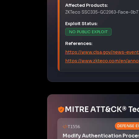
Affected Products:
ZKTeco
SSC335-GC2063-Face-0b77
Exploit Status:
NO PUBLIC EXPLOIT
References:
https://www.cisa.gov/news-event
https://www.zkteco.com/en/ann
MITRE ATT&CK® Te
DEFENSE E
T1556
Modify Authentication Proce