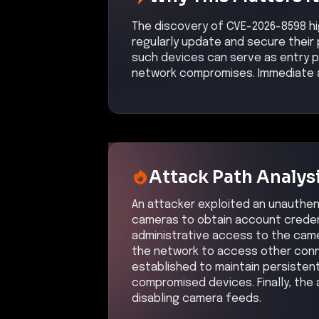
The discovery of CVE-2026-8598 hig
regularly update and secure their 
such devices can serve as entry po
network compromises. Immediate ac
Attack Path Analys
An attacker exploited an unauthen
cameras to obtain account credent
administrative access to the came
the network to access other con
established to maintain persisten
compromised devices. Finally, the 
disabling camera feeds.