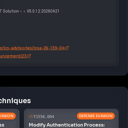
 Solution
–
< V5.0.1.2.20260421
s/ics-advisories/icsa-26-139-04
ouncement/23
chniques
VASION
DEFENSE EVASION
T1556.004
ss
Modify Authentication Process: