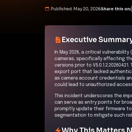
Published:
May 20, 2026
Share this on:
Executive Summar
In May 2026, a critical vulnerabili
cameras, specifically affecting 
versions prior to V5.0.1.2.2026042
export port that lacked authentica
as camera account credentials and 
could lead to unauthorized acces
This incident underscores the imp
can serve as entry points for bro
promptly update their firmware to
segmentation to mitigate such ris
Why This Matters 