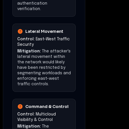
authentication
verification.
Lateral Movement
Control:
East-West Traffic
Security
Mitigation:
The attacker's
lateral movement within
the network would likely
have been restricted by
segmenting workloads and
enforcing east-west
traffic controls.
Command & Control
Control:
Multicloud
Visibility & Control
Mitigation:
The