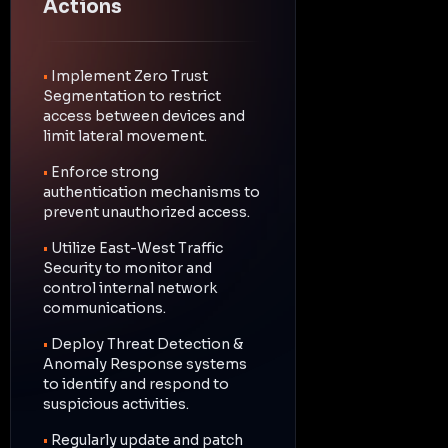
Actions
•
Implement Zero Trust
Segmentation to restrict
access between devices and
limit lateral movement.
•
Enforce strong
authentication mechanisms to
prevent unauthorized access.
•
Utilize East-West Traffic
Security to monitor and
control internal network
communications.
•
Deploy Threat Detection &
Anomaly Response systems
to identify and respond to
suspicious activities.
•
Regularly update and patch