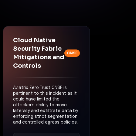
Cloud Native
Security Fabric
CNSF
Mitigations and
Controls
Aviatrix Zero Trust CNSF is
pertinent to this incident as it
could have limited the
attacker's ability to move
laterally and exfiltrate data by
enforcing strict segmentation
and controlled egress policies.