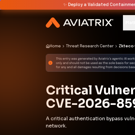
✨
Deploy a Validated Containmen
Plat
Home
Threat Research Center
Zkteco 
Critical Vulne
CVE-2026-85
A critical authentication bypass vul
network.