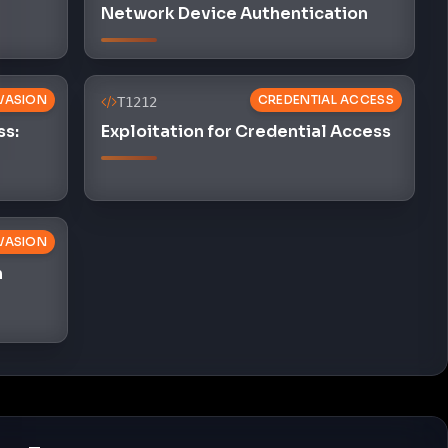
Network Device Authentication
VASION
CREDENTIAL ACCESS
T1212
ss:
Exploitation for Credential Access
VASION
n