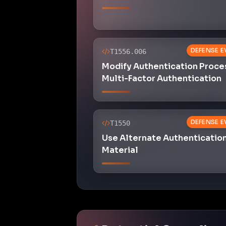
DEFENSE E
T1556.006
Modify Authentication Proce
Multi-Factor Authentication
DEFENSE E
T1550
Use Alternate Authenticatio
Material