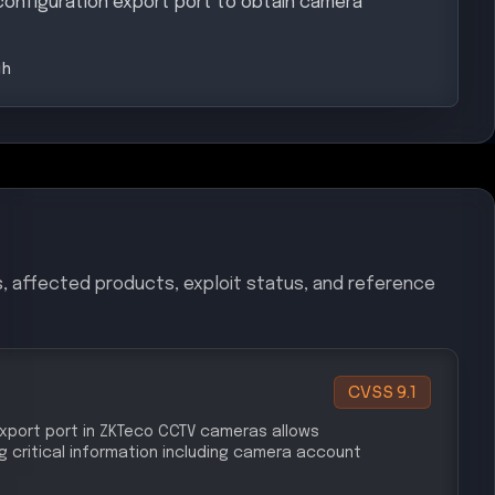
configuration export port to obtain camera
gh
s, affected products, exploit status, and reference
CVSS
9.1
port port in ZKTeco CCTV cameras allows
 critical information including camera account