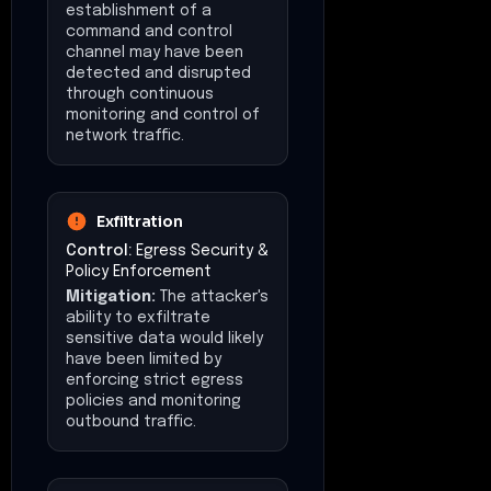
establishment of a
command and control
channel may have been
detected and disrupted
through continuous
monitoring and control of
network traffic.
Exfiltration
Control:
Egress Security &
Policy Enforcement
Mitigation:
The attacker's
ability to exfiltrate
sensitive data would likely
have been limited by
enforcing strict egress
policies and monitoring
outbound traffic.