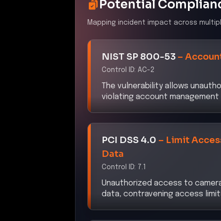
Potential Complian
Mapping incident impact across multip
NIST SP 800-53
–
Accoun
Control ID:
AC-2
The vulnerability allows unaut
violating account management 
PCI DSS 4.0
–
Limit Acce
Data
Control ID:
7.1
Unauthorized access to camera
data, contravening access limit