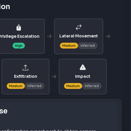
ion
Lateral Movement
rivilege Escalation
inferred
High
Medium
Exfiltration
Impact
inferred
inferred
Medium
Medium
se