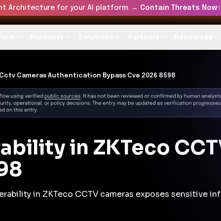
t Architecture for your AI platform. →
Contain Threats Now
form
Products
Solutions
Partners
Resources
Cctv Cameras Authentication Bypass Cve 2026 8598
rability in ZKTeco CC
98
nerability in ZKTeco CCTV cameras exposes sensitive in