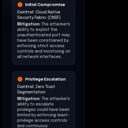
Initial Compromise
Control:
Cloud Native
Security Fabric (CNSF)
Mitigation:
The attacker's
ability to exploit the
unauthenticated port may
have been constrained by
enforcing strict access
controls and monitoring on
all network interfaces.
Privilege Escalation
Control:
Zero Trust
Segmentation
Mitigation:
The attacker's
ability to escalate
privileges could have been
limited by enforcing least-
privilege access controls
and continuous