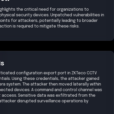
hlights the critical need for organizations to
physical security devices. Unpatched vulnerabilities in
ints for attackers, potentially leading to broader
tion is required to mitigate these risks.
is
ticated configuration export port in ZKTeco CCTV
ials. Using these credentials, the attacker gained
ra system. The attacker then moved laterally within
nected devices. A command and control channel was
t access. Sensitive data was exfiltrated from the
attacker disrupted surveillance operations by