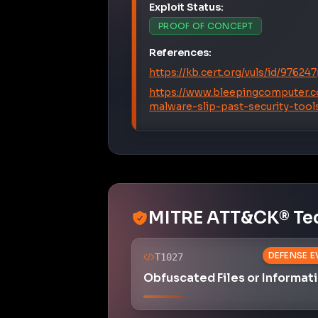
Exploit Status:
PROOF OF CONCEPT
References:
https://kb.cert.org/vuls/id/976247
https://www.bleepingcomputer.c
malware-slip-past-security-tool
MITRE ATT&CK® Te
DEFENSE E
T1027
Obfuscated Files or Informat