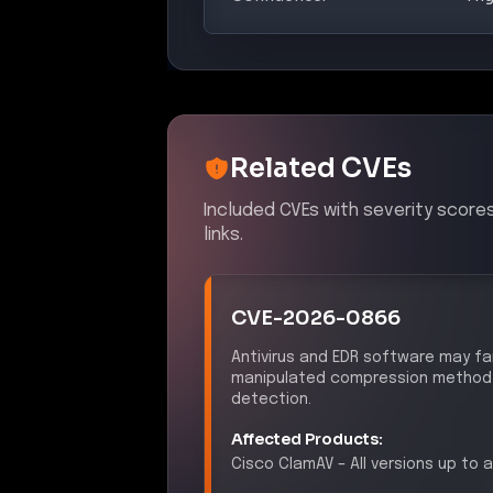
Related CVEs
Included CVEs with severity score
links.
CVE-2026-0866
Antivirus and EDR software may fa
manipulated compression method fi
detection.
Affected Products:
Cisco
ClamAV
–
All versions up to a