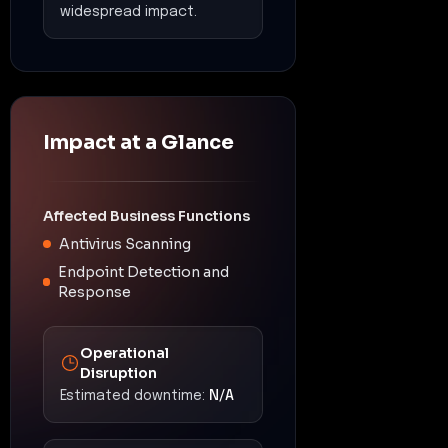
widespread impact.
Impact at a Glance
Affected Business Functions
Antivirus Scanning
Endpoint Detection and
Response
Operational
Disruption
Estimated downtime:
N/A