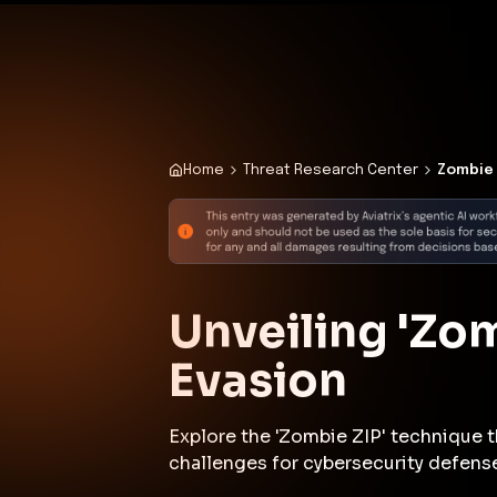
✨
Deploy a Validated Containmen
Plat
Home
Threat Research Center
Zombie 
Unveiling 'Zom
Evasion
Explore the 'Zombie ZIP' technique t
challenges for cybersecurity defens