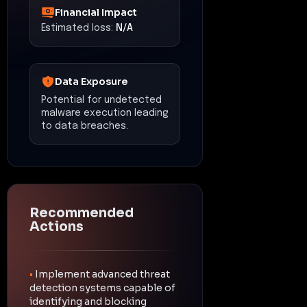
Financial Impact
Estimated loss:
N/A
Data Exposure
Potential for undetected
malware execution leading
to data breaches.
Recommended
Actions
•
Implement advanced threat
detection systems capable of
identifying and blocking