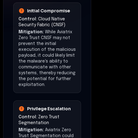
Initial Compromise
Control:
Cloud Native
Security Fabric (CNSF)
Mitigation:
While Aviatrix
Zero Trust CNSF may not
prevent the initial
execution of the malicious
payload, it could likely limit
the malware's ability to
communicate with other
systems, thereby reducing
the potential for further
exploitation.
Privilege Escalation
Control:
Zero Trust
Segmentation
Mitigation:
Aviatrix Zero
Trust Segmentation could