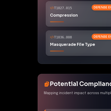
DEFENSE E
T1027.015
Compression
DEFENSE E
T1036.008
Masquerade File Type
Potential Complian
Mapping incident impact across multip
PCI DSS 4.0
–
Malicious 