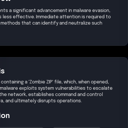
ents a significant advancement in malware evasion,
s less effective. Immediate attention is required to
methods that can identify and neutralize such
is
containing a 'Zombie ZIP' file, which, when opened,
malware exploits system vulnerabilities to escalate
s the network, establishes command and control
ta, and ultimately disrupts operations.
ion