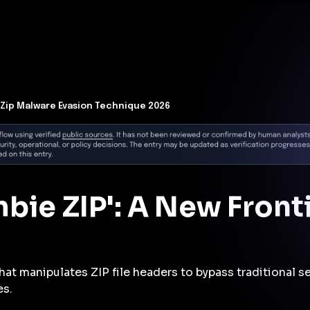
t Architecture for your AI platform. →
Contain Threats Now
form
Products
Solutions
Partners
Resources
Zip Malware Evasion Technique 2026
bie ZIP': A New Front
hat manipulates ZIP file headers to bypass traditional 
es.