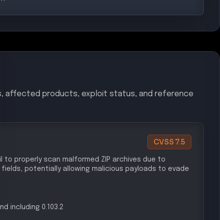
s, affected products, exploit status, and reference
CVSS
7.5
il to properly scan malformed ZIP archives due to
elds, potentially allowing malicious payloads to evade
nd including 0.103.2