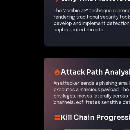
The 'Zombie ZIP' technique repres
rendering traditional security tool
develop and implement detection 
sophisticated threats.
Attack Path Analys
An attacker sends a phishing email 
executes a malicious payload. The 
privileges, moves laterally acros
channels, exfiltrates sensitive da
Kill Chain Progress