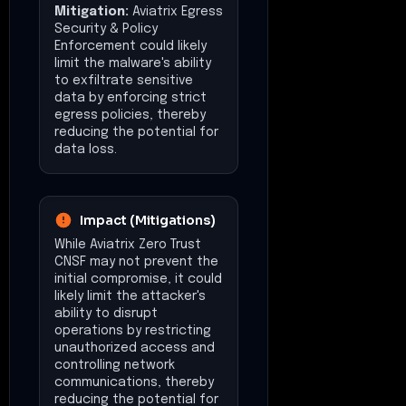
Mitigation:
Aviatrix Egress
Security & Policy
Enforcement could likely
limit the malware's ability
to exfiltrate sensitive
data by enforcing strict
egress policies, thereby
reducing the potential for
data loss.
Impact (Mitigations)
While Aviatrix Zero Trust
CNSF may not prevent the
initial compromise, it could
likely limit the attacker's
ability to disrupt
operations by restricting
unauthorized access and
controlling network
communications, thereby
reducing the potential for