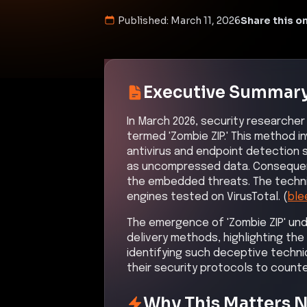
Published:
March 11, 2026
Share this on
Executive Summar
In March 2026, security researcher
termed 'Zombie ZIP.' This method i
antivirus and endpoint detection
as uncompressed data. Consequentl
the embedded threats. The techniq
engines tested on VirusTotal. (
ble
The emergence of 'Zombie ZIP' und
delivery methods, highlighting t
identifying such deceptive techni
their security protocols to count
Why This Matters 