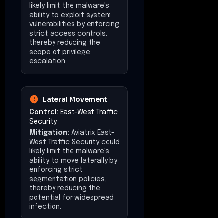
likely limit the malware's
ability to exploit system
vulnerabilities by enforcing
strict access controls,
thereby reducing the
scope of privilege
escalation.
Lateral Movement
Control:
East-West Traffic
Security
Mitigation:
Aviatrix East-
West Traffic Security could
likely limit the malware's
ability to move laterally by
enforcing strict
segmentation policies,
thereby reducing the
potential for widespread
infection.