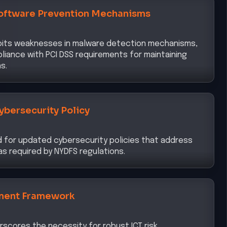
loits weaknesses in malware detection mechanisms,
liance with PCI DSS requirements for maintaining
s.
ybersecurity Policy
d for updated cybersecurity policies that address
s required by NYDFS regulations.
ment Framework
rscores the necessity for robust ICT risk
ify and mitigate emerging threats, aligning with