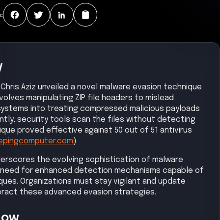
:
y
 Chris Aziz unveiled a novel malware evasion technique
nvolves manipulating ZIP file headers to mislead
 systems into treating compressed malicious payloads
y, security tools scan the files without detecting
ue proved effective against 50 out of 51 antivirus
epingcomputer.com
)
erscores the evolving sophistication of malware
he need for enhanced detection mechanisms capable of
ques. Organizations must stay vigilant and update
eract these advanced evasion strategies.
Now