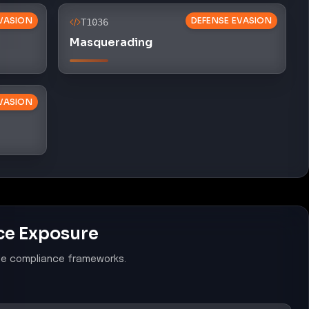
VASION
DEFENSE EVASION
T1036
Masquerading
VASION
ce Exposure
le compliance frameworks.
Software Prevention Mechanisms