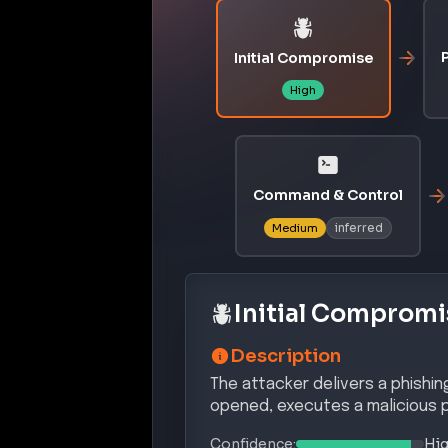
P
Initial Compromise
High
Command & Control
inferred
Medium
Initial Compromi
Description
The attacker delivers a phishin
opened, executes a malicious 
Confidence:
Hi