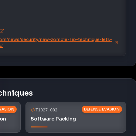
om/news/security/new-zombie-zip-technique-lets-
s/
chniques
VASION
DEFENSE EVASION
T1027.002
ion
Software Packing