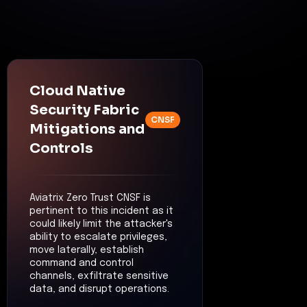
Cloud Native
Security Fabric
CNSF
Mitigations and
Controls
Aviatrix Zero Trust CNSF is
pertinent to this incident as it
could likely limit the attacker's
ability to escalate privileges,
move laterally, establish
command and control
channels, exfiltrate sensitive
data, and disrupt operations.