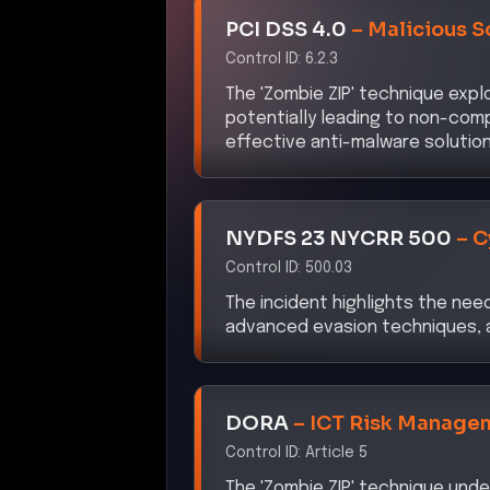
Control ID:
6.2.3
The 'Zombie ZIP' technique exp
potentially leading to non-comp
effective anti-malware solution
NYDFS 23 NYCRR 500
–
C
Control ID:
500.03
The incident highlights the nee
advanced evasion techniques, a
DORA
–
ICT Risk Manage
Control ID:
Article 5
The 'Zombie ZIP' technique unde
management frameworks to ident