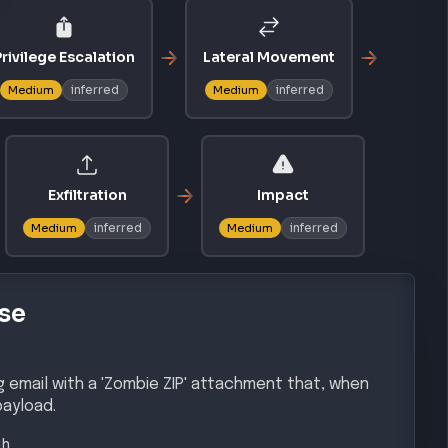
rivilege Escalation
Lateral Movement
inferred
inferred
Medium
Medium
Exfiltration
Impact
inferred
inferred
Medium
Medium
se
g email with a 'Zombie ZIP' attachment that, when
payload.
gh