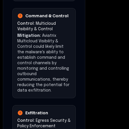
Command & Control
Control:
Multicloud
Visibility & Control
Mitigation:
Aviatrix
Multicloud Visibility &
Control could likely limit
the malware's ability to
establish command and
control channels by
monitoring and controlling
outbound
communications, thereby
reducing the potential for
data exfiltration.
Exfiltration
Control:
Egress Security &
Policy Enforcement