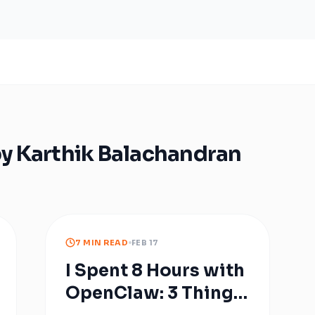
by
Karthik Balachandran
7 MIN READ
FEB 17
I Spent 8 Hours with
OpenClaw: 3 Things