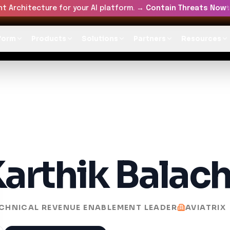
t Architecture for your AI platform. →
Contain Threats Now
form
Products
Solutions
Partners
Resources
arthik Balac
CHNICAL REVENUE ENABLEMENT LEADER
AVIATRIX