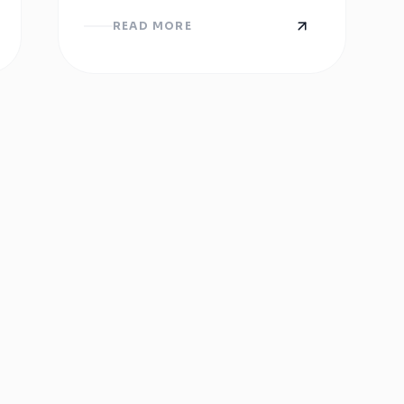
You Need to Know
Now
READ MORE