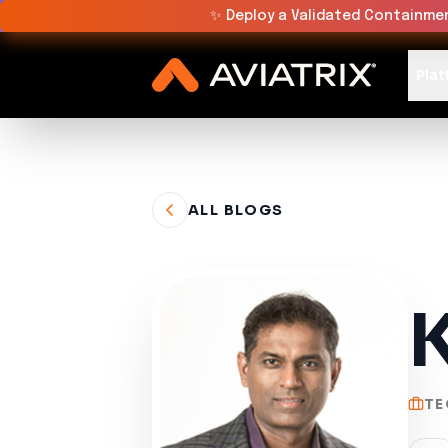
✨
Deploy a Validated Containmen
Plat
ALL BLOGS
K
TE