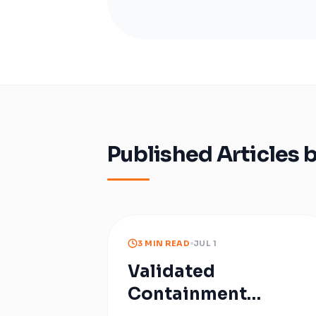
Published Articles 
3 MIN READ
JUL 1
Validated
Containment