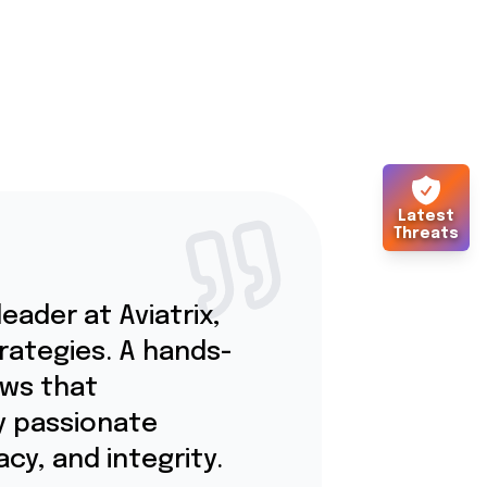
Latest
Threats
eader at Aviatrix,
trategies. A hands-
ows that
y passionate
cy, and integrity.