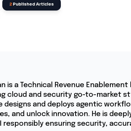
2
Published Articles
n is a Technical Revenue Enablement l
ling cloud and security go-to-market s
he designs and deploys agentic workfl
s, and unlock innovation. He is deepl
 responsibly ensuring security, accura