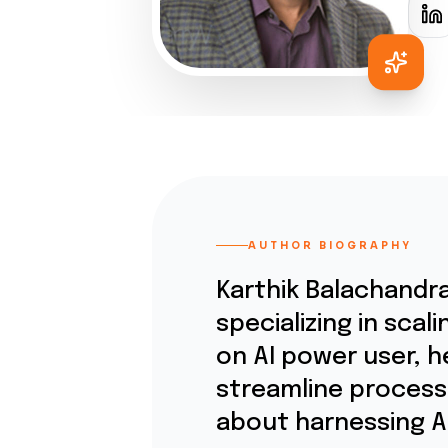
AUTHOR BIOGRAPHY
Karthik Balachandra
specializing in sca
on AI power user, 
streamline processe
about harnessing AI