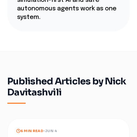
simulation-first AI and safe
autonomous agents work as one
system.
Published Articles by
Nick
Davitashvili
6 MIN READ
JUN 4