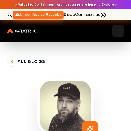
✨
✨
Validated Containment Architectures are here. →
Explore
Docs
Contact us
Under Active Attack?
ALL BLOGS