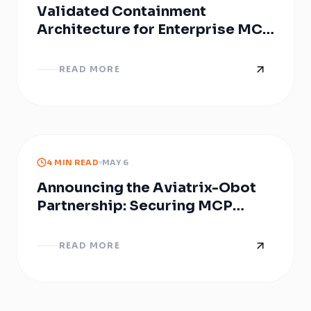
Validated Containment
Architecture for Enterprise MCP
Infrastructure with Obot
READ MORE
4 MIN READ
MAY 6
Announcing the Aviatrix-Obot
Partnership: Securing MCP
Servers
READ MORE