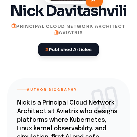
Nick Davitashvili
PRINCIPAL CLOUD NETWORK ARCHITECT
AVIATRIX
2
Published Articles
AUTHOR BIOGRAPHY
Nick is a Principal Cloud Network
Architect at Aviatrix who designs
platforms where Kubernetes,
Linux kernel observability, and