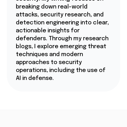
breaking down real-world
attacks, security research, and
detection engineering into clear,
actionable insights for
defenders. Through my research
blogs, I explore emerging threat
techniques and modern
approaches to security
operations, including the use of
AI in defense.