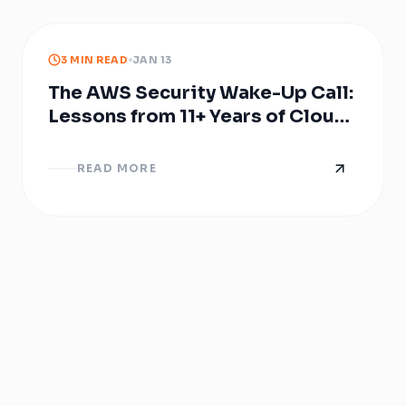
3 MIN READ
JAN 13
The AWS Security Wake-Up Call:
Lessons from 11+ Years of Cloud
Breaches
READ MORE