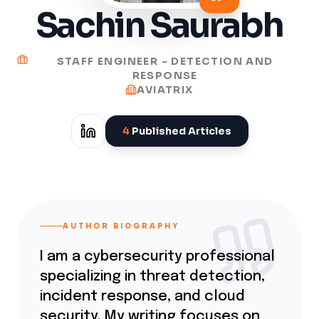
Sachin Saurabh
STAFF ENGINEER - DETECTION AND
RESPONSE
AVIATRIX
4
Published Articles
AUTHOR BIOGRAPHY
I am a cybersecurity professional
specializing in threat detection,
incident response, and cloud
security. My writing focuses on