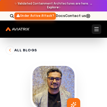
✨
Validated Containment Architectures are here. →
Explore
✨
Docs
Contact us
Under Active Attack?
ALL BLOGS