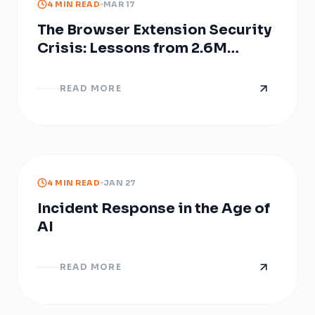
4 MIN READ
MAR 17
The Browser Extension Security
Crisis: Lessons from 2.6M
Compromised Users over the
years
READ MORE
4 MIN READ
JAN 27
Incident Response in the Age of
AI
READ MORE