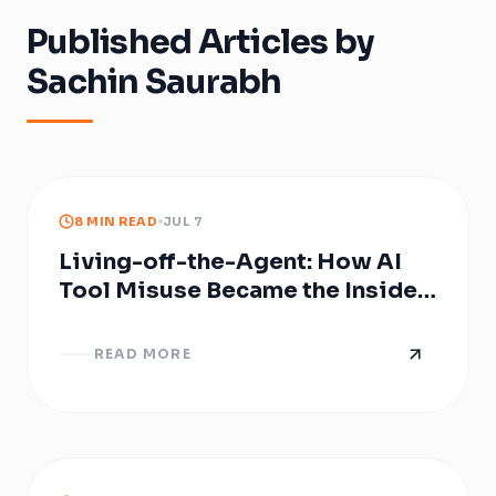
Published Articles by
Sachin Saurabh
8 MIN READ
JUL 7
Living-off-the-Agent: How AI
Tool Misuse Became the Insider
Threat Nobody Provisioned
READ MORE