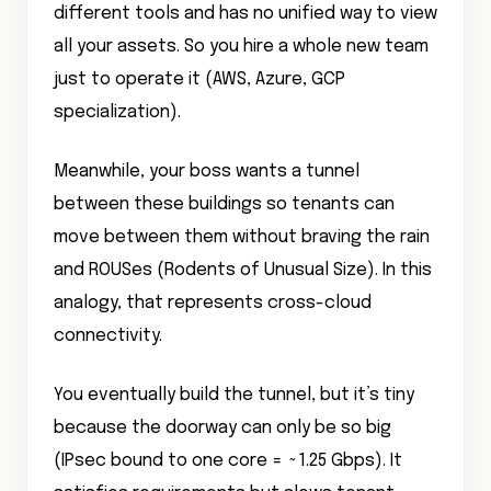
different tools and has no unified way to view
all your assets. So you hire a whole new team
just to operate it (AWS, Azure, GCP
specialization).
Meanwhile, your boss wants a tunnel
between these buildings so tenants can
move between them without braving the rain
and ROUSes (Rodents of Unusual Size). In this
analogy, that represents cross-cloud
connectivity.
You eventually build the tunnel, but it’s tiny
because the doorway can only be so big
(IPsec bound to one core = ~1.25 Gbps). It