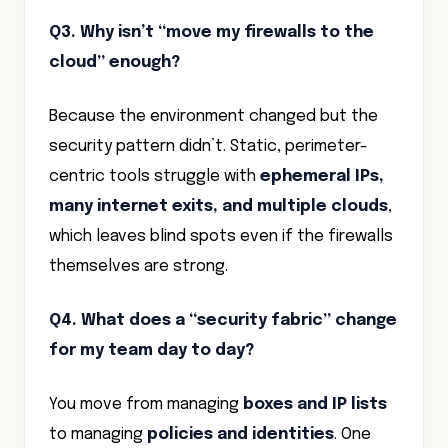
Q3. Why isn’t “move my firewalls to the
cloud” enough?
Because the environment changed but the
security pattern didn’t. Static, perimeter-
centric tools struggle with
ephemeral IPs,
many internet exits, and multiple clouds
,
which leaves blind spots even if the firewalls
themselves are strong.
Q4. What does a “security fabric” change
for my team day to day?
You move from managing
boxes and IP lists
to managing
policies and identities
. One