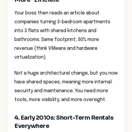
Your boss then reads an article about
companies turning 3-bedroom apartments
into 3 flats with shared kitchens and
bathrooms. Same footprint, 50% more
revenue (think VMware and hardware
virtualization).
Not a huge architectural change, but you now
have shared spaces, meaning more internal
security and maintenance. You need more
tools, more visibility, and more oversight.
4. Early 2010s: Short-Term Rentals
Everywhere