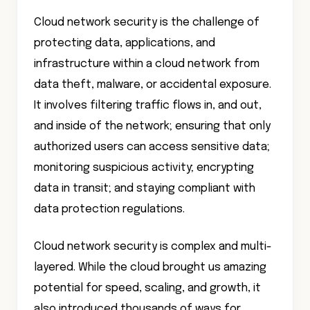
Cloud network security is the challenge of
protecting data, applications, and
infrastructure within a cloud network from
data theft, malware, or accidental exposure.
It involves filtering traffic flows in, and out,
and inside of the network; ensuring that only
authorized users can access sensitive data;
monitoring suspicious activity; encrypting
data in transit; and staying compliant with
data protection regulations.
Cloud network security is complex and multi-
layered. While the cloud brought us amazing
potential for speed, scaling, and growth, it
also introduced thousands of ways for