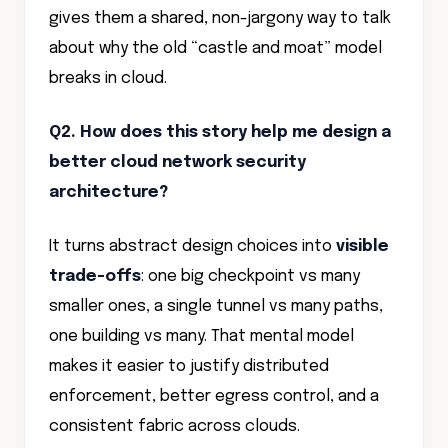
gives them a shared, non-jargony way to talk
about why the old “castle and moat” model
breaks in cloud.
Q2. How does this story help me design a
better cloud network security
architecture?
It turns abstract design choices into
visible
trade-offs
: one big checkpoint vs many
smaller ones, a single tunnel vs many paths,
one building vs many. That mental model
makes it easier to justify distributed
enforcement, better egress control, and a
consistent fabric across clouds.