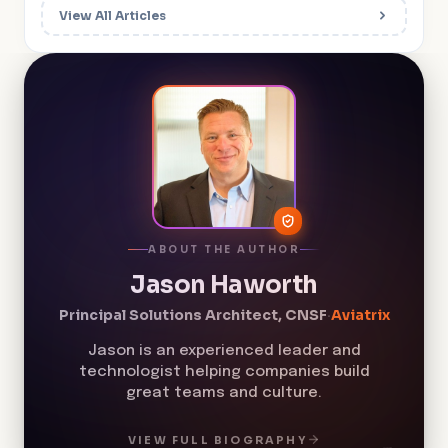
View All Articles
ABOUT THE AUTHOR
Jason Haworth
Principal Solutions Architect, CNSF
·
Aviatrix
Jason is an experienced leader and
technologist helping companies build
great teams and culture.
VIEW FULL BIOGRAPHY