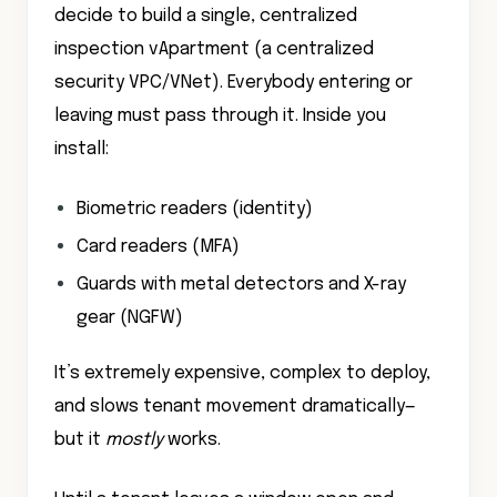
decide to build a single, centralized
inspection vApartment (a centralized
security VPC/VNet). Everybody entering or
leaving must pass through it. Inside you
install:
Biometric readers (identity)
Card readers (MFA)
Guards with metal detectors and X-ray
gear (NGFW)
It’s extremely expensive, complex to deploy,
and slows tenant movement dramatically—
but it
mostly
works.