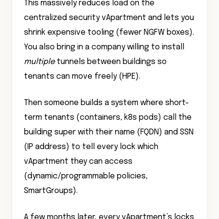
This massively reduces load on the
centralized security vApartment and lets you
shrink expensive tooling (fewer NGFW boxes).
You also bring in a company willing to install
multiple
tunnels between buildings so
tenants can move freely (HPE).
Then someone builds a system where short-
term tenants (containers, k8s pods) call the
building super with their name (FQDN) and SSN
(IP address) to tell every lock which
vApartment they can access
(dynamic/programmable policies,
SmartGroups).
A few months later, every vApartment’s locks