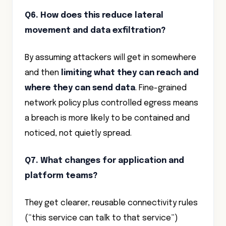
Q6. How does this reduce lateral
movement and data exfiltration?
By assuming attackers will get in somewhere
and then
limiting what they can reach and
where they can send data
. Fine-grained
network policy plus controlled egress means
a breach is more likely to be contained and
noticed, not quietly spread.
Q7. What changes for application and
platform teams?
They get clearer, reusable connectivity rules
(“this service can talk to that service”)