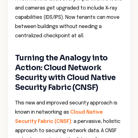
and cameras get upgraded to include X-ray
capabilities (IDS/IPS). Now tenants can move
between buildings without needing a
centralized checkpoint at all.
Turning the Analogy into
Action: Cloud Network
Security with Cloud Native
Security Fabric (CNSF)
This new and improved security approach is
known in networking as
Cloud Native
Security Fabric (CNSF)
: a pervasive, holistic
approach to securing network data. A CNSF