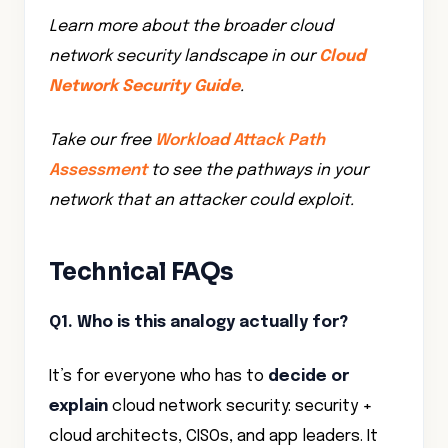
Learn more about the broader cloud
network security landscape in our
Cloud
Network Security Guide
.
Take our free
Workload Attack Path
Assessment
to see the pathways in your
network that an attacker could exploit.
Technical FAQs
Q1. Who is this analogy actually for?
It’s for everyone who has to
decide or
explain
cloud network security: security +
cloud architects, CISOs, and app leaders. It