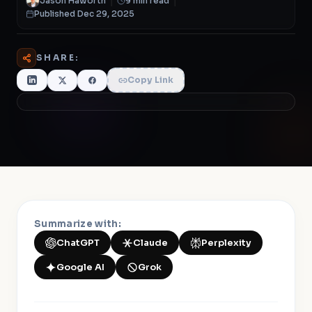
Jason Haworth
|
9 min read
|
Published Dec 29, 2025
SHARE:
Copy Link
Summarize with:
ChatGPT
Claude
Perplexity
Google AI
Grok