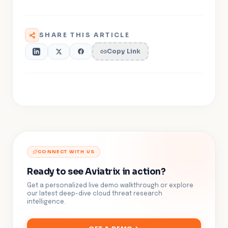
SHARE THIS ARTICLE
Copy Link
CONNECT WITH US
Ready to see Aviatrix in action?
Get a personalized live demo walkthrough or explore
our latest deep-dive cloud threat research
intelligence.