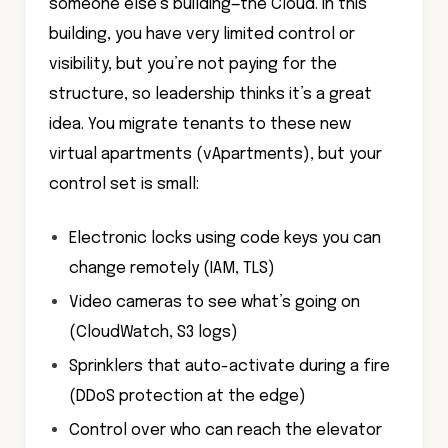
someone else’s building—the Cloud. In this
building, you have very limited control or
visibility, but you’re not paying for the
structure, so leadership thinks it’s a great
idea. You migrate tenants to these new
virtual apartments (vApartments), but your
control set is small:
Electronic locks using code keys you can
change remotely (IAM, TLS)
Video cameras to see what’s going on
(CloudWatch, S3 logs)
Sprinklers that auto-activate during a fire
(DDoS protection at the edge)
Control over who can reach the elevator