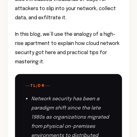
attackers to slip into your network, collect
data, and exfiltrate it.
In this blog, we’ll use the analogy of a high-
rise apartment to explain how cloud network
security got here and practical tips for
mastering it.
—
—
TL;DR
Network security has been a
paradigm shift since the late
1980s as organizations migrated
from physical on-premises
environments to distributed