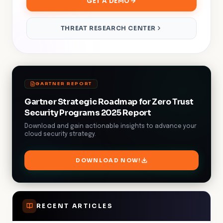
GET A DEMO
THREAT RESEARCH CENTER
GARTNER REPORT
Gartner Strategic Roadmap for Zero Trust
Security Programs 2025 Report
Download and gain actionable insights to advance your
cloud security strategy.
DOWNLOAD NOW!
RECENT ARTICLES