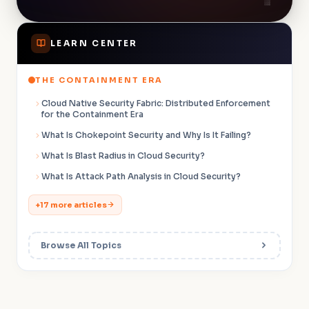
LEARN CENTER
THE CONTAINMENT ERA
Cloud Native Security Fabric: Distributed Enforcement
for the Containment Era
What Is Chokepoint Security and Why Is It Failing?
What Is Blast Radius in Cloud Security?
What Is Attack Path Analysis in Cloud Security?
+17 more articles
Browse All Topics