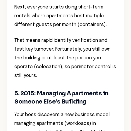
Next, everyone starts doing short-term
rentals where apartments host multiple
different guests per month (containers).
That means rapid identity verification and
fast key turnover. Fortunately, you still own
the building or at least the portion you
operate (colocation), so perimeter control is
still yours.
5. 2015: Managing Apartments in
Someone Else’s Building
Your boss discovers a new business model:
managing apartments (workloads) in