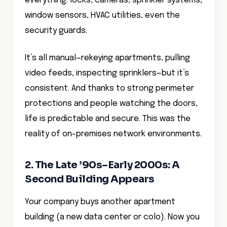
everything: locks, cameras, sprinkler systems,
window sensors, HVAC utilities, even the
security guards.
It’s all manual—rekeying apartments, pulling
video feeds, inspecting sprinklers—but it’s
consistent. And thanks to strong perimeter
protections and people watching the doors,
life is predictable and secure. This was the
reality of on-premises network environments.
2. The Late ’90s–Early 2000s: A
Second Building Appears
Your company buys another apartment
building (a new data center or colo). Now you