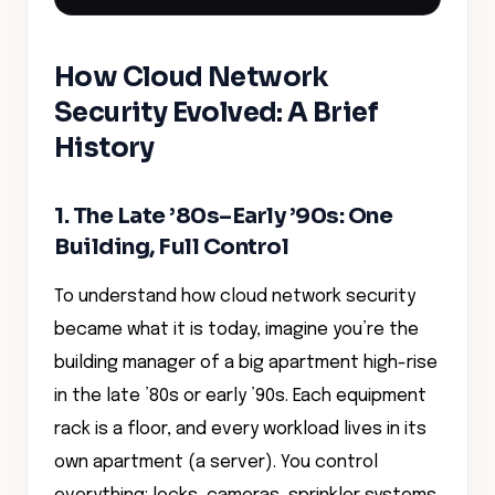
How Cloud Network
Security Evolved: A Brief
History
1. The Late ’80s–Early ’90s: One
Building, Full Control
To understand how cloud network security
became what it is today, imagine you’re the
building manager of a big apartment high-rise
in the late ’80s or early ’90s. Each equipment
rack is a floor, and every workload lives in its
own apartment (a server). You control