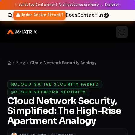
✨
✨
Validated Containment Architectures are here. →
Explore
Docs
Contact us
Under Active Attack?
Blog
Cloud Network Security Analogy
CLOUD NATIVE SECURITY FABRIC
·
CLOUD NETWORK SECURITY
Cloud Network Security,
Simplified: The High-Rise
Apartment Analogy