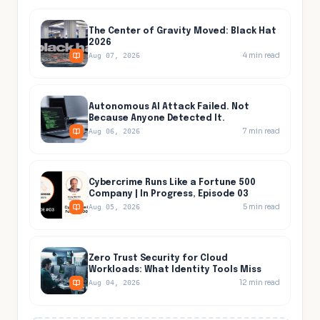
The Center of Gravity Moved: Black Hat
2026
4
min read
Aug 07, 2026
Autonomous AI Attack Failed. Not
Because Anyone Detected It.
7
min read
Aug 06, 2026
Cybercrime Runs Like a Fortune 500
Company | In Progress, Episode 03
5
min read
Aug 05, 2026
Zero Trust Security for Cloud
Workloads: What Identity Tools Miss
12
min read
Aug 04, 2026