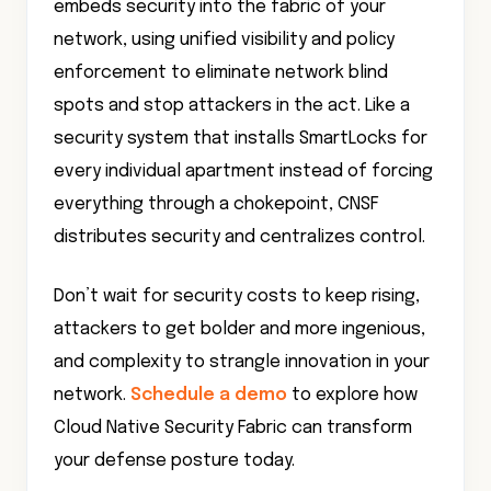
embeds security into the fabric of your
network, using unified visibility and policy
enforcement to eliminate network blind
spots and stop attackers in the act. Like a
security system that installs SmartLocks for
every individual apartment instead of forcing
everything through a chokepoint, CNSF
distributes security and centralizes control.
Don’t wait for security costs to keep rising,
attackers to get bolder and more ingenious,
and complexity to strangle innovation in your
network.
Schedule a demo
to explore how
Cloud Native Security Fabric can transform
your defense posture today.