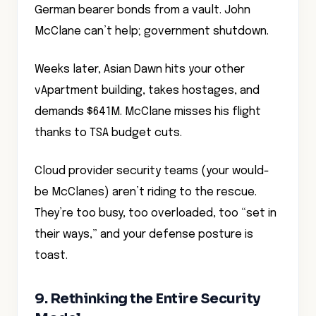
German bearer bonds from a vault. John
McClane can’t help; government shutdown.
Weeks later, Asian Dawn hits your other
vApartment building, takes hostages, and
demands $641M. McClane misses his flight
thanks to TSA budget cuts.
Cloud provider security teams (your would-
be McClanes) aren’t riding to the rescue.
They’re too busy, too overloaded, too “set in
their ways,” and your defense posture is
toast.
9. Rethinking the Entire Security