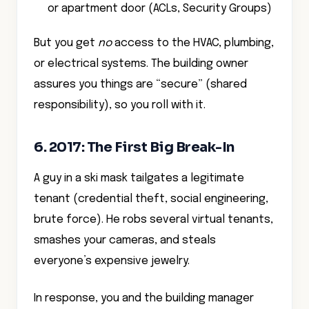
or apartment door (ACLs, Security Groups)
But you get
no
access to the HVAC, plumbing,
or electrical systems. The building owner
assures you things are “secure” (shared
responsibility), so you roll with it.
6. 2017: The First Big Break-In
A guy in a ski mask tailgates a legitimate
tenant (credential theft, social engineering,
brute force). He robs several virtual tenants,
smashes your cameras, and steals
everyone’s expensive jewelry.
In response, you and the building manager