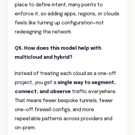
place to define intent, many points to
enforce it, so adding apps, regions, or clouds
feels like turning up configuration—not
redesigning the network.
Q5. How does this model help with
multicloud and hybrid?
Instead of treating each cloud as a one-off
project, you get a
single way to segment,
connect, and observe
traffic everywhere.
That means fewer bespoke tunnels, fewer
one-off firewall configs, and more
repeatable patterns across providers and
on-prem.