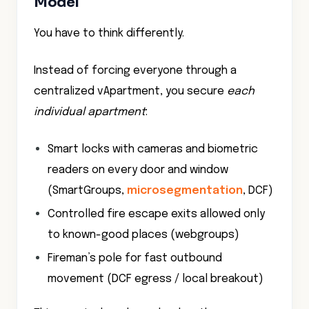
Model
You have to think differently.
Instead of forcing everyone through a
centralized vApartment, you secure
each
individual apartment
:
Smart locks with cameras and biometric
readers on every door and window
(SmartGroups,
microsegmentation
, DCF)
Controlled fire escape exits allowed only
to known-good places (webgroups)
Fireman’s pole for fast outbound
movement (DCF egress / local breakout)