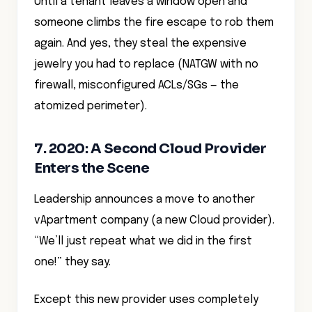
Until a tenant leaves a window open and
someone climbs the fire escape to rob them
again. And yes, they steal the expensive
jewelry you had to replace (NATGW with no
firewall, misconfigured ACLs/SGs — the
atomized perimeter).
7. 2020: A Second Cloud Provider
Enters the Scene
Leadership announces a move to another
vApartment company (a new Cloud provider).
“We’ll just repeat what we did in the first
one!” they say.
Except this new provider uses completely