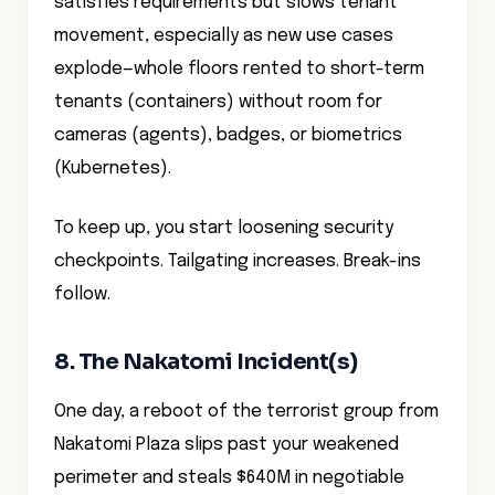
satisfies requirements but slows tenant
movement, especially as new use cases
explode—whole floors rented to short-term
tenants (containers) without room for
cameras (agents), badges, or biometrics
(Kubernetes).
To keep up, you start loosening security
checkpoints. Tailgating increases. Break-ins
follow.
8. The Nakatomi Incident(s)
One day, a reboot of the terrorist group from
Nakatomi Plaza slips past your weakened
perimeter and steals $640M in negotiable