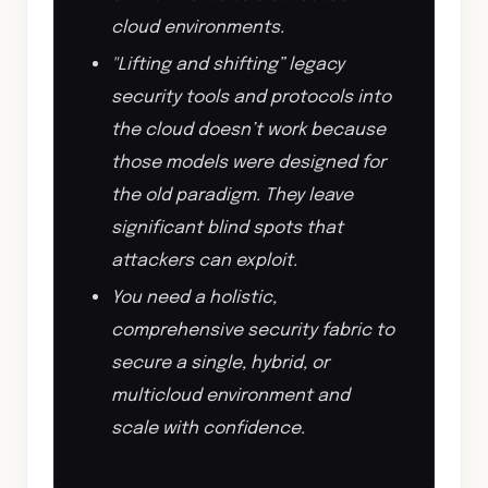
cloud environments.
"Lifting and shifting” legacy
security tools and protocols into
the cloud doesn’t work because
those models were designed for
the old paradigm. They leave
significant blind spots that
attackers can exploit.
You need a holistic,
comprehensive security fabric to
secure a single, hybrid, or
multicloud environment and
scale with confidence.