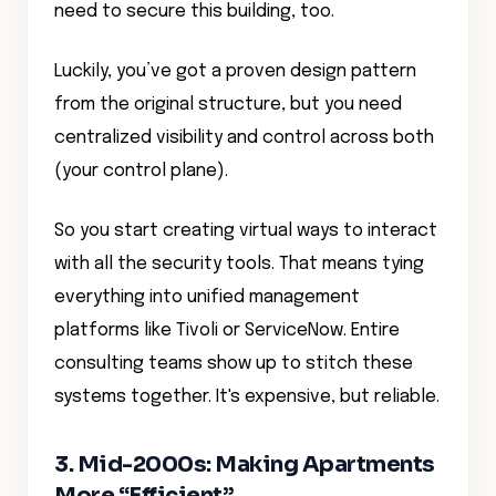
need to secure this building, too.
Luckily, you’ve got a proven design pattern
from the original structure, but you need
centralized visibility and control across both
(your control plane).
So you start creating virtual ways to interact
with all the security tools. That means tying
everything into unified management
platforms like Tivoli or ServiceNow. Entire
consulting teams show up to stitch these
systems together. It's expensive, but reliable.
3. Mid-2000s: Making Apartments
More “Efficient”