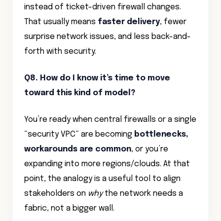
instead of ticket-driven firewall changes.
That usually means
faster delivery
, fewer
surprise network issues, and less back-and-
forth with security.
Q8. How do I know it’s time to move
toward this kind of model?
You’re ready when central firewalls or a single
“security VPC” are becoming
bottlenecks,
workarounds are common
, or you’re
expanding into more regions/clouds. At that
point, the analogy is a useful tool to align
stakeholders on
why
the network needs a
fabric, not a bigger wall.