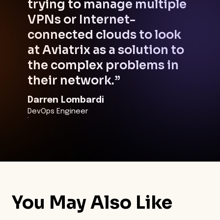
trying to manage multiple
VPNs or Internet-
connected clouds to look
at Aviatrix as a solution to
the complex problems in
their network.”
Darren Lombardi
DevOps Engineer
You May Also Like