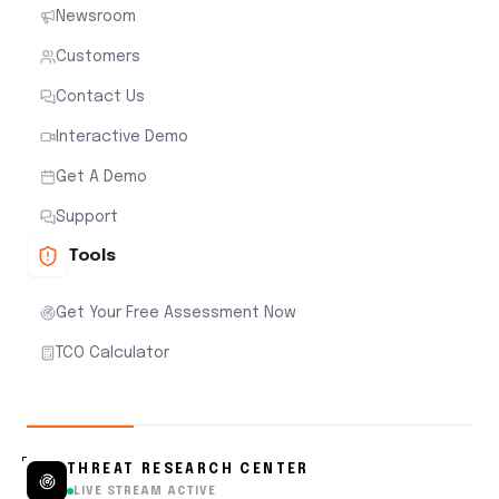
Newsroom
Customers
Contact Us
Interactive Demo
Get A Demo
Support
Tools
Get Your Free Assessment Now
TCO Calculator
THREAT RESEARCH CENTER
LIVE STREAM ACTIVE