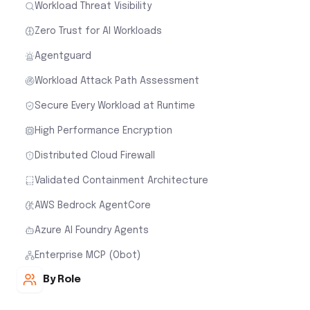
Workload Threat Visibility
Zero Trust for AI Workloads
Agentguard
Workload Attack Path Assessment
Secure Every Workload at Runtime
High Performance Encryption
Distributed Cloud Firewall
Validated Containment Architecture
AWS Bedrock AgentCore
Azure AI Foundry Agents
Enterprise MCP (Obot)
By Role