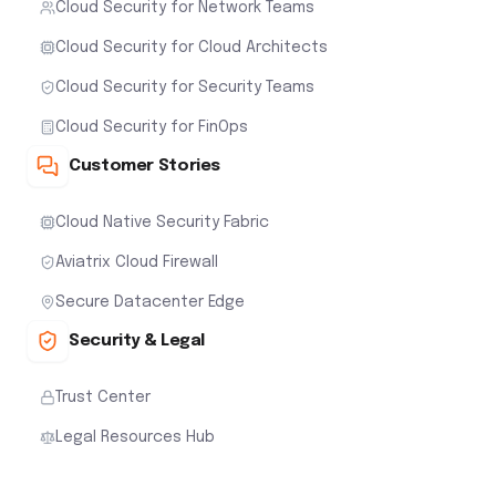
Cloud Security for Network Teams
Cloud Security for Cloud Architects
Cloud Security for Security Teams
Cloud Security for FinOps
Customer Stories
Cloud Native Security Fabric
Aviatrix Cloud Firewall
Secure Datacenter Edge
Security & Legal
Trust Center
Legal Resources Hub