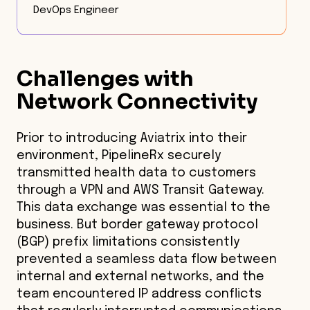
DevOps Engineer
Challenges with
Network Connectivity
Prior to introducing Aviatrix into their
environment, PipelineRx securely
transmitted health data to customers
through a VPN and AWS Transit Gateway.
This data exchange was essential to the
business. But border gateway protocol
(BGP) prefix limitations consistently
prevented a seamless data flow between
internal and external networks, and the
team encountered IP address conflicts