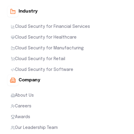
Industry
Cloud Security for Financial Services
Cloud Security for Healthcare
Cloud Security for Manufacturing
Cloud Security for Retail
Cloud Security for Software
Company
About Us
Careers
Awards
Our Leadership Team