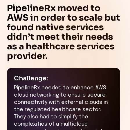
PipelineRx moved to
AWS in order to scale but
found native services
didn’t meet their needs
as a healthcare services
provider.
Challenge:
PipelineRx needed to enhance AWS
cloud networking to ensure secure
connectivity with external clouds in
the regulated healthcare sector.
They also had to simplify the
complexities of a multicloud