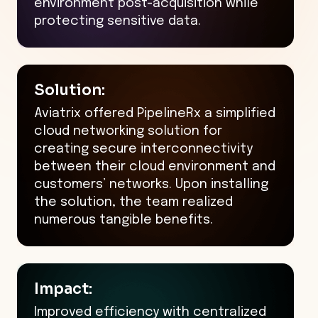
environment post-acquisition while
protecting sensitive data.
Solution:
Aviatrix offered PipelineRx a simplified
cloud networking solution for
creating secure interconnectivity
between their cloud environment and
customers’ networks. Upon installing
the solution, the team realized
numerous tangible benefits.
Impact:
Improved efficiency with centralized