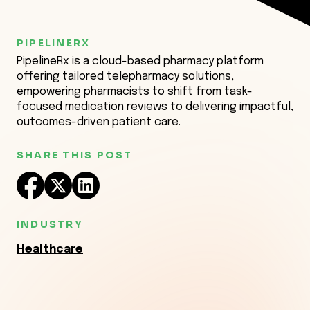
PIPELINERX
PipelineRx is a cloud-based pharmacy platform
offering tailored telepharmacy solutions,
empowering pharmacists to shift from task-
focused medication reviews to delivering impactful,
outcomes-driven patient care.
SHARE THIS POST
INDUSTRY
Healthcare