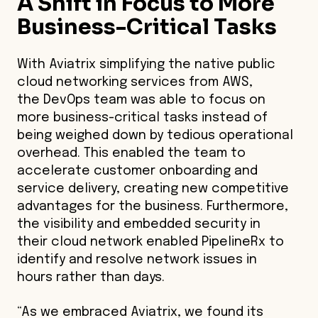
A Shift in Focus to More
Business-Critical Tasks
With Aviatrix simplifying the native public
cloud networking services from AWS,
the DevOps team was able to focus on
more business-critical tasks instead of
being weighed down by tedious operational
overhead. This enabled the team to
accelerate customer onboarding and
service delivery, creating new competitive
advantages for the business. Furthermore,
the visibility and embedded security in
their cloud network enabled PipelineRx to
identify and resolve network issues in
hours rather than days.
“As we embraced Aviatrix, we found its