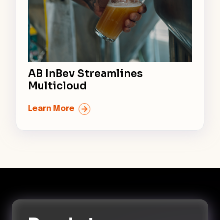
AB InBev Streamlines
Multicloud
Learn More