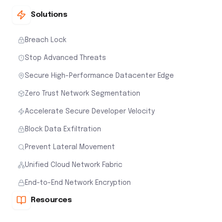
Solutions
Breach Lock
Stop Advanced Threats
Secure High-Performance Datacenter Edge
Zero Trust Network Segmentation
Accelerate Secure Developer Velocity
Block Data Exfiltration
Prevent Lateral Movement
Unified Cloud Network Fabric
End-to-End Network Encryption
Resources