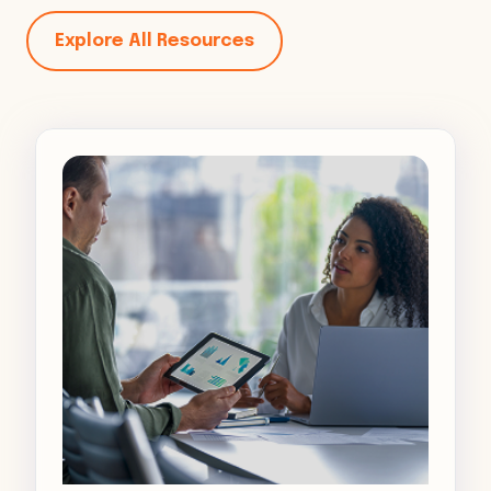
Explore All Resources