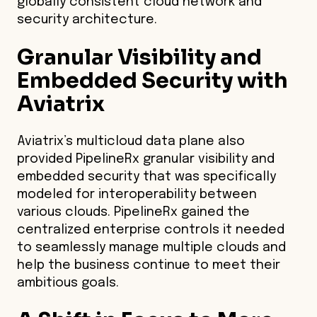
globally consistent cloud network and
security architecture.
Granular Visibility and
Embedded Security with
Aviatrix
Aviatrix’s multicloud data plane also
provided PipelineRx granular visibility and
embedded security that was specifically
modeled for interoperability between
various clouds. PipelineRx gained the
centralized enterprise controls it needed
to seamlessly manage multiple clouds and
help the business continue to meet their
ambitious goals.