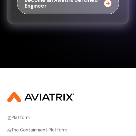
Become an Aviatrix Certified
Engineer
Platform
The Containment Platform