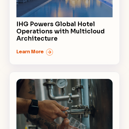
IHG Powers Global Hotel
Operations with Multicloud
Architecture
Learn More