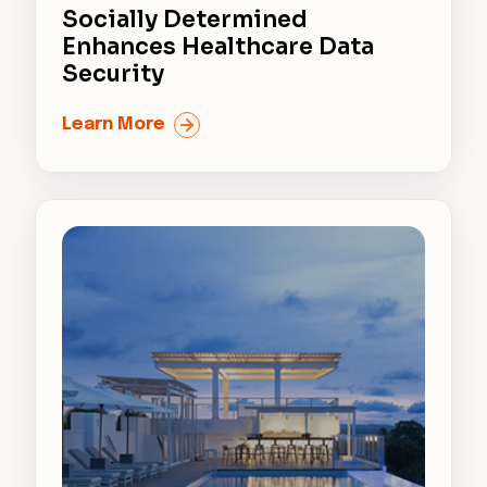
Socially Determined
Enhances Healthcare Data
Security
Learn More