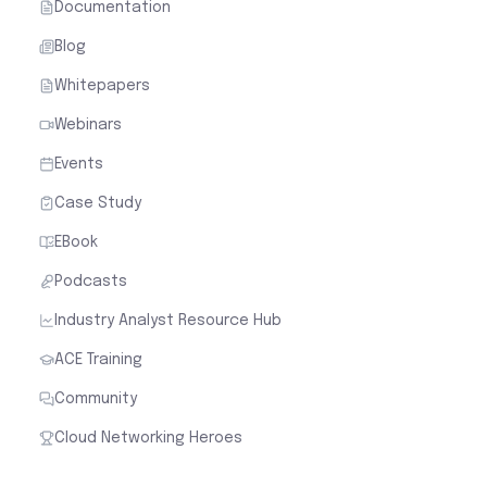
Documentation
Blog
Whitepapers
Webinars
Events
Case Study
EBook
Podcasts
Industry Analyst Resource Hub
ACE Training
Community
Cloud Networking Heroes