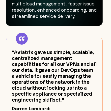
multicloud management, faster issue
resolution, enhanced onboarding, and
streamlined service delivery.
“Aviatrix gave us simple, scalable,
centralized management
capabilities for all our VPNs and all
our data. It gave our DevOps team
a vehicle for easily managing the
operations of the network in the
cloud without locking us into a
specific appliance or specialized
engineering skillset.”
Darren Lombardi