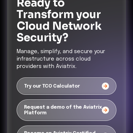
Ready to
Transform
your
Cloud Network
Security?
Manage, simplify, and secure your
infrastructure across cloud
providers with Aviatrix.
Try our TCO Calculator
Request a demo of the Aviatrix
Platform