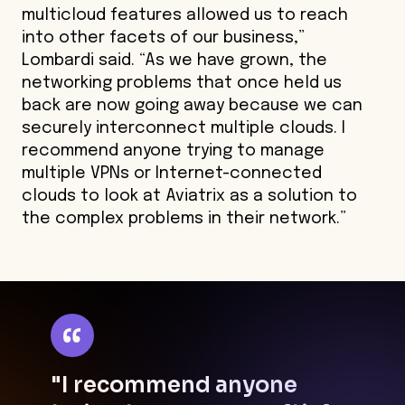
multicloud features allowed us to reach
into other facets of our business,”
Lombardi said. “As we have grown, the
networking problems that once held us
back are now going away because we can
securely interconnect multiple clouds. I
recommend anyone trying to manage
multiple VPNs or Internet-connected
clouds to look at Aviatrix as a solution to
the complex problems in their network.”
"I recommend anyone