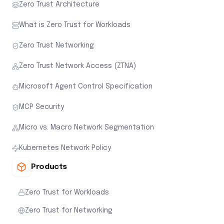
Zero Trust Architecture
What is Zero Trust for Workloads
Zero Trust Networking
Zero Trust Network Access (ZTNA)
Microsoft Agent Control Specification
MCP Security
Micro vs. Macro Network Segmentation
Kubernetes Network Policy
Products
Zero Trust for Workloads
Zero Trust for Networking