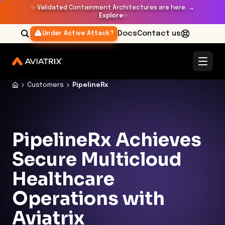
✨
Validated Containment Architectures are here. →
Explore
✨
Docs
Contact us
Under Active Attack?
Customers
PipelineRx
PipelineRx Achieves
Secure Multicloud
Healthcare
Operations with
Aviatrix