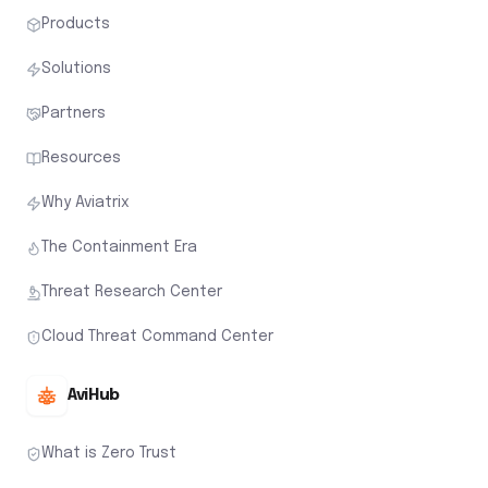
Products
Solutions
Partners
Resources
Why Aviatrix
The Containment Era
Threat Research Center
Cloud Threat Command Center
AviHub
What is Zero Trust