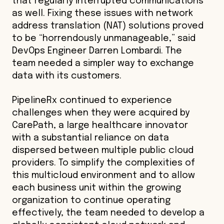
that regularly interrupted communications
as well. Fixing these issues with network
address translation (NAT) solutions proved
to be “horrendously unmanageable,” said
DevOps Engineer Darren Lombardi. The
team needed a simpler way to exchange
data with its customers.
PipelineRx continued to experience
challenges when they were acquired by
CarePath, a large healthcare innovator
with a substantial reliance on data
dispersed between multiple public cloud
providers. To simplify the complexities of
this multicloud environment and to allow
each business unit within the growing
organization to continue operating
effectively, the team needed to develop a