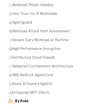
Workload Threat Visibility
Zero Trust for AI Workloads
Agentguard
Workload Attack Path Assessment
Secure Every Workload at Runtime
High Performance Encryption
Distributed Cloud Firewall
Validated Containment Architecture
AWS Bedrock AgentCore
Azure AI Foundry Agents
Enterprise MCP (Obot)
By Role