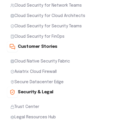
Cloud Security for Network Teams
Cloud Security for Cloud Architects
Cloud Security for Security Teams
Cloud Security for FinOps
Customer Stories
Cloud Native Security Fabric
Aviatrix Cloud Firewall
Secure Datacenter Edge
Security & Legal
Trust Center
Legal Resources Hub