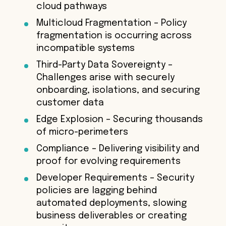
cloud pathways
Multicloud Fragmentation – Policy
fragmentation is occurring across
incompatible systems
Third-Party Data Sovereignty –
Challenges arise with securely
onboarding, isolations, and securing
customer data
Edge Explosion – Securing thousands
of micro-perimeters
Compliance – Delivering visibility and
proof for evolving requirements
Developer Requirements – Security
policies are lagging behind
automated deployments, slowing
business deliverables or creating