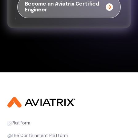
Become an Aviatrix Certified
Engineer
Platform
The Containment Platform