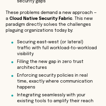
security gaps
These problems demand a new approach —
a
Cloud Native Security Fabric
. This new
paradigm directly solves the challenges
plaguing organizations today by:
Securing east-west (or lateral)
traffic with full workload-to-workload
visibility
Filling the new gap in zero trust
architectures
Enforcing security policies in real
time, exactly where communication
happens
Integrating seamlessly with your
existing tools to amplify their reach