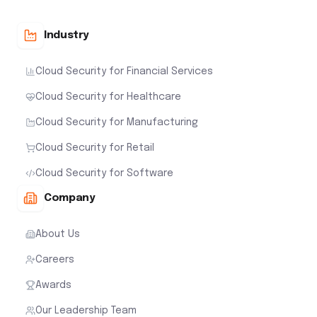
Industry
Cloud Security for Financial Services
Cloud Security for Healthcare
Cloud Security for Manufacturing
Cloud Security for Retail
Cloud Security for Software
Company
About Us
Careers
Awards
Our Leadership Team