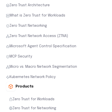
Zero Trust Architecture
What is Zero Trust for Workloads
Zero Trust Networking
Zero Trust Network Access (ZTNA)
Microsoft Agent Control Specification
MCP Security
Micro vs. Macro Network Segmentation
Kubernetes Network Policy
Products
Zero Trust for Workloads
Zero Trust for Networking