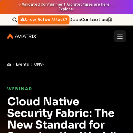
✨
Validated Containment Architectures are here. →
Explore
✨
Docs
Contact us
Under Active Attack?
Events
CNSF
WEBINAR
Cloud Native
Security Fabric: The
New Standard for