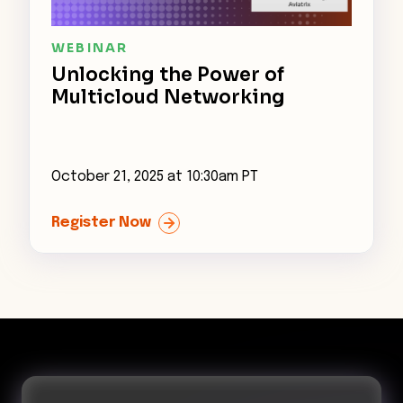
WEBINAR
Unlocking the Power of
Multicloud Networking
October 21, 2025 at 10:30am PT
John Grady
Register Now
Principal Analyst, Enterprise Strategy Group