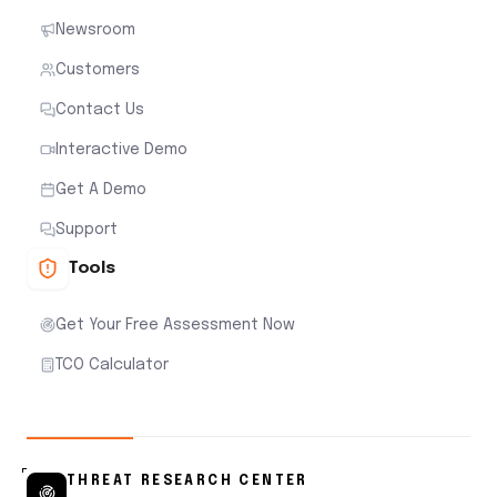
Newsroom
Customers
Contact Us
Interactive Demo
Get A Demo
Support
Tools
Get Your Free Assessment Now
TCO Calculator
THREAT RESEARCH CENTER