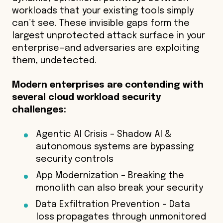
workloads that your existing tools simply
can’t see. These invisible gaps form the
largest unprotected attack surface in your
enterprise—and adversaries are exploiting
them, undetected.
Modern enterprises are contending with
several cloud workload security
challenges:
Agentic AI Crisis – Shadow AI &
autonomous systems are bypassing
security controls
App Modernization – Breaking the
monolith can also break your security
Data Exfiltration Prevention – Data
loss propagates through unmonitored