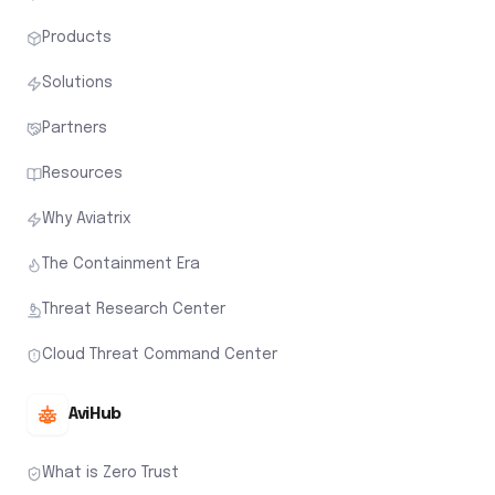
Products
Solutions
Partners
Resources
Why Aviatrix
The Containment Era
Threat Research Center
Cloud Threat Command Center
AviHub
What is Zero Trust