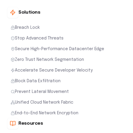
Solutions
Breach Lock
Stop Advanced Threats
Secure High-Performance Datacenter Edge
Zero Trust Network Segmentation
Accelerate Secure Developer Velocity
Block Data Exfiltration
Prevent Lateral Movement
Unified Cloud Network Fabric
End-to-End Network Encryption
Resources