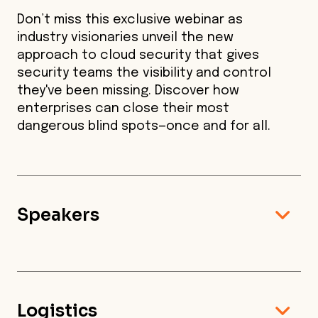
Don’t miss this exclusive webinar as
industry visionaries unveil the new
approach to cloud security that gives
security teams the visibility and control
they've been missing. Discover how
enterprises can close their most
dangerous blind spots—once and for all.
Speakers
Logistics