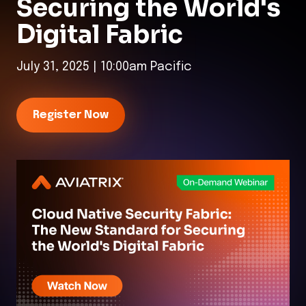
Securing the World's
Digital Fabric
July 31, 2025 | 10:00am Pacific
Register Now