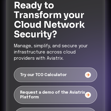
Ready to
Transform
your
Cloud Network
Security?
Manage, simplify, and secure your
infrastructure across cloud
providers with Aviatrix.
Try our TCO Calculator
Request a demo of the Aviatrix
Platform