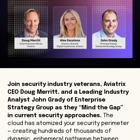
Join security industry veterans, Aviatrix
CEO Doug Merritt, and a Leading Industry
Analyst John Grady of Enterprise
Strategy Group as they “Mind the Gap”
in current security approaches.
The
cloud has atomized your security perimeter
— creating hundreds of thousands of
dynamic, ephemeral pathways between