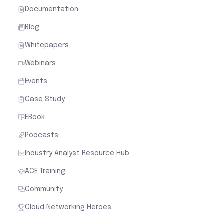
Documentation
Blog
Whitepapers
Webinars
Events
Case Study
EBook
Podcasts
Industry Analyst Resource Hub
ACE Training
Community
Cloud Networking Heroes