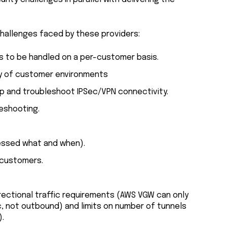
allenges faced by these providers:
s to be handled on a per-customer basis.
ty of customer environments
tup and troubleshoot IPSec/VPN connectivity.
eshooting.
cessed what and when).
 customers.
directional traffic requirements (AWS VGW can only
 not outbound) and limits on number of tunnels
).