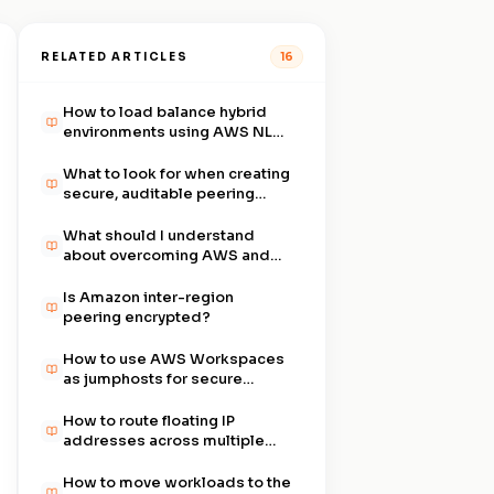
RELATED ARTICLES
16
How to load balance hybrid
environments using AWS NLB
and ALB with Aviatrix Cloud
Gateway?
What to look for when creating
secure, auditable peering
within AWS VPCs?
What should I understand
about overcoming AWS and
Azure networking limits?
Is Amazon inter-region
peering encrypted?
How to use AWS Workspaces
as jumphosts for secure
remote access?
How to route floating IP
addresses across multiple
AWS AZs for NetApp
Services?
How to move workloads to the