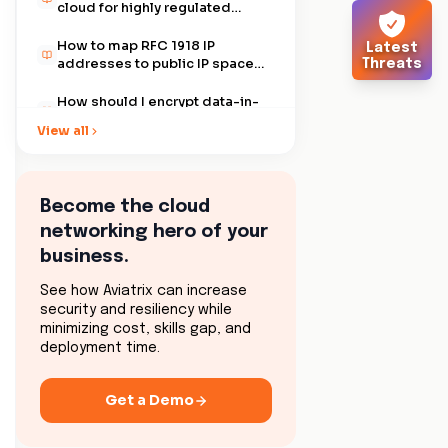
cloud for highly regulated
companies?
How to map RFC 1918 IP
Latest
addresses to public IP spaces
Threats
using Aviatrix?
How should I encrypt data-in-
motion between my data
View all
center and the AWS Global
Transit VPC?
How does Aviatrix help
overcome the 100 routes limit
for AWS routing tables?
Become the cloud
How do I resolve conflicts with
networking hero of your
data center IP and public
cloud IP address ranges using
business.
Aviatrix?
How do I connect to partner
networks from my public
See how Aviatrix can increase
Cloud (AWS, Azure or GCP)?
security and resiliency while
How can I use Aviatrix to
minimizing cost, skills gap, and
secure remote user access to
deployment time.
AWS VPCs?
How can I use Aviatrix to
connect one site with another
Get a Demo
using IPsec VPN?
How can Aviatrix help support