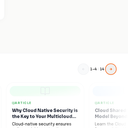
1
–
4
/
14
ARTICLE
ARTICLE
Why Cloud Native Security is
Cloud Shared 
the Key to Your Multicloud
Model Beyond 
Strategy
Promises
Cloud-native security ensures
Learn the Cloud