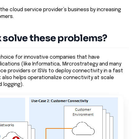
 the cloud service provider’s business by increasing
omers.
x solve these problems?
 choice for innovative companies that have
lications (like Informatica, Mircrostrategy and many
ice providers or ISVs to deploy connectivity in a fast
ix also helps operationalize connectivity at scale
 logging).