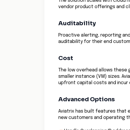
The solution scales with cloud 
vendor product offerings and c
Auditability
Proactive alerting, reporting an
auditability for their end custom
Cost
The low overhead allows these 
smaller instance (VM) sizes. Avi
upfront capital costs and incur
Advanced Options
Aviatrix has built features tha
new customers and operating th