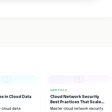
ARTICLE
es in Cloud Data
Cloud Network Security
Best Practices That Scale
With Your Business
 cloud data
Master cloud network security