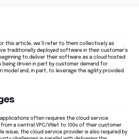
r this article, we’ll refer to them collectively as
ve traditionally deployed software in their customer’s
ginning to deliver their software as a cloud hosted
 is being driven in part by customer demand for
model and, in part, to leverage the agility provided
ges
f applications often requires the cloud service
 from a central VPC/VNet to 100s of their customer
e issue, the cloud service provider is also required by
ty challenges in parallel with delivering the