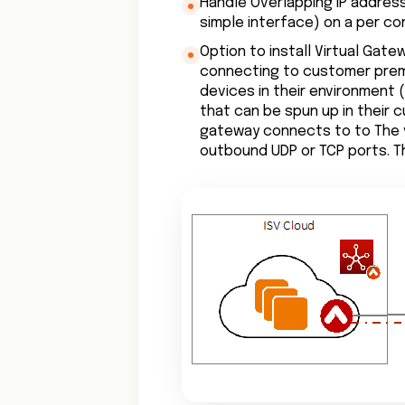
Handle Overlapping IP address
simple interface) on a per co
Option to install Virtual Gat
connecting to customer prem
devices in their environment 
that can be spun up in their
gateway connects to to The 
outbound UDP or TCP ports. T