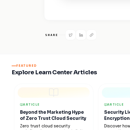
SHARE
FEATURED
Explore Learn Center Articles
ARTICLE
ARTICLE
Beyond the Marketing Hype
Security Li
of Zero Trust Cloud Security
Encryption
Zero trust cloud security
Discover how