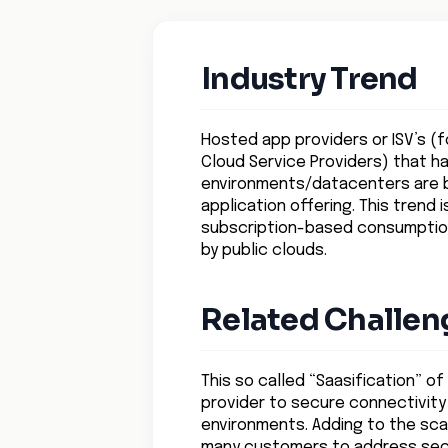
Industry Trend
Hosted app providers or ISV’s (fo
Cloud Service Providers) that ha
environments/datacenters are be
application offering. This trend
subscription-based consumption 
by public clouds.
Related Challen
This so called “Saasification” o
provider to secure connectivity
environments. Adding to the scal
many customers to address securi