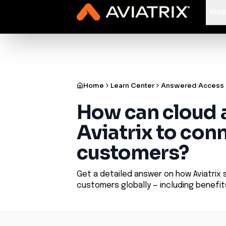
✨
Deploy a Validated Containmen
Plat
Home
Learn Center
Answered Access
How can cloud 
Aviatrix to conn
customers?
Get a detailed answer on how Aviatrix 
customers globally — including benefi