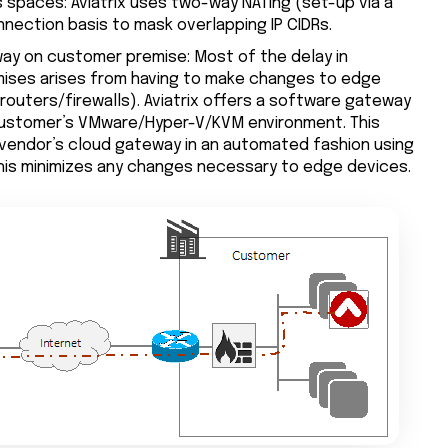
 spaces: Aviatrix uses two-way NATing (set-up via a
nnection basis to mask overlapping IP CIDRs.
eway on customer premise: Most of the delay in
ises arises from having to make changes to edge
(routers/firewalls). Aviatrix offers a software gateway
 customer’s VMware/Hyper-V/KVM environment. This
vendor’s cloud gateway in an automated fashion using
his minimizes any changes necessary to edge devices.