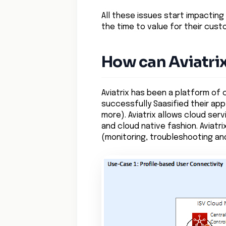
All these issues start impacting
the time to value for their cust
How can Aviatri
Aviatrix has been a platform of
successfully Saasified their app
more). Aviatrix allows cloud serv
and cloud native fashion. Aviatr
(monitoring, troubleshooting and