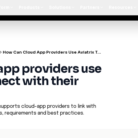
t Architecture for your AI platform. →
Contain Threats Now
form
Products
Solutions
Partners
Resources
How Can Cloud App Providers Use Aviatrix To Connect With Their Customers
app providers use
ect with their
supports cloud-app providers to link with
ts, requirements and best practices.