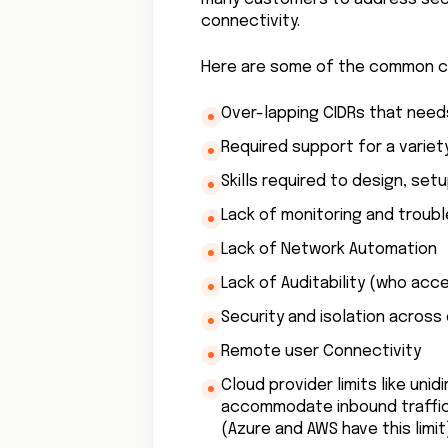
connectivity.
Here are some of the common ch
Over-lapping CIDRs that need
Required support for a varie
Skills required to design, se
Lack of monitoring and troubl
Lack of Network Automation
Lack of Auditability (who ac
Security and isolation across
Remote user Connectivity
Cloud provider limits like uni
accommodate inbound traffic,
(Azure and AWS have this limit