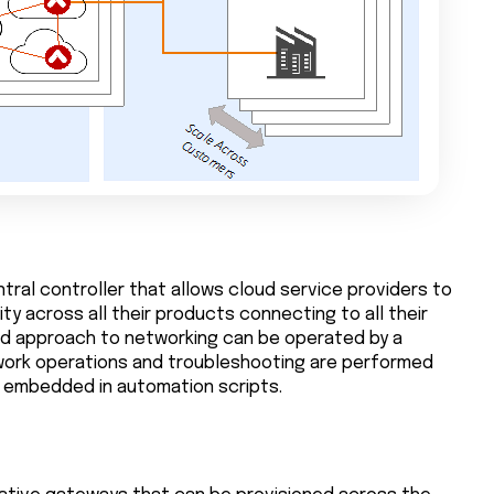
tral controller that allows cloud service providers to
y across all their products connecting to all their
ed approach to networking can be operated by a
work operations and troubleshooting are performed
Is embedded in automation scripts.