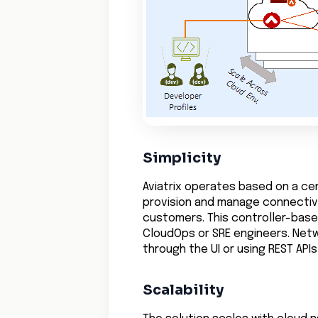
Simplicity
Aviatrix operates based on a cen
provision and manage connectivit
customers. This controller-bas
CloudOps or SRE engineers. Net
through the UI or using REST AP
Scalability