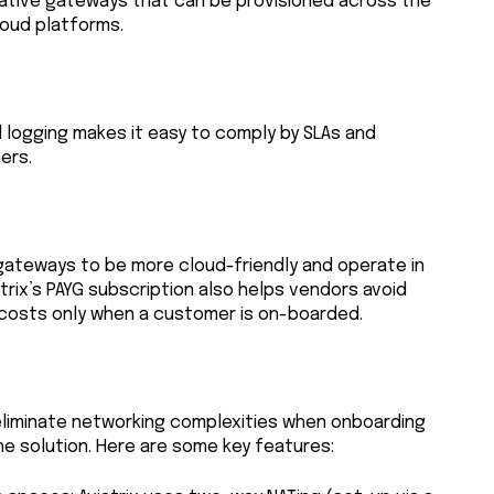
native gateways that can be provisioned across the
loud platforms.
d logging makes it easy to comply by SLAs and
ers.
gateways to be more cloud-friendly and operate in
atrix’s PAYG subscription also helps vendors avoid
 costs only when a customer is on-boarded.
t eliminate networking complexities when onboarding
e solution. Here are some key features: