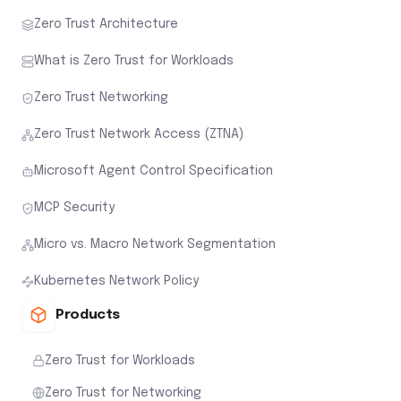
Microsoft Agent Control Specification
MCP Security
Micro vs. Macro Network Segmentation
Kubernetes Network Policy
Products
Zero Trust for Workloads
Zero Trust for Networking
Workload Threat Visibility
Zero Trust for AI Workloads
Agentguard
Workload Attack Path Assessment
Secure Every Workload at Runtime