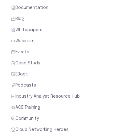
Case Study
EBook
Podcasts
Industry Analyst Resource Hub
ACE Training
Community
Cloud Networking Heroes
Industry
Cloud Security for Financial Services
Cloud Security for Healthcare