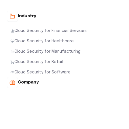
Cloud Security for Manufacturing
Cloud Security for Retail
Cloud Security for Software
Company
About Us
Careers
Awards
Our Leadership Team
Newsroom
Customers
Contact Us
Interactive Demo