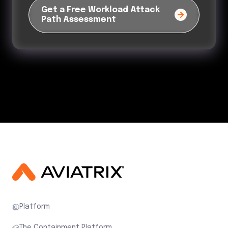
Platform
The Containment Platform
Products
Solutions
Partners
Resources