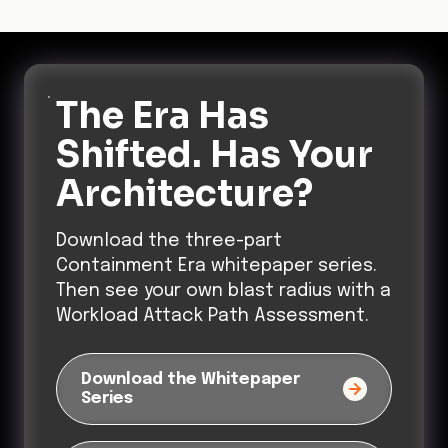
Architecture?
Download the three-part
Containment Era whitepaper series.
Then see your own blast radius with a
Workload Attack Path Assessment.
Download the Whitepaper
Series
Get a Free Workload Attack
Path Assessment