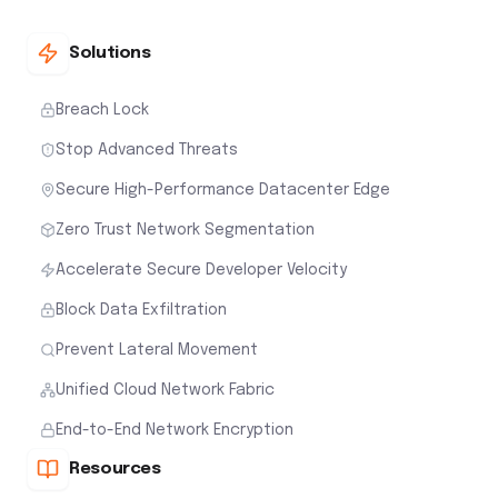
Zero Trust Network Segmentation
Accelerate Secure Developer Velocity
Block Data Exfiltration
Prevent Lateral Movement
Unified Cloud Network Fabric
End-to-End Network Encryption
Resources
Documentation
Blog
Whitepapers
Webinars
Events