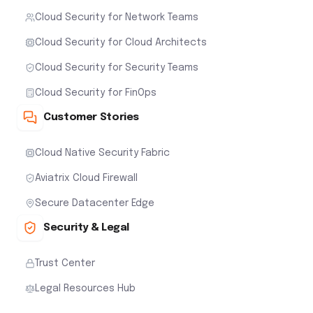
Cloud Native Security Fabric
Aviatrix Cloud Firewall
Secure Datacenter Edge
Security & Legal
Trust Center
Legal Resources Hub
Solutions
Breach Lock
Stop Advanced Threats
Secure High-Performance Datacenter Edge