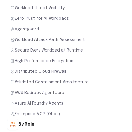
High Performance Encryption
Distributed Cloud Firewall
Validated Containment Architecture
AWS Bedrock AgentCore
Azure AI Foundry Agents
Enterprise MCP (Obot)
By Role
Cloud Security for Network Teams
Cloud Security for Cloud Architects
Cloud Security for Security Teams
Cloud Security for FinOps
Customer Stories