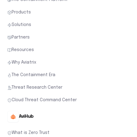
Why Aviatrix
The Containment Era
Threat Research Center
Cloud Threat Command Center
AviHub
What is Zero Trust
Zero Trust Architecture
What is Zero Trust for Workloads
Zero Trust Networking
Zero Trust Network Access (ZTNA)