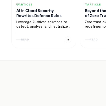
ARTICLE
ARTICLE
AI in Cloud Security
Beyond the
Rewrites Defense Rules
of Zero Tr
Leverage AI-driven solutions to
Zero trust c
detect, analyze, and neutralize
redefines ho
threats in real-time. Learn how
assets in a 
to enhance defense strategies
emphasizing
READ
READ
while balancing automation with
verification o
human expertise.
Discover how
automation, 
models, and 
implementati
concept into
framework fo
adaptable c