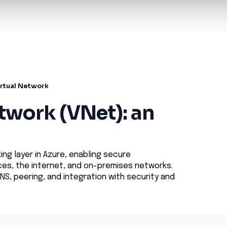
t Architecture for your AI platform. →
Contain Threats Now
form
Products
Solutions
Partners
Resources
irtual Network
etwork (VNet): an
ng layer in Azure, enabling secure
s, the internet, and on-premises networks.
NS, peering, and integration with security and