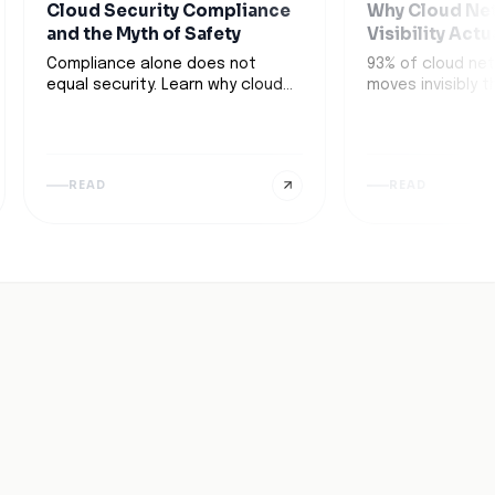
Cloud Security Compliance
Why Cloud Ne
and the Myth of Safety
Visibility Actu
Compliance alone does not
93% of cloud net
equal security. Learn why cloud
moves invisibly 
security compliance can create
infrastructure. 
a false sense of safety and
next-gen cloud ne
leave gaps exposed. Learn more.
tools transform 
spots into busi
READ
READ