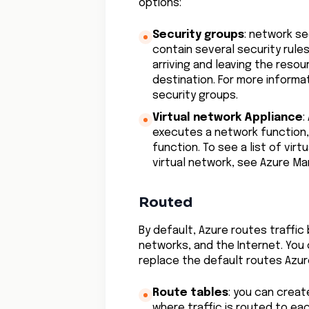
options:
Security groups
: network se
contain several security rules 
arriving and leaving the resou
destination. For more informa
security groups.
Virtual network Appliance
:
executes a network function, 
function. To see a list of vir
virtual network, see Azure Ma
Routed
By default, Azure routes traffi
networks, and the Internet. You
replace the default routes Azur
Route tables
: you can crea
where traffic is routed to ea