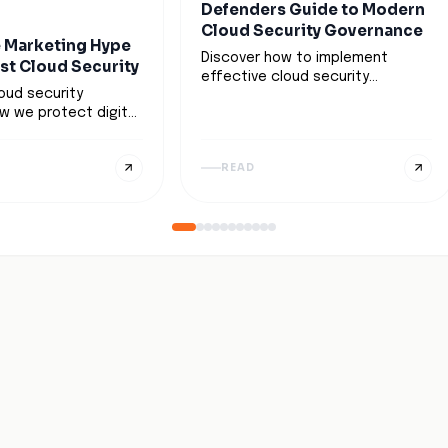
Defenders Guide to Modern
Cloud Security Governance
 Marketing Hype
Discover how to implement
ust Cloud Security
effective cloud security
loud security
governance to protect digital
w we protect digital
assets, ensure compliance, and
boundaryless world,
enable scalable cloud
 continuous
operations. Learn key strategies
READ
ver blind trust.
and best practices.
 AI-driven
dynamic security
strategic
on transform this
 a practical
r resilient and
loud defense.