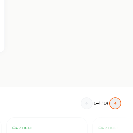
1
–
4
/
14
ARTICLE
ARTICLE