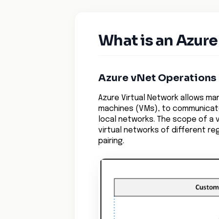
What is an Azure
Azure vNet Operations
Azure Virtual Network allows ma
machines (VMs), to communicate 
local networks. The scope of a v
virtual networks of different r
pairing.