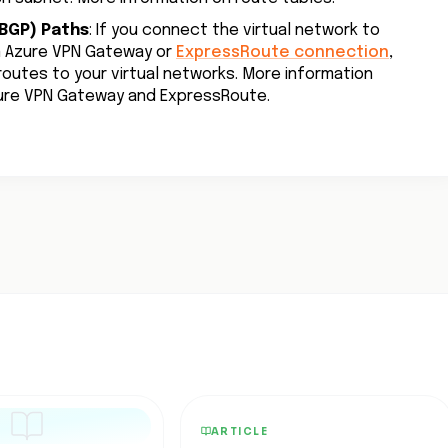
BGP) Paths
: If you connect the virtual network to
n Azure VPN Gateway or
ExpressRoute connection
,
outes to your virtual networks. More information
zure VPN Gateway and ExpressRoute.
ARTICLE