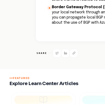
Border Gateway Protocol (
your local network through a
you can propagate local BGP r
about the use of BGP with A
SHARE
FEATURED
Explore Learn Center Articles