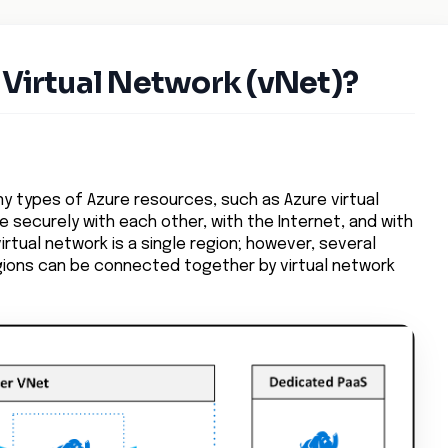
 Virtual Network (vNet)?
ny types of Azure resources, such as Azure virtual
securely with each other, with the Internet, and with
irtual network is a single region; however, several
egions can be connected together by virtual network