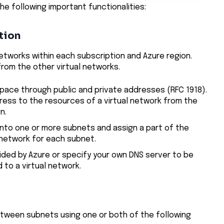
he following important functionalities:
tion
networks within each subscription and Azure region.
 from the other virtual networks.
space through public and private addresses (RFC 1918).
dress to the resources of a virtual network from the
n.
into one or more subnets and assign a part of the
 network for each subnet.
ided by Azure or specify your own DNS server to be
to a virtual network.
between subnets using one or both of the following