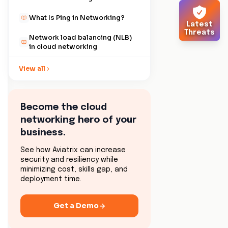
What Is Ping in Networking?
Latest
Threats
Network load balancing (NLB)
in cloud networking
Ensuring security with secure
View all
sockets layer (SSL)
Analyzing network latency and
its impact
Become the cloud
networking hero of your
What is CIDR in Networking?
business.
IP addresses explained
See how Aviatrix can increase
security and resiliency while
Understanding file transfer
minimizing cost, skills gap, and
protocol (FTP) in networking
deployment time.
Exploring fully qualified
domain name (FQDN) in
Get a Demo
networking
What Is A Firewall?