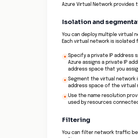
Azure Virtual Network provides t
Isolation and segmenta
You can deploy multiple virtual 
Each virtual network is isolated
Specify a private IP address 
Azure assigns a private IP ad
address space that you assig
Segment the virtual network 
address space of the virtual
Use the name resolution prov
used by resources connected 
Filtering
You can filter network traffic 