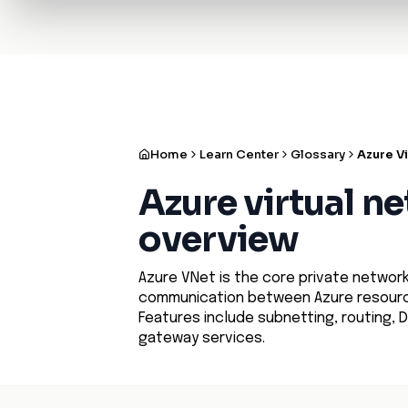
✨
Deploy a Validated Containmen
Plat
Home
Learn Center
Glossary
Azure V
Azure virtual n
overview
Azure VNet is the core private networki
communication between Azure resource
Features include subnetting, routing, D
gateway services.