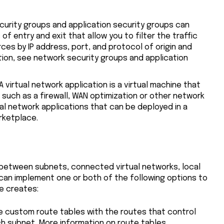
curity groups and application security groups can
of entry and exit that allow you to filter the traffic
rces by IP address, port, and protocol of origin and
tion, see network security groups and application
 A virtual network application is a virtual machine that
such as a firewall, WAN optimization or other network
tual network applications that can be deployed in a
rketplace.
c between subnets, connected virtual networks, local
 can implement one or both of the following options to
e creates:
te custom route tables with the routes that control
ch subnet. More information on route tables.