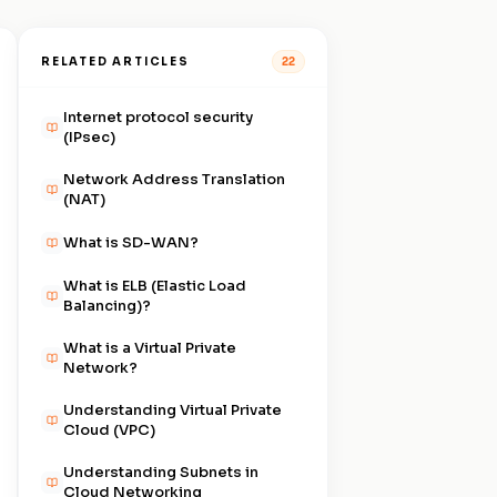
RELATED ARTICLES
22
Internet protocol security
(IPsec)
Network Address Translation
(NAT)
What is SD-WAN?
What is ELB (Elastic Load
Balancing)?
What is a Virtual Private
Network?
Understanding Virtual Private
Cloud (VPC)
Understanding Subnets in
Cloud Networking