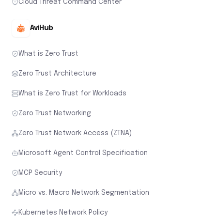
Cloud Threat Command Center
AviHub
What is Zero Trust
Zero Trust Architecture
What is Zero Trust for Workloads
Zero Trust Networking
Zero Trust Network Access (ZTNA)
Microsoft Agent Control Specification
MCP Security
Micro vs. Macro Network Segmentation
Kubernetes Network Policy