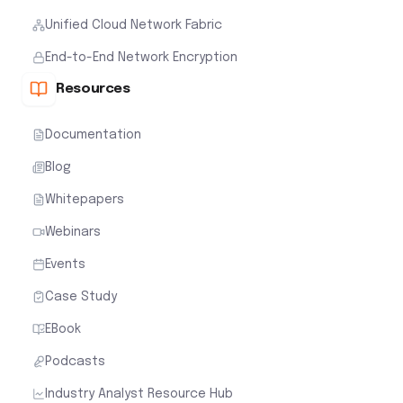
Unified Cloud Network Fabric
End-to-End Network Encryption
Resources
Documentation
Blog
Whitepapers
Webinars
Events
Case Study
EBook
Podcasts
Industry Analyst Resource Hub