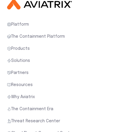
Platform
The Containment Platform
Products
Solutions
Partners
Resources
Why Aviatrix
The Containment Era
Threat Research Center