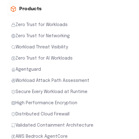
Products
Zero Trust for Workloads
Zero Trust for Networking
Workload Threat Visibility
Zero Trust for AI Workloads
Agentguard
Workload Attack Path Assessment
Secure Every Workload at Runtime
High Performance Encryption
Distributed Cloud Firewall
Validated Containment Architecture
AWS Bedrock AgentCore