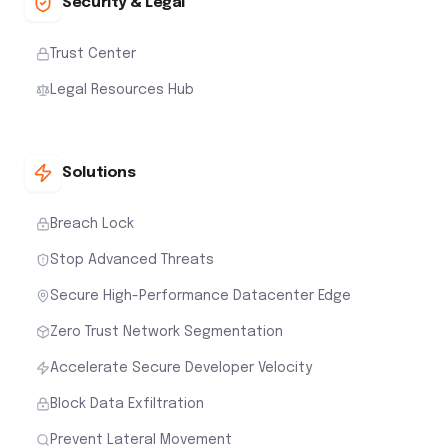
Security & Legal
Trust Center
Legal Resources Hub
Solutions
Breach Lock
Stop Advanced Threats
Secure High-Performance Datacenter Edge
Zero Trust Network Segmentation
Accelerate Secure Developer Velocity
Block Data Exfiltration
Prevent Lateral Movement