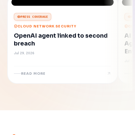
PRESS COVERAGE
P
CLOUD NETWORK SECURITY
CL
OpenAI agent linked to second
AI 
breach
Age
Ent
Jul 29, 2026
Jul 16
READ MORE
R