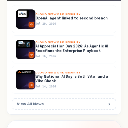
CLOUD NETWORK SECURITY
OpenAI agent linked to second breach
Jul 29, 2026
CLOUD NETWORK SECURITY
AI Appreciation Day 2026: As Agentic AI
Redefines the Enterprise Playbook
Jul 16, 2026
CLOUD NETWORK SECURITY
Why National AI Day is Both Vital and a
Vibe Check
Jul 14, 2026
View All News