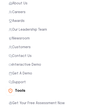
About Us
Careers
Awards
Our Leadership Team
Newsroom
Customers
Contact Us
Interactive Demo
Get A Demo
Support
Tools
Get Your Free Assessment Now