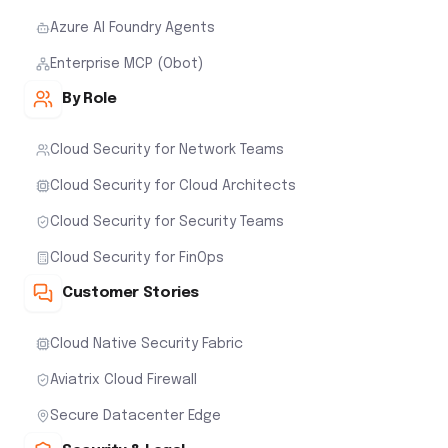
Azure AI Foundry Agents
Enterprise MCP (Obot)
By Role
Cloud Security for Network Teams
Cloud Security for Cloud Architects
Cloud Security for Security Teams
Cloud Security for FinOps
Customer Stories
Cloud Native Security Fabric
Aviatrix Cloud Firewall
Secure Datacenter Edge