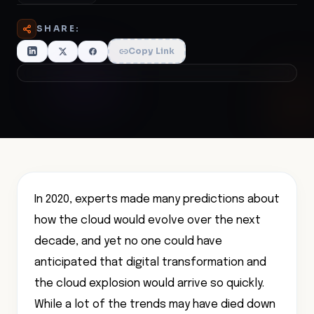
SHARE:
Copy Link
In 2020, experts made many predictions about
how the cloud would evolve over the next
decade, and yet no one could have
anticipated that digital transformation and
the cloud explosion would arrive so quickly.
While a lot of the trends may have died down