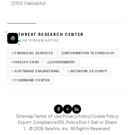
TCO Calculator
THREAT RESEARCH CENTER
LIVE STREAM ACTIVE
FINANCIAL SERVICES
INFORMATION TECHNOLOGY
HEALTH CARE
GOVERNMENT
SOFTWARE ENGINEERING
NETWORK SECURITY
COMMAND CENTER
Sitemap
Terms of Use
Privacy Policy
Cookie Policy
|
|
|
|
Don’t Sell or Share
Export Compliance
EOL Policy
|
|
|
©
2026
Aviatrix, Inc. All Rights Reserved.