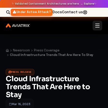
✨
✨
Validated Containment Architectures are here. →
Explore
Docs
Contact us
Under Active Attack?
Newsroom
Press Coverage
Cloud Infrastructure Trends That Are Here To Stay
PRESS RELEASE
Cloud Infrastructure
Trends That Are Here to
Stay
Mar 16, 2023