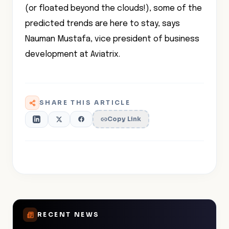
(or floated beyond the clouds!), some of the
predicted trends are here to stay, says
Nauman Mustafa, vice president of business
development at Aviatrix.
SHARE THIS ARTICLE
Copy Link
RECENT NEWS