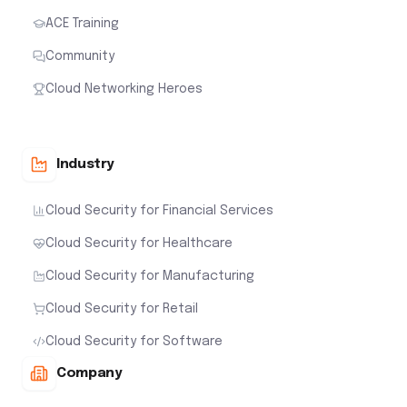
ACE Training
Community
Cloud Networking Heroes
Industry
Cloud Security for Financial Services
Cloud Security for Healthcare
Cloud Security for Manufacturing
Cloud Security for Retail
Cloud Security for Software
Company