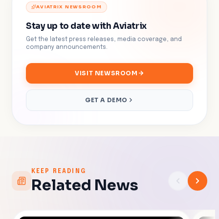
AVIATRIX NEWSROOM
Stay up to date with Aviatrix
Get the latest press releases, media coverage, and
company announcements.
VISIT NEWSROOM
GET A DEMO
KEEP READING
Related News