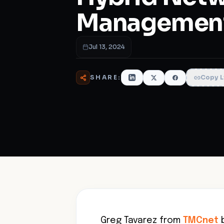
Managemen
Jul 13, 2024
SHARE:
Copy L
Greg Tavarez from
TMCnet
b