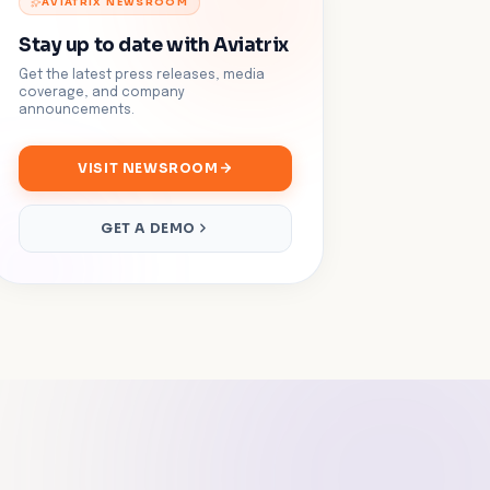
AVIATRIX NEWSROOM
Stay up to date with Aviatrix
Get the latest press releases, media
coverage, and company
announcements.
VISIT NEWSROOM
GET A DEMO