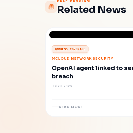
KEEP READING
Related News
PRESS COVERAGE
CLOUD NETWORK SECURITY
OpenAI agent linked to s
breach
Jul 29, 2026
READ MORE