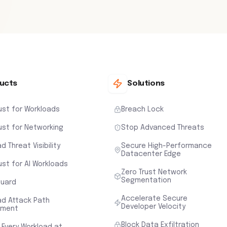
ucts
Solutions
ust for Workloads
Breach Lock
ust for Networking
Stop Advanced Threats
d Threat Visibility
Secure High-Performance
Datacenter Edge
ust for AI Workloads
Zero Trust Network
Segmentation
uard
Accelerate Secure
ad Attack Path
Developer Velocity
sment
Block Data Exfiltration
 Every Workload at