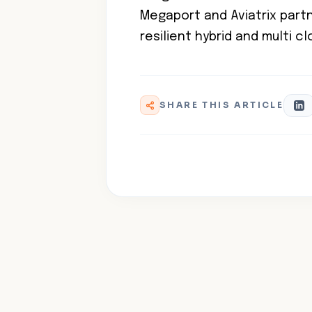
Megaport and Aviatrix partne
resilient hybrid and multi c
SHARE THIS ARTICLE