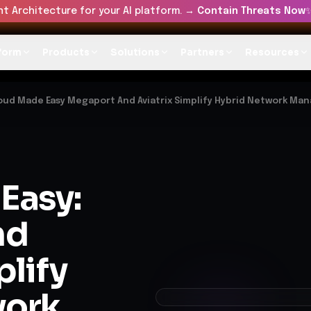
t Architecture for your AI platform. →
Contain Threats Now
form
Products
Solutions
Partners
Resources
oud Made Easy Megaport And Aviatrix Simplify Hybrid Network M
Easy:
nd
plify
work