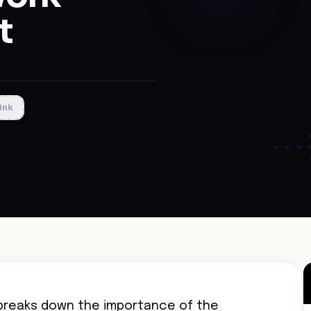
t
ink
reaks down the importance of the