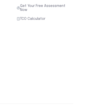
Get Your Free Assessment
Now
TCO Calculator