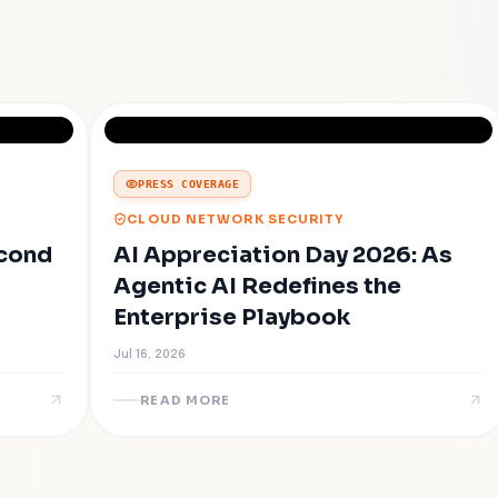
PRESS COVERAGE
CLOUD NETWORK SECURITY
econd
AI Appreciation Day 2026: As
Agentic AI Redefines the
Enterprise Playbook
Jul 16, 2026
READ MORE