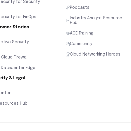
ecurity for Security
Podcasts
ecurity for FinOps
Industry Analyst Resource
Hub
omer Stories
ACE Training
ative Security
Community
Cloud Networking Heroes
x Cloud Firewall
 Datacenter Edge
rity & Legal
Center
Resources Hub