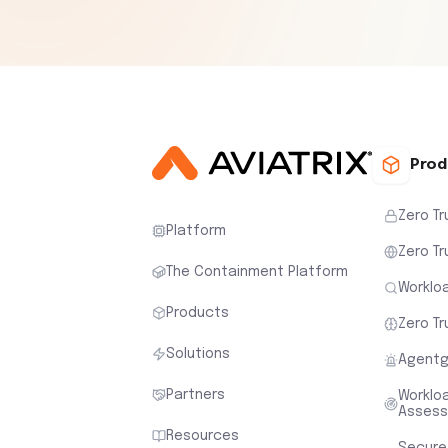
Prod
Zero Tr
Platform
Zero Tr
The Containment Platform
Workloa
Products
Zero Tr
Solutions
Agentg
Partners
Worklo
Asses
Resources
Secure