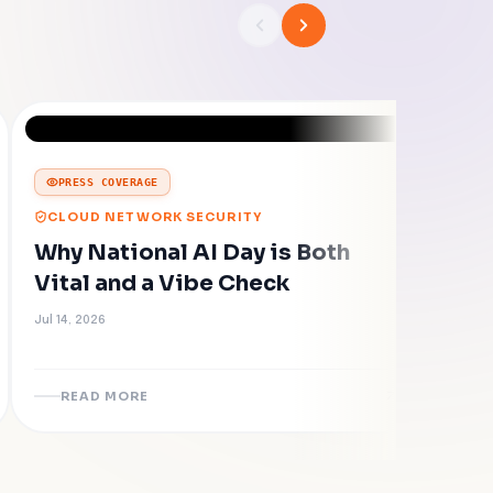
PRESS COVERAGE
CLOUD NETWORK SECURITY
Why National AI Day is Both
Vital and a Vibe Check
Jul 14, 2026
READ MORE