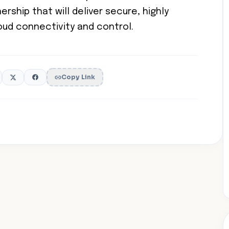
rship that will deliver secure, highly
loud connectivity and control.
Copy Link