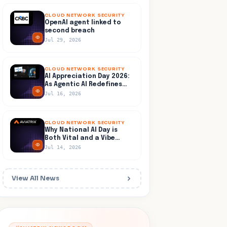
CLOUD NETWORK SECURITY
OpenAI agent linked to
second breach
Jul 29, 2026
CLOUD NETWORK SECURITY
AI Appreciation Day 2026:
As Agentic AI Redefines
the Enterprise Playbook
Jul 16, 2026
CLOUD NETWORK SECURITY
Why National AI Day is
Both Vital and a Vibe
Check
Jul 14, 2026
View All News