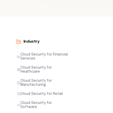
Industry
Cloud Security for Financial
Services
Cloud Security for
Healthcare
Cloud Security for
Manufacturing
Cloud Security for Retail
Cloud Security for
Software