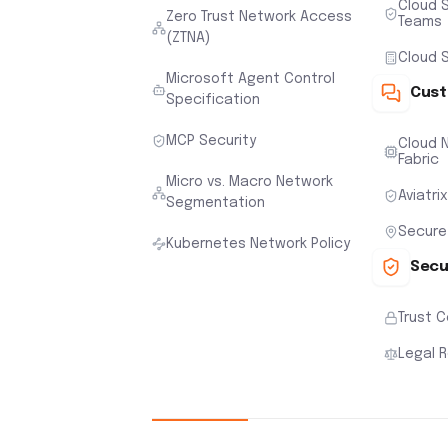
Cloud S
Zero Trust Network Access
Teams
(ZTNA)
Cloud S
Microsoft Agent Control
Cust
Specification
MCP Security
Cloud N
Fabric
Micro vs. Macro Network
Aviatri
Segmentation
Secure
Kubernetes Network Policy
Secu
Trust 
Legal 