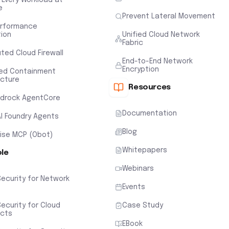
e
Prevent Lateral Movement
erformance
tion
Unified Cloud Network
Fabric
uted Cloud Firewall
End-to-End Network
Encryption
ted Containment
ecture
Resources
drock AgentCore
Documentation
AI Foundry Agents
Blog
rise MCP (Obot)
Whitepapers
ole
Webinars
Security for Network
Events
ecurity for Cloud
Case Study
ects
EBook