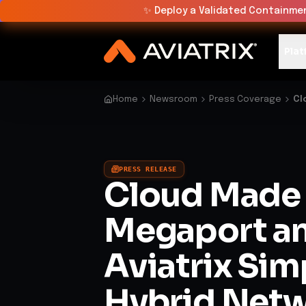
✨
Deploy a Validated Containmen
Plat
Home
Newsroom
Press Coverage
Cl
PRESS RELEASE
Cloud Made 
Megaport a
Aviatrix Sim
Hybrid Net