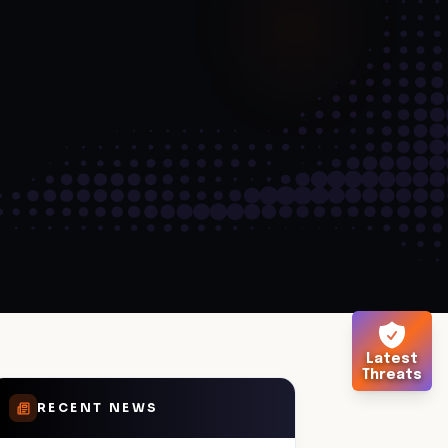
Latest
Threats
RECENT NEWS