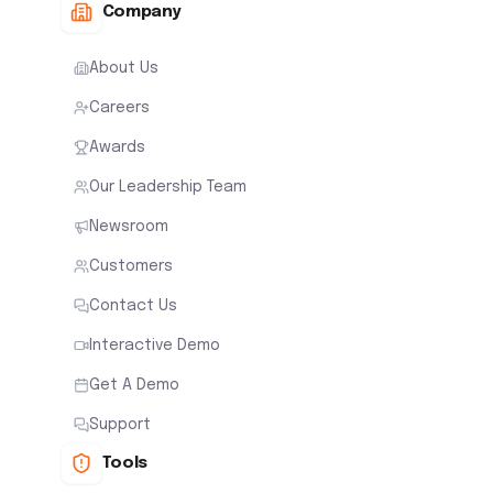
Company
About Us
Careers
Awards
Our Leadership Team
Newsroom
Customers
Contact Us
Interactive Demo
Get A Demo
Support
Tools