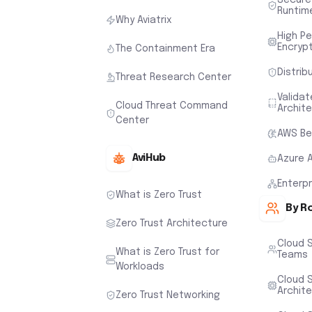
Runtim
Why Aviatrix
High P
Encryp
The Containment Era
Distrib
Threat Research Center
Valida
Cloud Threat Command
Archit
Center
AWS Be
AviHub
Azure 
Enterp
What is Zero Trust
By R
Zero Trust Architecture
Cloud 
What is Zero Trust for
Teams
Workloads
Cloud S
Archit
Zero Trust Networking