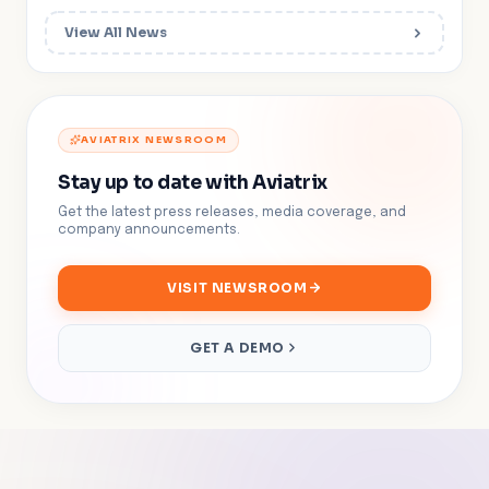
View All News
AVIATRIX NEWSROOM
Stay up to date with Aviatrix
Get the latest press releases, media coverage, and
company announcements.
VISIT NEWSROOM
GET A DEMO