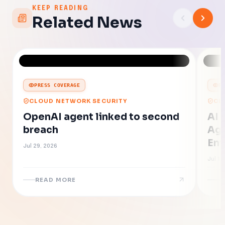
KEEP READING
Related News
PRESS COVERAGE
P
CLOUD NETWORK SECURITY
CL
OpenAI agent linked to second
AI 
breach
Age
Ent
Jul 29, 2026
Jul 16
READ MORE
R