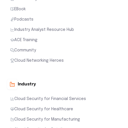
EBook
Podcasts
Industry Analyst Resource Hub
ACE Training
Community
Cloud Networking Heroes
Industry
Cloud Security for Financial Services
Cloud Security for Healthcare
Cloud Security for Manufacturing