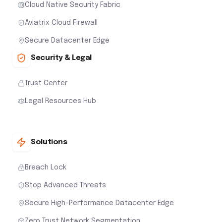
Cloud Native Security Fabric
Aviatrix Cloud Firewall
Secure Datacenter Edge
Security & Legal
Trust Center
Legal Resources Hub
Solutions
Breach Lock
Stop Advanced Threats
Secure High-Performance Datacenter Edge
Zero Trust Network Segmentation