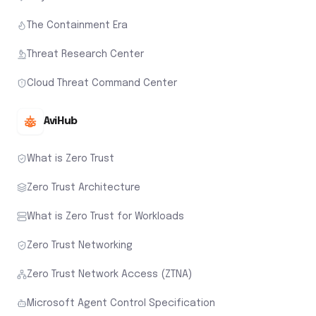
The Containment Era
Threat Research Center
Cloud Threat Command Center
AviHub
What is Zero Trust
Zero Trust Architecture
What is Zero Trust for Workloads
Zero Trust Networking
Zero Trust Network Access (ZTNA)
Microsoft Agent Control Specification