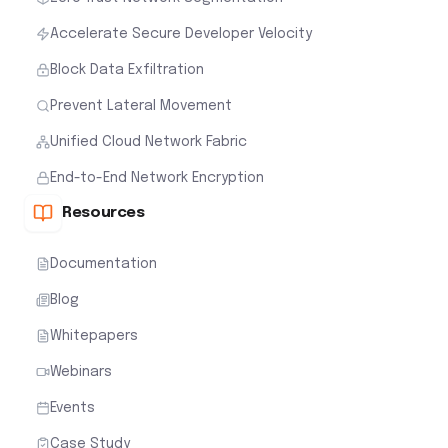
Accelerate Secure Developer Velocity
Block Data Exfiltration
Prevent Lateral Movement
Unified Cloud Network Fabric
End-to-End Network Encryption
Resources
Documentation
Blog
Whitepapers
Webinars
Events
Case Study