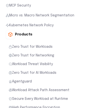
MCP Security
Micro vs. Macro Network Segmentation
Kubernetes Network Policy
Products
Zero Trust for Workloads
Zero Trust for Networking
Workload Threat Visibility
Zero Trust for AI Workloads
Agentguard
Workload Attack Path Assessment
Secure Every Workload at Runtime
High Performance Encryption