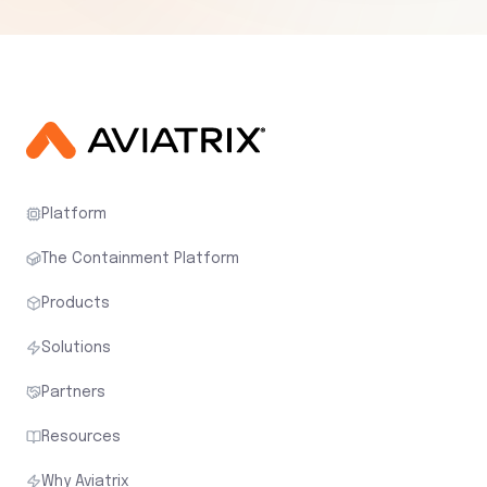
Platform
The Containment Platform
Products
Solutions
Partners
Resources
Why Aviatrix