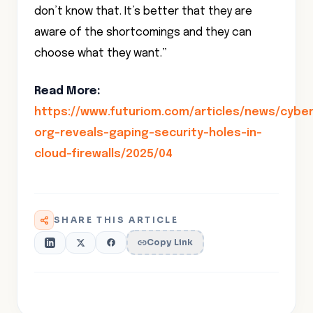
don’t know that. It’s better that they are
aware of the shortcomings and they can
choose what they want.”
Read More:
https://www.futuriom.com/articles/news/cyber
org-reveals-gaping-security-holes-in-
cloud-firewalls/2025/04
SHARE THIS ARTICLE
Copy Link