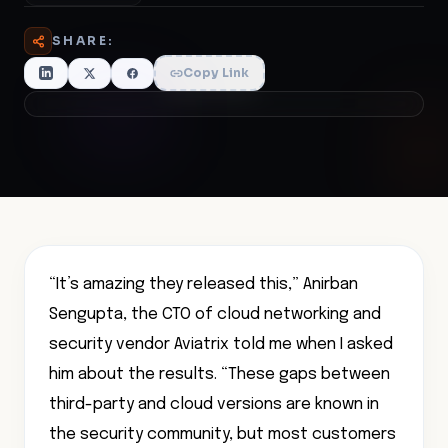
SHARE:
Copy Link
“It’s amazing they released this,” Anirban
Sengupta, the CTO of cloud networking and
security vendor Aviatrix told me when I asked
him about the results. “These gaps between
third-party and cloud versions are known in
the security community, but most customers