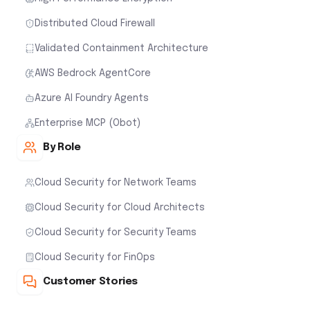
Distributed Cloud Firewall
Validated Containment Architecture
AWS Bedrock AgentCore
Azure AI Foundry Agents
Enterprise MCP (Obot)
By Role
Cloud Security for Network Teams
Cloud Security for Cloud Architects
Cloud Security for Security Teams
Cloud Security for FinOps
Customer Stories