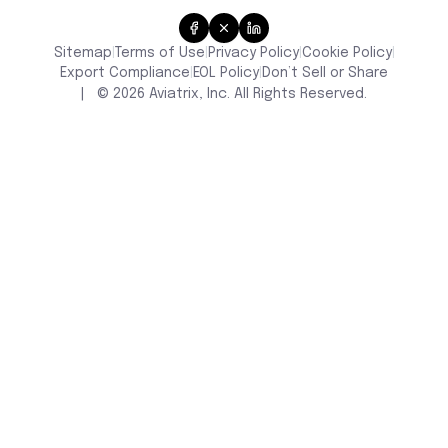
Sitemap
Terms of Use
Privacy Policy
Cookie Policy
|
|
|
|
Don’t Sell or Share
Export Compliance
EOL Policy
|
|
|
©
2026
Aviatrix, Inc. All Rights Reserved.