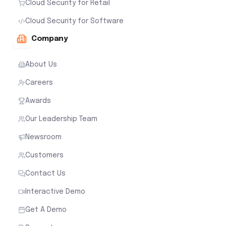
Cloud Security for Retail
Cloud Security for Software
Company
About Us
Careers
Awards
Our Leadership Team
Newsroom
Customers
Contact Us
Interactive Demo
Get A Demo