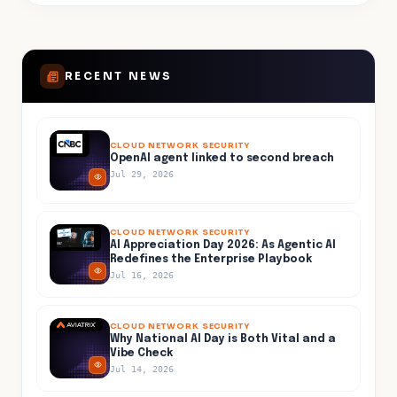
RECENT NEWS
CLOUD NETWORK SECURITY
OpenAI agent linked to second breach
Jul 29, 2026
CLOUD NETWORK SECURITY
AI Appreciation Day 2026: As Agentic AI
Redefines the Enterprise Playbook
Jul 16, 2026
CLOUD NETWORK SECURITY
Why National AI Day is Both Vital and a
Vibe Check
Jul 14, 2026