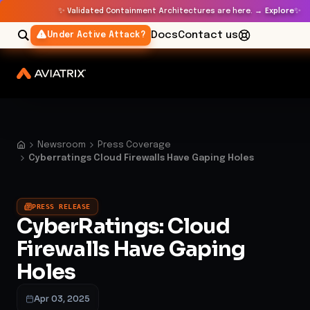
✨
✨
Validated Containment Architectures are here. →
Explore
Docs
Contact us
Under Active Attack?
Newsroom
Press Coverage
Cyberratings Cloud Firewalls Have Gaping Holes
PRESS RELEASE
CyberRatings: Cloud
Firewalls Have Gaping
Holes
Apr 03, 2025