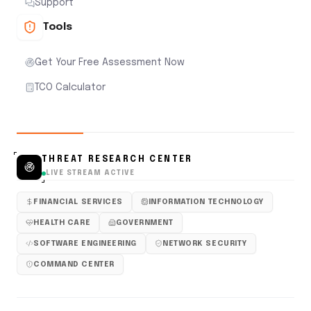
Support
Tools
Get Your Free Assessment Now
TCO Calculator
THREAT RESEARCH CENTER
LIVE STREAM ACTIVE
FINANCIAL SERVICES
INFORMATION TECHNOLOGY
HEALTH CARE
GOVERNMENT
SOFTWARE ENGINEERING
NETWORK SECURITY
COMMAND CENTER