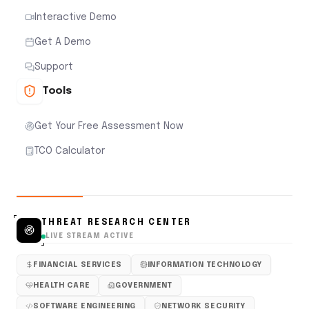
Interactive Demo
Get A Demo
Support
Tools
Get Your Free Assessment Now
TCO Calculator
THREAT RESEARCH CENTER
LIVE STREAM ACTIVE
FINANCIAL SERVICES
INFORMATION TECHNOLOGY
HEALTH CARE
GOVERNMENT
SOFTWARE ENGINEERING
NETWORK SECURITY