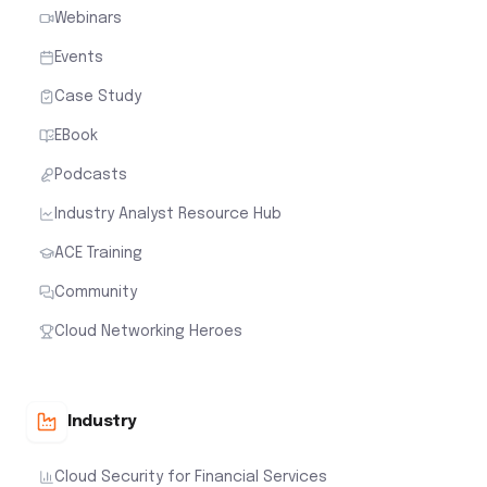
Webinars
Events
Case Study
EBook
Podcasts
Industry Analyst Resource Hub
ACE Training
Community
Cloud Networking Heroes
Industry
Cloud Security for Financial Services