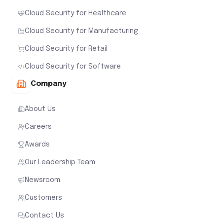
Cloud Security for Healthcare
Cloud Security for Manufacturing
Cloud Security for Retail
Cloud Security for Software
Company
About Us
Careers
Awards
Our Leadership Team
Newsroom
Customers
Contact Us