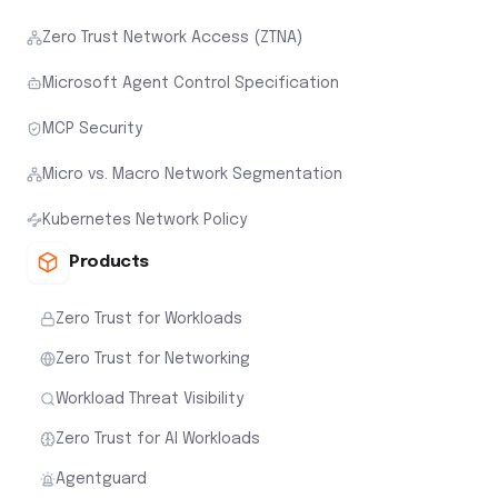
Zero Trust Network Access (ZTNA)
Microsoft Agent Control Specification
MCP Security
Micro vs. Macro Network Segmentation
Kubernetes Network Policy
Products
Zero Trust for Workloads
Zero Trust for Networking
Workload Threat Visibility
Zero Trust for AI Workloads
Agentguard