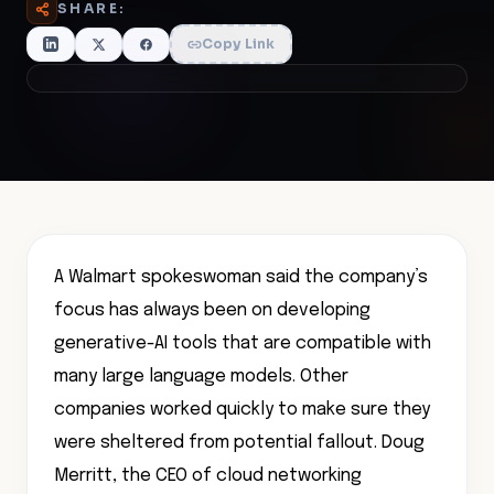
SHARE:
Copy Link
A Walmart spokeswoman said the company’s
focus has always been on developing
generative-AI tools that are compatible with
many large language models. Other
companies worked quickly to make sure they
were sheltered from potential fallout. Doug
Merritt, the CEO of cloud networking