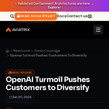
✨
Validated Containment Architectures are here. →
Explore
✨
Docs
Contact us
Under Active Attack?
Newsroom
Press Coverage
Openai Turmoil Pushes Customers To Diversify
PRESS RELEASE
OpenAI Turmoil Pushes
Customers to Diversify
Jan 05, 2024