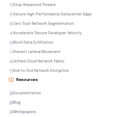
Stop Advanced Threats
Secure High-Performance Datacenter Edge
Zero Trust Network Segmentation
Accelerate Secure Developer Velocity
Block Data Exfiltration
Prevent Lateral Movement
Unified Cloud Network Fabric
End-to-End Network Encryption
Resources
Documentation
Blog
Whitepapers