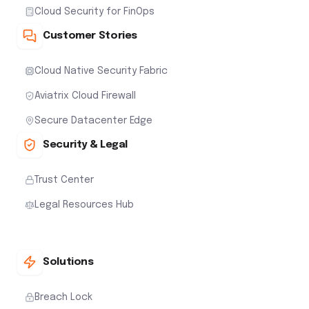
Cloud Security for FinOps
Customer Stories
Cloud Native Security Fabric
Aviatrix Cloud Firewall
Secure Datacenter Edge
Security & Legal
Trust Center
Legal Resources Hub
Solutions
Breach Lock