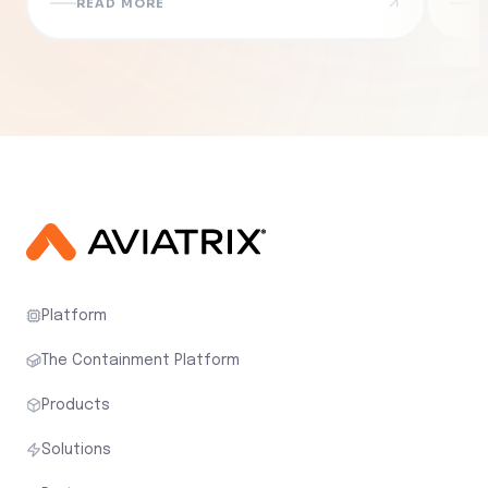
READ MORE
R
Platform
The Containment Platform
Products
Solutions