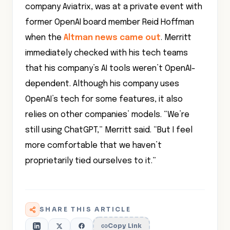
company Aviatrix, was at a private event with
former OpenAI board member Reid Hoffman
when the
Altman news came out
. Merritt
immediately checked with his tech teams
that his company’s AI tools weren’t OpenAI-
dependent. Although his company uses
OpenAI’s tech for some features, it also
relies on other companies’ models. “We’re
still using ChatGPT,” Merritt said. “But I feel
more comfortable that we haven’t
proprietarily tied ourselves to it.”
SHARE THIS ARTICLE
Copy Link