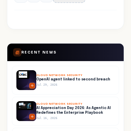
RECENT NEWS
CLOUD NETWORK SECURITY
OpenAI agent linked to second breach
Jul 29, 2026
CLOUD NETWORK SECURITY
AI Appreciation Day 2026: As Agentic AI
Redefines the Enterprise Playbook
Jul 16, 2026