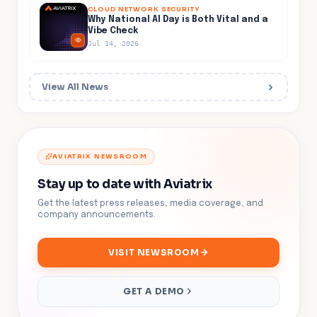
CLOUD NETWORK SECURITY
Why National AI Day is Both Vital and a
Vibe Check
Jul 14, 2026
View All News
AVIATRIX NEWSROOM
Stay up to date with Aviatrix
Get the latest press releases, media coverage, and
company announcements.
VISIT NEWSROOM
GET A DEMO