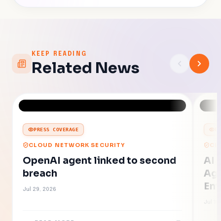
KEEP READING
Related News
PRESS COVERAGE
P
CLOUD NETWORK SECURITY
CL
OpenAI agent linked to second
AI 
breach
Age
Ent
Jul 29, 2026
Jul 16