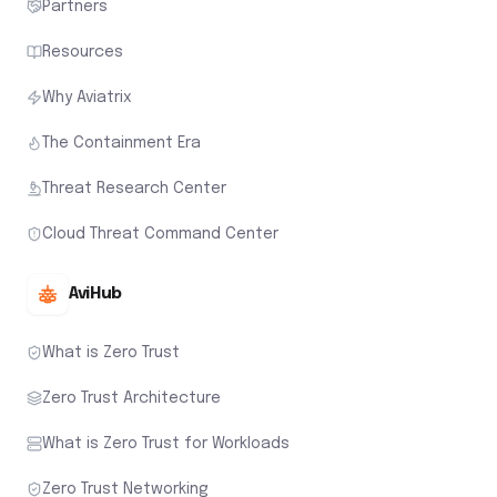
Partners
Resources
Why Aviatrix
The Containment Era
Threat Research Center
Cloud Threat Command Center
AviHub
What is Zero Trust
Zero Trust Architecture
What is Zero Trust for Workloads
Zero Trust Networking