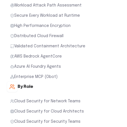
Workload Attack Path Assessment
Secure Every Workload at Runtime
High Performance Encryption
Distributed Cloud Firewall
Validated Containment Architecture
AWS Bedrock AgentCore
Azure AI Foundry Agents
Enterprise MCP (Obot)
By Role
Cloud Security for Network Teams
Cloud Security for Cloud Architects
Cloud Security for Security Teams