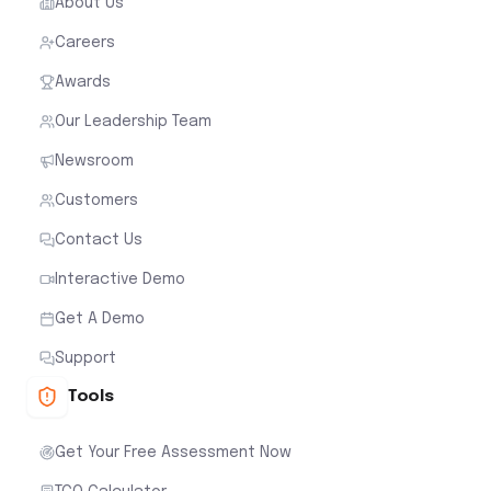
About Us
Careers
Awards
Our Leadership Team
Newsroom
Customers
Contact Us
Interactive Demo
Get A Demo
Support
Tools
Get Your Free Assessment Now