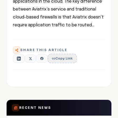
applications in the cloud. The key difference
between Aviatrix’s service and traditional
cloud-based firewalls is that Aviatrix doesn’t
require application traffic to be routed…
SHARE THIS ARTICLE
Copy Link
RECENT NEWS