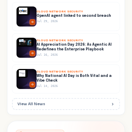
CLOUD NETWORK SECURITY
OpenAI agent linked to second breach
Jul 29, 2026
CLOUD NETWORK SECURITY
AI Appreciation Day 2026: As Agentic AI
Redefines the Enterprise Playbook
Jul 16, 2026
CLOUD NETWORK SECURITY
Why National AI Day is Both Vital and a
Vibe Check
Jul 14, 2026
View All News