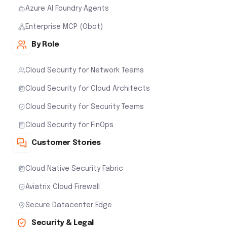
Azure AI Foundry Agents
Enterprise MCP (Obot)
By Role
Cloud Security for Network Teams
Cloud Security for Cloud Architects
Cloud Security for Security Teams
Cloud Security for FinOps
Customer Stories
Cloud Native Security Fabric
Aviatrix Cloud Firewall
Secure Datacenter Edge
Security & Legal