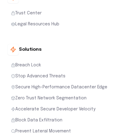
Trust Center
Legal Resources Hub
Solutions
Breach Lock
Stop Advanced Threats
Secure High-Performance Datacenter Edge
Zero Trust Network Segmentation
Accelerate Secure Developer Velocity
Block Data Exfiltration
Prevent Lateral Movement