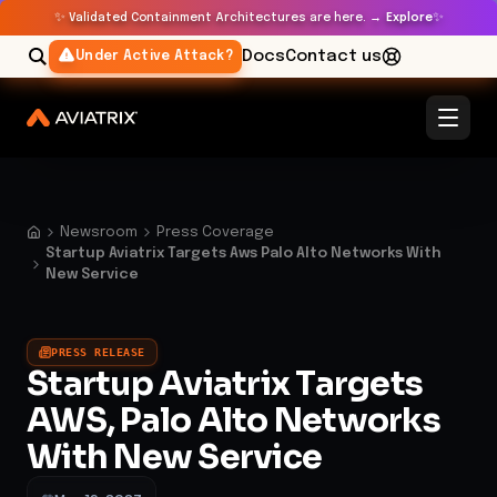
✨
✨
Validated Containment Architectures are here. →
Explore
Docs
Contact us
Under Active Attack?
Newsroom
Press Coverage
Startup Aviatrix Targets Aws Palo Alto Networks With
New Service
PRESS RELEASE
Startup Aviatrix Targets
AWS, Palo Alto Networks
With New Service