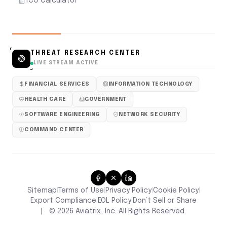
TCO Calculator
THREAT RESEARCH CENTER
LIVE STREAM ACTIVE
FINANCIAL SERVICES
INFORMATION TECHNOLOGY
HEALTH CARE
GOVERNMENT
SOFTWARE ENGINEERING
NETWORK SECURITY
COMMAND CENTER
Sitemap
Terms of Use
Privacy Policy
Cookie Policy
|
|
|
|
Don’t Sell or Share
Export Compliance
EOL Policy
|
|
|
©
2026
Aviatrix, Inc. All Rights Reserved.