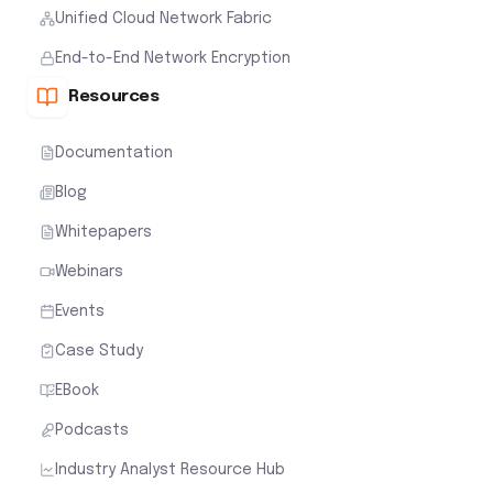
Unified Cloud Network Fabric
End-to-End Network Encryption
Resources
Documentation
Blog
Whitepapers
Webinars
Events
Case Study
EBook
Podcasts
Industry Analyst Resource Hub