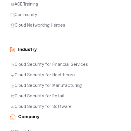
ACE Training
Community
Cloud Networking Heroes
Industry
Cloud Security for Financial Services
Cloud Security for Healthcare
Cloud Security for Manufacturing
Cloud Security for Retail
Cloud Security for Software
Company