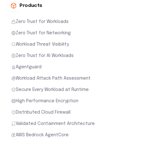
Products
Zero Trust for Workloads
Zero Trust for Networking
Workload Threat Visibility
Zero Trust for AI Workloads
Agentguard
Workload Attack Path Assessment
Secure Every Workload at Runtime
High Performance Encryption
Distributed Cloud Firewall
Validated Containment Architecture
AWS Bedrock AgentCore