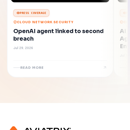
PRESS COVERAGE
P
CLOUD NETWORK SECURITY
CL
OpenAI agent linked to second
AI 
breach
Age
Ent
Jul 29, 2026
Jul 16
READ MORE
R