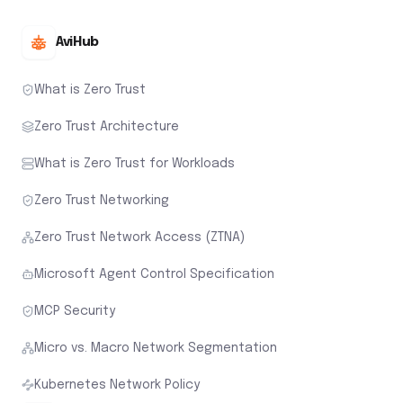
AviHub
What is Zero Trust
Zero Trust Architecture
What is Zero Trust for Workloads
Zero Trust Networking
Zero Trust Network Access (ZTNA)
Microsoft Agent Control Specification
MCP Security
Micro vs. Macro Network Segmentation
Kubernetes Network Policy