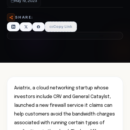
May 19, 2023
SHARE:
Copy Link
Aviatrix, a cloud networking startup whose
investors include CRV and General Cataylst,
launched a new firewall service it claims can
help customers avoid the bandwidth charges
associated with running certain types of