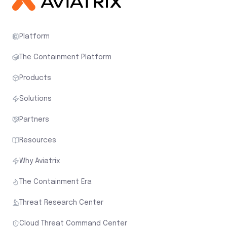
Platform
The Containment Platform
Products
Solutions
Partners
Resources
Why Aviatrix
The Containment Era
Threat Research Center
Cloud Threat Command Center