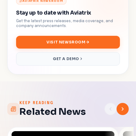
AVIATRIX NEWSROOM
Stay up to date with Aviatrix
Get the latest press releases, media coverage, and
company announcements.
VISIT NEWSROOM
GET A DEMO
KEEP READING
Related News