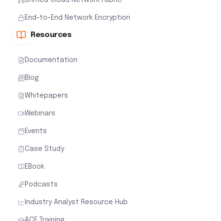
End-to-End Network Encryption
Resources
Documentation
Blog
Whitepapers
Webinars
Events
Case Study
EBook
Podcasts
Industry Analyst Resource Hub
ACE Training