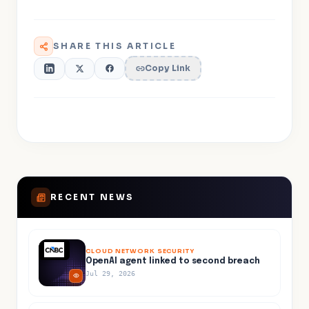
SHARE THIS ARTICLE
Copy Link
RECENT NEWS
CLOUD NETWORK SECURITY
OpenAI agent linked to second breach
Jul 29, 2026