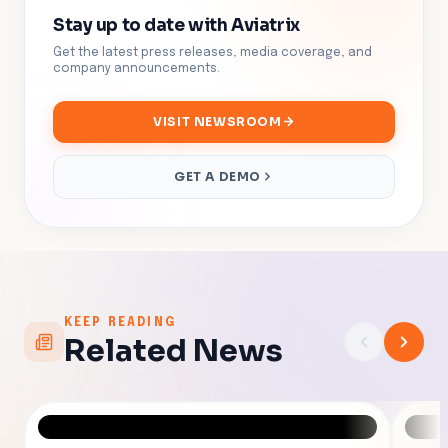
Stay up to date with Aviatrix
Get the latest press releases, media coverage, and
company announcements.
VISIT NEWSROOM
GET A DEMO
KEEP READING
Related News