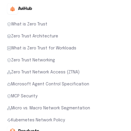
AviHub
What is Zero Trust
Zero Trust Architecture
What is Zero Trust for Workloads
Zero Trust Networking
Zero Trust Network Access (ZTNA)
Microsoft Agent Control Specification
MCP Security
Micro vs. Macro Network Segmentation
Kubernetes Network Policy