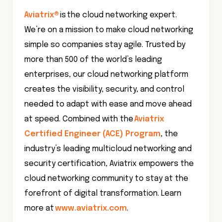
Aviatrix®
is the cloud networking expert.
We’re on a mission to make cloud networking
simple so companies stay agile. Trusted by
more than 500 of the world’s leading
enterprises, our cloud networking platform
creates the visibility, security, and control
needed to adapt with ease and move ahead
at speed. Combined with the
Aviatrix
Certified Engineer (ACE) Program
, the
industry’s leading multicloud networking and
security certification, Aviatrix empowers the
cloud networking community to stay at the
forefront of digital transformation. Learn
more at
www.aviatrix.com
.