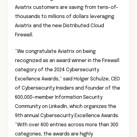
Aviatrix customers are saving from tens-of-
thousands to millions of dollars leveraging
Aviatrix and the new Distributed Cloud
Firewall.
“We congratulate Aviatrix on being
recognized as an award winner in the Firewall
category of the 2024 Cybersecurity
Excellence Awards,” said Holger Schulze, CEO
of Cybersecurity Insiders and founder of the
600,000-member Information Security
Community on LinkedIn, which organizes the
9th annual Cybersecurity Excellence Awards.
“With over 600 entries across more than 300
categories, the awards are highly