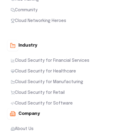
Community
Cloud Networking Heroes
Industry
Cloud Security for Financial Services
Cloud Security for Healthcare
Cloud Security for Manufacturing
Cloud Security for Retail
Cloud Security for Software
Company
About Us