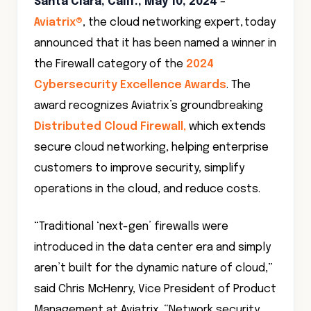
Santa Clara, Calif., May 10, 2024
–
Aviatrix®
, the cloud networking expert, today
announced that it has been named a winner in
the Firewall category of the
2024
Cybersecurity Excellence Awards
. The
award recognizes Aviatrix’s groundbreaking
Distributed Cloud Firewall,
which extends
secure cloud networking, helping enterprise
customers to improve security, simplify
operations in the cloud, and reduce costs.
“Traditional ‘next-gen’ firewalls were
introduced in the data center era and simply
aren’t built for the dynamic nature of cloud,”
said Chris McHenry, Vice President of Product
Management at Aviatrix. “Network security