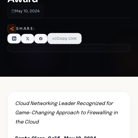
May 10, 2024
SHARE:
Copy Link
Cloud Networking Leader Recognized for
Game-Changing Approach to Firewalling in
the Cloud