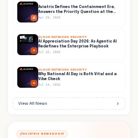
Aviatrix Defines the Containment Era,
Answers the Priority Question at the
Center of AI-Accelerated Cyber Risk
Apr 29, 2026
CLOUD NETWORK SECURITY
AI Appreciation Day 2026: As Agentic AI
Redefines the Enterprise Playbook
Jul 16, 2026
CLOUD NETWORK SECURITY
Why National AI Day is Both Vital and a
Vibe Check
Jul 14, 2026
View All News
AVIATRIX NEWSROOM