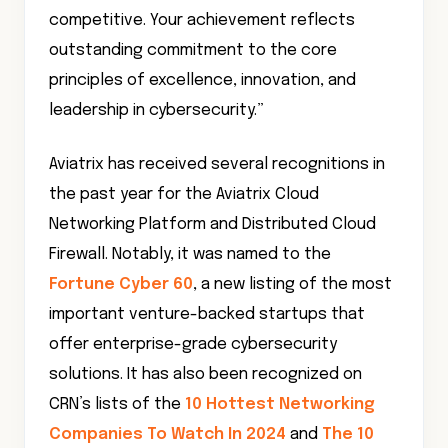
competitive. Your achievement reflects
outstanding commitment to the core
principles of excellence, innovation, and
leadership in cybersecurity.”
Aviatrix has received several recognitions in
the past year for the Aviatrix Cloud
Networking Platform and Distributed Cloud
Firewall. Notably, it was named to the
Fortune Cyber 60
, a new listing of the most
important venture-backed startups that
offer enterprise-grade cybersecurity
solutions. It has also been recognized on
CRN’s lists of the
10 Hottest Networking
Companies To Watch In 2024
and
The 10