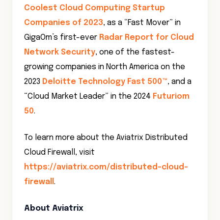
Coolest Cloud Computing Startup
Companies of 2023
, as a “Fast Mover” in
GigaOm’s first-ever
Radar Report for Cloud
Network Security
, one of the fastest-
growing companies in North America on the
2023
Deloitte Technology Fast 500™
, and a
“Cloud Market Leader” in the 2024
Futuriom
50
.
To learn more about the Aviatrix Distributed
Cloud Firewall, visit
https://aviatrix.com/distributed-cloud-
firewall
.
About Aviatrix