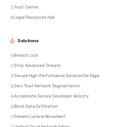
Trust Center
Legal Resources Hub
Solutions
Breach Lock
Stop Advanced Threats
Secure High-Performance Datacenter Edge
Zero Trust Network Segmentation
Accelerate Secure Developer Velocity
Block Data Exfiltration
Prevent Lateral Movement
Unified Cloud Network Fabric