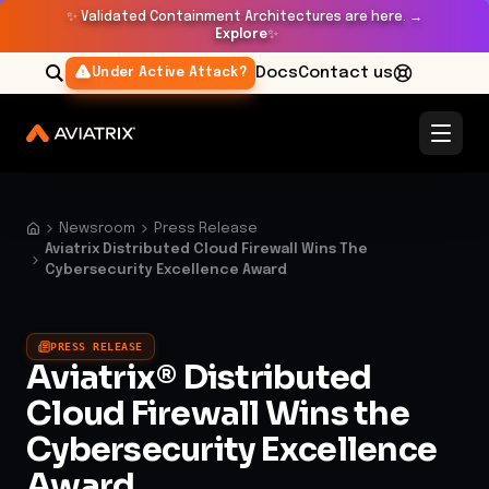
✨
Validated Containment Architectures are here. →
Explore
✨
Docs
Contact us
Under Active Attack?
Newsroom
Press Release
Aviatrix Distributed Cloud Firewall Wins The
Cybersecurity Excellence Award
PRESS RELEASE
Aviatrix® Distributed
Cloud Firewall Wins the
Cybersecurity Excellence
Award