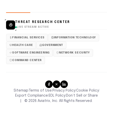
THREAT RESEARCH CENTER
LIVE STREAM ACTIVE
FINANCIAL SERVICES
INFORMATION TECHNOLOGY
HEALTH CARE
GOVERNMENT
SOFTWARE ENGINEERING
NETWORK SECURITY
COMMAND CENTER
Sitemap
Terms of Use
Privacy Policy
Cookie Policy
|
|
|
|
Don’t Sell or Share
Export Compliance
EOL Policy
|
|
|
©
2026
Aviatrix, Inc. All Rights Reserved.