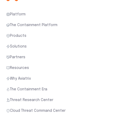
Platform
The Containment Platform
Products
Solutions
Partners
Resources
Why Aviatrix
The Containment Era
Threat Research Center
Cloud Threat Command Center