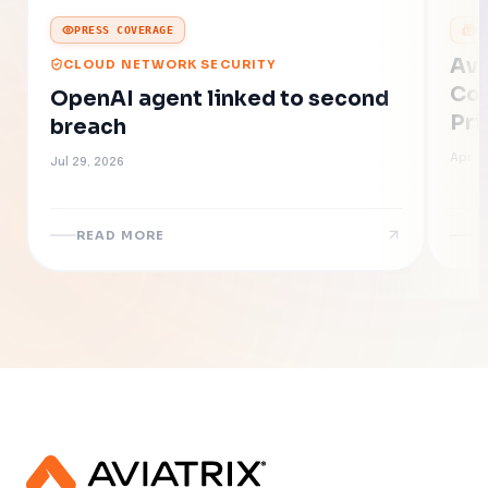
PRESS COVERAGE
P
Avi
CLOUD NETWORK SECURITY
Con
OpenAI agent linked to second
Pri
breach
of 
Apr 2
Jul 29, 2026
READ MORE
R