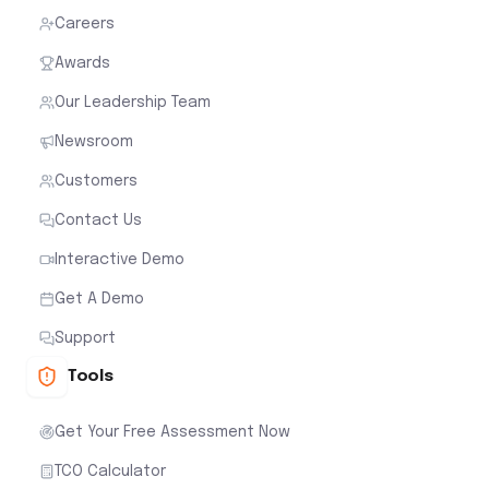
Careers
Awards
Our Leadership Team
Newsroom
Customers
Contact Us
Interactive Demo
Get A Demo
Support
Tools
Get Your Free Assessment Now
TCO Calculator