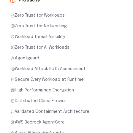
Products
Zero Trust for Workloads
Zero Trust for Networking
Workload Threat Visibility
Zero Trust for AI Workloads
Agentguard
Workload Attack Path Assessment
Secure Every Workload at Runtime
High Performance Encryption
Distributed Cloud Firewall
Validated Containment Architecture
AWS Bedrock AgentCore
Azure AI Foundry Agents