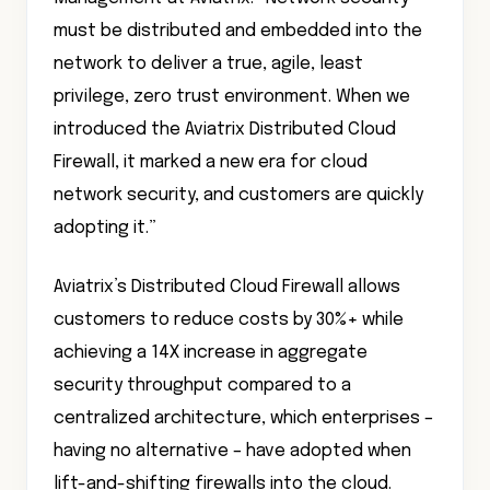
must be distributed and embedded into the
network to deliver a true, agile, least
privilege, zero trust environment. When we
introduced the Aviatrix Distributed Cloud
Firewall, it marked a new era for cloud
network security, and customers are quickly
adopting it.”
Aviatrix’s Distributed Cloud Firewall allows
customers to reduce costs by 30%+ while
achieving a 14X increase in aggregate
security throughput compared to a
centralized architecture, which enterprises –
having no alternative – have adopted when
lift-and-shifting firewalls into the cloud.