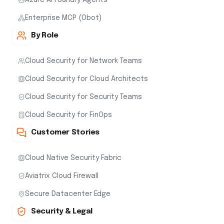
Enterprise MCP (Obot)
By Role
Cloud Security for Network Teams
Cloud Security for Cloud Architects
Cloud Security for Security Teams
Cloud Security for FinOps
Customer Stories
Cloud Native Security Fabric
Aviatrix Cloud Firewall
Secure Datacenter Edge
Security & Legal