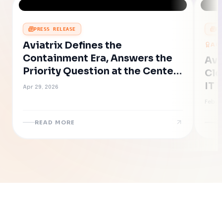
PRESS RELEASE
P
Aviatrix Defines the
AC
Containment Era, Answers the
Avi
Priority Question at the Center
Clo
of AI-Accelerated Cyber Risk
IT 
Apr 29, 2026
Eff
Feb 19
Ne
READ MORE
R