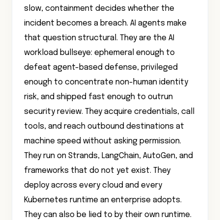
slow, containment decides whether the
incident becomes a breach. AI agents make
that question structural. They are the AI
workload bullseye: ephemeral enough to
defeat agent-based defense, privileged
enough to concentrate non-human identity
risk, and shipped fast enough to outrun
security review. They acquire credentials, call
tools, and reach outbound destinations at
machine speed without asking permission.
They run on Strands, LangChain, AutoGen, and
frameworks that do not yet exist. They
deploy across every cloud and every
Kubernetes runtime an enterprise adopts.
They can also be lied to by their own runtime.