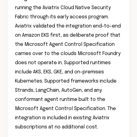
running the Aviatrix Cloud Native Security
Fabric through its early access program.
Aviatrix validated the integration end-to-end
on Amazon EKS first, as deliberate proof that
the Microsoft Agent Control Specification
carries over to the clouds Microsoft Foundry
does not operate in. Supported runtimes
include AKS, EKS, GKE, and on-premises
Kubernetes. Supported frameworks include
Strands, LangChain, AutoGen, and any
conformant agent runtime built to the
Microsoft Agent Control Specification. The
integration is included in existing Aviatrix
subscriptions at no additional cost.