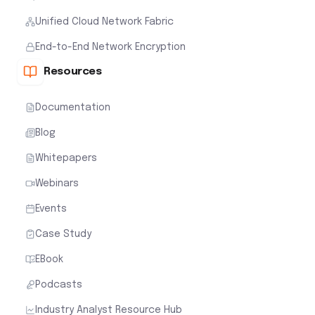
Unified Cloud Network Fabric
End-to-End Network Encryption
Resources
Documentation
Blog
Whitepapers
Webinars
Events
Case Study
EBook
Podcasts
Industry Analyst Resource Hub