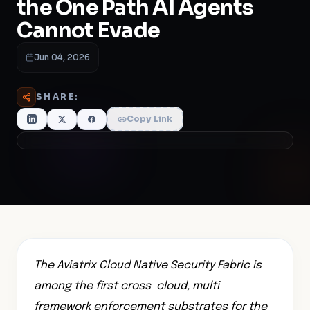
the One Path AI Agents
Cannot Evade
Jun 04, 2026
SHARE:
Copy Link
The Aviatrix Cloud Native Security Fabric is
among the first cross-cloud, multi-
framework enforcement substrates for the