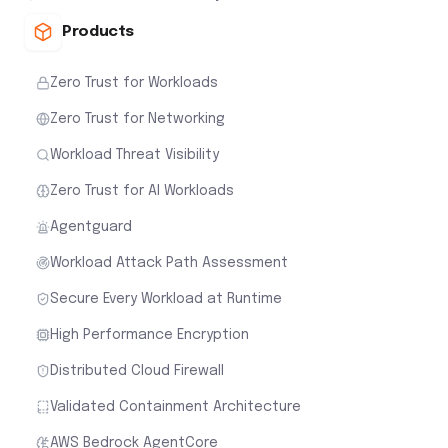
Products
Zero Trust for Workloads
Zero Trust for Networking
Workload Threat Visibility
Zero Trust for AI Workloads
Agentguard
Workload Attack Path Assessment
Secure Every Workload at Runtime
High Performance Encryption
Distributed Cloud Firewall
Validated Containment Architecture
AWS Bedrock AgentCore