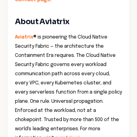
About Aviatrix
Aviatrix
® is pioneering the Cloud Native
Security Fabric — the architecture the
Containment Era requires. The Cloud Native
Security Fabric governs every workload
communication path across every cloud,
every VPC, every Kubernetes cluster, and
every serverless function from a single policy
plane. One rule. Universal propagation.
Enforced at the workload, not at a
chokepoint. Trusted by more than 500 of the
world's leading enterprises. For more