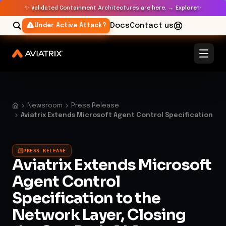
✨
✨
Validated Containment Architectures are here. →
Explore
Docs
Contact us
Under Active Attack?
Newsroom
Press Release
Aviatrix Extends Microsoft Agent Control Specification
PRESS RELEASE
Aviatrix Extends Microsoft
Agent Control
Specification to the
Network Layer, Closing