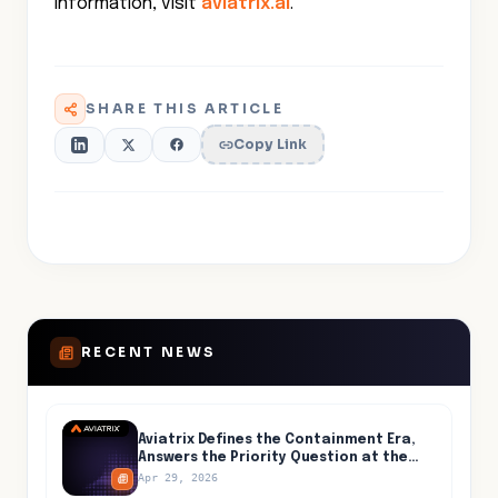
information, visit
aviatrix.ai
.
SHARE THIS ARTICLE
Copy Link
RECENT NEWS
Aviatrix Defines the Containment Era,
Answers the Priority Question at the
Center of AI-Accelerated Cyber Risk
Apr 29, 2026