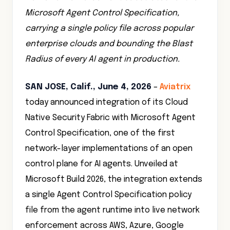
Microsoft Agent Control Specification,
carrying a single policy file across popular
enterprise clouds and bounding the Blast
Radius of every AI agent in production.
SAN JOSE, Calif., June 4, 2026
–
Aviatrix
today announced integration of its Cloud
Native Security Fabric with Microsoft Agent
Control Specification, one of the first
network-layer implementations of an open
control plane for AI agents. Unveiled at
Microsoft Build 2026, the integration extends
a single Agent Control Specification policy
file from the agent runtime into live network
enforcement across AWS, Azure, Google