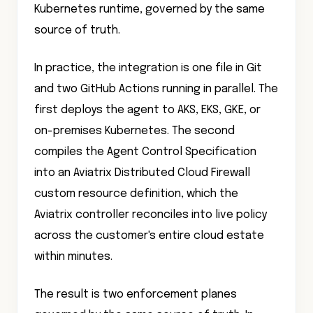
Kubernetes runtime, governed by the same
source of truth.
In practice, the integration is one file in Git
and two GitHub Actions running in parallel. The
first deploys the agent to AKS, EKS, GKE, or
on-premises Kubernetes. The second
compiles the Agent Control Specification
into an Aviatrix Distributed Cloud Firewall
custom resource definition, which the
Aviatrix controller reconciles into live policy
across the customer's entire cloud estate
within minutes.
The result is two enforcement planes