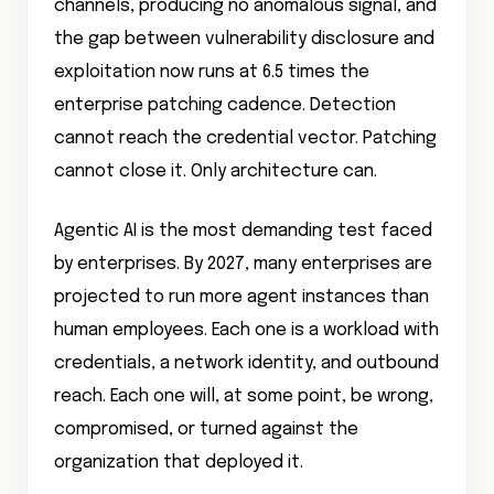
channels, producing no anomalous signal, and
the gap between vulnerability disclosure and
exploitation now runs at 6.5 times the
enterprise patching cadence. Detection
cannot reach the credential vector. Patching
cannot close it. Only architecture can.
Agentic AI is the most demanding test faced
by enterprises. By 2027, many enterprises are
projected to run more agent instances than
human employees. Each one is a workload with
credentials, a network identity, and outbound
reach. Each one will, at some point, be wrong,
compromised, or turned against the
organization that deployed it.