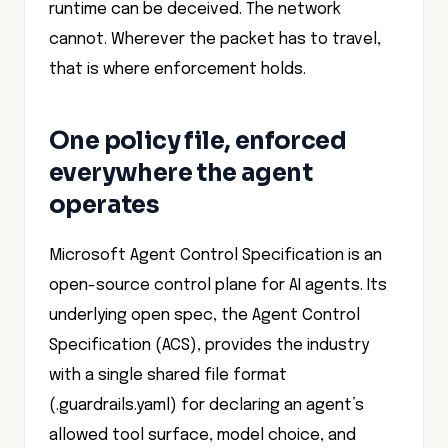
runtime can be deceived. The network
cannot. Wherever the packet has to travel,
that is where enforcement holds.
One policy file, enforced
everywhere the agent
operates
Microsoft Agent Control Specification is an
open-source control plane for AI agents. Its
underlying open spec, the Agent Control
Specification (ACS), provides the industry
with a single shared file format
(.guardrails.yaml) for declaring an agent’s
allowed tool surface, model choice, and