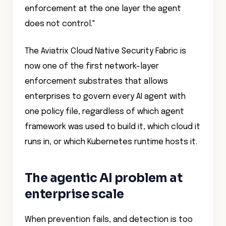
enforcement at the one layer the agent
does not control."
The Aviatrix Cloud Native Security Fabric is
now one of the first network-layer
enforcement substrates that allows
enterprises to govern every AI agent with
one policy file, regardless of which agent
framework was used to build it, which cloud it
runs in, or which Kubernetes runtime hosts it.
The agentic AI problem at
enterprise scale
When prevention fails, and detection is too