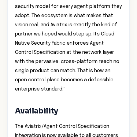
security model for every agent platform they
adopt. The ecosystem is what makes that
vision real, and Aviatrix is exactly the kind of
partner we hoped would step up. Its Cloud
Native Security Fabric enforces Agent
Control Specification at the network layer
with the pervasive, cross-platform reach no
single product can match. That is how an
open control plane becomes a defensible
enterprise standard.”
Availability
The Aviatrix/Agent Control Specification
integration is now available to all customers