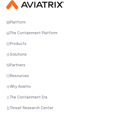
Platform
The Containment Platform
Products
Solutions
Partners
Resources
Why Aviatrix
The Containment Era
Threat Research Center