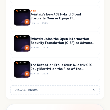
ACE
Aviatrix’s New ACE Hybrid Cloud
Specialty Course Equips IT
Professionals for Secure and Efficient
Feb 19, 2025
Hybrid Cloud Networking
Aviatrix Joins the Open Information
Security Foundation (OISF) to Advance
Open-Source Threat Detection Inside
Jun 07, 2026
the Cloud
The Detection Era is Over: Aviatrix CEO
Doug Merritt on the Rise of the
Containment Era, Live at Jefferies on
May 20, 2026
May 27
View All News