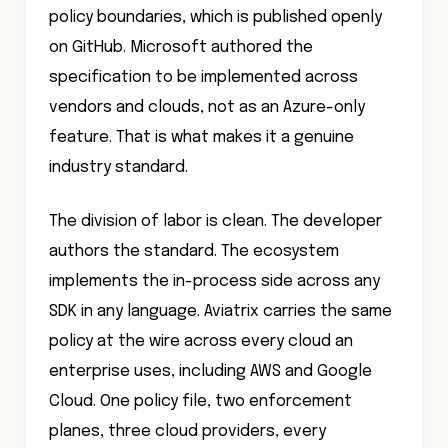
policy boundaries, which is published openly
on GitHub. Microsoft authored the
specification to be implemented across
vendors and clouds, not as an Azure-only
feature. That is what makes it a genuine
industry standard.
The division of labor is clean. The developer
authors the standard. The ecosystem
implements the in-process side across any
SDK in any language. Aviatrix carries the same
policy at the wire across every cloud an
enterprise uses, including AWS and Google
Cloud. One policy file, two enforcement
planes, three cloud providers, every