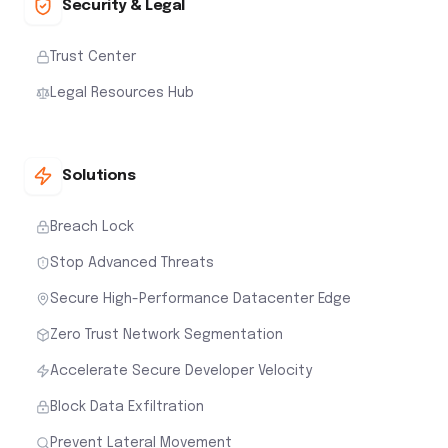
Security & Legal
Trust Center
Legal Resources Hub
Solutions
Breach Lock
Stop Advanced Threats
Secure High-Performance Datacenter Edge
Zero Trust Network Segmentation
Accelerate Secure Developer Velocity
Block Data Exfiltration
Prevent Lateral Movement