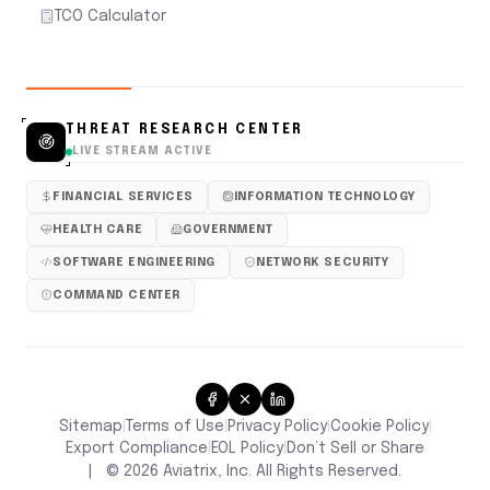
TCO Calculator
THREAT RESEARCH CENTER
LIVE STREAM ACTIVE
FINANCIAL SERVICES
INFORMATION TECHNOLOGY
HEALTH CARE
GOVERNMENT
SOFTWARE ENGINEERING
NETWORK SECURITY
COMMAND CENTER
Sitemap
Terms of Use
Privacy Policy
Cookie Policy
|
|
|
|
Don’t Sell or Share
Export Compliance
EOL Policy
|
|
|
©
2026
Aviatrix, Inc. All Rights Reserved.