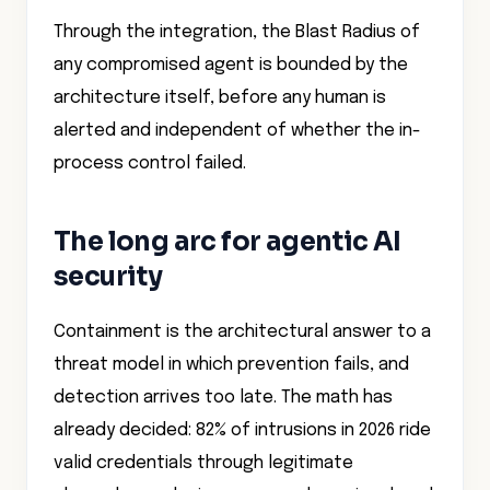
Through the integration, the Blast Radius of
any compromised agent is bounded by the
architecture itself, before any human is
alerted and independent of whether the in-
process control failed.
The long arc for agentic AI
security
Containment is the architectural answer to a
threat model in which prevention fails, and
detection arrives too late. The math has
already decided: 82% of intrusions in 2026 ride
valid credentials through legitimate