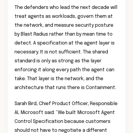
The defenders who lead the next decade will
treat agents as workloads, govern them at
the network, and measure security posture
by Blast Radius rather than by mean time to
detect. A specification at the agent layer is
necessary. It is not sufficient. The shared
standard is only as strong as the layer
enforcing it along every path the agent can
take. That layer is the network, and the
architecture that runs there is Containment.
Sarah Bird, Chief Product Officer, Responsible
AI, Microsoft said: “We built Microsoft Agent
Control Specification because customers
should not have to negotiate a different