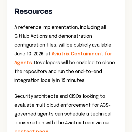
Resources
A reference implementation, including all
GitHub Actions and demonstration
configuration files, will be publicly available
June 10, 2026, at
Aviatrix Containment for
Agents
. Developers will be enabled to clone
the repository and run the end-to-end
integration locally in 15 minutes.
Security architects and CISOs looking to
evaluate multicloud enforcement for ACS-
governed agents can schedule a technical
conversation with the Aviatrix team via our
contact page
.