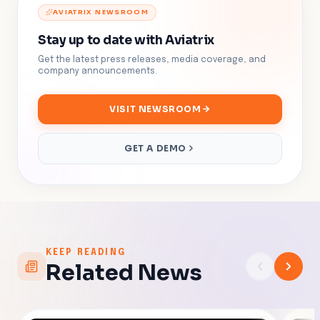
AVIATRIX NEWSROOM
Stay up to date with Aviatrix
Get the latest press releases, media coverage, and
company announcements.
VISIT NEWSROOM
GET A DEMO
KEEP READING
Related News