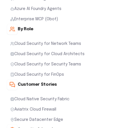
Azure AI Foundry Agents
Enterprise MCP (Obot)
By Role
Cloud Security for Network Teams
Cloud Security for Cloud Architects
Cloud Security for Security Teams
Cloud Security for FinOps
Customer Stories
Cloud Native Security Fabric
Aviatrix Cloud Firewall
Secure Datacenter Edge