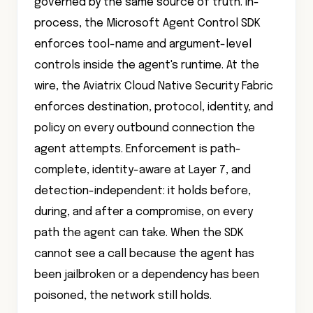
governed by the same source of truth. In-
process, the Microsoft Agent Control SDK
enforces tool-name and argument-level
controls inside the agent's runtime. At the
wire, the Aviatrix Cloud Native Security Fabric
enforces destination, protocol, identity, and
policy on every outbound connection the
agent attempts. Enforcement is path-
complete, identity-aware at Layer 7, and
detection-independent: it holds before,
during, and after a compromise, on every
path the agent can take. When the SDK
cannot see a call because the agent has
been jailbroken or a dependency has been
poisoned, the network still holds.