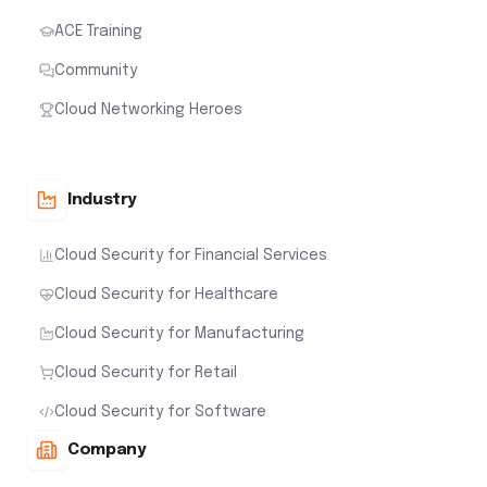
ACE Training
Community
Cloud Networking Heroes
Industry
Cloud Security for Financial Services
Cloud Security for Healthcare
Cloud Security for Manufacturing
Cloud Security for Retail
Cloud Security for Software
Company