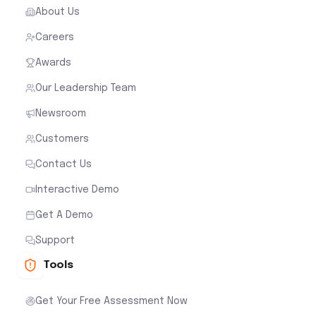
About Us
Careers
Awards
Our Leadership Team
Newsroom
Customers
Contact Us
Interactive Demo
Get A Demo
Support
Tools
Get Your Free Assessment Now