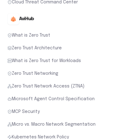
Cloud Threat Command Center
AviHub
What is Zero Trust
Zero Trust Architecture
What is Zero Trust for Workloads
Zero Trust Networking
Zero Trust Network Access (ZTNA)
Microsoft Agent Control Specification
MCP Security
Micro vs. Macro Network Segmentation
Kubernetes Network Policy