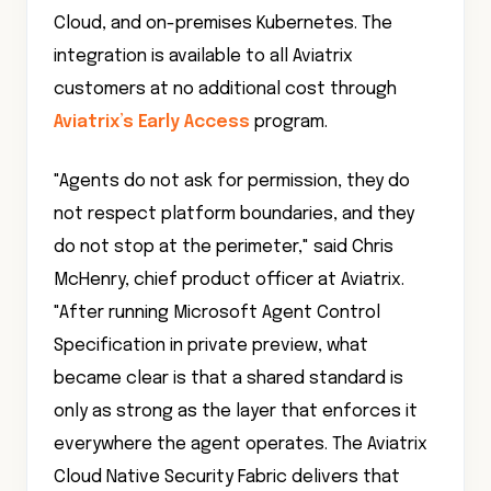
Cloud, and on-premises Kubernetes. The
integration is available to all Aviatrix
customers at no additional cost through
Aviatrix’s Early Access
program.
"Agents do not ask for permission, they do
not respect platform boundaries, and they
do not stop at the perimeter," said Chris
McHenry, chief product officer at Aviatrix.
"After running Microsoft Agent Control
Specification in private preview, what
became clear is that a shared standard is
only as strong as the layer that enforces it
everywhere the agent operates. The Aviatrix
Cloud Native Security Fabric delivers that