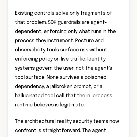
Existing controls solve only fragments of
that problem. SDK guardrails are agent-
dependent, enforcing only what runs in the
process they instrument. Posture and
observability tools surface risk without
enforcing policy on live traffic. Identity
systems govern the user, not the agent's
tool surface. None survives a poisoned
dependency, a jailbroken prompt, or a
hallucinated tool call that the in-process
runtime believes is legitimate.
The architectural reality security teams now
confront is straightforward. The agent