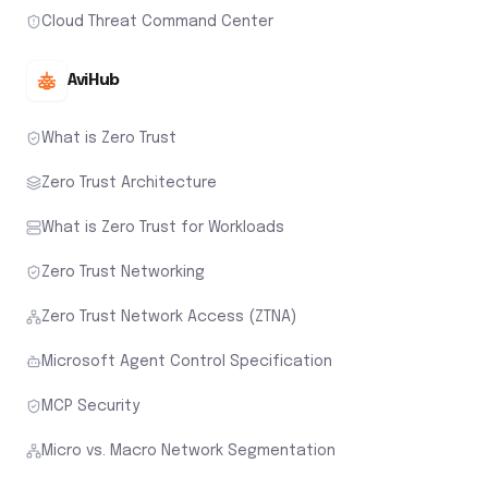
Cloud Threat Command Center
AviHub
What is Zero Trust
Zero Trust Architecture
What is Zero Trust for Workloads
Zero Trust Networking
Zero Trust Network Access (ZTNA)
Microsoft Agent Control Specification
MCP Security
Micro vs. Macro Network Segmentation