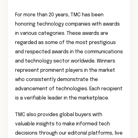
For more than 20 years, TMC has been
honoring technology companies with awards
in various categories. These awards are
regarded as some of the most prestigious
and respected awards in the communications
and technology sector worldwide. Winners
represent prominent players in the market
who consistently demonstrate the
advancement of technologies. Each recipient
is a verifiable leader in the marketplace.
TMC also provides global buyers with
valuable insights to make informed tech
decisions through our editorial platforms, live