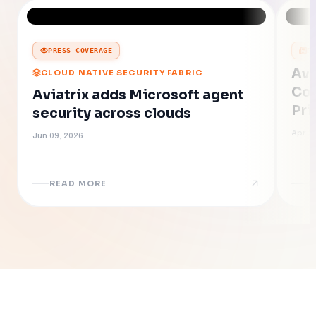
PRESS COVERAGE
P
Avi
CLOUD NATIVE SECURITY FABRIC
Con
Aviatrix adds Microsoft agent
Pri
security across clouds
of 
Apr 2
Jun 09, 2026
READ MORE
R