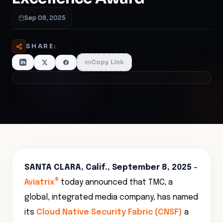
Sep 08, 2025
SHARE:
Copy Link
SANTA CLARA, Calif., September 8, 2025
–
®
Aviatrix
today announced that TMC, a
global, integrated media company, has named
its
Cloud Native Security Fabric (CNSF)
a