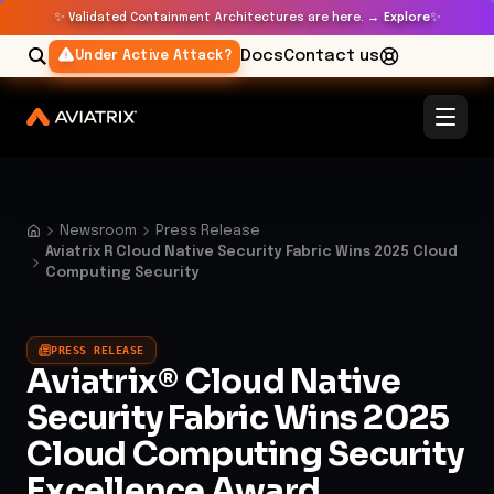
✨
✨
Validated Containment Architectures are here. →
Explore
Docs
Contact us
Under Active Attack?
Newsroom
Press Release
Aviatrix R Cloud Native Security Fabric Wins 2025 Cloud
Computing Security
PRESS RELEASE
Aviatrix® Cloud Native
Security Fabric Wins 2025
Cloud Computing Security
Excellence Award