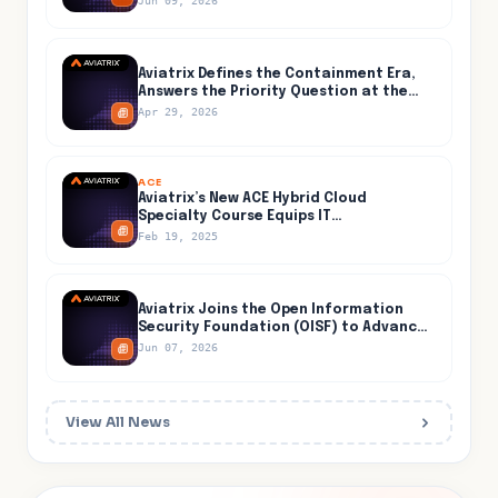
Jun 09, 2026
Aviatrix Defines the Containment Era,
Answers the Priority Question at the
Center of AI-Accelerated Cyber Risk
Apr 29, 2026
ACE
Aviatrix’s New ACE Hybrid Cloud
Specialty Course Equips IT
Professionals for Secure and Efficient
Feb 19, 2025
Hybrid Cloud Networking
Aviatrix Joins the Open Information
Security Foundation (OISF) to Advance
Open-Source Threat Detection Inside
Jun 07, 2026
the Cloud
View All News