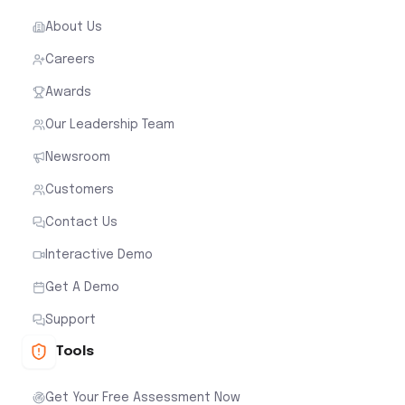
About Us
Careers
Awards
Our Leadership Team
Newsroom
Customers
Contact Us
Interactive Demo
Get A Demo
Support
Tools
Get Your Free Assessment Now