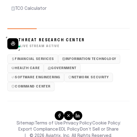
TCO Calculator
THREAT RESEARCH CENTER
LIVE STREAM ACTIVE
FINANCIAL SERVICES
INFORMATION TECHNOLOGY
HEALTH CARE
GOVERNMENT
SOFTWARE ENGINEERING
NETWORK SECURITY
COMMAND CENTER
Sitemap
Terms of Use
Privacy Policy
Cookie Policy
|
|
|
|
Don’t Sell or Share
Export Compliance
EOL Policy
|
|
|
©
2026
Aviatrix, Inc. All Rights Reserved.