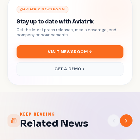
AVIATRIX NEWSROOM
Stay up to date with Aviatrix
Get the latest press releases, media coverage, and
company announcements.
VISIT NEWSROOM
GET A DEMO
KEEP READING
Related News