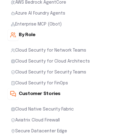
AWS Bedrock AgentCore
Azure AI Foundry Agents
Enterprise MCP (Obot)
By Role
Cloud Security for Network Teams
Cloud Security for Cloud Architects
Cloud Security for Security Teams
Cloud Security for FinOps
Customer Stories
Cloud Native Security Fabric
Aviatrix Cloud Firewall
Secure Datacenter Edge