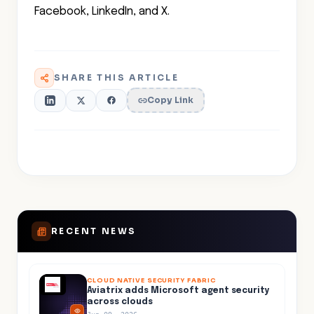
Facebook, LinkedIn, and X.
SHARE THIS ARTICLE
Copy Link
RECENT NEWS
CLOUD NATIVE SECURITY FABRIC
Aviatrix adds Microsoft agent security
across clouds