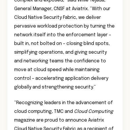
complex and exposed,” said Willie Tejada,
General Manager, CNSF at Aviatrix. “With our
Cloud Native Security Fabric, we deliver
pervasive workload protection by turning the
network itself into the enforcement layer –
built in, not bolted on – closing blind spots,
simplifying operations, and giving security
and networking teams the confidence to
move at cloud speed while maintaining
control – accelerating application delivery
globally and strengthening security.”
“Recognizing leaders in the advancement of
cloud computing, TMC and
Cloud Computing
magazine are proud to announce Aviatrix
Cloud Native Security Fabric as a recipient of