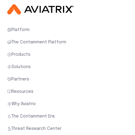
Platform
The Containment Platform
Products
Solutions
Partners
Resources
Why Aviatrix
The Containment Era
Threat Research Center