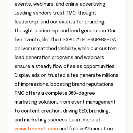
events, webinars, and online advertising.
Leading vendors trust TMC, thought
leadership, and our events for branding,
thought leadership, and lead generation. Our
live events, like the ITEXPO #TECHSUPERSHOW,
deliver unmatched visibility, while our custom
lead generation programs and webinars
ensure a steady flow of sales opportunities.
Display ads on trusted sites generate millions
of impressions, boosting brand reputations.
TMC offers a complete 360-degree
marketing solution, from event management
to content creation, driving SEO, branding,
and marketing success. Learn more at
www.tmcnet.com
and follow @tmcnet on