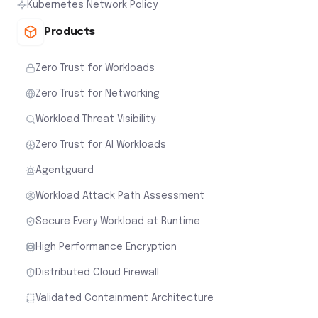
Kubernetes Network Policy
Products
Zero Trust for Workloads
Zero Trust for Networking
Workload Threat Visibility
Zero Trust for AI Workloads
Agentguard
Workload Attack Path Assessment
Secure Every Workload at Runtime
High Performance Encryption
Distributed Cloud Firewall
Validated Containment Architecture