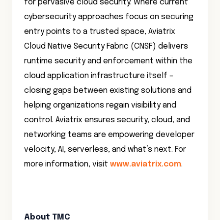
for pervasive cloud security. Where current
cybersecurity approaches focus on securing
entry points to a trusted space, Aviatrix
Cloud Native Security Fabric (CNSF) delivers
runtime security and enforcement within the
cloud application infrastructure itself –
closing gaps between existing solutions and
helping organizations regain visibility and
control. Aviatrix ensures security, cloud, and
networking teams are empowering developer
velocity, AI, serverless, and what’s next. For
more information, visit
www.aviatrix.com
.
About TMC