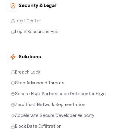
Security & Legal
Trust Center
Legal Resources Hub
Solutions
Breach Lock
Stop Advanced Threats
Secure High-Performance Datacenter Edge
Zero Trust Network Segmentation
Accelerate Secure Developer Velocity
Block Data Exfiltration