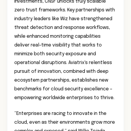
investments, CNSF unlocks truly scalable
zero trust frameworks. Key partnerships with
industry leaders like Wiz have strengthened
threat detection and response workflows,
while enhanced monitoring capabilities
deliver real-time visibility that works to
minimize both security exposure and
operational disruptions. Aviatrix's relentless
pursuit of innovation, combined with deep
ecosystem partnerships, establishes new
benchmarks for cloud security excellence –
empowering worldwide enterprises to thrive.
“Enterprises are racing to innovate in the
cloud, even as their environments grow more