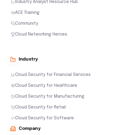
Industry Analyst Resource Hub
ACE Training
Community
Cloud Networking Heroes
Industry
Cloud Security for Financial Services
Cloud Security for Healthcare
Cloud Security for Manufacturing
Cloud Security for Retail
Cloud Security for Software
Company