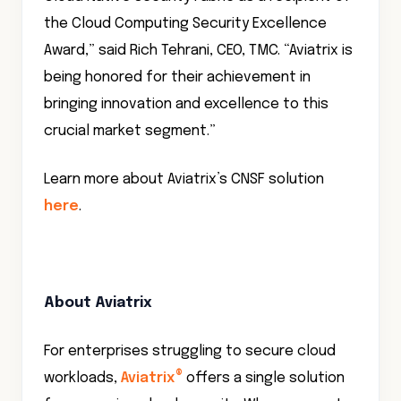
the Cloud Computing Security Excellence
Award,” said Rich Tehrani, CEO, TMC. “Aviatrix is
being honored for their achievement in
bringing innovation and excellence to this
crucial market segment.”
Learn more about Aviatrix’s CNSF solution
here
.
About Aviatrix
For enterprises struggling to secure cloud
®
workloads,
Aviatrix
offers a single solution