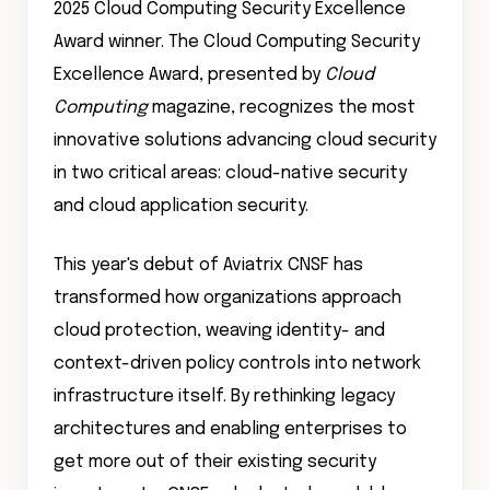
2025 Cloud Computing Security Excellence
Award winner. The Cloud Computing Security
Excellence Award, presented by
Cloud
Computing
magazine, recognizes the most
innovative solutions advancing cloud security
in two critical areas: cloud-native security
and cloud application security.
This year's debut of Aviatrix CNSF has
transformed how organizations approach
cloud protection, weaving identity- and
context-driven policy controls into network
infrastructure itself. By rethinking legacy
architectures and enabling enterprises to
get more out of their existing security