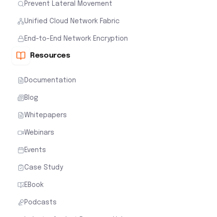
Prevent Lateral Movement
Unified Cloud Network Fabric
End-to-End Network Encryption
Resources
Documentation
Blog
Whitepapers
Webinars
Events
Case Study
EBook
Podcasts