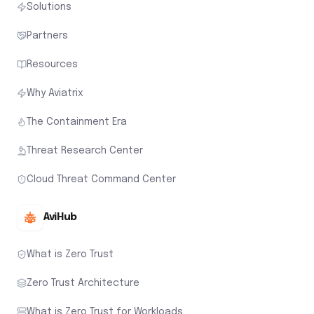
Solutions
Partners
Resources
Why Aviatrix
The Containment Era
Threat Research Center
Cloud Threat Command Center
AviHub
What is Zero Trust
Zero Trust Architecture
What is Zero Trust for Workloads