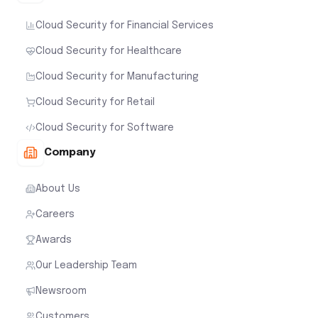
Cloud Security for Financial Services
Cloud Security for Healthcare
Cloud Security for Manufacturing
Cloud Security for Retail
Cloud Security for Software
Company
About Us
Careers
Awards
Our Leadership Team
Newsroom
Customers