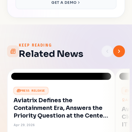
GET A DEMO
KEEP READING
Related News
PRESS RELEASE
P
Aviatrix Defines the
AC
Containment Era, Answers the
Avi
Priority Question at the Center
Clo
of AI-Accelerated Cyber Risk
IT 
Apr 29, 2026