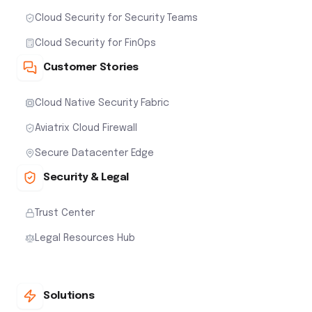
Cloud Security for Security Teams
Cloud Security for FinOps
Customer Stories
Cloud Native Security Fabric
Aviatrix Cloud Firewall
Secure Datacenter Edge
Security & Legal
Trust Center
Legal Resources Hub
Solutions