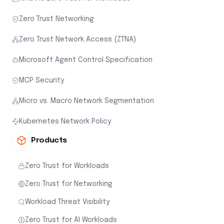
Zero Trust Networking
Zero Trust Network Access (ZTNA)
Microsoft Agent Control Specification
MCP Security
Micro vs. Macro Network Segmentation
Kubernetes Network Policy
Products
Zero Trust for Workloads
Zero Trust for Networking
Workload Threat Visibility
Zero Trust for AI Workloads