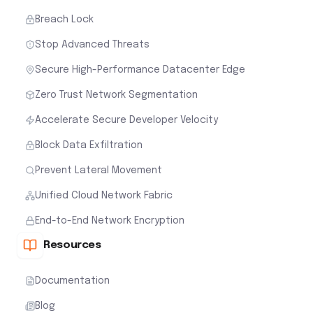
Breach Lock
Stop Advanced Threats
Secure High-Performance Datacenter Edge
Zero Trust Network Segmentation
Accelerate Secure Developer Velocity
Block Data Exfiltration
Prevent Lateral Movement
Unified Cloud Network Fabric
End-to-End Network Encryption
Resources
Documentation
Blog