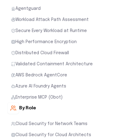
Agentguard
Workload Attack Path Assessment
Secure Every Workload at Runtime
High Performance Encryption
Distributed Cloud Firewall
Validated Containment Architecture
AWS Bedrock AgentCore
Azure AI Foundry Agents
Enterprise MCP (Obot)
By Role
Cloud Security for Network Teams
Cloud Security for Cloud Architects