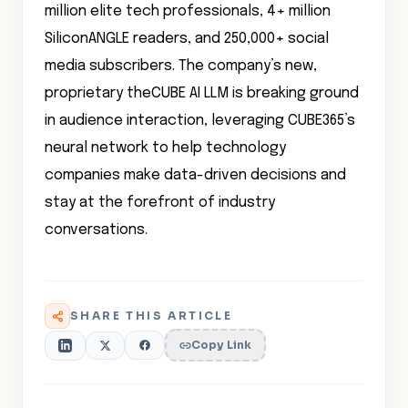
million elite tech professionals, 4+ million
SiliconANGLE readers, and 250,000+ social
media subscribers. The company’s new,
proprietary theCUBE AI LLM is breaking ground
in audience interaction, leveraging CUBE365’s
neural network to help technology
companies make data-driven decisions and
stay at the forefront of industry
conversations.
SHARE THIS ARTICLE
Copy Link