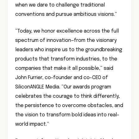
when we dare to challenge traditional
conventions and pursue ambitious visions.”
“Today, we honor excellence across the full
spectrum of innovation—from the visionary
leaders who inspire us to the groundbreaking
products that transform industries, to the
companies that make it all possible,” said
John Furrier, co-founder and co-CEO of
SiliconANGLE Media. “Our awards program
celebrates the courage to think differently,
the persistence to overcome obstacles, and
the vision to transform bold ideas into real-
world impact.”