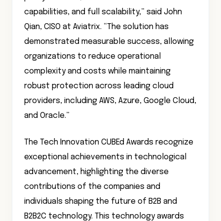
capabilities, and full scalability,” said John
Qian, CISO at Aviatrix. “The solution has
demonstrated measurable success, allowing
organizations to reduce operational
complexity and costs while maintaining
robust protection across leading cloud
providers, including AWS, Azure, Google Cloud,
and Oracle.”
The Tech Innovation CUBEd Awards recognize
exceptional achievements in technological
advancement, highlighting the diverse
contributions of the companies and
individuals shaping the future of B2B and
B2B2C technology. This technology awards