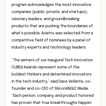
program acknowledges the most innovative
companies (public, private, and startups),
visionary leaders, and groundbreaking
products that are pushing the boundaries of
what’s possible. Aviatrix was selected from a
competitive field of nominees by a panel of
industry experts and technology leaders.
“The winners of our inaugural Tech Innovation
CUBEd Awards represent some of the
boldest thinkers and determined innovators
in the tech industry,” said Dave Vellante, co-
founder and co-CEO of SiliconANGLE Media.
“Each person, company, and product honored
has proven that true breakthroughs happen