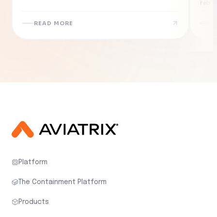
Eff
Feb 19
Ne
READ MORE
R
Platform
The Containment Platform
Products