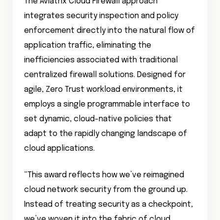
The Aviatrix Cloud Firewall approach
integrates security inspection and policy
enforcement directly into the natural flow of
application traffic, eliminating the
inefficiencies associated with traditional
centralized firewall solutions. Designed for
agile, Zero Trust workload environments, it
employs a single programmable interface to
set dynamic, cloud-native policies that
adapt to the rapidly changing landscape of
cloud applications.
“This award reflects how we’ve reimagined
cloud network security from the ground up.
Instead of treating security as a checkpoint,
we’ve woven it into the fabric of cloud