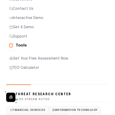
Contact Us
Interactive Demo
Get A Demo
Support
Tools
Get Your Free Assessment Now
TCO Calculator
THREAT RESEARCH CENTER
LIVE STREAM ACTIVE
FINANCIAL SERVICES
INFORMATION TECHNOLOGY