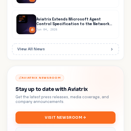
the Cloud
Aviatrix Extends Microsoft Agent
Control Specification to the Network
Layer, Closing the One Path AI Agents
Jun 04, 2026
Cannot Evade
View All News
AVIATRIX NEWSROOM
Stay up to date with Aviatrix
Get the latest press releases, media coverage, and
company announcements.
VISIT NEWSROOM