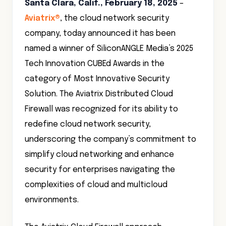
Santa Clara, Calif., February 18, 2025
–
Aviatrix®
, the cloud network security
company, today announced it has been
named a winner of SiliconANGLE Media’s 2025
Tech Innovation CUBEd Awards in the
category of Most Innovative Security
Solution. The Aviatrix Distributed Cloud
Firewall was recognized for its ability to
redefine cloud network security,
underscoring the company’s commitment to
simplify cloud networking and enhance
security for enterprises navigating the
complexities of cloud and multicloud
environments.