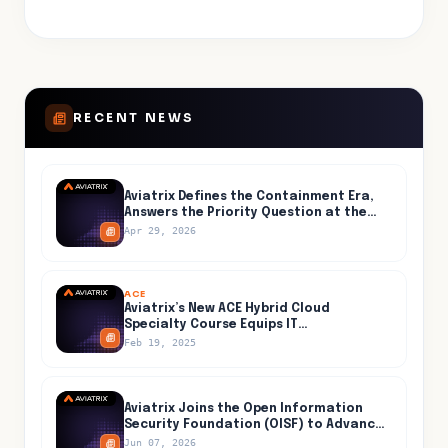
RECENT NEWS
Aviatrix Defines the Containment Era,
Answers the Priority Question at the
Center of AI-Accelerated Cyber Risk
Apr 29, 2026
ACE
Aviatrix’s New ACE Hybrid Cloud
Specialty Course Equips IT
Professionals for Secure and Efficient
Feb 19, 2025
Hybrid Cloud Networking
Aviatrix Joins the Open Information
Security Foundation (OISF) to Advance
Open-Source Threat Detection Inside
Jun 07, 2026