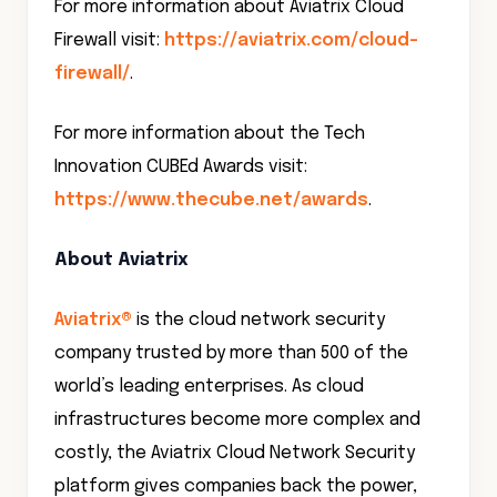
For more information about Aviatrix Cloud
Firewall visit:
https://aviatrix.com/cloud-
firewall/
.
For more information about the Tech
Innovation CUBEd Awards visit:
https://www.thecube.net/awards
.
About Aviatrix
Aviatrix®
is the cloud network security
company trusted by more than 500 of the
world’s leading enterprises. As cloud
infrastructures become more complex and
costly, the Aviatrix Cloud Network Security
platform gives companies back the power,