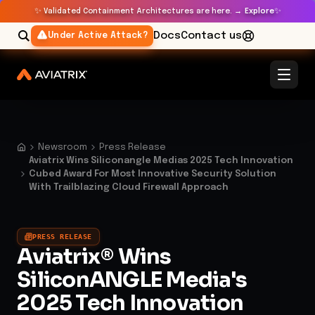
✨
✨
Validated Containment Architectures are here. →
Explore
Docs
Contact us
Under Active Attack?
Newsroom
Press Release
Aviatrix Wins Siliconangle Medias 2025 Tech Innovation
Cubed Award For Most Innovative Security Solution
With Trailblazing Cloud Firewall Approach
PRESS RELEASE
Aviatrix® Wins
SiliconANGLE Media's
2025 Tech Innovation