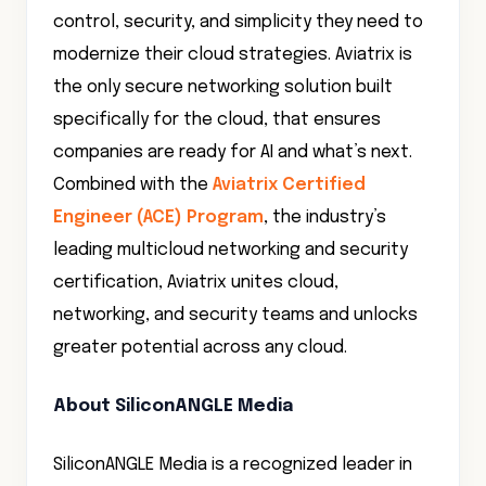
control, security, and simplicity they need to
modernize their cloud strategies. Aviatrix is
the only secure networking solution built
specifically for the cloud, that ensures
companies are ready for AI and what’s next.
Combined with the
Aviatrix Certified
Engineer (ACE) Program
, the industry’s
leading multicloud networking and security
certification, Aviatrix unites cloud,
networking, and security teams and unlocks
greater potential across any cloud.
About SiliconANGLE Media
SiliconANGLE Media is a recognized leader in