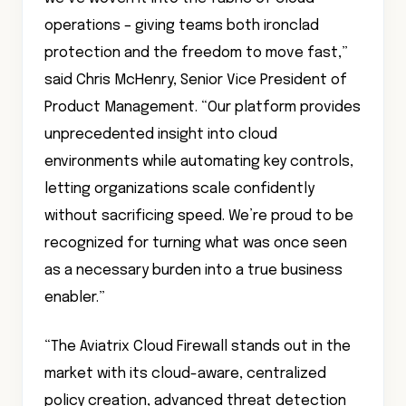
operations – giving teams both ironclad
protection and the freedom to move fast,”
said Chris McHenry, Senior Vice President of
Product Management. “Our platform provides
unprecedented insight into cloud
environments while automating key controls,
letting organizations scale confidently
without sacrificing speed. We’re proud to be
recognized for turning what was once seen
as a necessary burden into a true business
enabler.”
“The Aviatrix Cloud Firewall stands out in the
market with its cloud-aware, centralized
policy creation, advanced threat detection