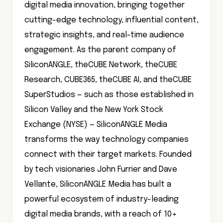
digital media innovation, bringing together
cutting-edge technology, influential content,
strategic insights, and real-time audience
engagement. As the parent company of
SiliconANGLE, theCUBE Network, theCUBE
Research, CUBE365, theCUBE AI, and theCUBE
SuperStudios — such as those established in
Silicon Valley and the New York Stock
Exchange (NYSE) — SiliconANGLE Media
transforms the way technology companies
connect with their target markets. Founded
by tech visionaries John Furrier and Dave
Vellante, SiliconANGLE Media has built a
powerful ecosystem of industry-leading
digital media brands, with a reach of 10+