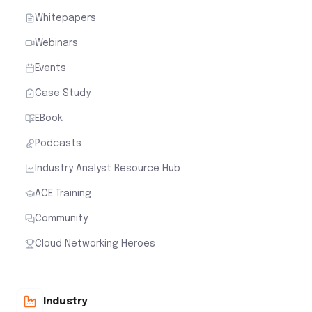
Whitepapers
Webinars
Events
Case Study
EBook
Podcasts
Industry Analyst Resource Hub
ACE Training
Community
Cloud Networking Heroes
Industry