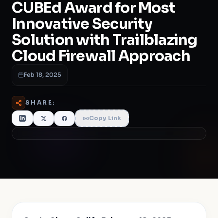
CUBEd Award for Most
Innovative Security
Solution with Trailblazing
Cloud Firewall Approach
Feb 18, 2025
SHARE:
Copy Link