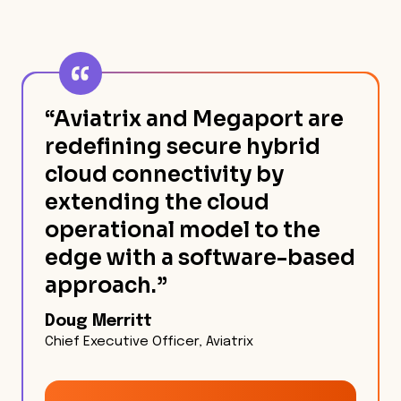
“Aviatrix and Megaport are
redefining secure hybrid
cloud connectivity by
extending the cloud
operational model to the
edge with a software-based
approach.”
Doug Merritt
Chief Executive Officer, Aviatrix