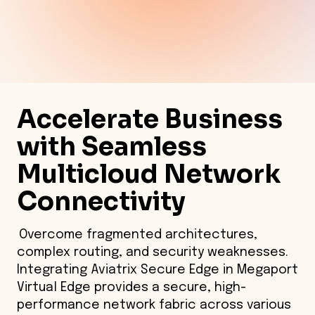
Accelerate Business
with Seamless
Multicloud Network
Connectivity
Overcome fragmented architectures,
complex routing, and security weaknesses.
Integrating Aviatrix Secure Edge in Megaport
Virtual Edge provides a secure, high-
performance network fabric across various