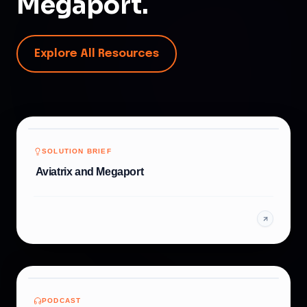
Megaport.
Explore All Resources
SOLUTION BRIEF
Aviatrix and Megaport
PODCAST