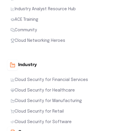
Industry Analyst Resource Hub
ACE Training
Community
Cloud Networking Heroes
Industry
Cloud Security for Financial Services
Cloud Security for Healthcare
Cloud Security for Manufacturing
Cloud Security for Retail
Cloud Security for Software