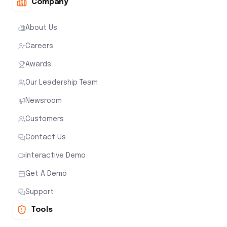
Company
About Us
Careers
Awards
Our Leadership Team
Newsroom
Customers
Contact Us
Interactive Demo
Get A Demo
Support
Tools