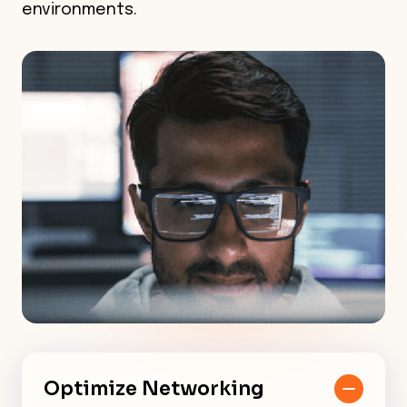
environments.
Optimize Networking