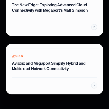
The New Edge: Exploring Advanced Cloud
Connectivity with Megaport's Matt Simpson
BLOG
Aviatrix and Megaport Simplify Hybrid and
Multicloud Network Connectivity