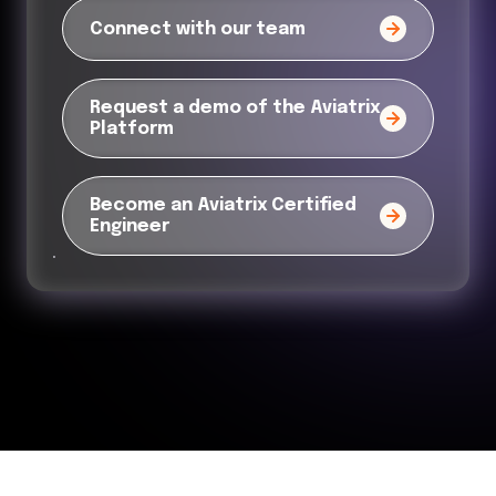
Connect with our team
Request a demo of the Aviatrix
Platform
Become an Aviatrix Certified
Engineer