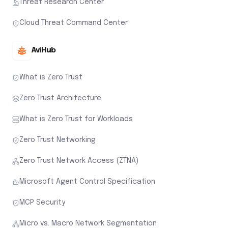
Threat Research Center
Cloud Threat Command Center
AviHub
What is Zero Trust
Zero Trust Architecture
What is Zero Trust for Workloads
Zero Trust Networking
Zero Trust Network Access (ZTNA)
Microsoft Agent Control Specification
MCP Security
Micro vs. Macro Network Segmentation