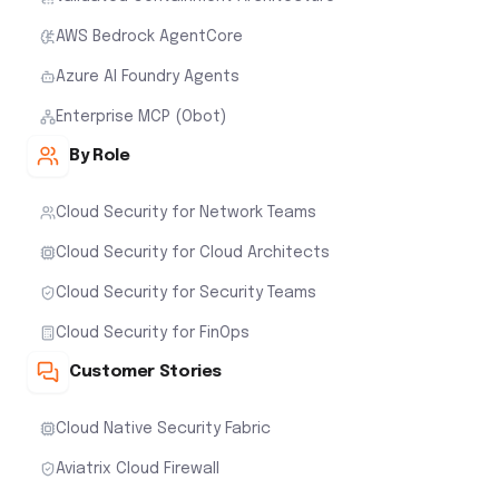
AWS Bedrock AgentCore
Azure AI Foundry Agents
Enterprise MCP (Obot)
By Role
Cloud Security for Network Teams
Cloud Security for Cloud Architects
Cloud Security for Security Teams
Cloud Security for FinOps
Customer Stories
Cloud Native Security Fabric
Aviatrix Cloud Firewall