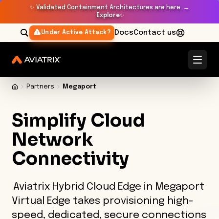
✨
Validated Containment Architectures are here. →
Explore
✨
Docs
Contact us
Under Active Attack?
Partners
Megaport
Simplify Cloud
Network
Connectivity
Aviatrix Hybrid Cloud Edge in Megaport
Virtual Edge takes provisioning high-
speed, dedicated, secure connections