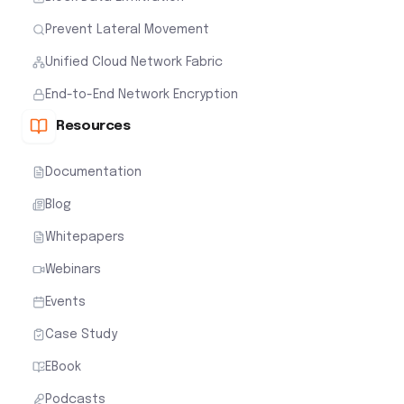
Prevent Lateral Movement
Unified Cloud Network Fabric
End-to-End Network Encryption
Resources
Documentation
Blog
Whitepapers
Webinars
Events
Case Study
EBook
Podcasts