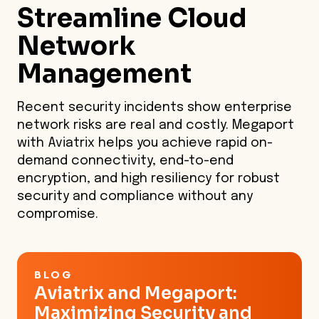
Streamline
Cloud
needed.
Network
Management
Recent security incidents show enterprise
network risks are real and costly. Megaport
with Aviatrix helps you achieve rapid on-
demand connectivity, end-to-end
encryption, and high resiliency for robust
security and compliance without any
compromise.
BLOG
Aviatrix and Megaport:
Maximizing Security and