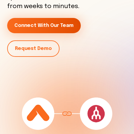
from weeks to minutes.
Connect With Our Team
Request Demo