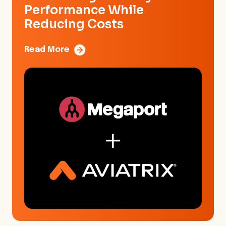
Performance While
Reducing Costs
Read More