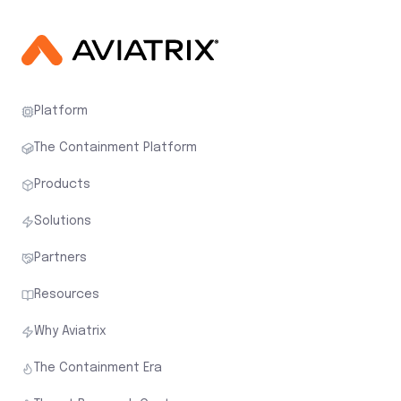
Platform
The Containment Platform
Products
Solutions
Partners
Resources
Why Aviatrix
The Containment Era