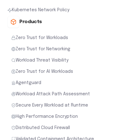
Kubernetes Network Policy
Products
Zero Trust for Workloads
Zero Trust for Networking
Workload Threat Visibility
Zero Trust for AI Workloads
Agentguard
Workload Attack Path Assessment
Secure Every Workload at Runtime
High Performance Encryption
Distributed Cloud Firewall
Validated Containment Architecture