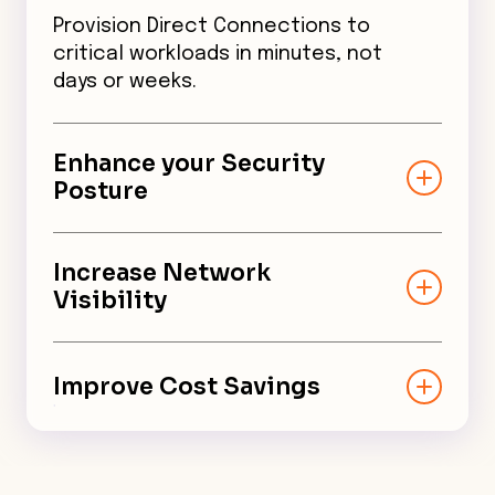
Provision Direct Connections to
critical workloads in minutes, not
days or weeks.
Enhance your Security
Posture
Ensure robust security across
cloud environments with end-to-
Increase Network
end encryption and distributed
Visibility
cloud firewall.
Monitor and manage networks
with complete network traffic
Improve Cost Savings
visibility, granular control, and
reduced MTTR.
Leverage virtual connections
that are less expensive, built on-
demand, and can scale as