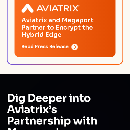
Aviatrix and Megaport
Partner to Encrypt the
Hybrid Edge
Read Press Release
Dig Deeper
into
Aviatrix’s
Partnership with