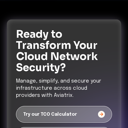
Ready to
Transform
Your
Cloud Network
Security?
Manage, simplify, and secure your
infrastructure across cloud
providers with Aviatrix.
Try our TCO Calculator