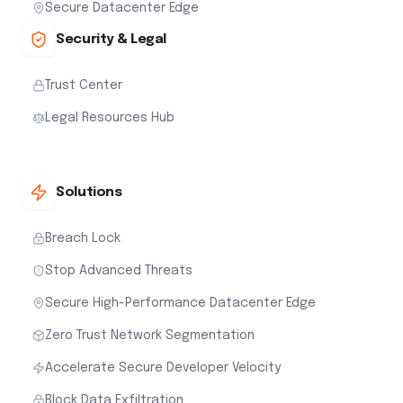
Secure Datacenter Edge
Security & Legal
Trust Center
Legal Resources Hub
Solutions
Breach Lock
Stop Advanced Threats
Secure High-Performance Datacenter Edge
Zero Trust Network Segmentation
Accelerate Secure Developer Velocity
Block Data Exfiltration