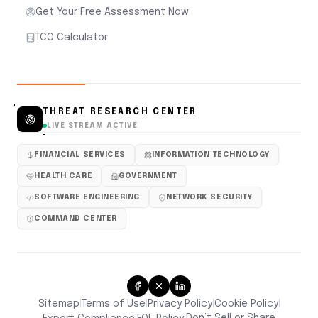
Get Your Free Assessment Now
TCO Calculator
THREAT RESEARCH CENTER
LIVE STREAM ACTIVE
FINANCIAL SERVICES
INFORMATION TECHNOLOGY
HEALTH CARE
GOVERNMENT
SOFTWARE ENGINEERING
NETWORK SECURITY
COMMAND CENTER
Sitemap
Terms of Use
Privacy Policy
Cookie Policy
|
|
|
|