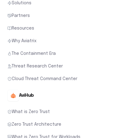
Solutions
Partners
Resources
Why Aviatrix
The Containment Era
Threat Research Center
Cloud Threat Command Center
AviHub
What is Zero Trust
Zero Trust Architecture
What is Zero Trust for Workloads