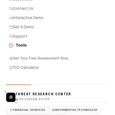
Contact Us
Interactive Demo
Get A Demo
Support
Tools
Get Your Free Assessment Now
TCO Calculator
THREAT RESEARCH CENTER
LIVE STREAM ACTIVE
FINANCIAL SERVICES
INFORMATION TECHNOLOGY