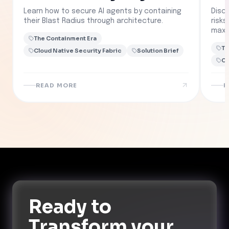
Learn how to secure AI agents by containing
Disc
their Blast Radius through architecture.
risk
maxi
The Containment Era
Th
Cloud Native Security Fabric
Solution Brief
Cl
READ MORE
R
Ready to
Transform
your