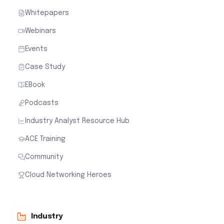
Whitepapers
Webinars
Events
Case Study
EBook
Podcasts
Industry Analyst Resource Hub
ACE Training
Community
Cloud Networking Heroes
Industry