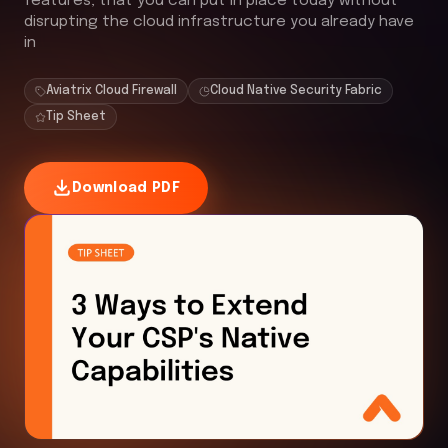
features, that you can put in place today without
disrupting the cloud infrastructure you already have
in
Aviatrix Cloud Firewall
Cloud Native Security Fabric
Tip Sheet
Download PDF