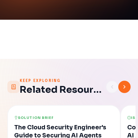
KEEP EXPLORING
Related Resources
SOLUTION BRIEF
IS
The Cloud Security Engineer's
Con
Guide to Securing AI Agents
AI 