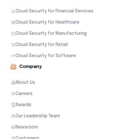
Cloud Security for Financial Services
Cloud Security for Healthcare
Cloud Security for Manufacturing
Cloud Security for Retail
Cloud Security for Software
Company
About Us
Careers
Awards
Our Leadership Team
Newsroom
Customers