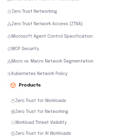
Zero Trust Networking
Zero Trust Network Access (ZTNA)
Microsoft Agent Control Specification
MCP Security
Micro vs. Macro Network Segmentation
Kubernetes Network Policy
Products
Zero Trust for Workloads
Zero Trust for Networking
Workload Threat Visibility
Zero Trust for AI Workloads