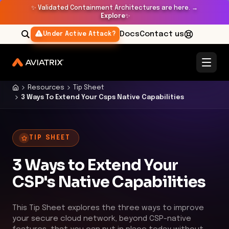
✨
Validated Containment Architectures are here. →
Explore
✨
Docs
Contact us
Under Active Attack?
Resources
Tip Sheet
3 Ways To Extend Your Csps Native Capabilities
TIP SHEET
3 Ways to Extend Your
CSP's Native Capabilities
This Tip Sheet explores the three ways to improve
your secure cloud network, beyond CSP-native