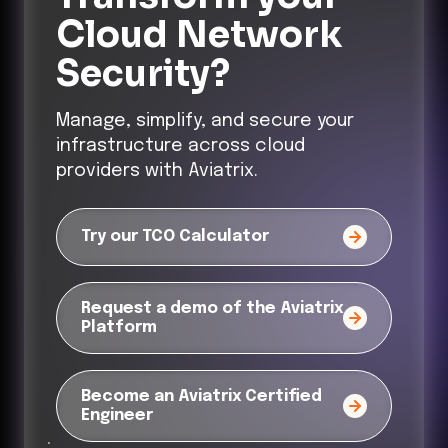
Cloud Network
Security?
Manage, simplify, and secure your
infrastructure across cloud
providers with Aviatrix.
Try our TCO Calculator
Request a demo of the Aviatrix
Platform
Become an Aviatrix Certified
Engineer