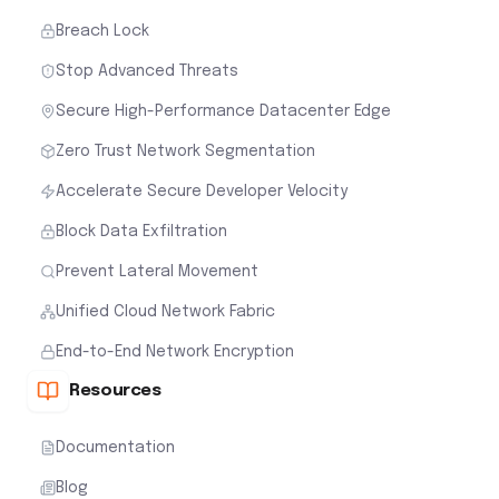
Breach Lock
Stop Advanced Threats
Secure High-Performance Datacenter Edge
Zero Trust Network Segmentation
Accelerate Secure Developer Velocity
Block Data Exfiltration
Prevent Lateral Movement
Unified Cloud Network Fabric
End-to-End Network Encryption
Resources
Documentation
Blog