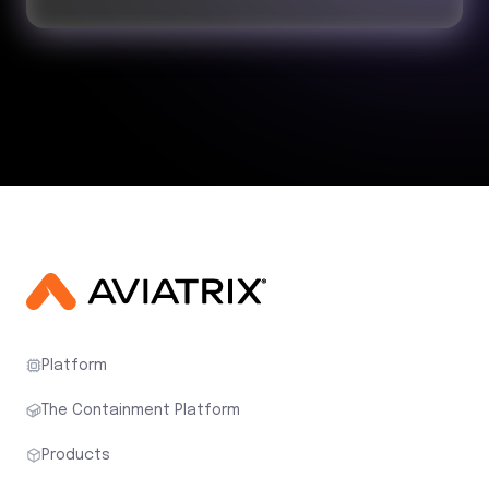
Platform
The Containment Platform
Products