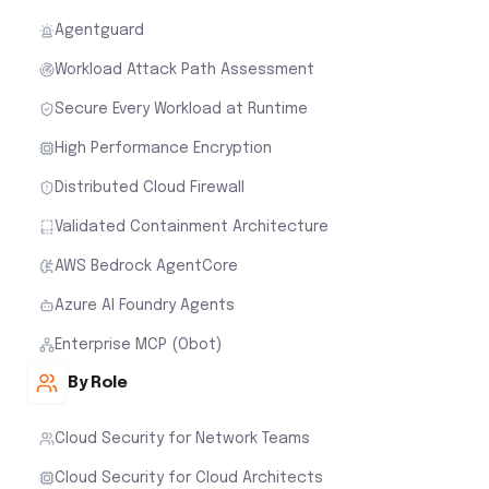
Agentguard
Workload Attack Path Assessment
Secure Every Workload at Runtime
High Performance Encryption
Distributed Cloud Firewall
Validated Containment Architecture
AWS Bedrock AgentCore
Azure AI Foundry Agents
Enterprise MCP (Obot)
By Role
Cloud Security for Network Teams
Cloud Security for Cloud Architects