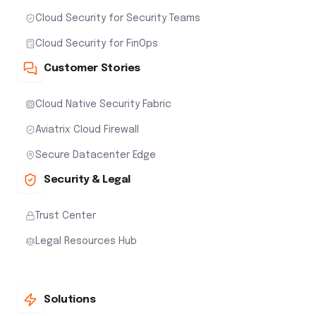
Cloud Security for Security Teams
Cloud Security for FinOps
Customer Stories
Cloud Native Security Fabric
Aviatrix Cloud Firewall
Secure Datacenter Edge
Security & Legal
Trust Center
Legal Resources Hub
Solutions