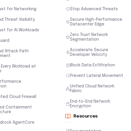
ust for Networking
Stop Advanced Threats
d Threat Visibility
Secure High-Performance
Datacenter Edge
ust for AI Workloads
Zero Trust Network
Segmentation
uard
Accelerate Secure
ad Attack Path
Developer Velocity
sment
Block Data Exfiltration
 Every Workload at
e
Prevent Lateral Movement
erformance
tion
Unified Cloud Network
Fabric
uted Cloud Firewall
End-to-End Network
Encryption
ted Containment
ecture
Resources
drock AgentCore