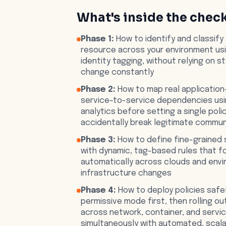
What's inside the check
Phase 1:
How to identify and classify
resource across your environment us
identity tagging, without relying on s
change constantly
Phase 2:
How to map real application
service-to-service dependencies usin
analytics before setting a single polic
accidentally break legitimate commun
Phase 3:
How to define fine-grained 
with dynamic, tag-based rules that f
automatically across clouds and env
infrastructure changes
Phase 4:
How to deploy policies safel
permissive mode first, then rolling o
across network, container, and servi
simultaneously with automated, scal