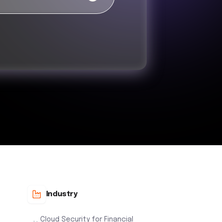
Industry
Cloud Security for Financial