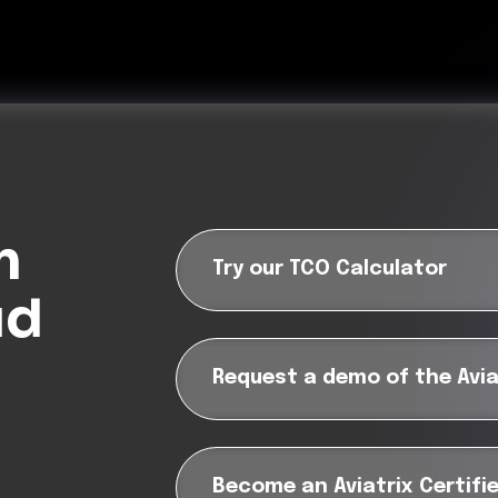
m
Try our TCO Calculator
ud
Request a demo of the Avia
?
Become an Aviatrix Certifi