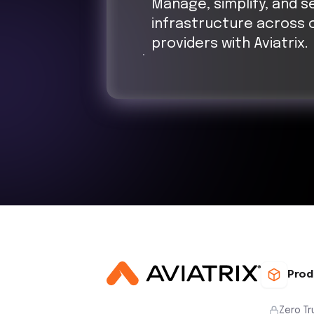
Manage, simplify, and s
infrastructure across 
providers with Aviatrix.
Prod
Zero Tr