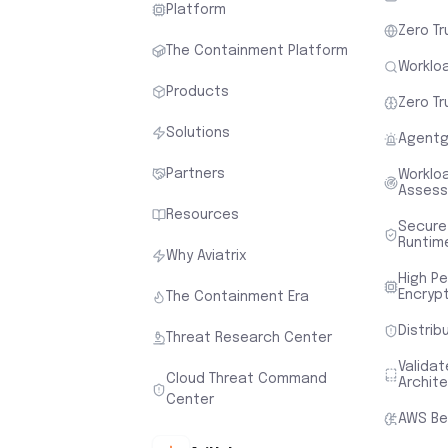
Platform
Zero Tr
The Containment Platform
Workloa
Products
Zero Tr
Solutions
Agentg
Partners
Worklo
Asses
Resources
Secure
Runtim
Why Aviatrix
High P
Encryp
The Containment Era
Distrib
Threat Research Center
Valida
Cloud Threat Command
Archit
Center
AWS Be