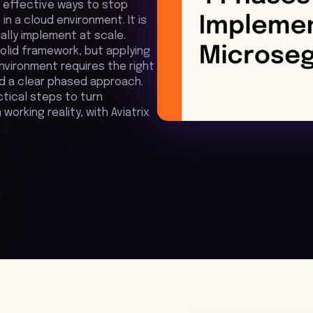
 effective ways to stop
in a cloud environment. It is
ally implement at scale.
solid framework, but applying
environment requires the right
nd a clear phased approach.
ctical steps to turn
orking reality, with Aviatrix