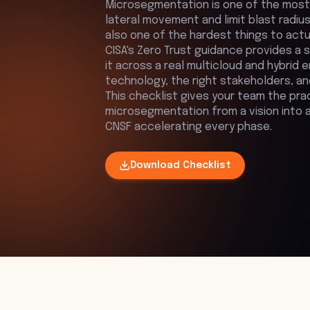
Microsegmentation is one of the most
lateral movement and limit blast radius 
also one of the hardest things to actu
CISA's Zero Trust guidance provides a 
it across a real multicloud and hybrid 
technology, the right stakeholders, a
This checklist gives your team the pra
microsegmentation from a vision into a w
CNSF accelerating every phase.
Download
Checklist