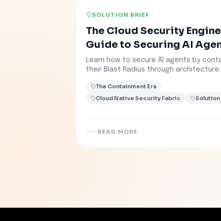
SOLUTION BRIEF
The Cloud Security Engine
Guide to Securing AI Age
Learn how to secure AI agents by conta
their Blast Radius through architecture.
The Containment Era
Cloud Native Security Fabric
Solution
READ MORE