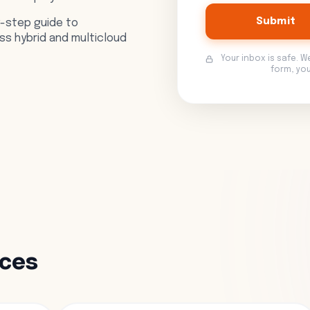
Submit
y-step guide to
s hybrid and multicloud
Your inbox is safe. W
form, yo
rces