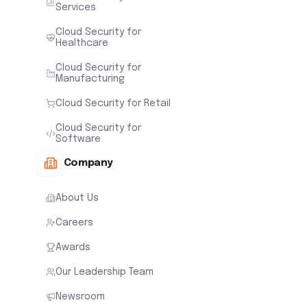
Services
Cloud Security for
Healthcare
Cloud Security for
Manufacturing
Cloud Security for Retail
Cloud Security for
Software
Company
About Us
Careers
Awards
Our Leadership Team
Newsroom