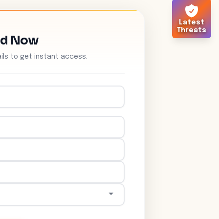
Latest
Threats
ad Now
tails to get instant access.