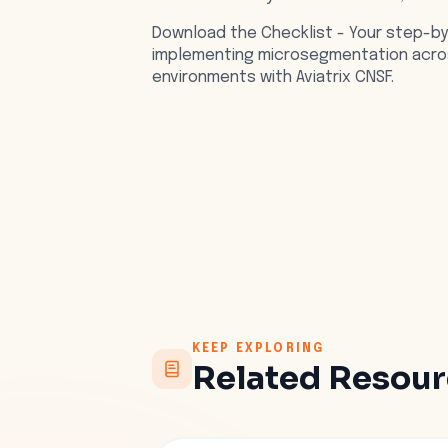
Download the Checklist - Your step-b
implementing microsegmentation acros
environments with Aviatrix CNSF.
KEEP EXPLORING
Related Resou