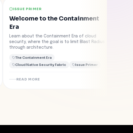
ISSUE PRIMER
CAS
Welcome to the Containment
Fed
Era
Rep
wit
Learn about the Containment Era of cloud
Learn
security, where the goal is to limit Blast Radius
Con
colla
through architecture.
into 
conta
The Containment Era
The
Cloud Native Security Fabric
Issue Primer
Clo
READ MORE
R