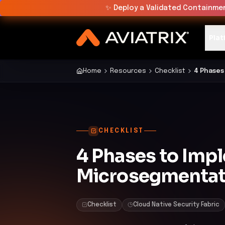
✨
Deploy a Validated Containmen
Plat
Home
Resources
Checklist
4 Phases
CHECKLIST
4 Phases to Imp
Microsegmentat
Checklist
Cloud Native Security Fabric