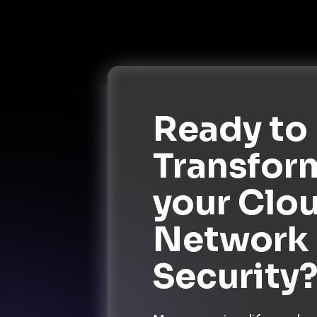
Ready to
Transfor
your Clo
Network
Security