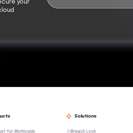
ecure your
cloud
ucts
Solutions
ust for Workloads
Breach Lock