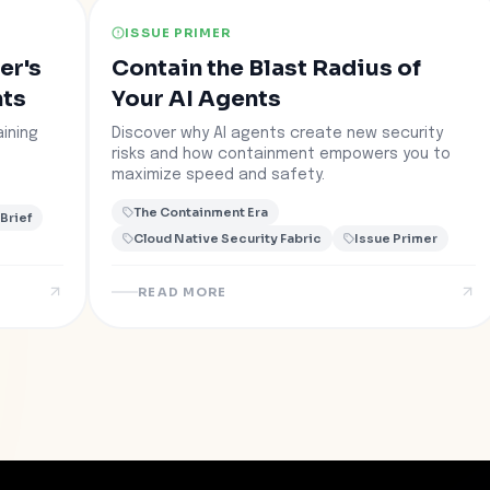
ISSUE PRIMER
er's
Contain the Blast Radius of
nts
Your AI Agents
ining
Discover why AI agents create new security
risks and how containment empowers you to
maximize speed and safety.
The Containment Era
 Brief
Cloud Native Security Fabric
Issue Primer
READ MORE