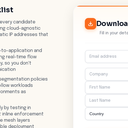
list
Downlo
 every candidate
ing cloud-agnostic
Fill in your de
tatic IP addresses that
-to-application and
g real-time flow
y, so you don't
ication
segmentation policies
ollow workloads
ironments as
y by testing in
ut inline enforcement
ce mesh layers
able deployment