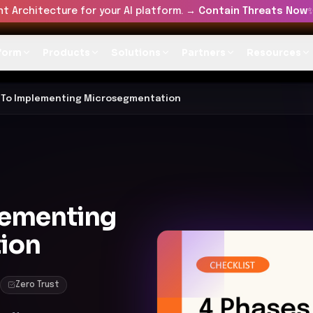
t Architecture for your AI platform. →
Contain Threats Now
form
Products
Solutions
Partners
Resources
 To Implementing Microsegmentation
lementing
ion
Zero Trust