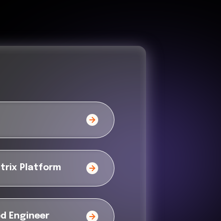
trix Platform
ed Engineer