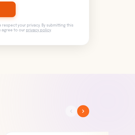
e respect your privacy. By submitting this
u agree to our
privacy policy
.