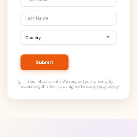
Submit
Your inbox is safe. We respect your privacy. By
submitting this form, you agree to our
privacy policy
.