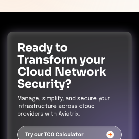
Ready to
Transform
your
Cloud Network
Security?
Manage, simplify, and secure your
infrastructure across cloud
providers with Aviatrix.
Try our TCO Calculator