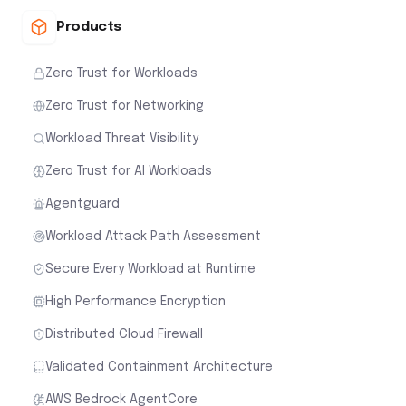
Products
Zero Trust for Workloads
Zero Trust for Networking
Workload Threat Visibility
Zero Trust for AI Workloads
Agentguard
Workload Attack Path Assessment
Secure Every Workload at Runtime
High Performance Encryption
Distributed Cloud Firewall
Validated Containment Architecture
AWS Bedrock AgentCore