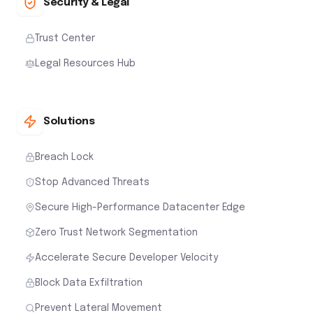
Security & Legal
Trust Center
Legal Resources Hub
Solutions
Breach Lock
Stop Advanced Threats
Secure High-Performance Datacenter Edge
Zero Trust Network Segmentation
Accelerate Secure Developer Velocity
Block Data Exfiltration
Prevent Lateral Movement