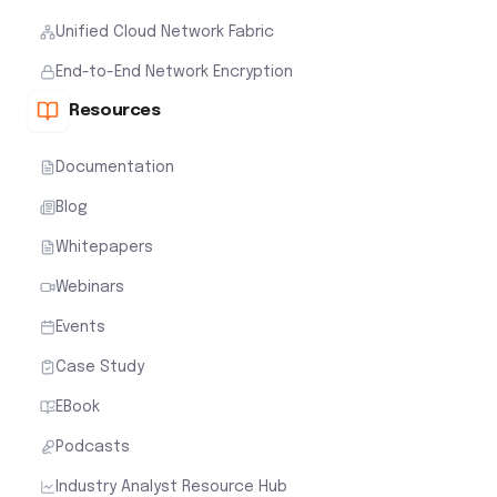
Unified Cloud Network Fabric
End-to-End Network Encryption
Resources
Documentation
Blog
Whitepapers
Webinars
Events
Case Study
EBook
Podcasts
Industry Analyst Resource Hub