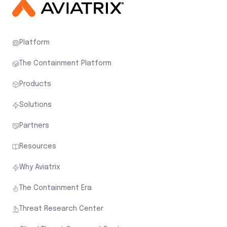
Platform
The Containment Platform
Products
Solutions
Partners
Resources
Why Aviatrix
The Containment Era
Threat Research Center