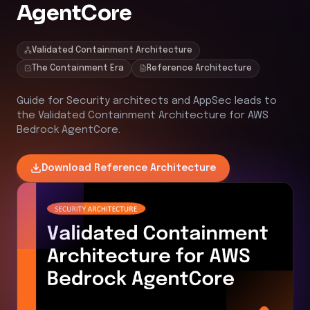
AgentCore
Validated Containment Architecture
The Containment Era
Reference Architecture
Guide for Security architects and AppSec leads to
the Validated Containment Architecture for AWS
Bedrock AgentCore.
Download
Reference Architecture