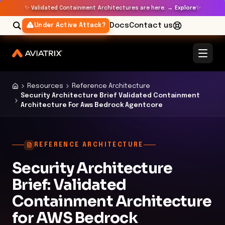
✨
✨
Validated Containment Architectures are here. →
Explore
Docs
Contact us
Under Active Attack?
Resources
Reference Architecture
Security Architecture Brief Validated Containment
Architecture For Aws Bedrock Agentcore
REFERENCE ARCHITECTURE
Security Architecture
Brief: Validated
Containment Architecture
for AWS Bedrock