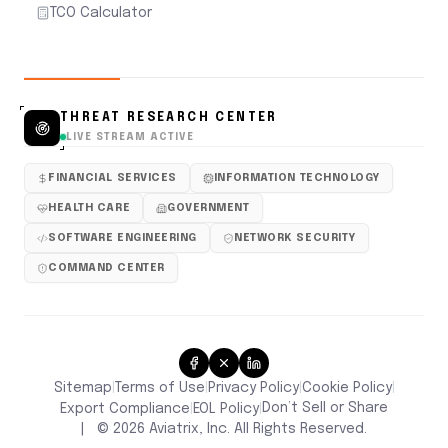
TCO Calculator
THREAT RESEARCH CENTER
LIVE STREAM ACTIVE
FINANCIAL SERVICES
INFORMATION TECHNOLOGY
HEALTH CARE
GOVERNMENT
SOFTWARE ENGINEERING
NETWORK SECURITY
COMMAND CENTER
Sitemap
Terms of Use
Privacy Policy
Cookie Policy
|
|
|
|
Don’t Sell or Share
Export Compliance
EOL Policy
|
|
|
©
2026
Aviatrix, Inc. All Rights Reserved.