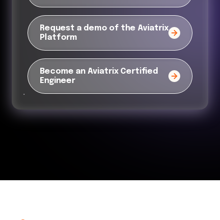
Request a demo of the Aviatrix
Platform
Become an Aviatrix Certified
Engineer