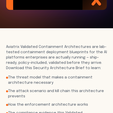
Aviatrix Validated Containment Architectures are lab-
tested containment deployment blueprints for the AI
platforms enterprises are actually running — ship-
ready, policy-included, validated before they arrive.
Download this Security Architecture Brief to learn:
The threat model that makes a containment
architecture necessary
The attack scenario and kill chain this architecture
prevents
How the enforcement architecture works