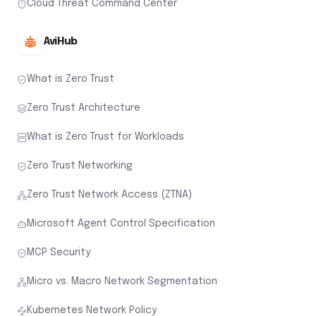
Cloud Threat Command Center
AviHub
What is Zero Trust
Zero Trust Architecture
What is Zero Trust for Workloads
Zero Trust Networking
Zero Trust Network Access (ZTNA)
Microsoft Agent Control Specification
MCP Security
Micro vs. Macro Network Segmentation
Kubernetes Network Policy