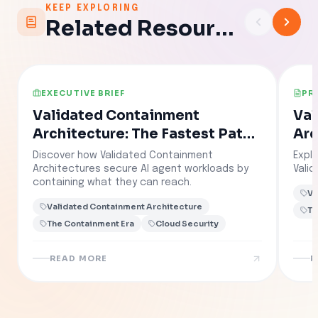
KEEP EXPLORING
Related Resources
EXECUTIVE BRIEF
PR
Validated Containment
Val
Architecture: The Fastest Path
Arc
to Governed AI
Discover how Validated Containment
Explo
Architectures secure AI agent workloads by
Vali
containing what they can reach.
Va
Validated Containment Architecture
Th
The Containment Era
Cloud Security
READ MORE
R