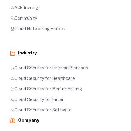
ACE Training
Community
Cloud Networking Heroes
Industry
Cloud Security for Financial Services
Cloud Security for Healthcare
Cloud Security for Manufacturing
Cloud Security for Retail
Cloud Security for Software
Company