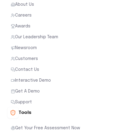
About Us
Careers
Awards
Our Leadership Team
Newsroom
Customers
Contact Us
Interactive Demo
Get A Demo
Support
Tools
Get Your Free Assessment Now