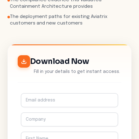
The compliance evidence this Validated
Containment Architecture provides
The deployment paths for existing Aviatrix
customers and new customers
Download Now
Fill in your details to get instant access.