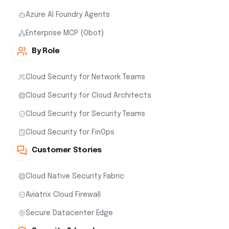
Azure AI Foundry Agents
Enterprise MCP (Obot)
By Role
Cloud Security for Network Teams
Cloud Security for Cloud Architects
Cloud Security for Security Teams
Cloud Security for FinOps
Customer Stories
Cloud Native Security Fabric
Aviatrix Cloud Firewall
Secure Datacenter Edge