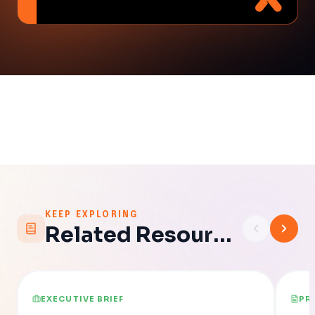
KEEP EXPLORING
Related Resources
EXECUTIVE BRIEF
PR