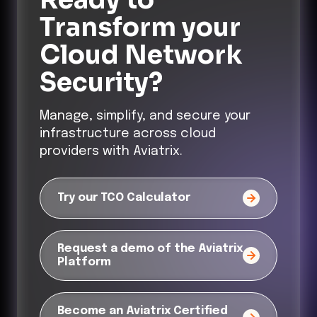
Transform
your
Cloud Network
Security?
Manage, simplify, and secure your
infrastructure across cloud
providers with Aviatrix.
Try our TCO Calculator
Request a demo of the Aviatrix
Platform
Become an Aviatrix Certified