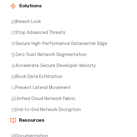
Solutions
Breach Lock
Stop Advanced Threats
Secure High-Performance Datacenter Edge
Zero Trust Network Segmentation
Accelerate Secure Developer Velocity
Block Data Exfiltration
Prevent Lateral Movement
Unified Cloud Network Fabric
End-to-End Network Encryption
Resources
Documentation