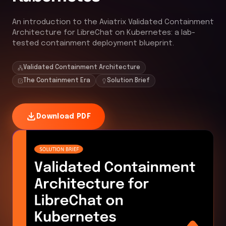
An introduction to the Aviatrix Validated Containment
Architecture for LibreChat on Kubernetes: a lab-
tested containment deployment blueprint.
Validated Containment Architecture
The Containment Era
Solution Brief
Download PDF