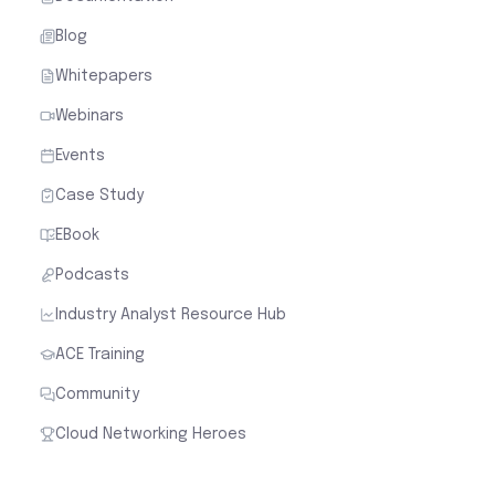
Blog
Whitepapers
Webinars
Events
Case Study
EBook
Podcasts
Industry Analyst Resource Hub
ACE Training
Community
Cloud Networking Heroes