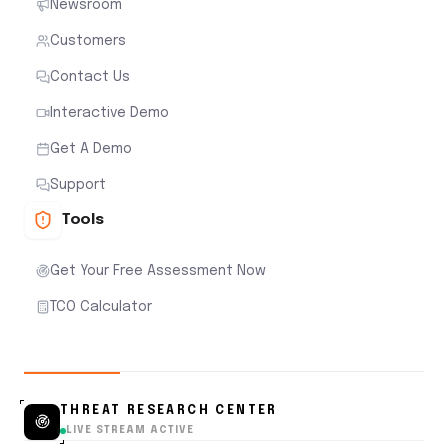
Newsroom
Customers
Contact Us
Interactive Demo
Get A Demo
Support
Tools
Get Your Free Assessment Now
TCO Calculator
THREAT RESEARCH CENTER
LIVE STREAM ACTIVE