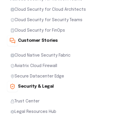
Cloud Security for Cloud Architects
Cloud Security for Security Teams
Cloud Security for FinOps
Customer Stories
Cloud Native Security Fabric
Aviatrix Cloud Firewall
Secure Datacenter Edge
Security & Legal
Trust Center
Legal Resources Hub