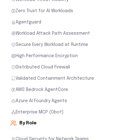
Zero Trust for AI Workloads
Agentguard
Workload Attack Path Assessment
Secure Every Workload at Runtime
High Performance Encryption
Distributed Cloud Firewall
Validated Containment Architecture
AWS Bedrock AgentCore
Azure AI Foundry Agents
Enterprise MCP (Obot)
By Role
Cloud Security for Network Teams