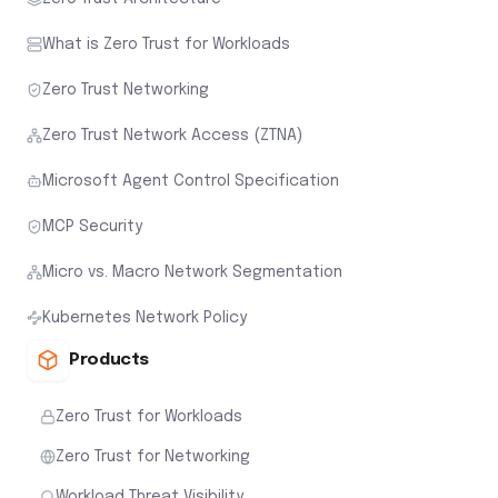
What is Zero Trust for Workloads
Zero Trust Networking
Zero Trust Network Access (ZTNA)
Microsoft Agent Control Specification
MCP Security
Micro vs. Macro Network Segmentation
Kubernetes Network Policy
Products
Zero Trust for Workloads
Zero Trust for Networking
Workload Threat Visibility