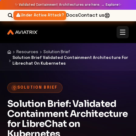
✨
✨
Validated Containment Architectures are here. →
Explore
Docs
Contact us
Under Active Attack?
Resources
Solution Brief
Solution Brief Validated Containment Architecture For
Librechat On Kubernetes
SOLUTION BRIEF
Solution Brief: Validated
Containment Architecture
for LibreChat on
Kubernetes