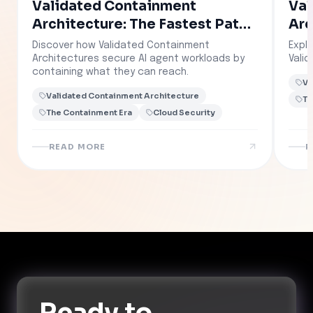
Validated Containment
Val
Architecture: The Fastest Path
Arc
to Governed AI
Discover how Validated Containment
Explo
Architectures secure AI agent workloads by
Vali
containing what they can reach.
Va
Validated Containment Architecture
Th
The Containment Era
Cloud Security
READ MORE
R
Ready to