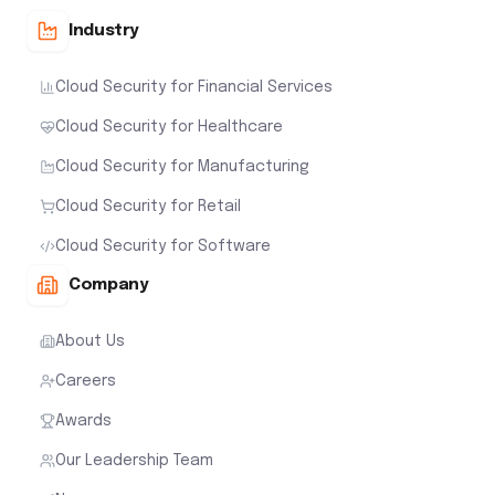
Industry
Cloud Security for Financial Services
Cloud Security for Healthcare
Cloud Security for Manufacturing
Cloud Security for Retail
Cloud Security for Software
Company
About Us
Careers
Awards
Our Leadership Team