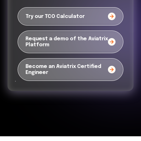
Try our TCO Calculator
Request a demo of the Aviatrix
Platform
Become an Aviatrix Certified
Engineer