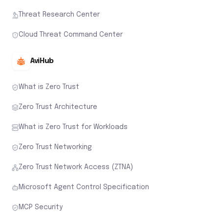
Threat Research Center
Cloud Threat Command Center
AviHub
What is Zero Trust
Zero Trust Architecture
What is Zero Trust for Workloads
Zero Trust Networking
Zero Trust Network Access (ZTNA)
Microsoft Agent Control Specification
MCP Security