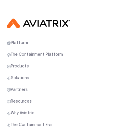
Platform
The Containment Platform
Products
Solutions
Partners
Resources
Why Aviatrix
The Containment Era