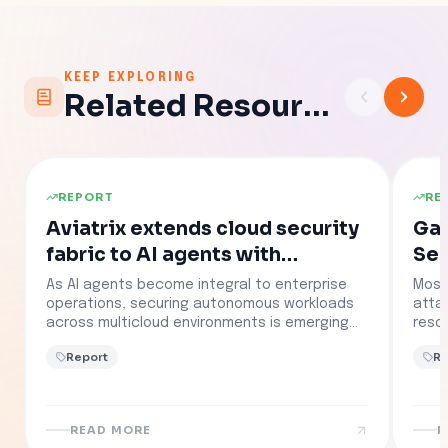
KEEP EXPLORING
Related Resources
REPORT
RE
Aviatrix extends cloud security
Gartn
fabric to AI agents with
Sec
containment platform launch
Sel
As AI agents become integral to enterprise
Most
Tha
operations, securing autonomous workloads
atta
across multicloud environments is emerging
resou
as a top priority.
confi
Report
Re
mult
comp
see 
The 
READ MORE
R
of s