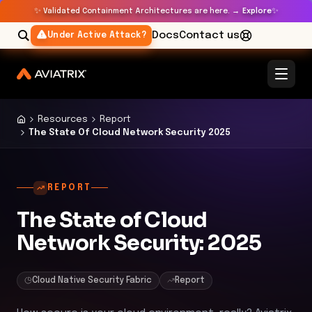
✨
✨
Validated Containment Architectures are here. →
Explore
Docs
Contact us
Under Active Attack?
Resources
Report
The State Of Cloud Network Security 2025
REPORT
The State of Cloud
Network Security: 2025
Cloud Native Security Fabric
Report