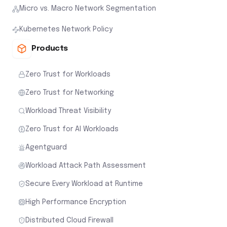
Micro vs. Macro Network Segmentation
Kubernetes Network Policy
Products
Zero Trust for Workloads
Zero Trust for Networking
Workload Threat Visibility
Zero Trust for AI Workloads
Agentguard
Workload Attack Path Assessment
Secure Every Workload at Runtime
High Performance Encryption
Distributed Cloud Firewall