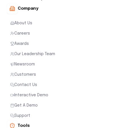
Company
About Us
Careers
Awards
Our Leadership Team
Newsroom
Customers
Contact Us
Interactive Demo
Get A Demo
Support
Tools