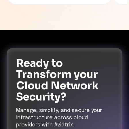
(SPM
Kube
work
the 
prob
Ready to
Transform
your
Cloud Network
Security?
Manage, simplify, and secure your
infrastructure across cloud
providers with Aviatrix.