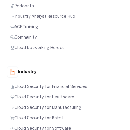
Podcasts
Industry Analyst Resource Hub
ACE Training
Community
Cloud Networking Heroes
Industry
Cloud Security for Financial Services
Cloud Security for Healthcare
Cloud Security for Manufacturing
Cloud Security for Retail
Cloud Security for Software