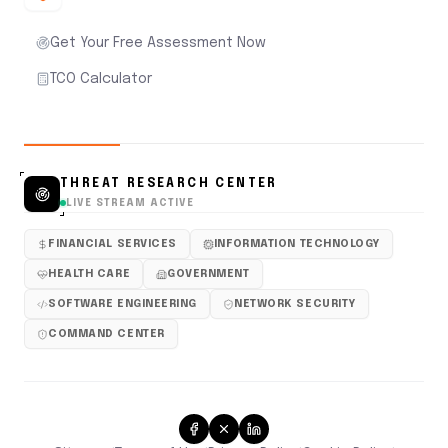
Get Your Free Assessment Now
TCO Calculator
THREAT RESEARCH CENTER
LIVE STREAM ACTIVE
FINANCIAL SERVICES
INFORMATION TECHNOLOGY
HEALTH CARE
GOVERNMENT
SOFTWARE ENGINEERING
NETWORK SECURITY
COMMAND CENTER