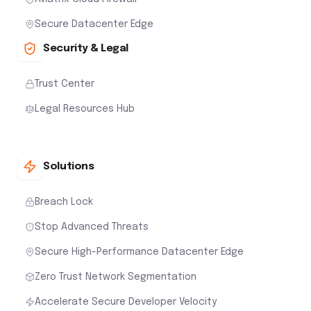
Secure Datacenter Edge
Security & Legal
Trust Center
Legal Resources Hub
Solutions
Breach Lock
Stop Advanced Threats
Secure High-Performance Datacenter Edge
Zero Trust Network Segmentation
Accelerate Secure Developer Velocity