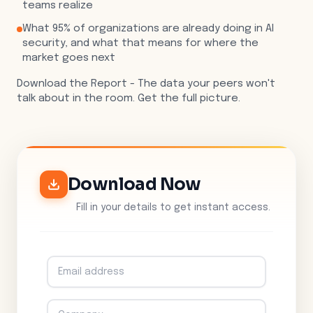
teams realize
What 95% of organizations are already doing in AI
security, and what that means for where the
market goes next
Download the Report - The data your peers won't
talk about in the room. Get the full picture.
Download Now
Fill in your details to get instant access.