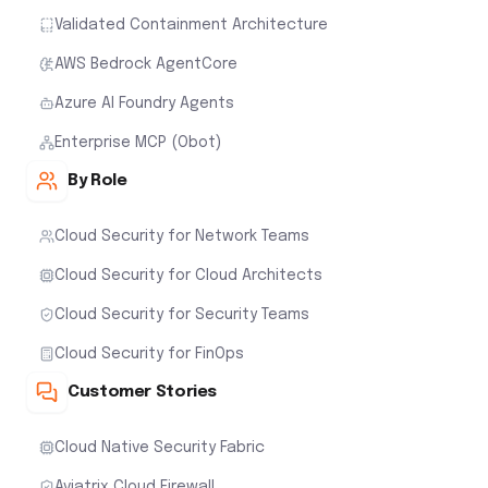
Validated Containment Architecture
AWS Bedrock AgentCore
Azure AI Foundry Agents
Enterprise MCP (Obot)
By Role
Cloud Security for Network Teams
Cloud Security for Cloud Architects
Cloud Security for Security Teams
Cloud Security for FinOps
Customer Stories
Cloud Native Security Fabric
Aviatrix Cloud Firewall