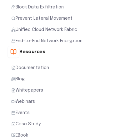
Block Data Exfiltration
Prevent Lateral Movement
Unified Cloud Network Fabric
End-to-End Network Encryption
Resources
Documentation
Blog
Whitepapers
Webinars
Events
Case Study
EBook