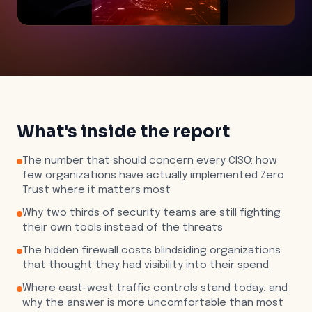
What's inside the report
The number that should concern every CISO: how
few organizations have actually implemented Zero
Trust where it matters most
Why two thirds of security teams are still fighting
their own tools instead of the threats
The hidden firewall costs blindsiding organizations
that thought they had visibility into their spend
Where east-west traffic controls stand today, and
why the answer is more uncomfortable than most