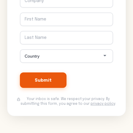
Submit
Your inbox is safe. We respect your privacy. By
submitting this form, you agree to our
privacy policy
.