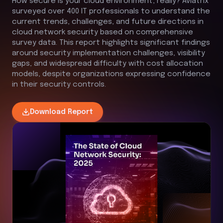
How secure is your cloud environment, really?
Aviatrix
surveyed over 400 IT professionals to understand the
current trends, challenges, and future directions in
cloud network security based on comprehensive
survey data. This report highlights significant findings
around security implementation challenges, visibility
gaps, and widespread difficulty with cost allocation
models, despite organizations expressing confidence
in their security controls.
Download
Report