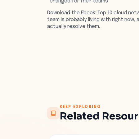
changed for their teams
Download the Ebook: Top 10 cloud netw
team is probably living with right now,
actually resolve them.
KEEP EXPLORING
Related Resou