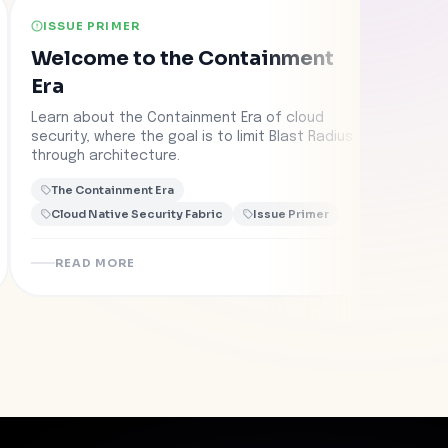
ISSUE PRIMER
CAS
Welcome to the Containment
Fed
Era
Rep
wit
Learn about the Containment Era of cloud
Learn
security, where the goal is to limit Blast Radius
Con
colla
through architecture.
into 
conta
The Containment Era
The
Cloud Native Security Fabric
Issue Primer
Clo
READ MORE
R