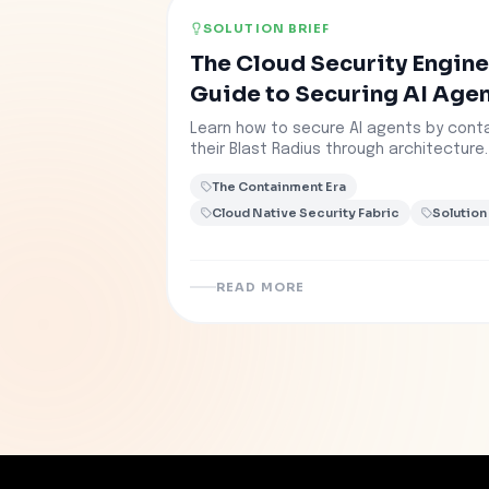
SOLUTION BRIEF
The Cloud Security Engine
Guide to Securing AI Age
Learn how to secure AI agents by conta
their Blast Radius through architecture.
The Containment Era
Cloud Native Security Fabric
Solution
READ MORE