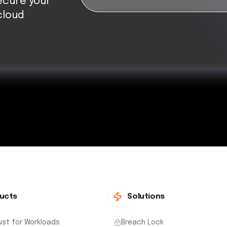
ecure your
cloud
ucts
Solutions
ust for Workloads
Breach Lock