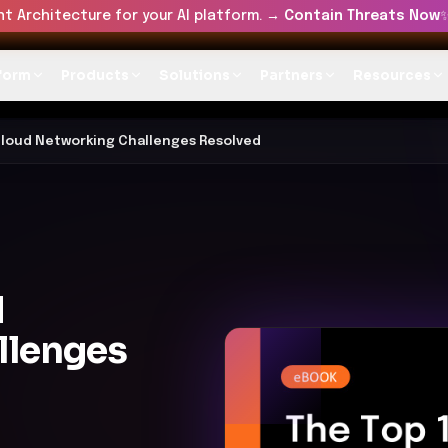
t Architecture for your AI platform. →
Contain Threats Now
form
Products
Solutions
Partners
Resources
Cloud Networking Challenges Resolved
d
llenges