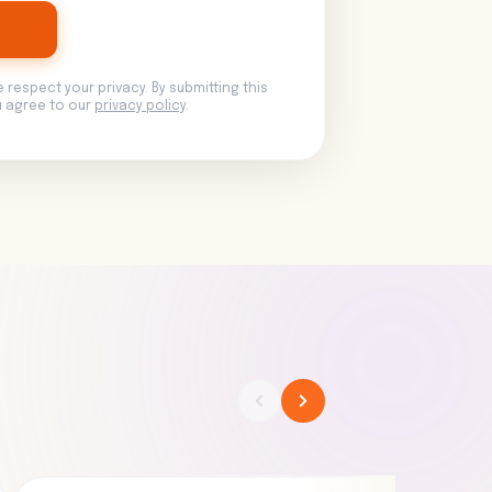
e respect your privacy. By submitting this
u agree to our
privacy policy
.