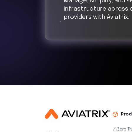
Manage, simplify, and s
infrastructure across 
providers with Aviatrix.
Prod
Zero Tr