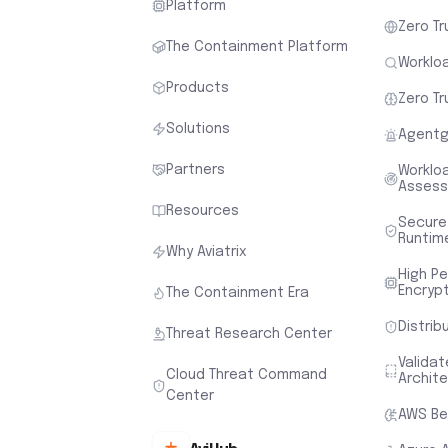
Platform
Zero Tr
The Containment Platform
Workloa
Products
Zero Tr
Solutions
Agentg
Partners
Worklo
Asses
Resources
Secure
Runtim
Why Aviatrix
High P
Encryp
The Containment Era
Distrib
Threat Research Center
Valida
Cloud Threat Command
Archit
Center
AWS Be