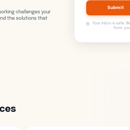
Submit
orking challenges your
 and the solutions that
Your inbox is safe. W
form, yo
rces