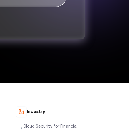
Industry
Cloud Security for Financial