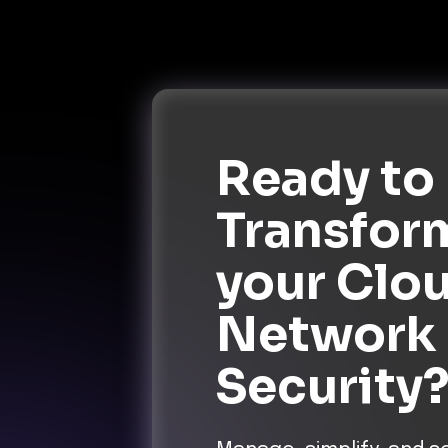
Ready to
Transfor
your Clo
Network
Security