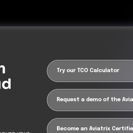
m
Try our TCO Calculator
ud
Request a demo of the Avia
?
Become an Aviatrix Certifi