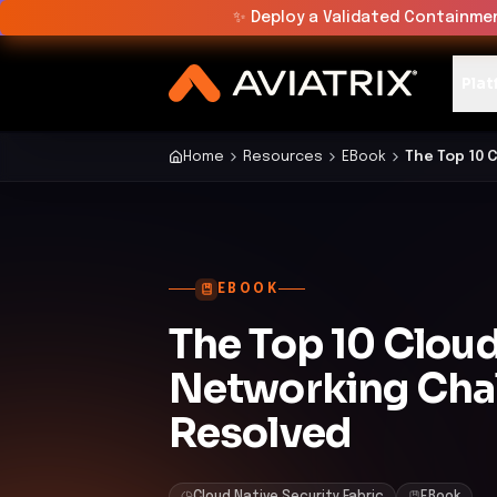
✨
Deploy a Validated Containmen
Plat
Home
Resources
EBook
The Top 10 
EBOOK
The Top 10 Clou
Networking Cha
Resolved
Cloud Native Security Fabric
EBook