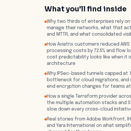
What you'll find inside
Why two thirds of enterprises rely on
manage their networks, what that act
and MTTR, and what consolidated visi
How Aviatrix customers reduced AWS 
processing costs by 72.5% and flow l
cost predictability looks like when it i
architecture
Why IPSec-based tunnels capped at 1
bottleneck for cloud migrations, and
end encryption changes for teams a
How a single Terraform provider acros
the multiple automation stacks and 
slow down every cross-cloud initiativ
Real stories from Adobe Workfront, IH
and Yara International on what simpli