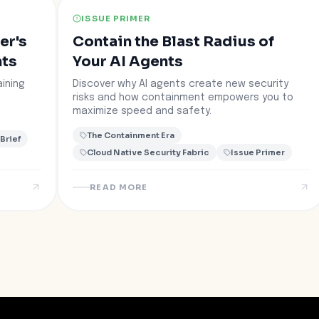
ISSUE PRIMER
er's
Contain the Blast Radius of
nts
Your AI Agents
ining
Discover why AI agents create new security
risks and how containment empowers you to
maximize speed and safety.
The Containment Era
 Brief
Cloud Native Security Fabric
Issue Primer
READ MORE