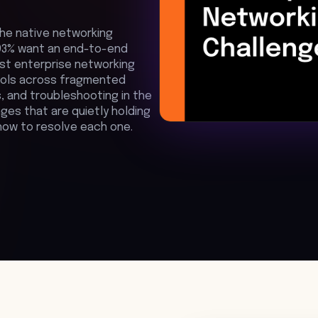
he native networking
. 93% want an end-to-end
ost enterprise networking
tools across fragmented
, and troubleshooting in the
ges that are quietly holding
how to resolve each one.