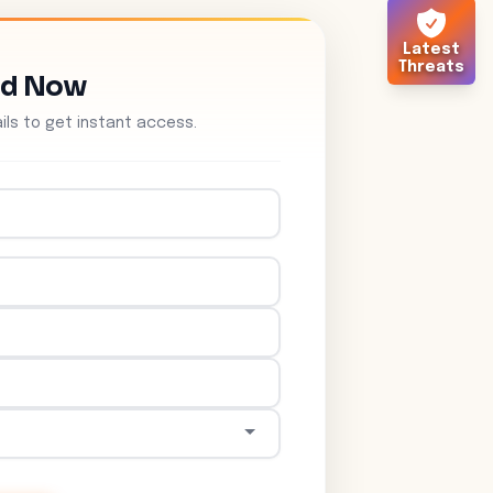
Latest
Threats
ad Now
tails to get instant access.