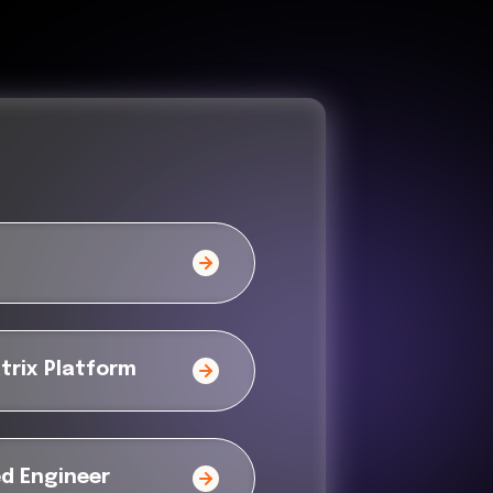
trix Platform
ed Engineer