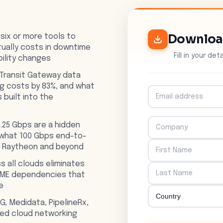
Downlo
 six or more tools to
ually costs in downtime
Fill in your de
bility changes
Transit Gateway data
og costs by 83%, and what
s built into the
.25 Gbps are a hidden
 what 100 Gbps end-to-
t Raytheon and beyond
s all clouds eliminates
SME dependencies that
e
G, Medidata, PipelineRx,
fied cloud networking