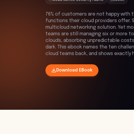
76% of customers are not happy with t
functions their cloud providers offer
multicloud networking solution. Yet m
teams are still managing six or more 
clouds, absorbing unpredictable costs
dark. This ebook names the ten challen
cloud teams back, and shows exactly 
Download
EBook