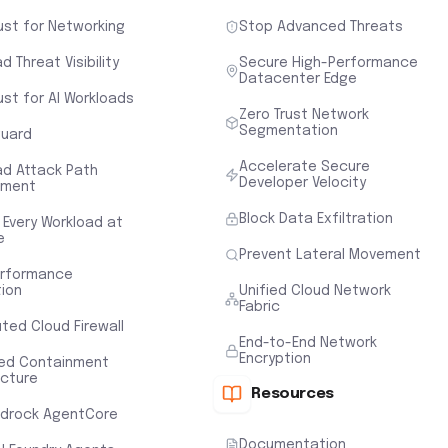
ust for Networking
Stop Advanced Threats
d Threat Visibility
Secure High-Performance
Datacenter Edge
ust for AI Workloads
Zero Trust Network
Segmentation
uard
Accelerate Secure
ad Attack Path
Developer Velocity
sment
Block Data Exfiltration
 Every Workload at
e
Prevent Lateral Movement
erformance
tion
Unified Cloud Network
Fabric
uted Cloud Firewall
End-to-End Network
Encryption
ted Containment
ecture
Resources
drock AgentCore
Documentation