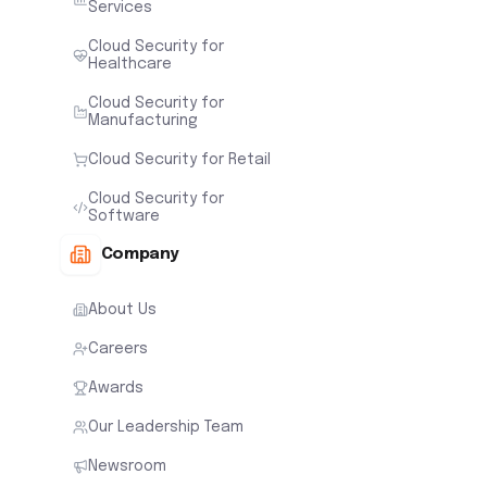
Services
Cloud Security for
Healthcare
Cloud Security for
Manufacturing
Cloud Security for Retail
Cloud Security for
Software
Company
About Us
Careers
Awards
Our Leadership Team
Newsroom