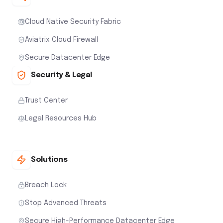
Cloud Native Security Fabric
Aviatrix Cloud Firewall
Secure Datacenter Edge
Security & Legal
Trust Center
Legal Resources Hub
Solutions
Breach Lock
Stop Advanced Threats
Secure High-Performance Datacenter Edge