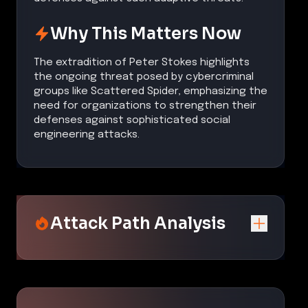
Why This Matters Now
The extradition of Peter Stokes highlights
the ongoing threat posed by cybercriminal
groups like Scattered Spider, emphasizing the
need for organizations to strengthen their
defenses against sophisticated social
engineering attacks.
Attack Path Analysis