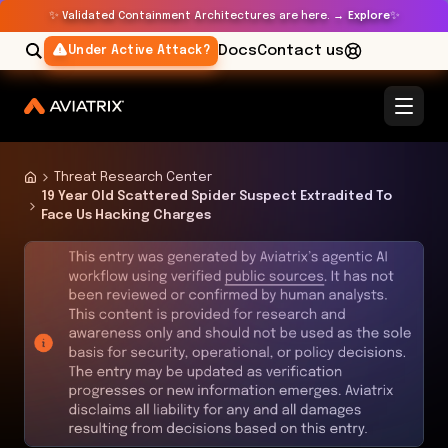
✨
✨
Validated Containment Architectures are here. →
Explore
Docs
Contact us
Under Active Attack?
Threat Research Center
19 Year Old Scattered Spider Suspect Extradited To
Face Us Hacking Charges