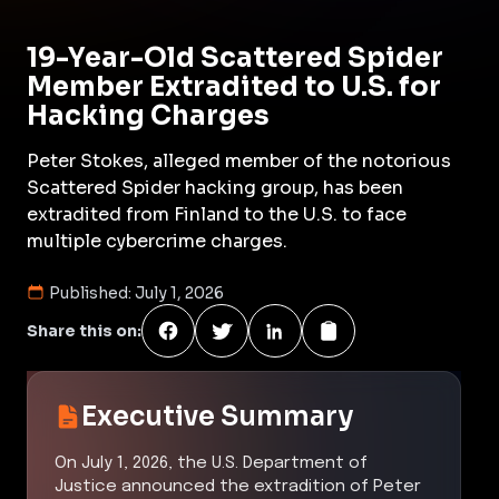
19-Year-Old Scattered Spider
Member Extradited to U.S. for
Hacking Charges
Peter Stokes, alleged member of the notorious
Scattered Spider hacking group, has been
extradited from Finland to the U.S. to face
multiple cybercrime charges.
Published:
July 1, 2026
Share this on:
Executive Summary
On July 1, 2026, the U.S. Department of
Justice announced the extradition of Peter