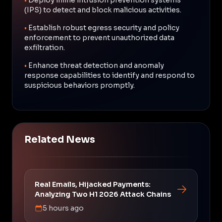
(IPS) to detect and block malicious activities.
•
Establish robust egress security and policy
enforcement to prevent unauthorized data
exfiltration.
•
Enhance threat detection and anomaly
response capabilities to identify and respond to
suspicious behaviors promptly.
Related News
Real Emails, Hijacked Payments:
Analyzing Two H1 2026 Attack Chains
5 hours ago