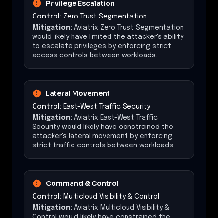
Privilege Escalation
Control:
Zero Trust Segmentation
Mitigation:
Aviatrix Zero Trust Segmentation
would likely have limited the attacker's ability
to escalate privileges by enforcing strict
access controls between workloads.
Lateral Movement
Control:
East-West Traffic Security
Mitigation:
Aviatrix East-West Traffic
Security would likely have constrained the
attacker's lateral movement by enforcing
strict traffic controls between workloads.
Command & Control
Control:
Multicloud Visibility & Control
Mitigation:
Aviatrix Multicloud Visibility &
Control would likely have constrained the