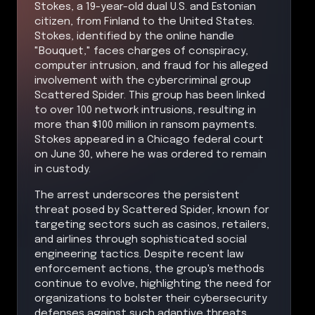
Stokes, a 19-year-old dual U.S. and Estonian
citizen, from Finland to the United States.
Stokes, identified by the online handle
"Bouquet," faces charges of conspiracy,
computer intrusion, and fraud for his alleged
involvement with the cybercriminal group
Scattered Spider. This group has been linked
to over 100 network intrusions, resulting in
more than $100 million in ransom payments.
Stokes appeared in a Chicago federal court
on June 30, where he was ordered to remain
in custody.
The arrest underscores the persistent
threat posed by Scattered Spider, known for
targeting sectors such as casinos, retailers,
and airlines through sophisticated social
engineering tactics. Despite recent law
enforcement actions, the group's methods
continue to evolve, highlighting the need for
organizations to bolster their cybersecurity
defenses against such adaptive threats.