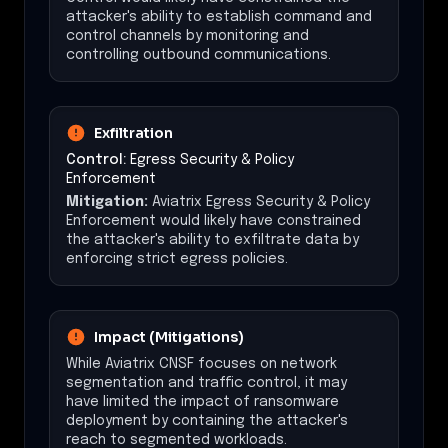
attacker's ability to establish command and
control channels by monitoring and
controlling outbound communications.
Exfiltration
Control:
Egress Security & Policy
Enforcement
Mitigation:
Aviatrix Egress Security & Policy
Enforcement would likely have constrained
the attacker's ability to exfiltrate data by
enforcing strict egress policies.
Impact (Mitigations)
While Aviatrix CNSF focuses on network
segmentation and traffic control, it may
have limited the impact of ransomware
deployment by containing the attacker's
reach to segmented workloads.