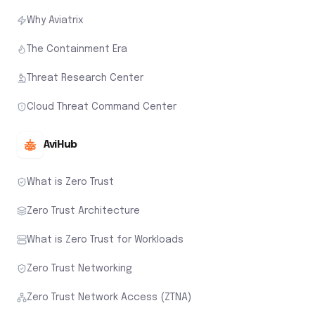
Why Aviatrix
The Containment Era
Threat Research Center
Cloud Threat Command Center
AviHub
What is Zero Trust
Zero Trust Architecture
What is Zero Trust for Workloads
Zero Trust Networking
Zero Trust Network Access (ZTNA)