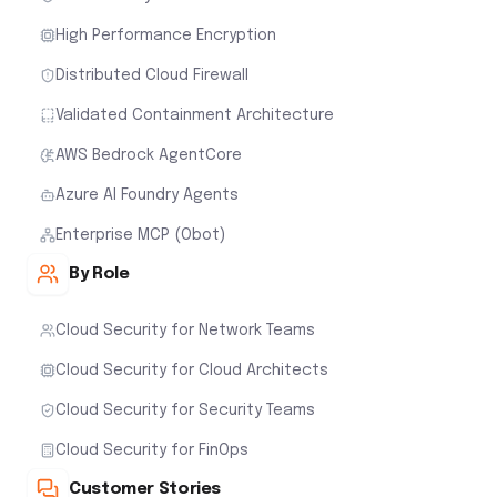
High Performance Encryption
Distributed Cloud Firewall
Validated Containment Architecture
AWS Bedrock AgentCore
Azure AI Foundry Agents
Enterprise MCP (Obot)
By Role
Cloud Security for Network Teams
Cloud Security for Cloud Architects
Cloud Security for Security Teams
Cloud Security for FinOps
Customer Stories