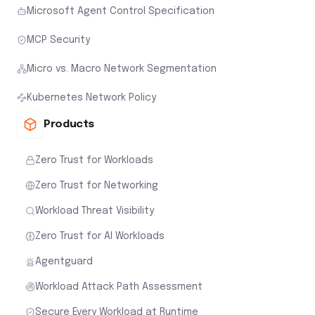
Microsoft Agent Control Specification
MCP Security
Micro vs. Macro Network Segmentation
Kubernetes Network Policy
Products
Zero Trust for Workloads
Zero Trust for Networking
Workload Threat Visibility
Zero Trust for AI Workloads
Agentguard
Workload Attack Path Assessment
Secure Every Workload at Runtime