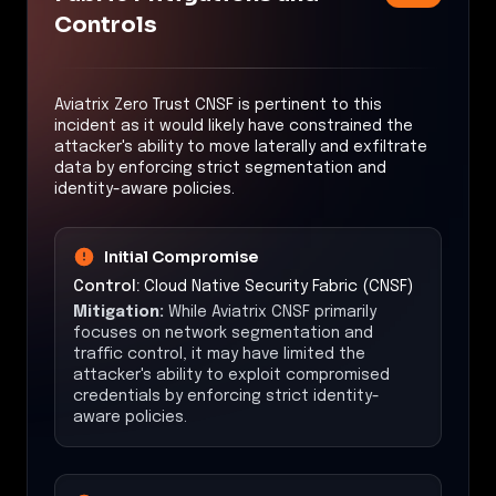
Controls
Aviatrix Zero Trust CNSF is pertinent to this
incident as it would likely have constrained the
attacker's ability to move laterally and exfiltrate
data by enforcing strict segmentation and
identity-aware policies.
Initial Compromise
Control:
Cloud Native Security Fabric (CNSF)
Mitigation:
While Aviatrix CNSF primarily
focuses on network segmentation and
traffic control, it may have limited the
attacker's ability to exploit compromised
credentials by enforcing strict identity-
aware policies.