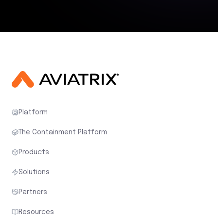
Platform
The Containment Platform
Products
Solutions
Partners
Resources