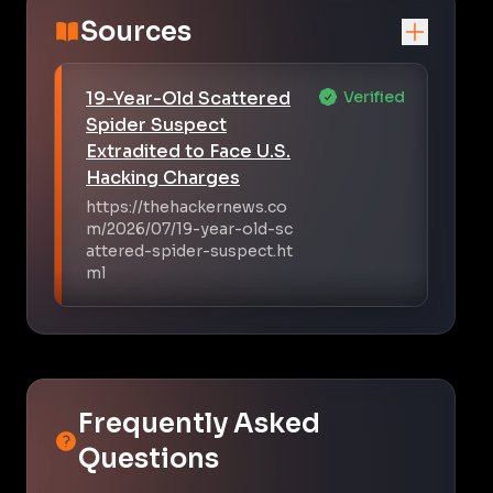
Sources
19-Year-Old Scattered
Verified
Spider Suspect
Extradited to Face U.S.
Hacking Charges
https://thehackernews.co
m/2026/07/19-year-old-sc
attered-spider-suspect.ht
ml
Frequently Asked
Questions