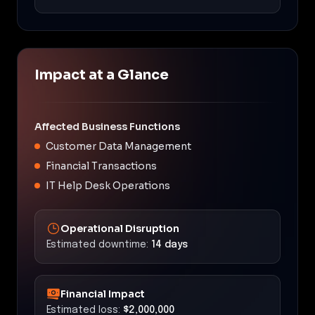
Impact at a Glance
Affected Business Functions
Customer Data Management
Financial Transactions
IT Help Desk Operations
Operational Disruption
Estimated downtime:
14 days
Financial Impact
Estimated loss:
$2,000,000