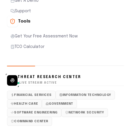
Get A Demo
Support
Tools
Get Your Free Assessment Now
TCO Calculator
THREAT RESEARCH CENTER
LIVE STREAM ACTIVE
FINANCIAL SERVICES
INFORMATION TECHNOLOGY
HEALTH CARE
GOVERNMENT
SOFTWARE ENGINEERING
NETWORK SECURITY
COMMAND CENTER