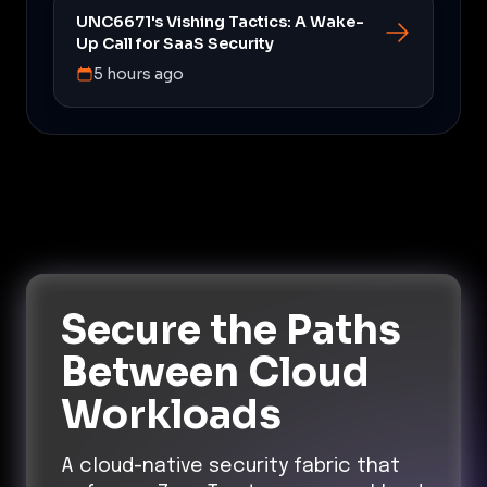
UNC6671's Vishing Tactics: A Wake-
Up Call for SaaS Security
5 hours ago
Secure the Paths
Between Cloud
Workloads
A cloud-native security fabric that