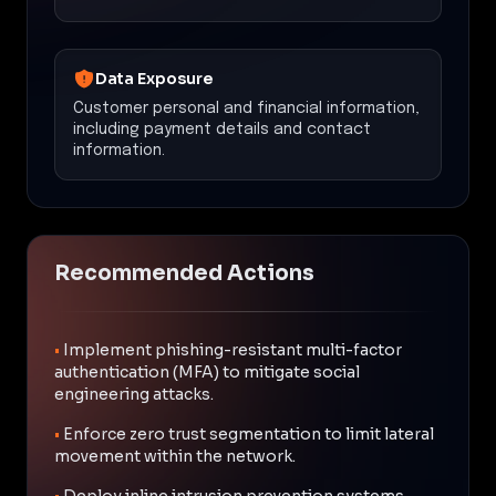
Data Exposure
Customer personal and financial information,
including payment details and contact
information.
Recommended Actions
•
Implement phishing-resistant multi-factor
authentication (MFA) to mitigate social
engineering attacks.
•
Enforce zero trust segmentation to limit lateral
movement within the network.
•
Deploy inline intrusion prevention systems