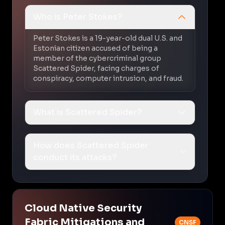
Who is Peter Stokes?
Peter Stokes is a 19-year-old dual U.S. and
Estonian citizen accused of being a
member of the cybercriminal group
Scattered Spider, facing charges of
conspiracy, computer intrusion, and fraud.
What is Scattered Spider?
How does Scattered Spider
conduct its attacks?
Cloud Native Security
Fabric Mitigations and
CNSF