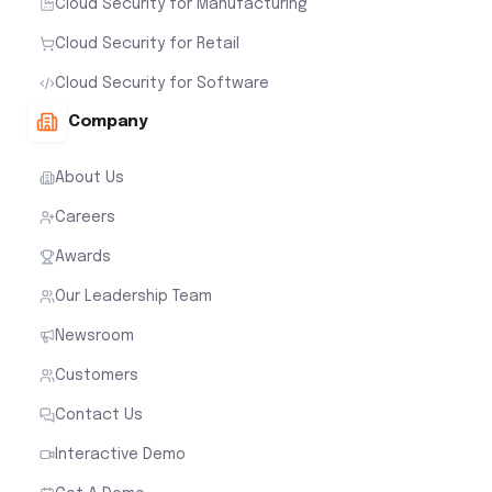
Cloud Security for Manufacturing
Cloud Security for Retail
Cloud Security for Software
Company
About Us
Careers
Awards
Our Leadership Team
Newsroom
Customers
Contact Us
Interactive Demo