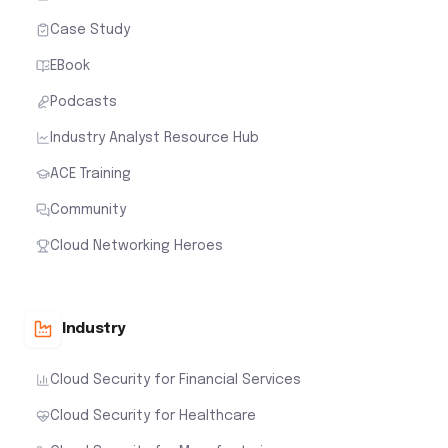
Case Study
EBook
Podcasts
Industry Analyst Resource Hub
ACE Training
Community
Cloud Networking Heroes
Industry
Cloud Security for Financial Services
Cloud Security for Healthcare