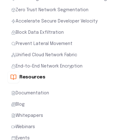
Zero Trust Network Segmentation
Accelerate Secure Developer Velocity
Block Data Exfiltration
Prevent Lateral Movement
Unified Cloud Network Fabric
End-to-End Network Encryption
Resources
Documentation
Blog
Whitepapers
Webinars
Events