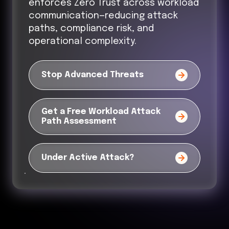
enforces Zero Trust across workload
communication—reducing attack
paths, compliance risk, and
operational complexity.
Stop Advanced Threats
Get a Free Workload Attack
Path Assessment
Under Active Attack?