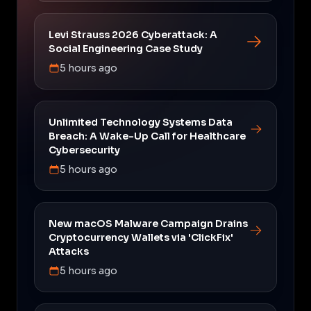
Levi Strauss 2026 Cyberattack: A
Social Engineering Case Study
5 hours ago
Unlimited Technology Systems Data
Breach: A Wake-Up Call for Healthcare
Cybersecurity
5 hours ago
New macOS Malware Campaign Drains
Cryptocurrency Wallets via 'ClickFix'
Attacks
5 hours ago