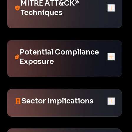
MITRE ATT&CK®
Techniques
Potential Compliance
Exposure
Sector Implications