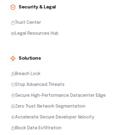
Security & Legal
Trust Center
Legal Resources Hub
Solutions
Breach Lock
Stop Advanced Threats
Secure High-Performance Datacenter Edge
Zero Trust Network Segmentation
Accelerate Secure Developer Velocity
Block Data Exfiltration