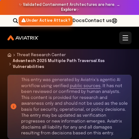
✨
Validated Containment Architectures are here. →
Explore
✨
Docs
Contact us
Under Active Attack?
Threat Research Center
Advantech 2025 Multiple Path Traversal Xss
Vulnerabilities