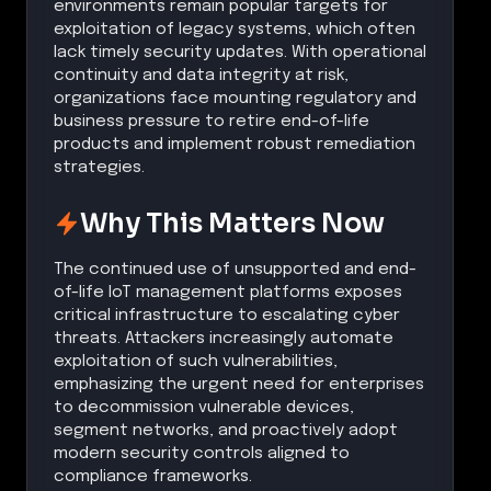
environments remain popular targets for
exploitation of legacy systems, which often
lack timely security updates. With operational
continuity and data integrity at risk,
organizations face mounting regulatory and
business pressure to retire end-of-life
products and implement robust remediation
strategies.
Why This Matters Now
The continued use of unsupported and end-
of-life IoT management platforms exposes
critical infrastructure to escalating cyber
threats. Attackers increasingly automate
exploitation of such vulnerabilities,
emphasizing the urgent need for enterprises
to decommission vulnerable devices,
segment networks, and proactively adopt
modern security controls aligned to
compliance frameworks.