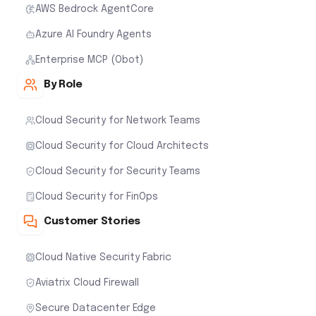
AWS Bedrock AgentCore
Azure AI Foundry Agents
Enterprise MCP (Obot)
By Role
Cloud Security for Network Teams
Cloud Security for Cloud Architects
Cloud Security for Security Teams
Cloud Security for FinOps
Customer Stories
Cloud Native Security Fabric
Aviatrix Cloud Firewall
Secure Datacenter Edge