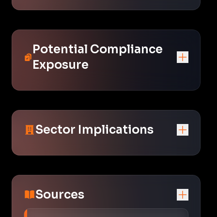
Potential Compliance
Exposure
Sector Implications
Sources