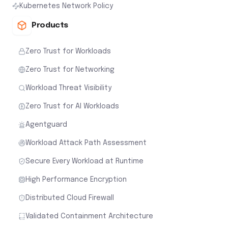
Kubernetes Network Policy
Products
Zero Trust for Workloads
Zero Trust for Networking
Workload Threat Visibility
Zero Trust for AI Workloads
Agentguard
Workload Attack Path Assessment
Secure Every Workload at Runtime
High Performance Encryption
Distributed Cloud Firewall
Validated Containment Architecture