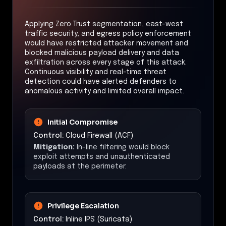
Applying Zero Trust segmentation, east-west
traffic security, and egress policy enforcement
would have restricted attacker movement and
blocked malicious payload delivery and data
exfiltration across every stage of this attack.
Continuous visibility and real-time threat
detection could have alerted defenders to
anomalous activity and limited overall impact.
Initial Compromise
Control:
Cloud Firewall (ACF)
Mitigation:
In-line filtering would block
exploit attempts and unauthenticated
payloads at the perimeter.
Privilege Escalation
Control:
Inline IPS (Suricata)