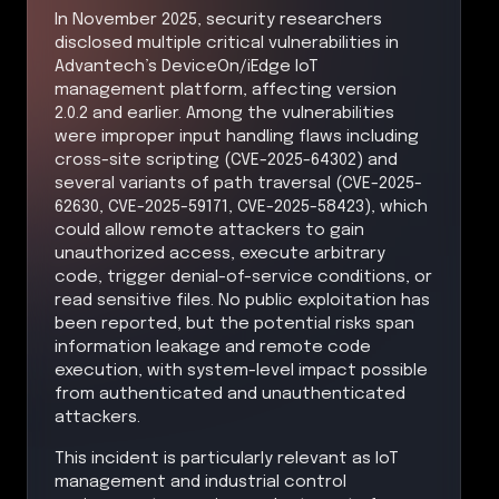
In November 2025, security researchers
disclosed multiple critical vulnerabilities in
Advantech’s DeviceOn/iEdge IoT
management platform, affecting version
2.0.2 and earlier. Among the vulnerabilities
were improper input handling flaws including
cross-site scripting (CVE-2025-64302) and
several variants of path traversal (CVE-2025-
62630, CVE-2025-59171, CVE-2025-58423), which
could allow remote attackers to gain
unauthorized access, execute arbitrary
code, trigger denial-of-service conditions, or
read sensitive files. No public exploitation has
been reported, but the potential risks span
information leakage and remote code
execution, with system-level impact possible
from authenticated and unauthenticated
attackers.
This incident is particularly relevant as IoT
management and industrial control