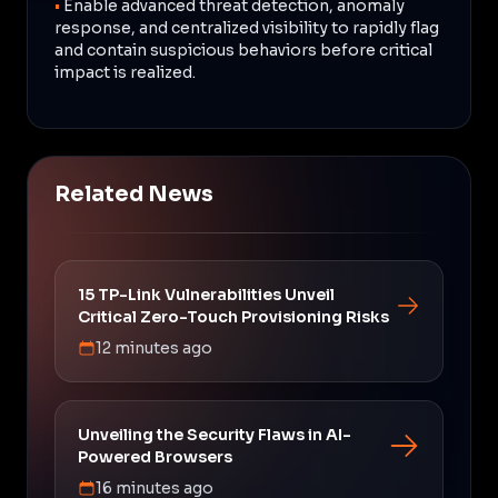
•
Enable advanced threat detection, anomaly
response, and centralized visibility to rapidly flag
and contain suspicious behaviors before critical
impact is realized.
Related News
15 TP-Link Vulnerabilities Unveil
Critical Zero-Touch Provisioning Risks
12 minutes ago
Unveiling the Security Flaws in AI-
Powered Browsers
16 minutes ago