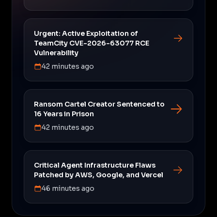
Urgent: Active Exploitation of
TeamCity CVE-2026-63077 RCE
Vulnerability
42 minutes ago
Ransom Cartel Creator Sentenced to
16 Years in Prison
42 minutes ago
Critical Agent Infrastructure Flaws
Patched by AWS, Google, and Vercel
46 minutes ago