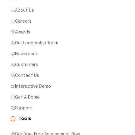
About Us
Careers
Awards
Our Leadership Team
Newsroom
Customers
Contact Us
Interactive Demo
Get A Demo
Support
Tools
Get Your Free Assessment Now