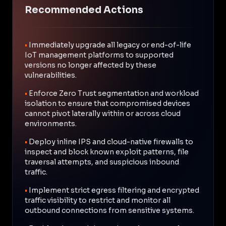
Recommended Actions
•
Immediately upgrade all legacy or end-of-life
IoT management platforms to supported
versions no longer affected by these
vulnerabilities.
•
Enforce Zero Trust segmentation and workload
isolation to ensure that compromised devices
cannot pivot laterally within or across cloud
environments.
•
Deploy inline IPS and cloud-native firewalls to
inspect and block known exploit patterns, file
traversal attempts, and suspicious inbound
traffic.
•
Implement strict egress filtering and encrypted
traffic visibility to restrict and monitor all
outbound connections from sensitive systems.