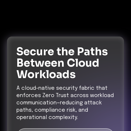
Secure the Paths
Between Cloud
Workloads
A cloud-native security fabric that
enforces Zero Trust across workload
communication—reducing attack
paths, compliance risk, and
operational complexity.