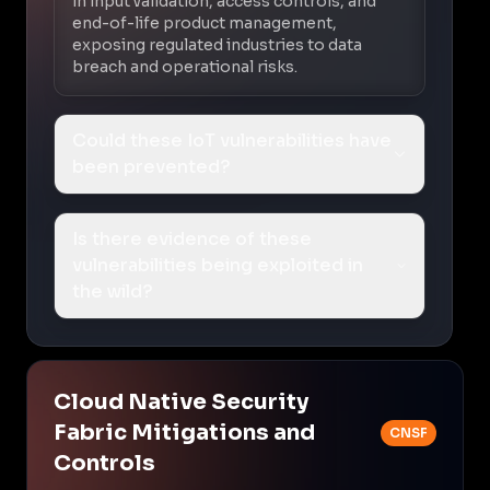
in input validation, access controls, and
end-of-life product management,
exposing regulated industries to data
breach and operational risks.
Could these IoT vulnerabilities have
been prevented?
Is there evidence of these
vulnerabilities being exploited in
the wild?
Cloud Native Security
Fabric Mitigations and
CNSF
Controls