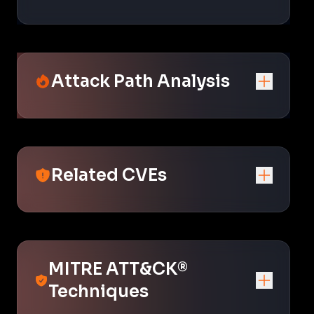
Attack Path Analysis
Related CVEs
MITRE ATT&CK®
Techniques