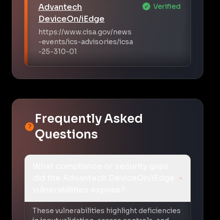
Advantech
Verified
DeviceOn/iEdge
https://www.cisa.gov/news
-events/ics-advisories/icsa
-25-310-01
Frequently Asked
Questions
What compliance or security gaps
did the Advantech DeviceOn/iEdge
vulnerabilities expose?
These vulnerabilities highlight deficiencies