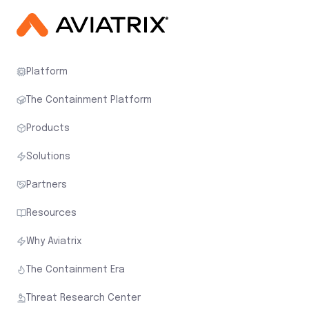
Platform
The Containment Platform
Products
Solutions
Partners
Resources
Why Aviatrix
The Containment Era
Threat Research Center