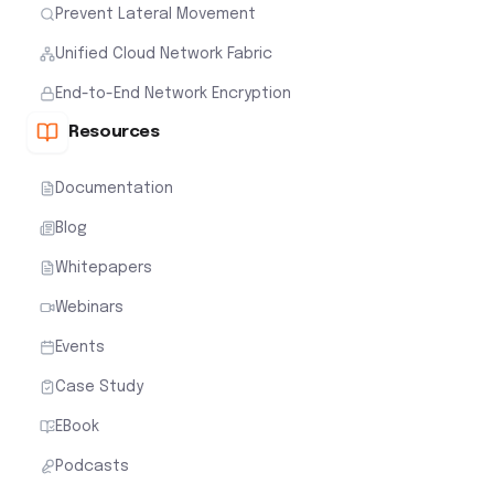
Prevent Lateral Movement
Unified Cloud Network Fabric
End-to-End Network Encryption
Resources
Documentation
Blog
Whitepapers
Webinars
Events
Case Study
EBook
Podcasts