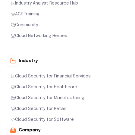
Industry Analyst Resource Hub
ACE Training
Community
Cloud Networking Heroes
Industry
Cloud Security for Financial Services
Cloud Security for Healthcare
Cloud Security for Manufacturing
Cloud Security for Retail
Cloud Security for Software
Company