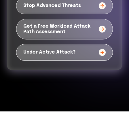
Stop Advanced Threats
Get a Free Workload Attack
Path Assessment
Under Active Attack?