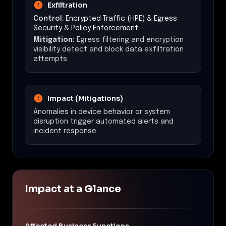
Exfiltration
Control:
Encrypted Traffic (HPE) & Egress
Security & Policy Enforcement
Mitigation:
Egress filtering and encryption
visibility detect and block data exfiltration
attempts.
Impact (Mitigations)
Anomalies in device behavior or system
disruption trigger automated alerts and
incident response.
Impact at a Glance
Affected Business Functions