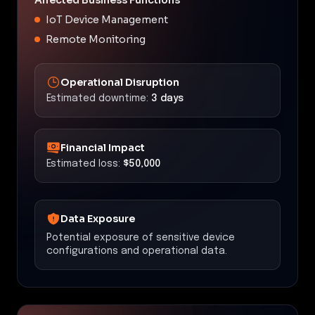
IoT Device Management
Remote Monitoring
Operational Disruption
Estimated downtime:
3 days
Financial Impact
Estimated loss:
$50,000
Data Exposure
Potential exposure of sensitive device
configurations and operational data.