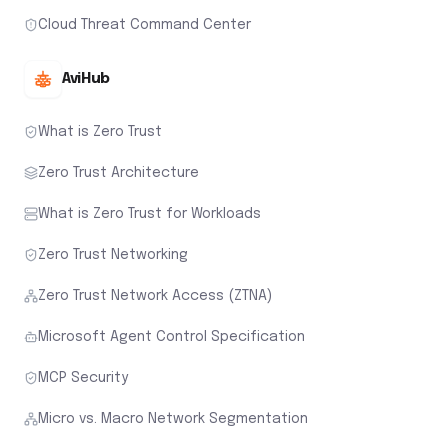
Cloud Threat Command Center
AviHub
What is Zero Trust
Zero Trust Architecture
What is Zero Trust for Workloads
Zero Trust Networking
Zero Trust Network Access (ZTNA)
Microsoft Agent Control Specification
MCP Security
Micro vs. Macro Network Segmentation