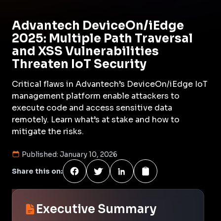
Advantech DeviceOn/iEdge
2025: Multiple Path Traversal
and XSS Vulnerabilities
Threaten IoT Security
Critical flaws in Advantech’s DeviceOn/iEdge IoT
management platform enable attackers to
execute code and access sensitive data
remotely. Learn what’s at stake and how to
mitigate the risks.
Published:
January 10, 2026
Share this on:
Executive Summary