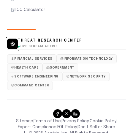
TCO Calculator
THREAT RESEARCH CENTER
LIVE STREAM ACTIVE
FINANCIAL SERVICES
INFORMATION TECHNOLOGY
HEALTH CARE
GOVERNMENT
SOFTWARE ENGINEERING
NETWORK SECURITY
COMMAND CENTER
Sitemap
Terms of Use
Privacy Policy
Cookie Policy
|
|
|
|
Don’t Sell or Share
Export Compliance
EOL Policy
|
|