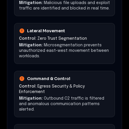
Mitigation:
Malicious file uploads and exploit
traffic are identified and blocked in real time.
Lateral Movement
Control:
Zero Trust Segmentation
Mitigation:
Microsegmentation prevents
unauthorized east-west movement between
workloads.
Command & Control
Control:
Egress Security & Policy
Enforcement
Mitigation:
Outbound C2 traffic is filtered
and anomalous communication patterns
alerted.