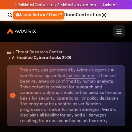
✨
✨
Validated Containment Architectures are here. →
Explore
Docs
Contact us
Under Active Attack?
Threat Research Center
Ai Enabled Cyberattacks 2026