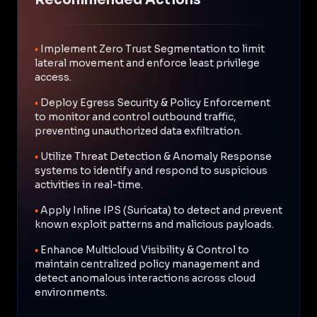
•
Implement Zero Trust Segmentation to limit
lateral movement and enforce least privilege
access.
•
Deploy Egress Security & Policy Enforcement
to monitor and control outbound traffic,
preventing unauthorized data exfiltration.
•
Utilize Threat Detection & Anomaly Response
systems to identify and respond to suspicious
activities in real-time.
•
Apply Inline IPS (Suricata) to detect and prevent
known exploit patterns and malicious payloads.
•
Enhance Multicloud Visibility & Control to
maintain centralized policy management and
detect anomalous interactions across cloud
environments.