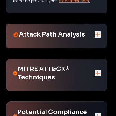
from the previous year. (
techradar.com
)
Attack Path Analysis
MITRE ATT&CK®
Techniques
Potential Compliance