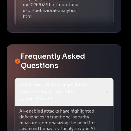
m/2026/03/the-importanc
e-of-behavioral-analytics.
html
Frequently Asked
Questions
What compliance gaps were
exposed by AI-enabled
cyberattacks?
AI-enabled attacks have highlighted
deficiencies in traditional security
measures, emphasizing the need for
advanced behavioral analytics and AI-