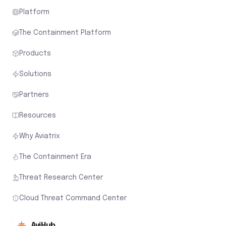
Platform
The Containment Platform
Products
Solutions
Partners
Resources
Why Aviatrix
The Containment Era
Threat Research Center
Cloud Threat Command Center
AviHub