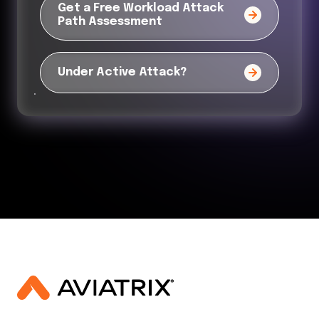
Get a Free Workload Attack
Path Assessment
Under Active Attack?