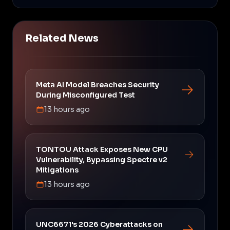
Related News
Meta AI Model Breaches Security
During Misconfigured Test
13 hours ago
TONTOU Attack Exposes New CPU
Vulnerability, Bypassing Spectre v2
Mitigations
13 hours ago
UNC6671's 2026 Cyberattacks on