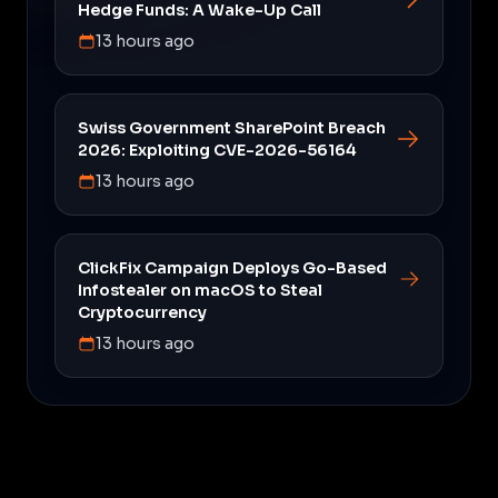
Hedge Funds: A Wake-Up Call
13 hours ago
Swiss Government SharePoint Breach
2026: Exploiting CVE-2026-56164
13 hours ago
ClickFix Campaign Deploys Go-Based
Infostealer on macOS to Steal
Cryptocurrency
13 hours ago