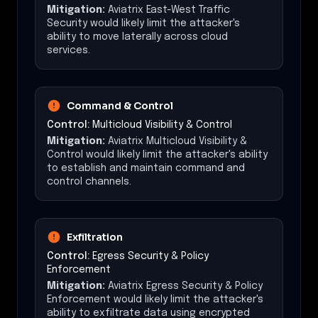
Mitigation:
Aviatrix East-West Traffic
Security would likely limit the attacker's
ability to move laterally across cloud
services.
Command & Control
Control:
Multicloud Visibility & Control
Mitigation:
Aviatrix Multicloud Visibility &
Control would likely limit the attacker's ability
to establish and maintain command and
control channels.
Exfiltration
Control:
Egress Security & Policy
Enforcement
Mitigation:
Aviatrix Egress Security & Policy
Enforcement would likely limit the attacker's
ability to exfiltrate data using encrypted