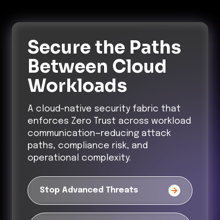
Secure the Paths
Between Cloud
Workloads
A cloud-native security fabric that
enforces Zero Trust across workload
communication—reducing attack
paths, compliance risk, and
operational complexity.
Stop Advanced Threats