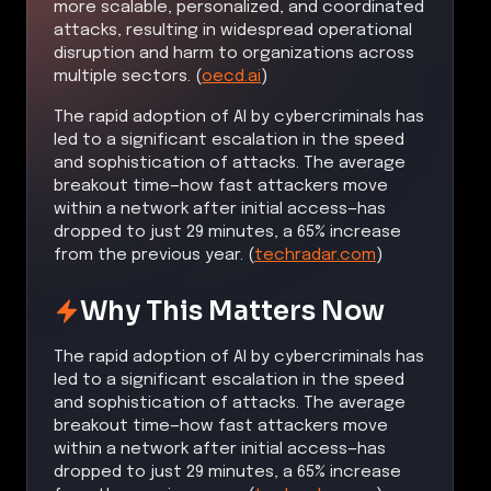
more scalable, personalized, and coordinated
attacks, resulting in widespread operational
disruption and harm to organizations across
multiple sectors. (
oecd.ai
)
The rapid adoption of AI by cybercriminals has
led to a significant escalation in the speed
and sophistication of attacks. The average
breakout time—how fast attackers move
within a network after initial access—has
dropped to just 29 minutes, a 65% increase
from the previous year. (
techradar.com
)
Why This Matters Now
The rapid adoption of AI by cybercriminals has
led to a significant escalation in the speed
and sophistication of attacks. The average
breakout time—how fast attackers move
within a network after initial access—has
dropped to just 29 minutes, a 65% increase