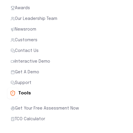
Awards
Our Leadership Team
Newsroom
Customers
Contact Us
Interactive Demo
Get A Demo
Support
Tools
Get Your Free Assessment Now
TCO Calculator