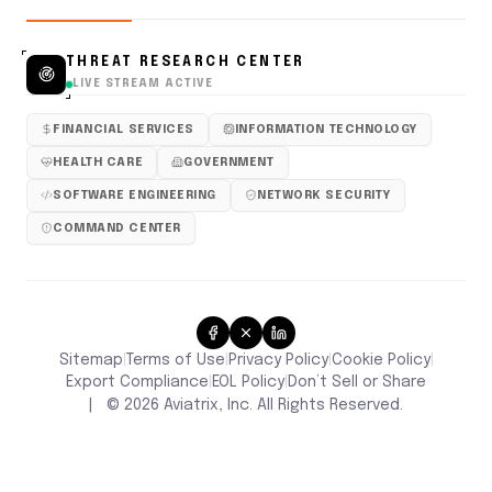
THREAT RESEARCH CENTER
LIVE STREAM ACTIVE
FINANCIAL SERVICES
INFORMATION TECHNOLOGY
HEALTH CARE
GOVERNMENT
SOFTWARE ENGINEERING
NETWORK SECURITY
COMMAND CENTER
Sitemap
Terms of Use
Privacy Policy
Cookie Policy
|
|
|
|
Don’t Sell or Share
Export Compliance
EOL Policy
|
|
|
©
2026
Aviatrix, Inc. All Rights Reserved.