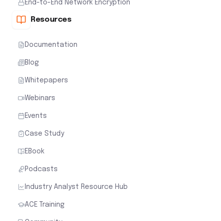
End-to-End Network Encryption
Resources
Documentation
Blog
Whitepapers
Webinars
Events
Case Study
EBook
Podcasts
Industry Analyst Resource Hub
ACE Training