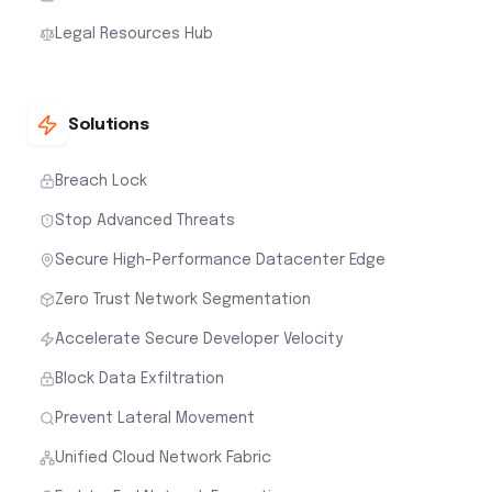
Legal Resources Hub
Solutions
Breach Lock
Stop Advanced Threats
Secure High-Performance Datacenter Edge
Zero Trust Network Segmentation
Accelerate Secure Developer Velocity
Block Data Exfiltration
Prevent Lateral Movement
Unified Cloud Network Fabric