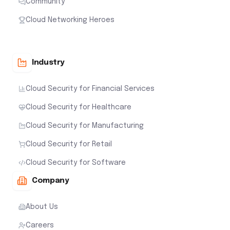
Community
Cloud Networking Heroes
Industry
Cloud Security for Financial Services
Cloud Security for Healthcare
Cloud Security for Manufacturing
Cloud Security for Retail
Cloud Security for Software
Company
About Us
Careers