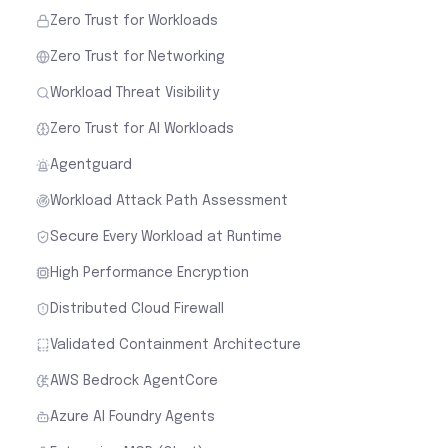
Zero Trust for Workloads
Zero Trust for Networking
Workload Threat Visibility
Zero Trust for AI Workloads
Agentguard
Workload Attack Path Assessment
Secure Every Workload at Runtime
High Performance Encryption
Distributed Cloud Firewall
Validated Containment Architecture
AWS Bedrock AgentCore
Azure AI Foundry Agents