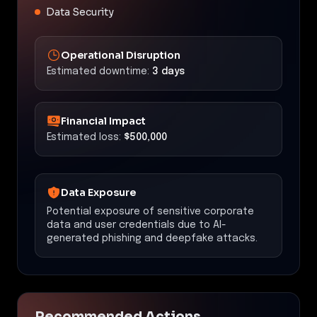
Data Security
Operational Disruption
Estimated downtime:
3 days
Financial Impact
Estimated loss:
$500,000
Data Exposure
Potential exposure of sensitive corporate
data and user credentials due to AI-
generated phishing and deepfake attacks.
Recommended Actions