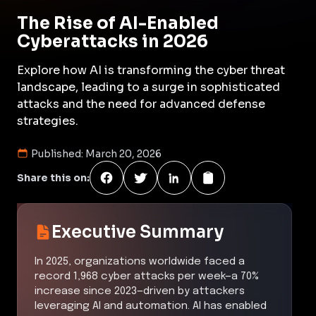
The Rise of AI-Enabled
Cyberattacks in 2026
Explore how AI is transforming the cyber threat
landscape, leading to a surge in sophisticated
attacks and the need for advanced defense
strategies.
Published:
March 20, 2026
Share this on:
Executive Summary
In 2025, organizations worldwide faced a
record 1,968 cyber attacks per week—a 70%
increase since 2023—driven by attackers
leveraging AI and automation. AI has enabled