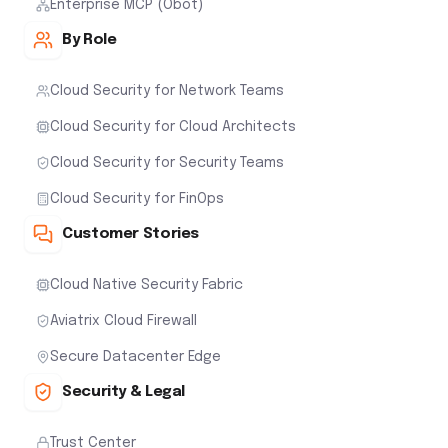
Enterprise MCP (Obot)
By Role
Cloud Security for Network Teams
Cloud Security for Cloud Architects
Cloud Security for Security Teams
Cloud Security for FinOps
Customer Stories
Cloud Native Security Fabric
Aviatrix Cloud Firewall
Secure Datacenter Edge
Security & Legal
Trust Center