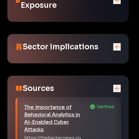
Exposure
Sector Implications
Sources
The Importance of
Verified
Behavioral Analytics in
AI-Enabled Cyber
Attacks
https://thehackernews.co