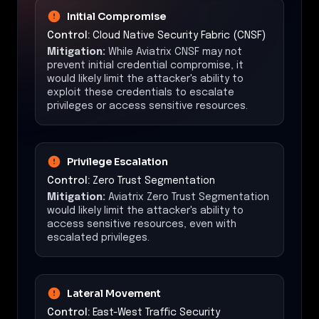
Initial Compromise
Control:
Cloud Native Security Fabric (CNSF)
Mitigation:
While Aviatrix CNSF may not
prevent initial credential compromise, it
would likely limit the attacker's ability to
exploit these credentials to escalate
privileges or access sensitive resources.
Privilege Escalation
Control:
Zero Trust Segmentation
Mitigation:
Aviatrix Zero Trust Segmentation
would likely limit the attacker's ability to
access sensitive resources, even with
escalated privileges.
Lateral Movement
Control:
East-West Traffic Security