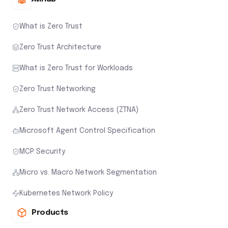
What is Zero Trust
Zero Trust Architecture
What is Zero Trust for Workloads
Zero Trust Networking
Zero Trust Network Access (ZTNA)
Microsoft Agent Control Specification
MCP Security
Micro vs. Macro Network Segmentation
Kubernetes Network Policy
Products