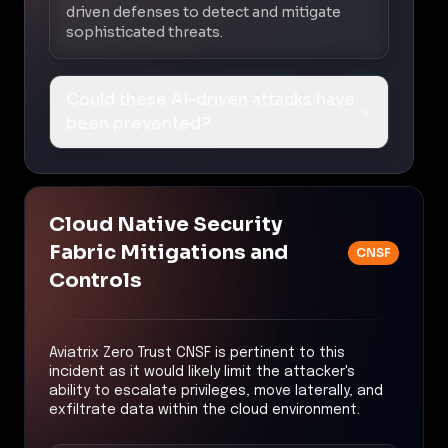
driven defenses to detect and mitigate
sophisticated threats.
Could these AI-driven attacks have
been prevented?
Cloud Native Security
Fabric Mitigations and
CNSF
Controls
Aviatrix Zero Trust CNSF is pertinent to this
incident as it would likely limit the attacker's
ability to escalate privileges, move laterally, and
exfiltrate data within the cloud environment.