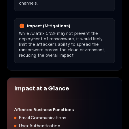
channels.
Impact (Mitigations)
While Aviatrix CNSF may not prevent the
deployment of ransomware, it would likely
limit the attacker's ability to spread the
ransomware across the cloud environment,
reducing the overall impact.
Impact at a Glance
Affected Business Functions
Email Communications
User Authentication